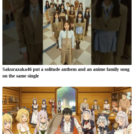
Sakurazaka46 put a solitude anthem and an anime family song
on the same single