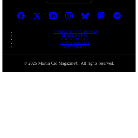
TERMS AND CONDITIONS
LEGAL NOTICE
COOKIE POLICY
PRIVACY POLICY
COPYRIGHTS
© 2026 Martin Cid Magazine®. All rights reserved.