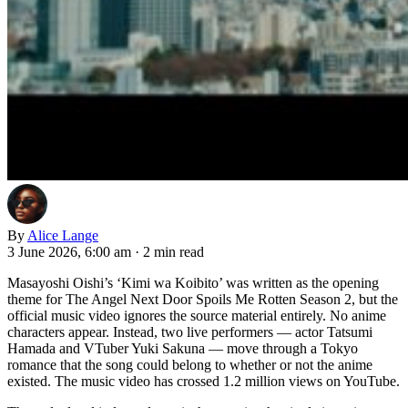
By
Alice Lange
3 June 2026, 6:00 am
·
2 min read
Masayoshi Oishi’s ‘Kimi wa Koibito’ was written as the opening
theme for The Angel Next Door Spoils Me Rotten Season 2, but the
official music video ignores the source material entirely. No anime
characters appear. Instead, two live performers — actor Tatsumi
Hamada and VTuber Yuki Sakuna — move through a Tokyo
romance that the song could belong to whether or not the anime
existed. The music video has crossed 1.2 million views on YouTube.