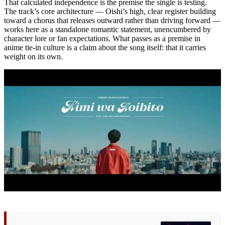
That calculated independence is the premise the single is testing.
The track’s core architecture — Oishi’s high, clear register building
toward a chorus that releases outward rather than driving forward —
works here as a standalone romantic statement, unencumbered by
character lore or fan expectations. What passes as a premise in
anime tie-in culture is a claim about the song itself: that it carries
weight on its own.