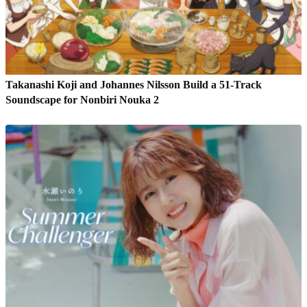
Takanashi Koji and Johannes Nilsson Build a 51-Track
Soundscape for Nonbiri Nouka 2