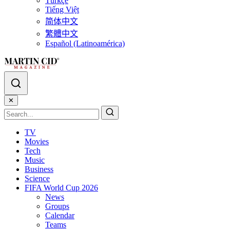
Türkçe
Tiếng Việt
简体中文
繁體中文
Español (Latinoamérica)
✕
TV
Movies
Tech
Music
Business
Science
FIFA World Cup 2026
News
Groups
Calendar
Teams