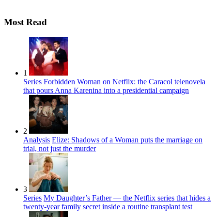
Most Read
1
Series
Forbidden Woman on Netflix: the Caracol telenovela
that pours Anna Karenina into a presidential campaign
2
Analysis
Elize: Shadows of a Woman puts the marriage on
trial, not just the murder
3
Series
My Daughter’s Father — the Netflix series that hides a
twenty-year family secret inside a routine transplant test