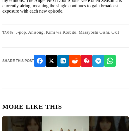
ray editions. The Angel Next Door Spoils Me Rotten Season 2 is
currently airing, meaning the single continues to gain broadcast
exposure with each new episode.
J-pop
,
Anisong
,
Kimi wa Koibito
,
Masayoshi Oishi
,
OxT
TAGS:
SHARE THIS POST
MORE LIKE THIS