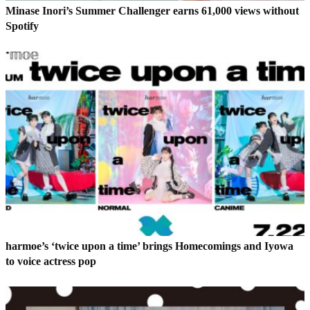
Minase Inori’s Summer Challenger earns 61,000 views without
Spotify
harmoe’s ‘twice upon a time’ brings Homecomings and Iyowa
to voice actress pop