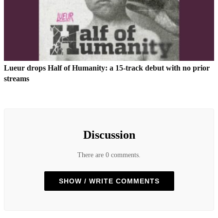
Lueur drops Half of Humanity: a 15-track debut with no prior
streams
Discussion
There are 0 comments.
SHOW / WRITE COMMENTS