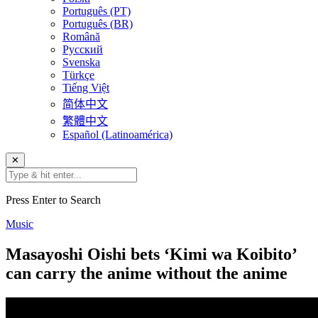
Português (PT)
Português (BR)
Română
Русский
Svenska
Türkçe
Tiếng Việt
简体中文
繁體中文
Español (Latinoamérica)
✕
Press Enter to Search
Music
Masayoshi Oishi bets ‘Kimi wa Koibito’
can carry the anime without the anime