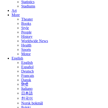
Statistics
Stadiums
Art
More
Theater
Books
Style
People
History
Worldwide News
Health
Sports
Motor
English
English
Español
Deutsch
Français
Dansk
हिन्दी
Italiano
日本語
한국어
Norsk bokmål
Polski