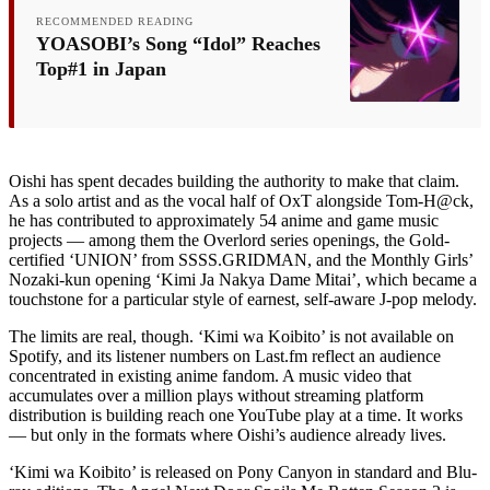
RECOMMENDED READING
YOASOBI’s Song “Idol” Reaches
Top#1 in Japan
Oishi has spent decades building the authority to make that claim.
As a solo artist and as the vocal half of OxT alongside Tom-H@ck,
he has contributed to approximately 54 anime and game music
projects — among them the Overlord series openings, the Gold-
certified ‘UNION’ from SSSS.GRIDMAN, and the Monthly Girls’
Nozaki-kun opening ‘Kimi Ja Nakya Dame Mitai’, which became a
touchstone for a particular style of earnest, self-aware J-pop melody.
The limits are real, though. ‘Kimi wa Koibito’ is not available on
Spotify, and its listener numbers on Last.fm reflect an audience
concentrated in existing anime fandom. A music video that
accumulates over a million plays without streaming platform
distribution is building reach one YouTube play at a time. It works
— but only in the formats where Oishi’s audience already lives.
‘Kimi wa Koibito’ is released on Pony Canyon in standard and Blu-