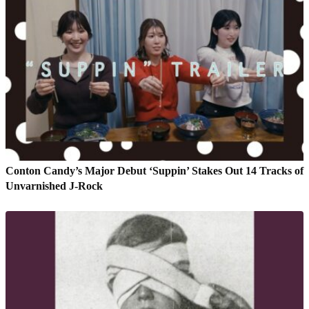
Conton Candy’s Major Debut ‘Suppin’ Stakes Out 14 Tracks of
Unvarnished J-Rock