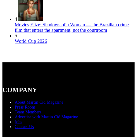
4
Movies
Elize: Shadows of a Woman — the Brazilian crime
film that enters the apartment, not the courtroom
5
World Cup 2026
COMPANY
About Martin Cid Magazine
Press Room
Team Members
Advertise with Martin Cid Magazine
Jobs
Contact Us