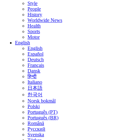
Style
People
History
Worldwide News
Health
Sports
Motor
English
English
Español
Deutsch
Français
Dansk
हिन्दी
Italiano
日本語
한국어
Norsk bokmål
Polski
Português (PT)
Português (BR)
Română
Русский
Svenska