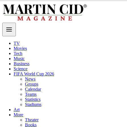
TV
Movies
Tech
Music
Business
Science
FIFA World Cup 2026
News
Groups
Calendar
Teams
Statistics
Stadiums
Art
More
Theater
Books