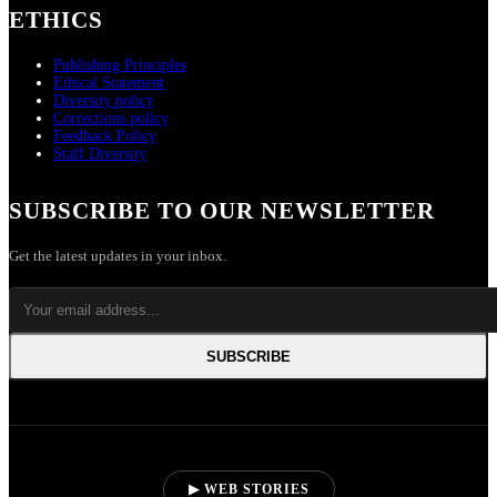
ETHICS
Publishing Principles
Ethical Statement
Diversity policy
Corrections policy
Feedback Policy
Staff Diversity
SUBSCRIBE TO OUR NEWSLETTER
Get the latest updates in your inbox.
SUBSCRIBE
▶ WEB STORIES