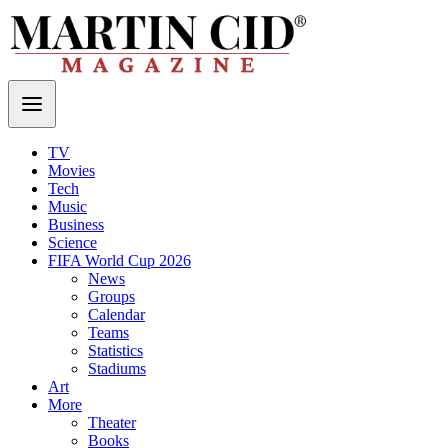
TV
Movies
Tech
Music
Business
Science
FIFA World Cup 2026
News
Groups
Calendar
Teams
Statistics
Stadiums
Art
More
Theater
Books