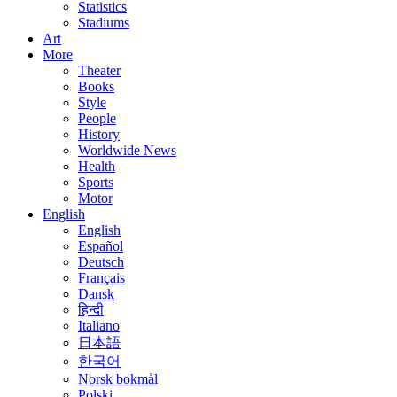
Statistics
Stadiums
Art
More
Theater
Books
Style
People
History
Worldwide News
Health
Sports
Motor
English
English
Español
Deutsch
Français
Dansk
हिन्दी
Italiano
日本語
한국어
Norsk bokmål
Polski