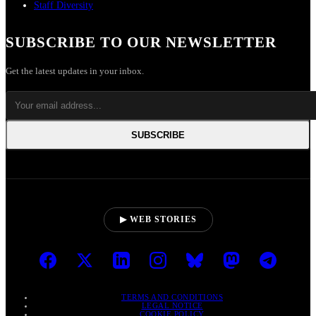
Staff Diversity
SUBSCRIBE TO OUR NEWSLETTER
Get the latest updates in your inbox.
SUBSCRIBE
▶ WEB STORIES
TERMS AND CONDITIONS
LEGAL NOTICE
COOKIE POLICY