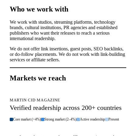
Who we work with
We work with studios, streaming platforms, technology
brands, cultural institutions, PR agencies and established
publishers who want their releases to reach a serious
international readership.
We do not offer link insertions, guest posts, SEO backlinks,
or do-follow placements. We do not work with link-building
services or affiliate sellers.
Markets we reach
MARTIN CID MAGAZINE
Verified readership across 200+ countries
Core market (>4%)
Strong market (2–4%)
Active readership
Present