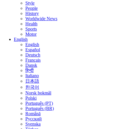
Style
People
History
Worldwide News
Health
Sports
Motor
English
English
Español
Deutsch
Français
Dansk
हिन्दी
Italiano
日本語
한국어
Norsk bokmål
Polski
Português (PT)
Português (BR)
Română
Русский
Svenska