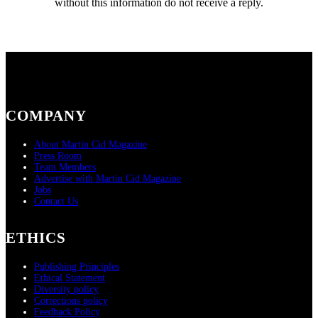
without this information do not receive a reply.
COMPANY
About Martin Cid Magazine
Press Room
Team Members
Advertise with Martin Cid Magazine
Jobs
Contact Us
ETHICS
Publishing Principles
Ethical Statement
Diversity policy
Corrections policy
Feedback Policy