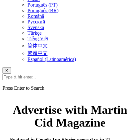
Português (PT)
Português (BR)
Română
Русский
Svenska
Türkçe
Tiếng Việt
简体中文
繁體中文
Español (Latinoamérica)
✕
Press Enter to Search
Advertise with Martin
Cid Magazine
Featured in Google Top Stories every day, in 21