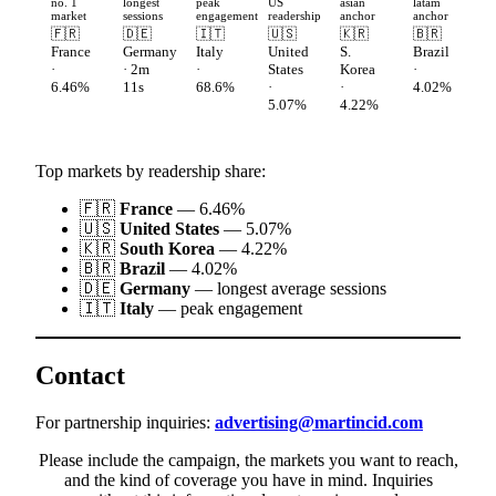
no. 1
longest
peak
US
asian
latam
market
sessions
engagement
readership
anchor
anchor
🇫🇷
🇩🇪
🇮🇹
🇺🇸
🇰🇷
🇧🇷
France
Germany
Italy
United
S.
Brazil
·
· 2m
·
States
Korea
·
6.46%
11s
68.6%
·
·
4.02%
5.07%
4.22%
Top markets by readership share:
🇫🇷
France
— 6.46%
🇺🇸
United States
— 5.07%
🇰🇷
South Korea
— 4.22%
🇧🇷
Brazil
— 4.02%
🇩🇪
Germany
— longest average sessions
🇮🇹
Italy
— peak engagement
Contact
For partnership inquiries:
advertising@martincid.com
Please include the campaign, the markets you want to reach,
and the kind of coverage you have in mind. Inquiries