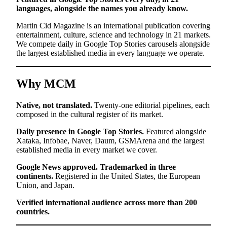
languages, alongside the names you already know.
Martin Cid Magazine is an international publication covering
entertainment, culture, science and technology in 21 markets.
We compete daily in Google Top Stories carousels alongside
the largest established media in every language we operate.
Why MCM
Native, not translated.
Twenty-one editorial pipelines, each
composed in the cultural register of its market.
Daily presence in Google Top Stories.
Featured alongside
Xataka, Infobae, Naver, Daum, GSMArena and the largest
established media in every market we cover.
Google News approved. Trademarked in three
continents.
Registered in the United States, the European
Union, and Japan.
Verified international audience across more than 200
countries.