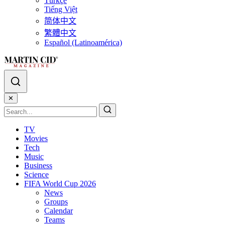
Türkçe
Tiếng Việt
简体中文
繁體中文
Español (Latinoamérica)
✕
TV
Movies
Tech
Music
Business
Science
FIFA World Cup 2026
News
Groups
Calendar
Teams