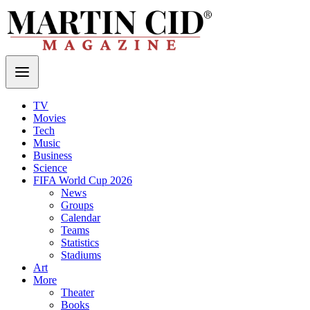
TV
Movies
Tech
Music
Business
Science
FIFA World Cup 2026
News
Groups
Calendar
Teams
Statistics
Stadiums
Art
More
Theater
Books