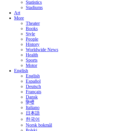
Statistics
Stadiums
Art
More
Theater
Books
Style
People
History
Worldwide News
Health
Sports
Motor
English
English
Español
Deutsch
Français
Dansk
हिन्दी
Italiano
日本語
한국어
Norsk bokmål
Polski