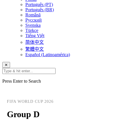
Português (PT)
Português (BR)
Română
Русский
Svenska
Türkçe
Tiếng Việt
简体中文
繁體中文
Español (Latinoamérica)
✕
Press Enter to Search
FIFA WORLD CUP 2026
Group D