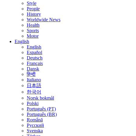
Style
People
History
Worldwide News
Health
Sports
Motor
English
English
Español
Deutsch
Français
Dansk
हिन्दी
Italiano
日本語
한국어
Norsk bokmål
Polski
Português (PT)
Português (BR)
Română
Русский
Svenska