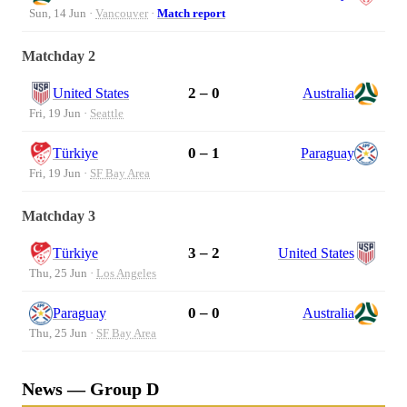
Sun, 14 Jun ·
Vancouver
·
Match report
Matchday 2
2 – 0
United States
Australia
Fri, 19 Jun ·
Seattle
0 – 1
Türkiye
Paraguay
Fri, 19 Jun ·
SF Bay Area
Matchday 3
3 – 2
Türkiye
United States
Thu, 25 Jun ·
Los Angeles
0 – 0
Paraguay
Australia
Thu, 25 Jun ·
SF Bay Area
News — Group D