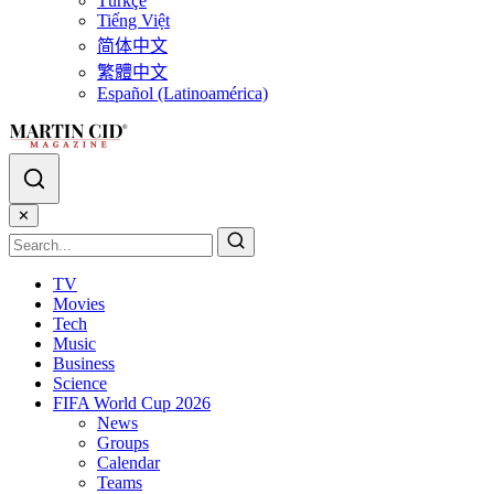
Türkçe
Tiếng Việt
简体中文
繁體中文
Español (Latinoamérica)
✕
TV
Movies
Tech
Music
Business
Science
FIFA World Cup 2026
News
Groups
Calendar
Teams