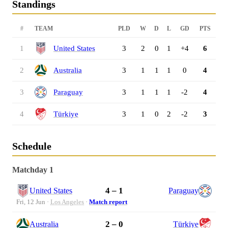
Standings
#
TEAM
PLD
W
D
L
GD
PTS
1
United States
3
2
0
1
+4
6
2
Australia
3
1
1
1
0
4
3
Paraguay
3
1
1
1
-2
4
4
Türkiye
3
1
0
2
-2
3
Schedule
Matchday 1
4 – 1
United States
Paraguay
Fri, 12 Jun ·
Los Angeles
·
Match report
2 – 0
Australia
Türkiye