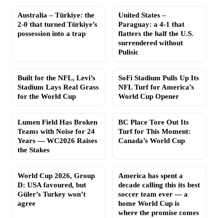
Australia – Türkiye: the
United States –
2-0 that turned Türkiye’s
Paraguay: a 4-1 that
possession into a trap
flatters the half the U.S.
surrendered without
Pulisic
Built for the NFL, Levi’s
SoFi Stadium Pulls Up Its
Stadium Lays Real Grass
NFL Turf for America’s
for the World Cup
World Cup Opener
Lumen Field Has Broken
BC Place Tore Out Its
Teams with Noise for 24
Turf for This Moment:
Years — WC2026 Raises
Canada’s World Cup
the Stakes
World Cup 2026, Group
America has spent a
D: USA favoured, but
decade calling this its best
Güler’s Turkey won’t
soccer team ever — a
agree
home World Cup is
where the promise comes