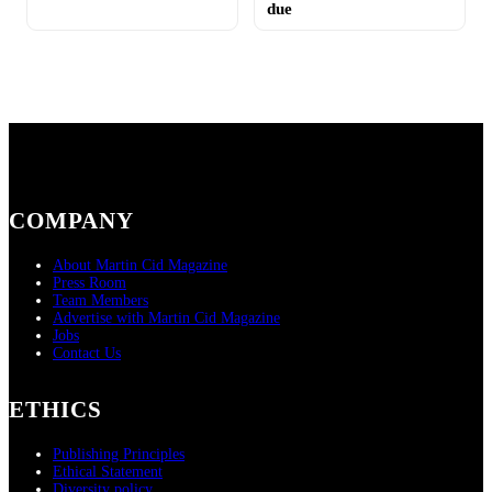
due
COMPANY
About Martin Cid Magazine
Press Room
Team Members
Advertise with Martin Cid Magazine
Jobs
Contact Us
ETHICS
Publishing Principles
Ethical Statement
Diversity policy