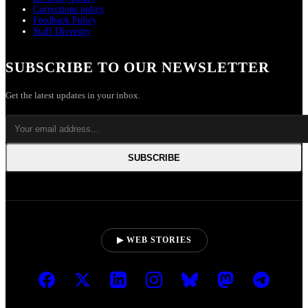
Corrections policy
Feedback Policy
Staff Diversity
SUBSCRIBE TO OUR NEWSLETTER
Get the latest updates in your inbox.
SUBSCRIBE
▶ WEB STORIES