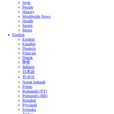
Style
People
History
Worldwide News
Health
Sports
Motor
English
English
Español
Deutsch
Français
Dansk
हिन्दी
Italiano
日本語
한국어
Norsk bokmål
Polski
Português (PT)
Português (BR)
Română
Русский
Svenska