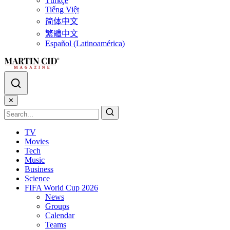
Türkçe
Tiếng Việt
简体中文
繁體中文
Español (Latinoamérica)
✕
TV
Movies
Tech
Music
Business
Science
FIFA World Cup 2026
News
Groups
Calendar
Teams