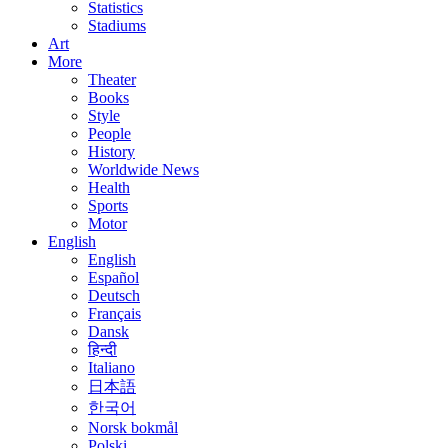
Statistics
Stadiums
Art
More
Theater
Books
Style
People
History
Worldwide News
Health
Sports
Motor
English
English
Español
Deutsch
Français
Dansk
हिन्दी
Italiano
日本語
한국어
Norsk bokmål
Polski