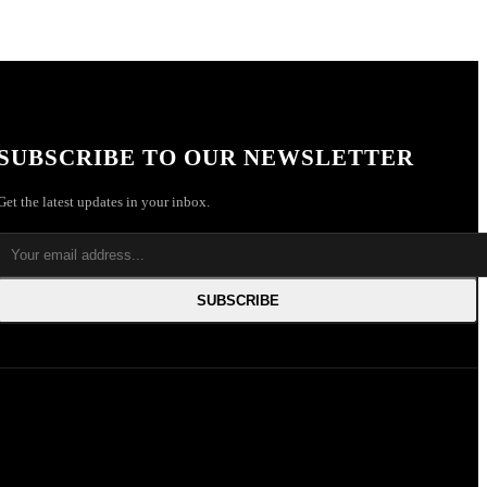
SUBSCRIBE TO OUR NEWSLETTER
Get the latest updates in your inbox.
SUBSCRIBE