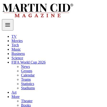
TV
Movies
Tech
Music
Business
Science
FIFA World Cup 2026
News
Groups
Calendar
Teams
Statistics
Stadiums
Art
More
Theater
Books