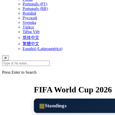
Português (PT)
Português (BR)
Română
Русский
Svenska
Türkçe
Tiếng Việt
简体中文
繁體中文
Español (Latinoamérica)
✕
Press Enter to Search
FIFA World Cup 2026
▦
Standings