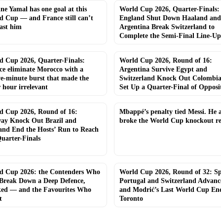
e Yamal has one goal at this
World Cup 2026, Quarter-Finals:
d Cup — and France still can’t
England Shut Down Haaland and
ast him
Argentina Break Switzerland to
Complete the Semi-Final Line-Up
d Cup 2026, Quarter-Finals:
World Cup 2026, Round of 16:
ce eliminate Morocco with a
Argentina Survive Egypt and
ve-minute burst that made the
Switzerland Knock Out Colombia
 hour irrelevant
Set Up a Quarter-Final of Opposi
d Cup 2026, Round of 16:
Mbappé’s penalty tied Messi. He a
ay Knock Out Brazil and
broke the World Cup knockout r
and End the Hosts’ Run to Reach
uarter-Finals
d Cup 2026: the Contenders Who
World Cup 2026, Round of 32: Sp
Break Down a Deep Defence,
Portugal and Switzerland Advan
ed — and the Favourites Who
and Modrić’s Last World Cup End
t
Toronto