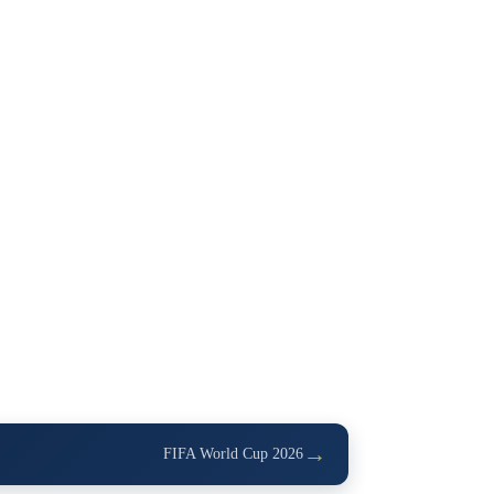
→
FIFA World Cup 2026