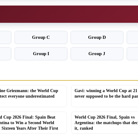
Group C
Group D
Group I
Group J
ine Griezmann: the World Cup
Gavi: winning a World Cup at 21
itect everyone underestimated
never supposed to be the hard par
d Cup 2026 Final: Spain Beat
World Cup 2026 Final, Spain vs
ntina to Win a Second World
Argentina: the matchups that dec
, Sixteen Years After Their First
it, ranked