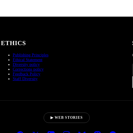
ETHICS
Publishing Principles
Ethical Statement
Diversity policy
Corrections policy
Feedback Policy
Staff Diversity
▶ WEB STORIES