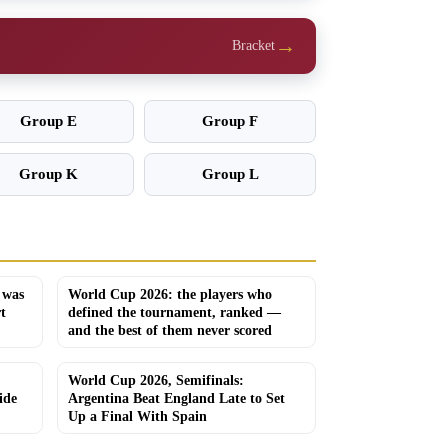
→
Bracket
Group E
Group F
Group K
Group L
 was
World Cup 2026: the players who
t
defined the tournament, ranked —
and the best of them never scored
World Cup 2026, Semifinals:
ide
Argentina Beat England Late to Set
Up a Final With Spain