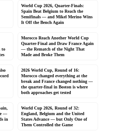
World Cup 2026, Quarter-Finals:
Spain Beat Belgium to Reach the
Semifinals — and Mikel Merino Wins
It Off the Bench Again
Morocco Reach Another World Cup
Quarter-Final and Draw France Again
 to
— the Rematch of the Night That
tes
Made and Broke Them
lso
2026 World Cup, Round of 16:
ecord
Morocco changed everything at the
break and France changed nothing —
the quarter-final in Boston is where
both approaches get tested
ain,
World Cup 2026, Round of 32:
ce —
England, Belgium and the United
s in
States Advance — but Only One of
Them Controlled the Game