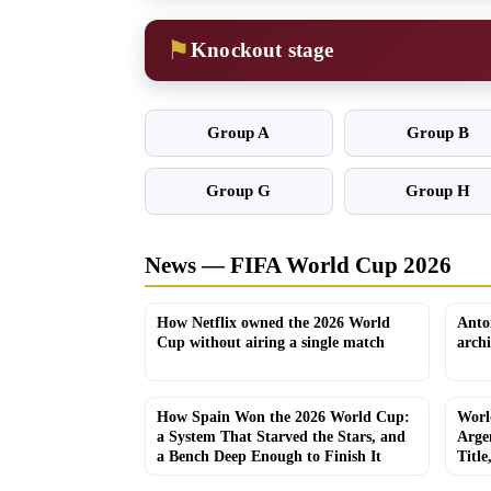
⚑
Knockout stage
Group A
Group B
Group G
Group H
News — FIFA World Cup 2026
How Netflix owned the 2026 World
Anto
Cup without airing a single match
arch
How Spain Won the 2026 World Cup:
Worl
a System That Starved the Stars, and
Arge
a Bench Deep Enough to Finish It
Title