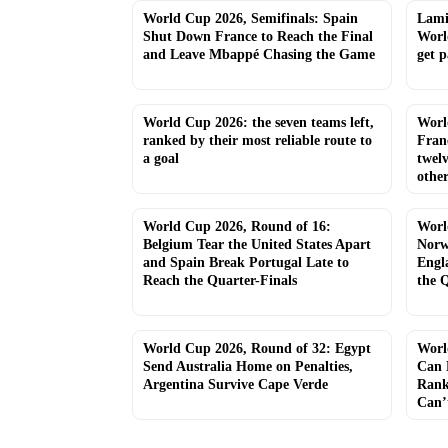
World Cup 2026, Semifinals: Spain
Lamin
Shut Down France to Reach the Final
Worl
and Leave Mbappé Chasing the Game
get p
World Cup 2026: the seven teams left,
Worl
ranked by their most reliable route to
Fran
a goal
twel
other
World Cup 2026, Round of 16:
Worl
Belgium Tear the United States Apart
Norw
and Spain Break Portugal Late to
Engl
Reach the Quarter-Finals
the Q
World Cup 2026, Round of 32: Egypt
Worl
Send Australia Home on Penalties,
Can 
Argentina Survive Cape Verde
Rank
Can’