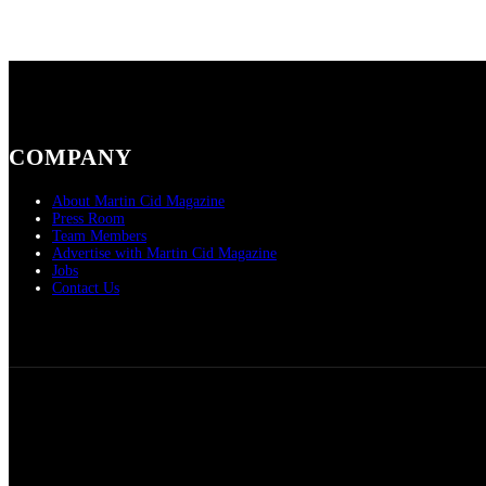
COMPANY
About Martin Cid Magazine
Press Room
Team Members
Advertise with Martin Cid Magazine
Jobs
Contact Us