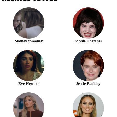
Sydney Sweeney
Sophie Thatcher
Eve Hewson
Jessie Buckley