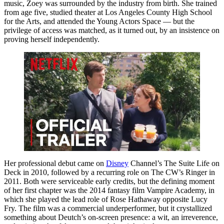
music, Zoey was surrounded by the industry from birth. She trained
from age five, studied theater at Los Angeles County High School
for the Arts, and attended the Young Actors Space — but the
privilege of access was matched, as it turned out, by an insistence on
proving herself independently.
Her professional debut came on
Disney
Channel’s The Suite Life on
Deck in 2010, followed by a recurring role on The CW’s Ringer in
2011. Both were serviceable early credits, but the defining moment
of her first chapter was the 2014 fantasy film Vampire Academy, in
which she played the lead role of Rose Hathaway opposite Lucy
Fry. The film was a commercial underperformer, but it crystallized
something about Deutch’s on-screen presence: a wit, an irreverence,