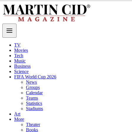
TV
Movies
Tech
Music
Business
Science
FIFA World Cup 2026
News
Groups
Calendar
Teams
Statistics
Stadiums
Art
More
Theater
Books