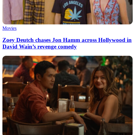
Movies
Zoey Deutch chases Jon Hamm across Hollywood in
David Wain’s revenge comedy