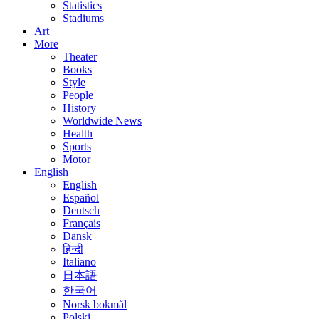
Statistics
Stadiums
Art
More
Theater
Books
Style
People
History
Worldwide News
Health
Sports
Motor
English
English
Español
Deutsch
Français
Dansk
हिन्दी
Italiano
日本語
한국어
Norsk bokmål
Polski