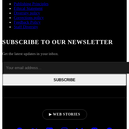
Publishing Principles
Ethical Statement
Diversity policy
Corrections policy
Feedback Policy
Staff Diversity
SUBSCRIBE TO OUR NEWSLETTER
Get the latest updates in your inbox.
SUBSCRIBE
▶ WEB STORIES