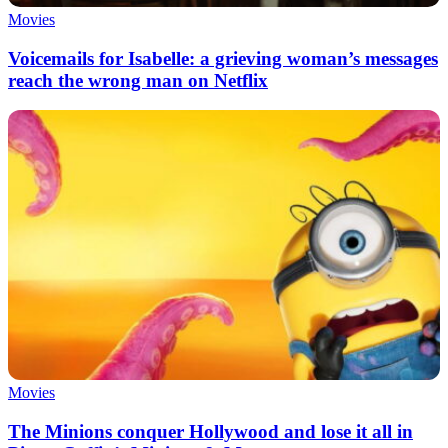
Movies
Voicemails for Isabelle: a grieving woman’s messages
reach the wrong man on Netflix
Movies
The Minions conquer Hollywood and lose it all in