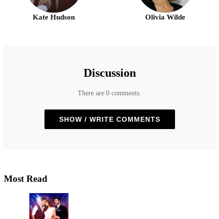
Kate Hudson
Olivia Wilde
Discussion
There are 0 comments.
SHOW / WRITE COMMENTS
Most Read