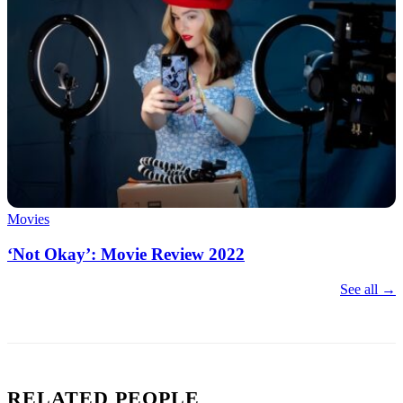
Movies
‘Not Okay’: Movie Review 2022
See all →
RELATED PEOPLE