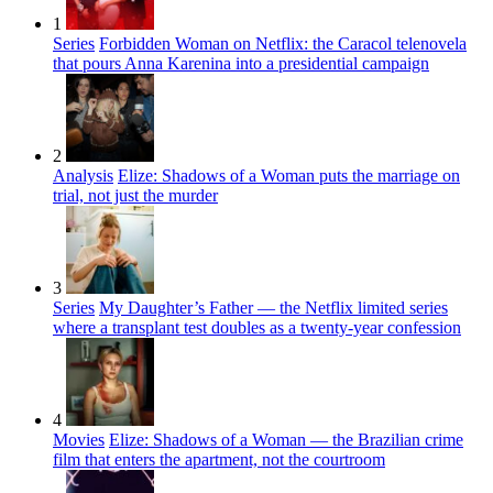
1
Series
Forbidden Woman on Netflix: the Caracol telenovela
that pours Anna Karenina into a presidential campaign
2
Analysis
Elize: Shadows of a Woman puts the marriage on
trial, not just the murder
3
Series
My Daughter’s Father — the Netflix limited series
where a transplant test doubles as a twenty-year confession
4
Movies
Elize: Shadows of a Woman — the Brazilian crime
film that enters the apartment, not the courtroom