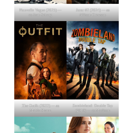
Nouvelle Vague (2025) —
Juror #2 (2024) — as
as Jean Seberg
Allison Crewson
The Outfit (2022) — as
Zombieland: Double Tap
Mable Shaun
(2019) — as Madison