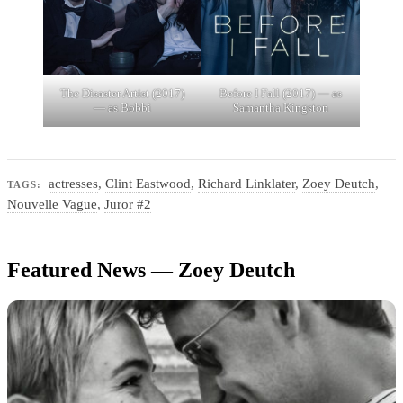
The Disaster Artist (2017)
Before I Fall (2017) — as
— as Bobbi
Samantha Kingston
actresses
,
Clint Eastwood
,
Richard Linklater
,
Zoey Deutch
,
TAGS:
Nouvelle Vague
,
Juror #2
Featured News — Zoey Deutch