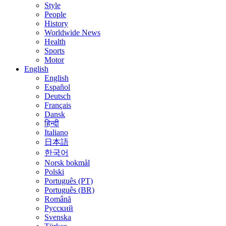
Style
People
History
Worldwide News
Health
Sports
Motor
English
English
Español
Deutsch
Français
Dansk
हिन्दी
Italiano
日本語
한국어
Norsk bokmål
Polski
Português (PT)
Português (BR)
Română
Русский
Svenska