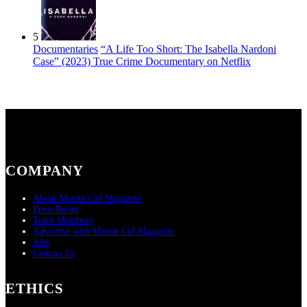
5
Documentaries
“A Life Too Short: The Isabella Nardoni
Case” (2023) True Crime Documentary on Netflix
COMPANY
About Martin Cid Magazine
Press Room
Team Members
Advertise with Martin Cid Magazine
Jobs
Contact Us
ETHICS