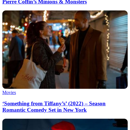
Pierre Coffin’s Minions & Monsters
Movies
‘Something from Tiffany’s’ (2022) – Season
Romantic Comedy Set in New York