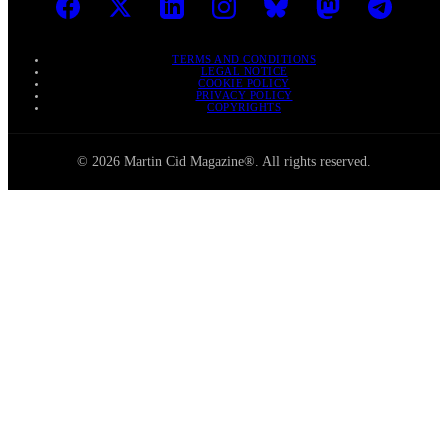
TERMS AND CONDITIONS
LEGAL NOTICE
COOKIE POLICY
PRIVACY POLICY
COPYRIGHTS
© 2026 Martin Cid Magazine®. All rights reserved.