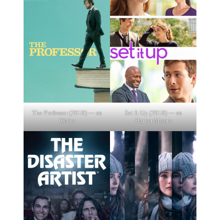
The Professor (2019) — as
Set It Up (2018) — as
Claire
Harper Moore