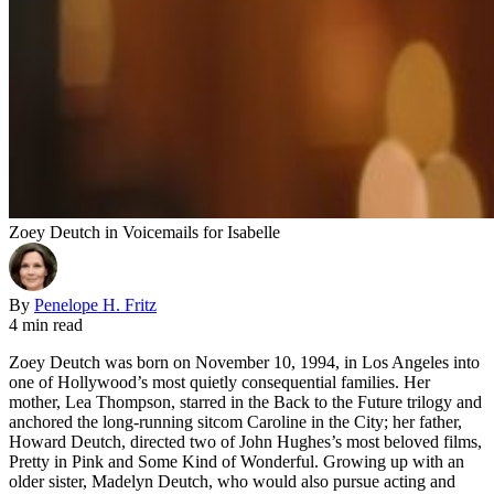
Zoey Deutch in Voicemails for Isabelle
By
Penelope H. Fritz
4 min read
Zoey Deutch was born on November 10, 1994, in Los Angeles into
one of Hollywood’s most quietly consequential families. Her
mother, Lea Thompson, starred in the Back to the Future trilogy and
anchored the long-running sitcom Caroline in the City; her father,
Howard Deutch, directed two of John Hughes’s most beloved films,
Pretty in Pink and Some Kind of Wonderful. Growing up with an
older sister, Madelyn Deutch, who would also pursue acting and