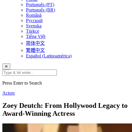
Português (PT)
Português (BR)
Română
Русский
Svenska
Türkçe
Tiếng Việt
简体中文
繁體中文
Español (Latinoamérica)
✕
Press Enter to Search
Actors
Zoey Deutch: From Hollywood Legacy to
Award-Winning Actress