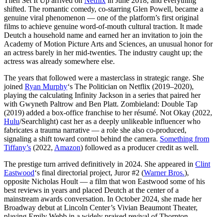
Then Set It Up arrived on
Netflix
in June 2018, and everything
shifted. The romantic comedy, co-starring Glen Powell, became a
genuine viral phenomenon — one of the platform’s first original
films to achieve genuine word-of-mouth cultural traction. It made
Deutch a household name and earned her an invitation to join the
Academy of Motion Picture Arts and Sciences, an unusual honor for
an actress barely in her mid-twenties. The industry caught up; the
actress was already somewhere else.
The years that followed were a masterclass in strategic range. She
joined
Ryan Murphy
‘s The Politician on Netflix (2019–2020),
playing the calculating Infinity Jackson in a series that paired her
with Gwyneth Paltrow and Ben Platt. Zombieland: Double Tap
(2019) added a box-office franchise to her résumé. Not Okay (2022,
Hulu
/Searchlight) cast her as a deeply unlikeable influencer who
fabricates a trauma narrative — a role she also co-produced,
signaling a shift toward control behind the camera.
Something from
Tiffany’s
(2022,
Amazon
) followed as a producer credit as well.
The prestige turn arrived definitively in 2024. She appeared in
Clint
Eastwood
‘s final directorial project, Juror #2 (
Warner Bros.
),
opposite Nicholas Hoult — a film that won Eastwood some of his
best reviews in years and placed Deutch at the center of a
mainstream awards conversation. In October 2024, she made her
Broadway debut at Lincoln Center’s Vivian Beaumont Theater,
playing Emily Webb in a widely praised revival of Thornton