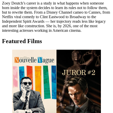
Zoey Deutch’s career is a study in what happens when someone
born inside the system decides to learn its rules not to follow them,
but to rewrite them. From a Disney Channel cameo to Cannes, from
Netflix viral comedy to Clint Eastwood to Broadway to the
Independent Spirit Awards — her trajectory reads less like legacy
and more like construction. She is, by 2026, one of the most
interesting actresses working in American cinema.
Featured Films