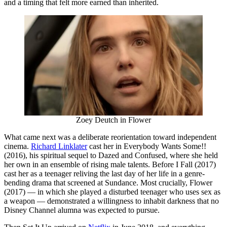
and a timing that felt more earned than inherited.
Zoey Deutch in Flower
What came next was a deliberate reorientation toward independent
cinema.
Richard Linklater
cast her in Everybody Wants Some!!
(2016), his spiritual sequel to Dazed and Confused, where she held
her own in an ensemble of rising male talents. Before I Fall (2017)
cast her as a teenager reliving the last day of her life in a genre-
bending drama that screened at Sundance. Most crucially, Flower
(2017) — in which she played a disturbed teenager who uses sex as
a weapon — demonstrated a willingness to inhabit darkness that no
Disney Channel alumna was expected to pursue.