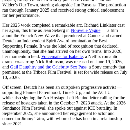
Wilder’s Our Town, starring alongside Jim Parsons. The production
ran through January 2025 and received strong critical endorsement
for her performance.
Her 2025 work completed a remarkable arc. Richard Linklater cast
her again, this time as Jean Seberg in
Nouvelle Vague
— a film
about the French New Wave that premiered at Cannes and earned
Deutch an Independent Spirit Award nomination for Best
Supporting Female. It was the kind of recognition that declared,
unambiguously, that she had arrived on her own terms. Into 2026,
her momentum held:
Voicemails for Isabelle
, a Netflix romantic
drama co-starring Nick Robinson, was released on June 19, 2026,
and
Gail Daughtry and the Celebrity Sex Pass
, a Sony comedy that
premiered at the Tribeca Film Festival, is set for wide release on July
10, 2026.
Off screen, Deutch has been an outspoken progressive activist —
supporting Planned Parenthood, Time’s Up, and the ACLU —
while also signing the No Hostage Left Behind letter calling for the
release of hostages taken in the October 7, 2023 attack. At the 2026
Sundance Film Festival, she spoke out against ICE brutality. In
September 2025, she announced her engagement to actor and
comedian Jimmy Tatro, with whom she has been in a relationship
since 2021.