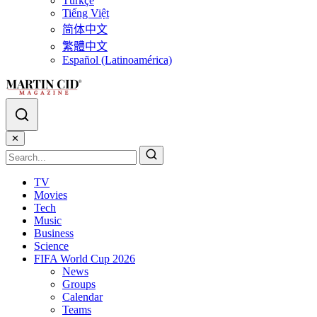
Türkçe
Tiếng Việt
简体中文
繁體中文
Español (Latinoamérica)
✕
TV
Movies
Tech
Music
Business
Science
FIFA World Cup 2026
News
Groups
Calendar
Teams