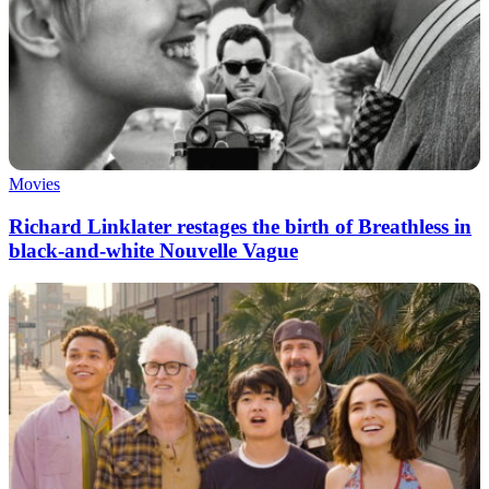
Movies
Richard Linklater restages the birth of Breathless in
black-and-white Nouvelle Vague