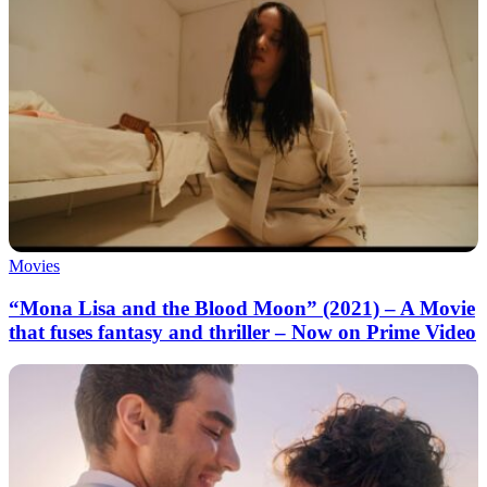
Movies
“Mona Lisa and the Blood Moon” (2021) – A Movie
that fuses fantasy and thriller – Now on Prime Video