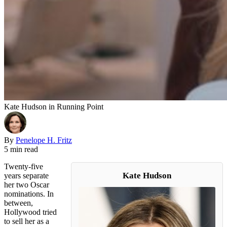
Kate Hudson in Running Point
By
Penelope H. Fritz
5 min read
Twenty-five
Kate Hudson
years separate
her two Oscar
nominations. In
between,
Hollywood tried
to sell her as a