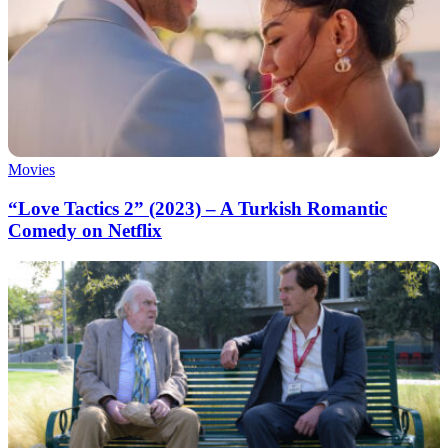
Movies
“Love Tactics 2” (2023) – A Turkish Romantic
Comedy on Netflix