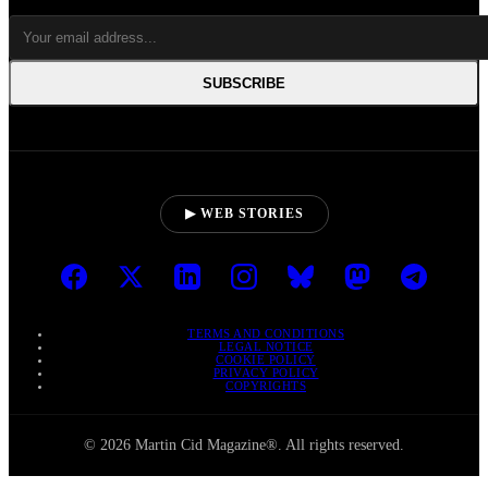
SUBSCRIBE
▶ WEB STORIES
TERMS AND CONDITIONS
LEGAL NOTICE
COOKIE POLICY
PRIVACY POLICY
COPYRIGHTS
© 2026 Martin Cid Magazine®. All rights reserved.