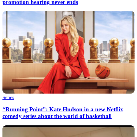
promotion hearing never ends
Series
“Running Point”: Kate Hudson in a new Netflix
comedy series about the world of basketball