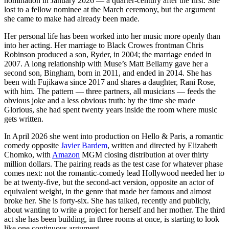
nomination in January 2026 — a quarter-century after the first. She
lost to a fellow nominee at the March ceremony, but the argument
she came to make had already been made.
Her personal life has been worked into her music more openly than
into her acting. Her marriage to Black Crowes frontman Chris
Robinson produced a son, Ryder, in 2004; the marriage ended in
2007. A long relationship with Muse’s Matt Bellamy gave her a
second son, Bingham, born in 2011, and ended in 2014. She has
been with Fujikawa since 2017 and shares a daughter, Rani Rose,
with him. The pattern — three partners, all musicians — feeds the
obvious joke and a less obvious truth: by the time she made
Glorious, she had spent twenty years inside the room where music
gets written.
In April 2026 she went into production on Hello & Paris, a romantic
comedy opposite
Javier Bardem
, written and directed by Elizabeth
Chomko, with
Amazon
MGM closing distribution at over thirty
million dollars. The pairing reads as the test case for whatever phase
comes next: not the romantic-comedy lead Hollywood needed her to
be at twenty-five, but the second-act version, opposite an actor of
equivalent weight, in the genre that made her famous and almost
broke her. She is forty-six. She has talked, recently and publicly,
about wanting to write a project for herself and her mother. The third
act she has been building, in three rooms at once, is starting to look
like one continuous argument.