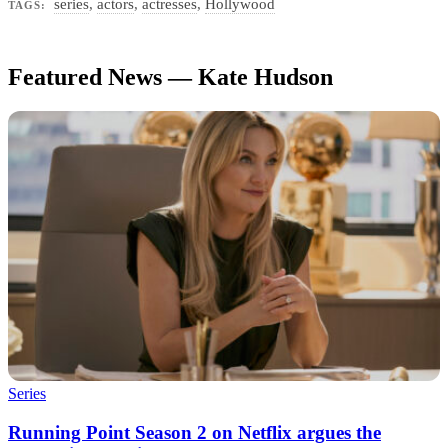
series
,
actors
,
actresses
,
Hollywood
TAGS:
Featured News — Kate Hudson
Series
Running Point Season 2 on Netflix argues the