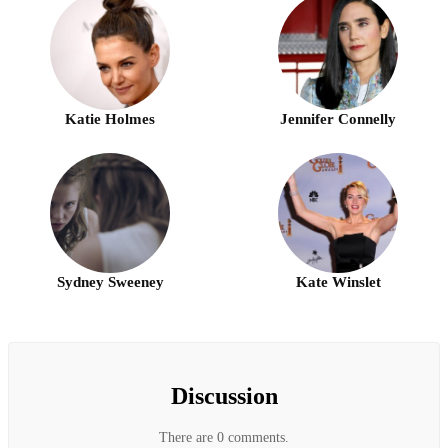
Katie Holmes
Jennifer Connelly
Sydney Sweeney
Kate Winslet
Discussion
There are 0 comments.