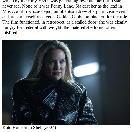
which by the early 2020s was generating revenue most film stars
never see. None of it was Penny Lane. Sia cast her as the lead in
Music, a film whose depiction of autism drew sharp criticism even
as Hudson herself received a Golden Globe nomination for the role.
The film functioned, in retrospect, as a stalled door: she was clearly
hungry for material with weight; the material she found often
misfired.
Kate Hudson in Shell (2024)