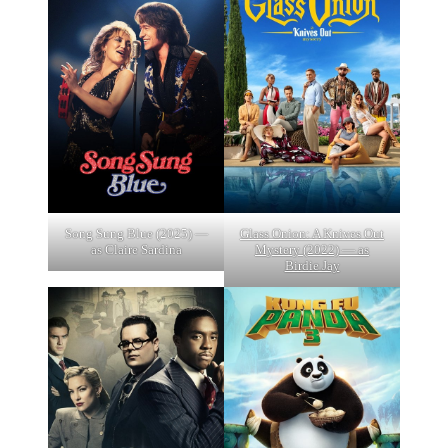
Song Sung Blue (2025) —
Glass Onion: A Knives Out
as Claire Sardina
Mystery (2022) — as
Birdie Jay