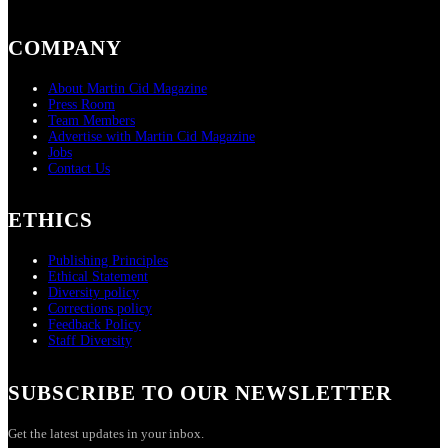
COMPANY
About Martin Cid Magazine
Press Room
Team Members
Advertise with Martin Cid Magazine
Jobs
Contact Us
ETHICS
Publishing Principles
Ethical Statement
Diversity policy
Corrections policy
Feedback Policy
Staff Diversity
SUBSCRIBE TO OUR NEWSLETTER
Get the latest updates in your inbox.