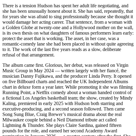
There is a tension Hudson has spent her adult life negotiating, and
she has been unusually honest about it. She has said, repeatedly, that
for years she was afraid to sing professionally because she thought it
would damage her acting career. That sentence, from a woman with
a Golden Globe at twenty-one and a Hollywood mother on the wall,
is its own thesis on what daughters of famous performers learn early:
protect the asset that is working. The asset, in her case, was a
romantic-comedy lane she had been placed in without quite agreeing
to it. The work of the last five years reads as a slow, deliberate
refusal of that arrangement.
The album came first. Glorious, her debut, was released on Virgin
Music Group in May 2024 — written largely with her fiancé, the
musician Danny Fujikawa, and the producer Linda Perry. It opened
on five Billboard charts and reached the UK Independent Albums
chart in deluxe form a year later. While promoting it she was filming
Running Point, a Netflix comedy about a woman handed control of
a fictional Los Angeles basketball team; the show, created by Mindy
Kaling, premiered in early 2025 with Hudson both starring and
executive-producing, and a second season followed. Then came
Song Sung Blue, Craig Brewer’s musical drama about the real
Milwaukee couple behind a Neil Diamond tribute act called
Lightning & Thunder. She plays Claire Sardina, gained fifteen
pounds for the role, and earned her second Academy Award