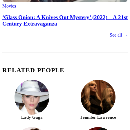
Movies
‘Glass Onion: A Knives Out Mystery’ (2022) – A 21st
Century Extravaganza
See all →
RELATED PEOPLE
Lady Gaga
Jennifer Lawrence