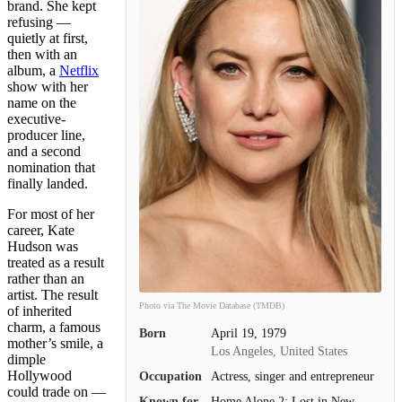
brand. She kept
refusing —
quietly at first,
then with an
album, a
Netflix
show with her
name on the
executive-
producer line,
and a second
nomination that
finally landed.
For most of her
career, Kate
Hudson was
treated as a result
rather than an
artist. The result
Photo via The Movie Database (TMDB)
of inherited
charm, a famous
Born
April 19, 1979
mother’s smile, a
Los Angeles, United States
dimple
Hollywood
Occupation
Actress, singer and entrepreneur
could trade on —
Known for
Home Alone 2: Lost in New