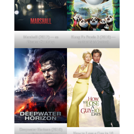
Marshall (2017) — as
Kung Fu Panda 3 (2016) —
Eleanor Strubing
as Mei Mei (voice)
Deepwater Horizon (2016)
How to Lose a Guy in 10