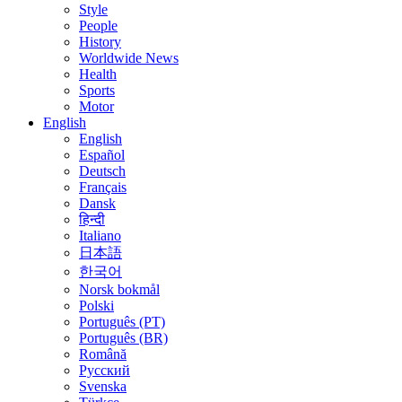
Style
People
History
Worldwide News
Health
Sports
Motor
English
English
Español
Deutsch
Français
Dansk
हिन्दी
Italiano
日本語
한국어
Norsk bokmål
Polski
Português (PT)
Português (BR)
Română
Русский
Svenska