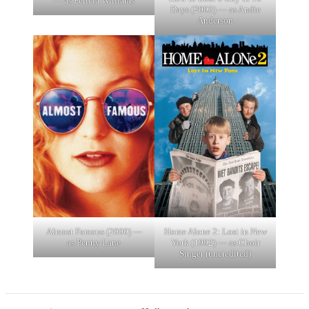
— as Felicia Williams
Days (2003) — as Andie
Anderson
Almost Famous (2000) —
Home Alone 2: Lost in New
as Penny Lane
York (1992) — as Choir
Singer (uncredited)