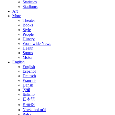
Statistics
Stadiums
Art
More
Theater
Books
Style
People
History
Worldwide News
Health
Sports
Motor
English
English
Español
Deutsch
Français
Dansk
हिन्दी
Italiano
日本語
한국어
Norsk bokmål
Polski