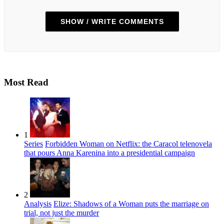
SHOW / WRITE COMMENTS
Most Read
1
Series
Forbidden Woman on Netflix: the Caracol telenovela
that pours Anna Karenina into a presidential campaign
2
Analysis
Elize: Shadows of a Woman puts the marriage on
trial, not just the murder