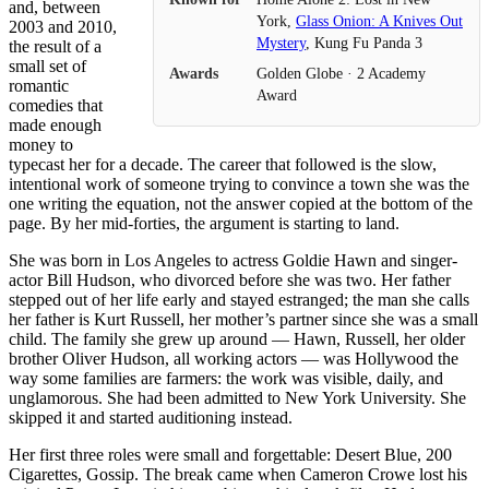
and, between
York,
Glass Onion: A Knives Out
2003 and 2010,
Mystery
, Kung Fu Panda 3
the result of a
small set of
Awards
Golden Globe · 2 Academy
romantic
Award
comedies that
made enough
money to
typecast her for a decade. The career that followed is the slow,
intentional work of someone trying to convince a town she was the
one writing the equation, not the answer copied at the bottom of the
page. By her mid-forties, the argument is starting to land.
She was born in Los Angeles to actress Goldie Hawn and singer-
actor Bill Hudson, who divorced before she was two. Her father
stepped out of her life early and stayed estranged; the man she calls
her father is Kurt Russell, her mother’s partner since she was a small
child. The family she grew up around — Hawn, Russell, her older
brother Oliver Hudson, all working actors — was Hollywood the
way some families are farmers: the work was visible, daily, and
unglamorous. She had been admitted to New York University. She
skipped it and started auditioning instead.
Her first three roles were small and forgettable: Desert Blue, 200
Cigarettes, Gossip. The break came when Cameron Crowe lost his