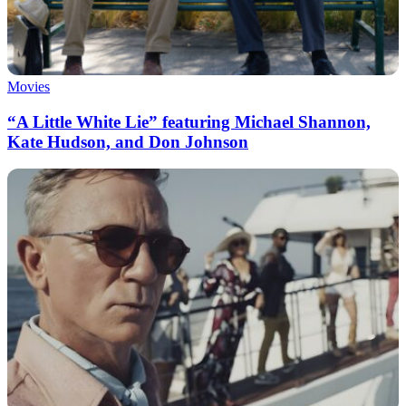
Movies
“A Little White Lie” featuring Michael Shannon,
Kate Hudson, and Don Johnson