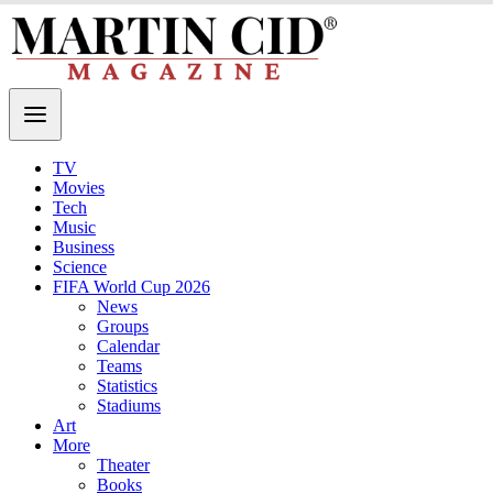
TV
Movies
Tech
Music
Business
Science
FIFA World Cup 2026
News
Groups
Calendar
Teams
Statistics
Stadiums
Art
More
Theater
Books