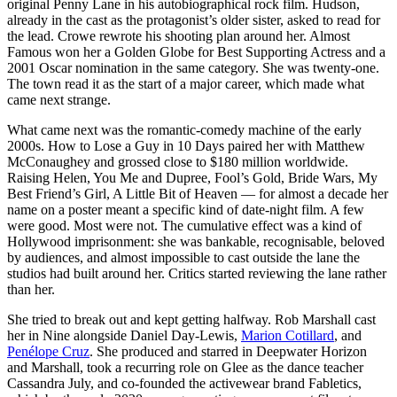
original Penny Lane in his autobiographical rock film. Hudson,
already in the cast as the protagonist’s older sister, asked to read for
the lead. Crowe rewrote his shooting plan around her. Almost
Famous won her a Golden Globe for Best Supporting Actress and a
2001 Oscar nomination in the same category. She was twenty-one.
The town read it as the start of a major career, which made what
came next strange.
What came next was the romantic-comedy machine of the early
2000s. How to Lose a Guy in 10 Days paired her with Matthew
McConaughey and grossed close to $180 million worldwide.
Raising Helen, You Me and Dupree, Fool’s Gold, Bride Wars, My
Best Friend’s Girl, A Little Bit of Heaven — for almost a decade her
name on a poster meant a specific kind of date-night film. A few
were good. Most were not. The cumulative effect was a kind of
Hollywood imprisonment: she was bankable, recognisable, beloved
by audiences, and almost impossible to cast outside the lane the
studios had built around her. Critics started reviewing the lane rather
than her.
She tried to break out and kept getting halfway. Rob Marshall cast
her in Nine alongside Daniel Day-Lewis,
Marion Cotillard
, and
Penélope Cruz
. She produced and starred in Deepwater Horizon
and Marshall, took a recurring role on Glee as the dance teacher
Cassandra July, and co-founded the activewear brand Fabletics,