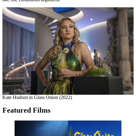
Kate Hudson in Glass Onion (2022)
Featured Films