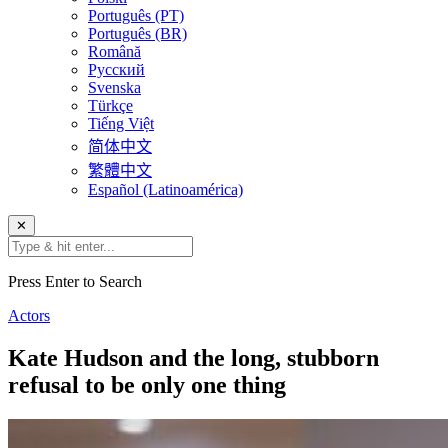
Português (PT)
Português (BR)
Română
Русский
Svenska
Türkçe
Tiếng Việt
简体中文
繁體中文
Español (Latinoamérica)
✕
Press Enter to Search
Actors
Kate Hudson and the long, stubborn
refusal to be only one thing