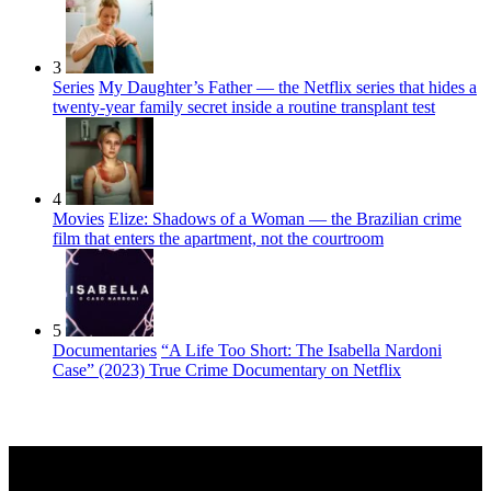
3
Series
My Daughter’s Father — the Netflix series that hides a
twenty-year family secret inside a routine transplant test
4
Movies
Elize: Shadows of a Woman — the Brazilian crime
film that enters the apartment, not the courtroom
5
Documentaries
“A Life Too Short: The Isabella Nardoni
Case” (2023) True Crime Documentary on Netflix