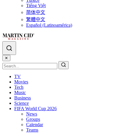
Türkçe
Tiếng Việt
简体中文
繁體中文
Español (Latinoamérica)
✕
TV
Movies
Tech
Music
Business
Science
FIFA World Cup 2026
News
Groups
Calendar
Teams