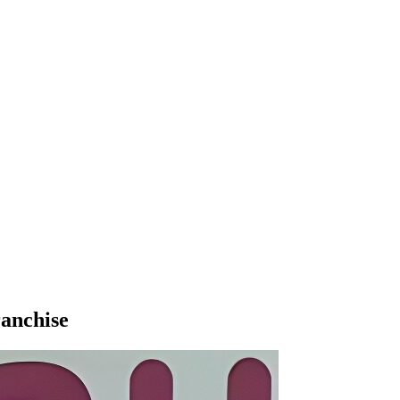
ranchise