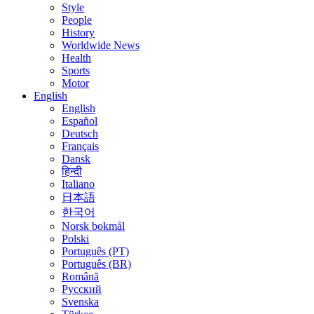
Style
People
History
Worldwide News
Health
Sports
Motor
English
English
Español
Deutsch
Français
Dansk
हिन्दी
Italiano
日本語
한국어
Norsk bokmål
Polski
Português (PT)
Português (BR)
Română
Русский
Svenska