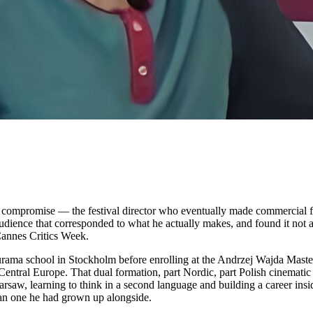
as a compromise — the festival director who eventually made commercial 
udience that corresponded to what he actually makes, and found it not at
Cannes Critics Week.
turama school in Stockholm before enrolling at the Andrzej Wajda Mast
tral Europe. That dual formation, part Nordic, part Polish cinematic 
arsaw, learning to think in a second language and building a career insid
vian one he had grown up alongside.