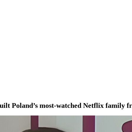
uilt Poland’s most-watched Netflix family f