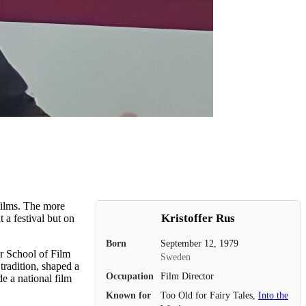
films. The more
Kristoffer Rus
 a festival but on
Born
September 12, 1979
er School of Film
Sweden
tradition, shaped a
Occupation
Film Director
e a national film
Known for
Too Old for Fairy Tales,
Into the