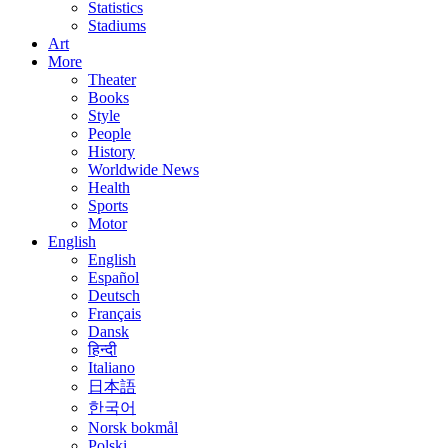
Statistics
Stadiums
Art
More
Theater
Books
Style
People
History
Worldwide News
Health
Sports
Motor
English
English
Español
Deutsch
Français
Dansk
हिन्दी
Italiano
日本語
한국어
Norsk bokmål
Polski