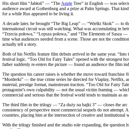
His short film “Jabłoń” — “The
Apple
Tree” in English — was selecte
audience award at Gothenburg and a prize at Palm Springs. That kind of 
for a while Rus appeared to be living it.
A decade later, he brought “The Big Leap” — “Wielki Skok” — to the K
international circuit was still watching. What was accumulating in betwe
“Trzecia połowa,” “Lepsza połowa,” and “The Elements of Sasza — Fir
time what audiences needed from a scene. Those are not the condition
actually tell a story.
Both of his Netflix feature film debuts arrived in the same year. “I
festival logic. “Too Old for Fairy Tales” opened with the strongest bo
father suddenly re-enters the picture — found an audience the film ind
The question his career raises is whether the move toward franchise 
“Morderki” — the true crime series he directed for Viaplay, Netflix, 
material, prestige format, mainstream traction. “Too Old for Fairy Tal
protagonist’s own culpability — not the usual victim framing — which 
commercial and serious that the festival world tends to maintain as an ar
The third film in the trilogy — “Za duży na bajki 3” — closes the arc i
consistency of perspective most commercial sequels do not attempt. 
countries, placing him at the intersection of creative and institutional 
With the trilogy finished and the studio role expanding, the question 