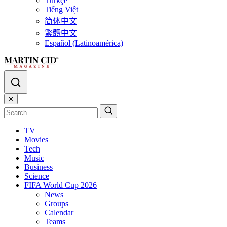
Türkçe
Tiếng Việt
简体中文
繁體中文
Español (Latinoamérica)
✕
TV
Movies
Tech
Music
Business
Science
FIFA World Cup 2026
News
Groups
Calendar
Teams