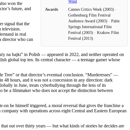
Wind
also won the
ctor’s future, and
Awards
Cannes Critics Week (2003) ·
Gothenburg Film Festival
Audience Award (2003) · Palm
 signal that the
Springs International Film
 television.
Festival (2003) · Krakow Film
rstand in real
Festival (2013)
a director who can
uży na bajki” in Polish — appeared in 2022, and neither operated on
glish global top ten. Its central character — a teenage gamer whose
le Tree” or that director’s eventual conclusion. “Murderesses” —
n 48 hours, and it was not a concession in any direction: dark
bally in June, treats cyberbullying through the lens of its
 to be a filmmaker who does not accept the distinction between
e-on he himself triggered, a moral reversal that gives the franchise a
on company with operations across eight Central and Eastern European
that out over thirty years — but what kinds of stories he decides are