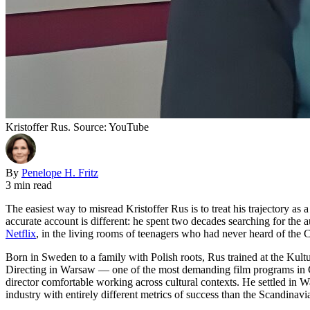
Kristoffer Rus. Source: YouTube
By
Penelope H. Fritz
3 min read
The easiest way to misread Kristoffer Rus is to treat his trajectory 
accurate account is different: he spent two decades searching for the a
Netflix
, in the living rooms of teenagers who had never heard of the 
Born in Sweden to a family with Polish roots, Rus trained at the Kul
Directing in Warsaw — one of the most demanding film programs in Cen
director comfortable working across cultural contexts. He settled in W
industry with entirely different metrics of success than the Scandina