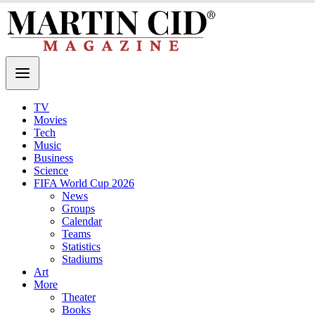
TV
Movies
Tech
Music
Business
Science
FIFA World Cup 2026
News
Groups
Calendar
Teams
Statistics
Stadiums
Art
More
Theater
Books