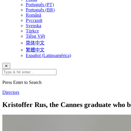
Português (PT)
Português (BR)
Română
Русский
Svenska
Türkçe
Tiếng Việt
简体中文
繁體中文
Español (Latinoamérica)
✕
Press Enter to Search
Directors
Kristoffer Rus, the Cannes graduate who b