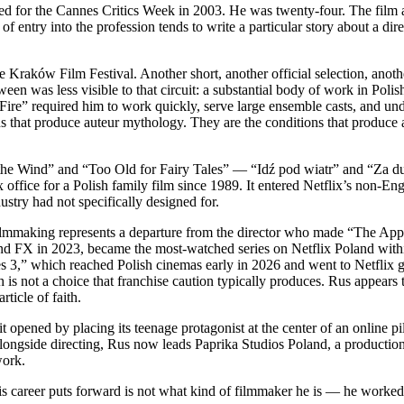
d for the Cannes Critics Week in 2003. He was twenty-four. The film 
entry into the profession tends to write a particular story about a dire
raków Film Festival. Another short, another official selection, another
en was less visible to that circuit: a substantial body of work in Polish
e” required him to work quickly, serve large ensemble casts, and unde
s that produce auteur mythology. They are the conditions that produce 
nto the Wind” and “Too Old for Fairy Tales” — “Idź pod wiatr” and “Za d
x office for a Polish family film since 1989. It entered Netflix’s non-En
ustry had not specifically designed for.
filmmaking represents a departure from the director who made “The App
and FX in 2023, became the most-watched series on Netflix Poland withi
es 3,” which reached Polish cinemas early in 2026 and went to Netflix glo
is not a choice that franchise caution typically produces. Rus appears
ticle of faith.
t opened by placing its teenage protagonist at the center of an online pil
Alongside directing, Rus now leads Paprika Studios Poland, a producti
work.
his career puts forward is not what kind of filmmaker he is — he worked 