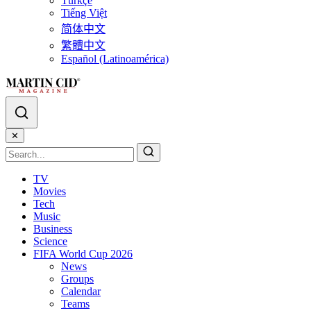
Türkçe
Tiếng Việt
简体中文
繁體中文
Español (Latinoamérica)
✕
TV
Movies
Tech
Music
Business
Science
FIFA World Cup 2026
News
Groups
Calendar
Teams