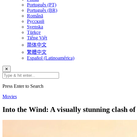
Português (PT)
Português (BR)
Română
Русский
Svenska
Türkçe
Tiếng Việt
简体中文
繁體中文
Español (Latinoamérica)
✕
Press Enter to Search
Movies
Into the Wind: A visually stunning clash of