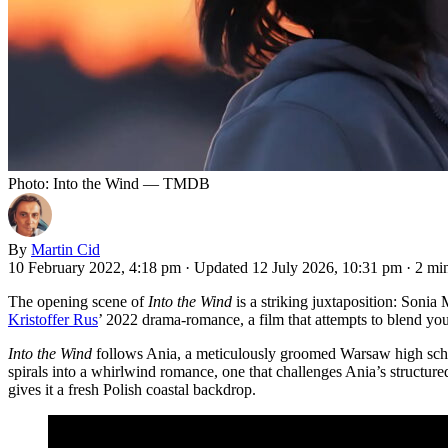
Photo: Into the Wind — TMDB
By
Martin Cid
10 February 2022, 4:18 pm
·
Updated 12 July 2026, 10:31 pm
·
2 mi
The opening scene of
Into the Wind
is a striking juxtaposition: Sonia 
Kristoffer Rus
’ 2022 drama-romance, a film that attempts to blend yout
Into the Wind
follows Ania, a meticulously groomed Warsaw high school
spirals into a whirlwind romance, one that challenges Ania’s structur
gives it a fresh Polish coastal backdrop.