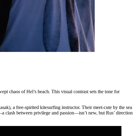
wept chaos of Hel’s beach. This visual contrast sets the tone for
, a free-spirited kitesurfing instructor. Their meet-cute by the sea
e—a clash between privilege and passion—isn’t new, but Rus’ direction