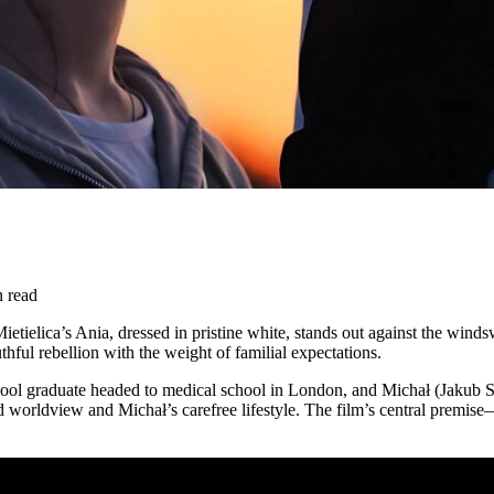
n read
Mietielica’s Ania, dressed in pristine white, stands out against the winds
hful rebellion with the weight of familial expectations.
 graduate headed to medical school in London, and Michał (Jakub Sasak)
ed worldview and Michał’s carefree lifestyle. The film’s central premis