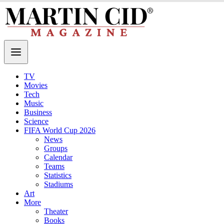
TV
Movies
Tech
Music
Business
Science
FIFA World Cup 2026
News
Groups
Calendar
Teams
Statistics
Stadiums
Art
More
Theater
Books