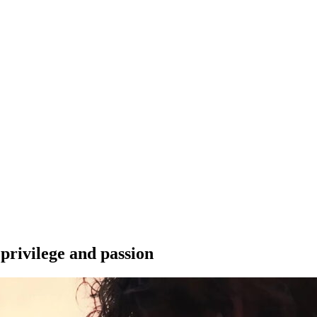
 privilege and passion