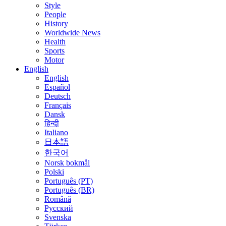
Style
People
History
Worldwide News
Health
Sports
Motor
English
English
Español
Deutsch
Français
Dansk
हिन्दी
Italiano
日本語
한국어
Norsk bokmål
Polski
Português (PT)
Português (BR)
Română
Русский
Svenska