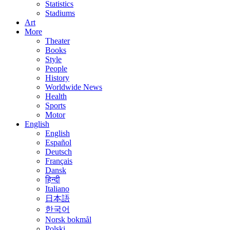
Statistics
Stadiums
Art
More
Theater
Books
Style
People
History
Worldwide News
Health
Sports
Motor
English
English
Español
Deutsch
Français
Dansk
हिन्दी
Italiano
日本語
한국어
Norsk bokmål
Polski