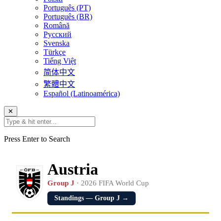
Português (PT)
Português (BR)
Română
Русский
Svenska
Türkçe
Tiếng Việt
简体中文
繁體中文
Español (Latinoamérica)
✕
Press Enter to Search
Austria
Group J
· 2026 FIFA World Cup
Standings — Group J →