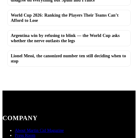
disagree on everything but Spain and France
World Cup 2026: Ranking the Players Their Teams Can’t
Afford to Lose
Argentina win by refusing to blink — the World Cup asks
whether the nerve outlasts the legs
Lionel Messi, the canonized number ten still deciding when to
stop
COMPANY
About Martin Cid Magazine
Press Room