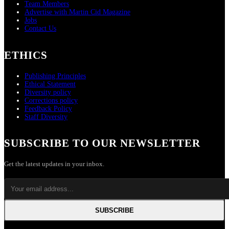
Team Members
Advertise with Martin Cid Magazine
Jobs
Contact Us
ETHICS
Publishing Principles
Ethical Statement
Diversity policy
Corrections policy
Feedback Policy
Staff Diversity
SUBSCRIBE TO OUR NEWSLETTER
Get the latest updates in your inbox.
SUBSCRIBE