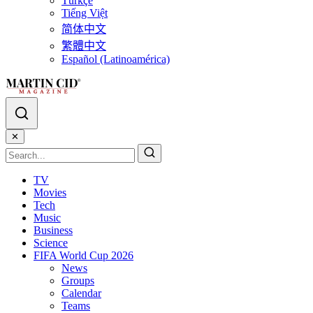
Türkçe
Tiếng Việt
简体中文
繁體中文
Español (Latinoamérica)
✕
TV
Movies
Tech
Music
Business
Science
FIFA World Cup 2026
News
Groups
Calendar
Teams