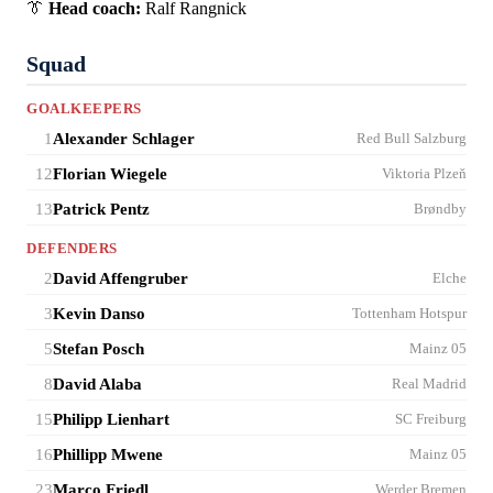
👔
Head coach:
Ralf Rangnick
Squad
GOALKEEPERS
1
Alexander Schlager
Red Bull Salzburg
12
Florian Wiegele
Viktoria Plzeň
13
Patrick Pentz
Brøndby
DEFENDERS
2
David Affengruber
Elche
3
Kevin Danso
Tottenham Hotspur
5
Stefan Posch
Mainz 05
8
David Alaba
Real Madrid
15
Philipp Lienhart
SC Freiburg
16
Phillipp Mwene
Mainz 05
23
Marco Friedl
Werder Bremen