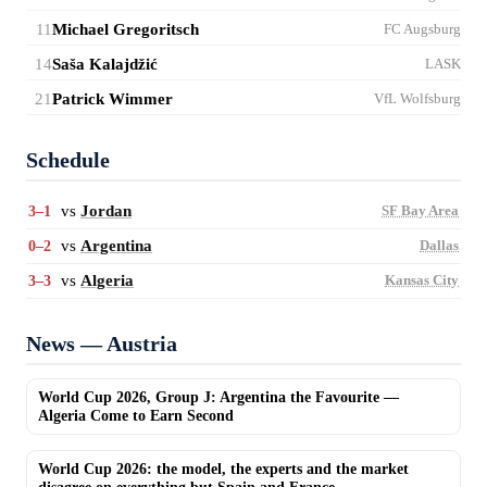
11
Michael Gregoritsch
FC Augsburg
14
Saša Kalajdžić
LASK
21
Patrick Wimmer
VfL Wolfsburg
Schedule
vs
Jordan
3–1
SF Bay Area
vs
Argentina
0–2
Dallas
vs
Algeria
3–3
Kansas City
News — Austria
World Cup 2026, Group J: Argentina the Favourite —
Algeria Come to Earn Second
World Cup 2026: the model, the experts and the market