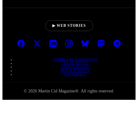
▶ WEB STORIES
TERMS AND CONDITIONS
LEGAL NOTICE
COOKIE POLICY
PRIVACY POLICY
COPYRIGHTS
© 2026 Martin Cid Magazine®. All rights reserved.