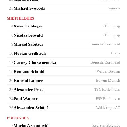
25
Michael Svoboda
Venezia
MIDFIELDERS
4
Xaver Schlager
RB Leipzig
6
Nicolas Seiwald
RB Leipzig
9
Marcel Sabitzer
Borussia Dortmund
10
Florian Grillitsch
Braga
17
Carney Chukwuemeka
Borussia Dortmund
18
Romano Schmid
Werder Bremen
20
Konrad Laimer
Bayern Munich
22
Alexander Prass
TSG Hoffenheim
24
Paul Wanner
PSV Eindhoven
26
Alessandro Schöpf
Wolfsberger AC
FORWARDS
7
Marko Arnautović
Red Star Belgrade