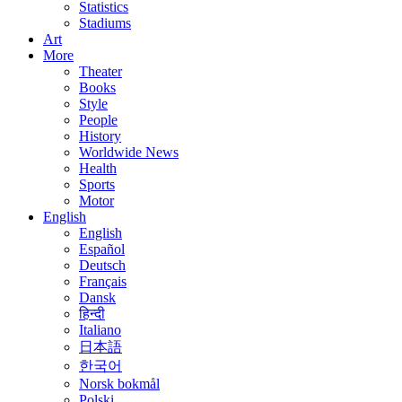
Statistics
Stadiums
Art
More
Theater
Books
Style
People
History
Worldwide News
Health
Sports
Motor
English
English
Español
Deutsch
Français
Dansk
हिन्दी
Italiano
日本語
한국어
Norsk bokmål
Polski