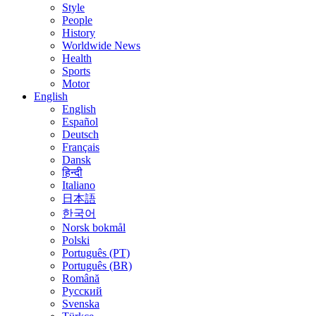
Style
People
History
Worldwide News
Health
Sports
Motor
English
English
Español
Deutsch
Français
Dansk
हिन्दी
Italiano
日本語
한국어
Norsk bokmål
Polski
Português (PT)
Português (BR)
Română
Русский
Svenska