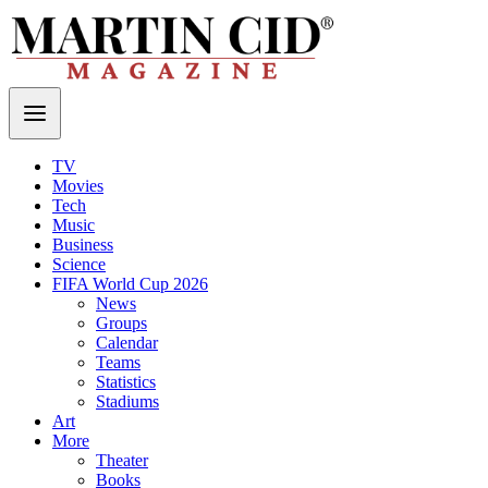
TV
Movies
Tech
Music
Business
Science
FIFA World Cup 2026
News
Groups
Calendar
Teams
Statistics
Stadiums
Art
More
Theater
Books