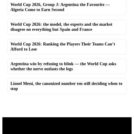
World Cup 2026, Group J: Argentina the Favourite —
Algeria Come to Earn Second
World Cup 2026: the model, the experts and the market
disagree on everything but Spain and France
World Cup 2026: Ranking the Players Their Teams Can’t
Afford to Lose
Argentina win by refusing to blink — the World Cup asks
whether the nerve outlasts the legs
Lionel Messi, the canonized number ten still deciding when to
stop