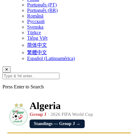
Português (PT)
Português (BR)
Română
Русский
Svenska
Türkçe
Tiếng Việt
简体中文
繁體中文
Español (Latinoamérica)
✕
Press Enter to Search
Algeria
Group J
· 2026 FIFA World Cup
Standings — Group J →