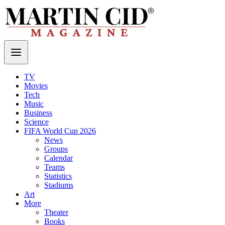
TV
Movies
Tech
Music
Business
Science
FIFA World Cup 2026
News
Groups
Calendar
Teams
Statistics
Stadiums
Art
More
Theater
Books