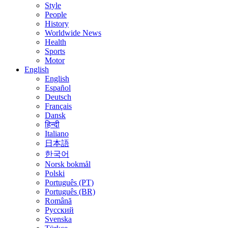
Style
People
History
Worldwide News
Health
Sports
Motor
English
English
Español
Deutsch
Français
Dansk
हिन्दी
Italiano
日本語
한국어
Norsk bokmål
Polski
Português (PT)
Português (BR)
Română
Русский
Svenska