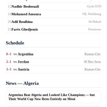
12
Nadhir Benbouali
Győri ETO
18
Mohamed Amoura
VfL Wolfsburg
20
Adil Boulbina
Al-Duhail
25
Farès Ghedjemis
Frosinone
Schedule
vs
Argentina
0–3
Kansas City
vs
Jordan
2–1
SF Bay Area
vs
Austria
3–3
Kansas City
News — Algeria
Argentina Beat Algeria and Looked Like Champions — but
Their World Cup Now Rests Entirely on Messi