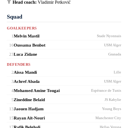
👔
Head coach:
Vladimir Petković
Squad
GOALKEEPERS
1
Melvin Mastil
Stade Nyonnais
16
Oussama Benbot
USM Alger
23
Luca Zidane
Granada
DEFENDERS
2
Aïssa Mandi
Lille
3
Achref Abada
USM Alger
4
Mohamed Amine Tougai
Espérance de Tunis
5
Zineddine Belaïd
JS Kabylie
13
Jaouen Hadjam
Young Boys
15
Rayan Aït-Nouri
Manchester City
17
Rafik Belghali
Hellas Verona