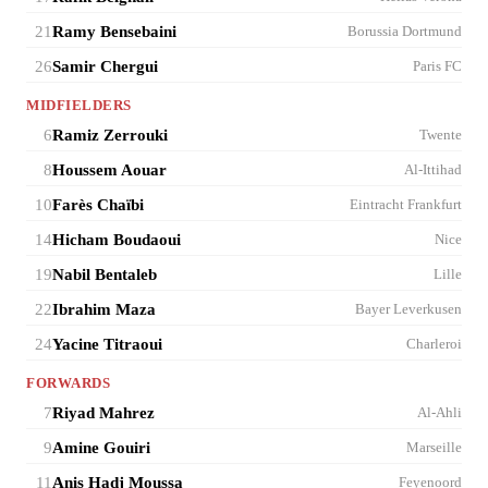
21
Ramy Bensebaini
Borussia Dortmund
26
Samir Chergui
Paris FC
MIDFIELDERS
6
Ramiz Zerrouki
Twente
8
Houssem Aouar
Al-Ittihad
10
Farès Chaïbi
Eintracht Frankfurt
14
Hicham Boudaoui
Nice
19
Nabil Bentaleb
Lille
22
Ibrahim Maza
Bayer Leverkusen
24
Yacine Titraoui
Charleroi
FORWARDS
7
Riyad Mahrez
Al-Ahli
9
Amine Gouiri
Marseille
11
Anis Hadj Moussa
Feyenoord