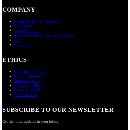
COMPANY
About Martin Cid Magazine
Press Room
Team Members
Advertise with Martin Cid Magazine
Jobs
Contact Us
ETHICS
Publishing Principles
Ethical Statement
Diversity policy
Corrections policy
Feedback Policy
Staff Diversity
SUBSCRIBE TO OUR NEWSLETTER
Get the latest updates in your inbox.