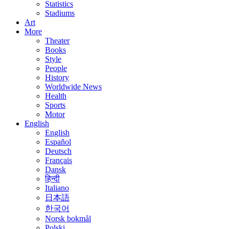
Statistics
Stadiums
Art
More
Theater
Books
Style
People
History
Worldwide News
Health
Sports
Motor
English
English
Español
Deutsch
Français
Dansk
हिन्दी
Italiano
日本語
한국어
Norsk bokmål
Polski