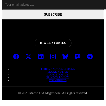
SUBSCRIBE
▶ WEB STORIES
TERMS AND CONDITIONS
LEGAL NOTICE
COOKIE POLICY
PRIVACY POLICY
COPYRIGHTS
© 2026 Martin Cid Magazine®. All rights reserved.