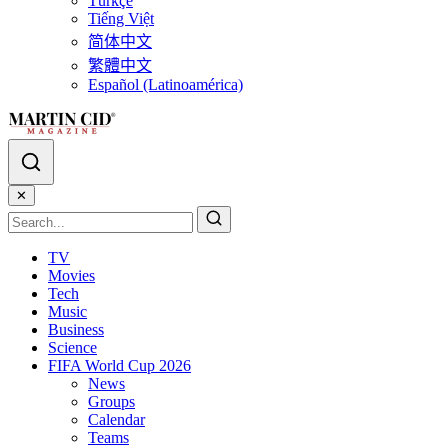
Türkçe
Tiếng Việt
简体中文
繁體中文
Español (Latinoamérica)
✕
TV
Movies
Tech
Music
Business
Science
FIFA World Cup 2026
News
Groups
Calendar
Teams