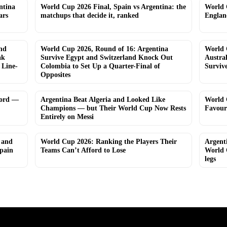
ntina
World Cup 2026 Final, Spain vs Argentina: the
World 
ars
matchups that decide it, ranked
Englan
nd
World Cup 2026, Round of 16: Argentina
World 
ak
Survive Egypt and Switzerland Knock Out
Austra
 Line-
Colombia to Set Up a Quarter-Final of
Surviv
Opposites
cord —
Argentina Beat Algeria and Looked Like
World 
Champions — but Their World Cup Now Rests
Favour
Entirely on Messi
 and
World Cup 2026: Ranking the Players Their
Argent
Spain
Teams Can’t Afford to Lose
World 
legs