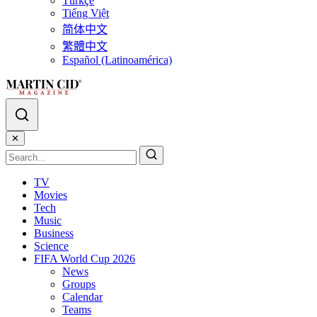
Türkçe
Tiếng Việt
简体中文
繁體中文
Español (Latinoamérica)
✕
TV
Movies
Tech
Music
Business
Science
FIFA World Cup 2026
News
Groups
Calendar
Teams