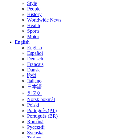
Style
People
History
Worldwide News
Health
Sports
Motor
English
English
Español
Deutsch
Français
Dansk
हिन्दी
Italiano
日本語
한국어
Norsk bokmål
Polski
Português (PT)
Português (BR)
Română
Русский
Svenska