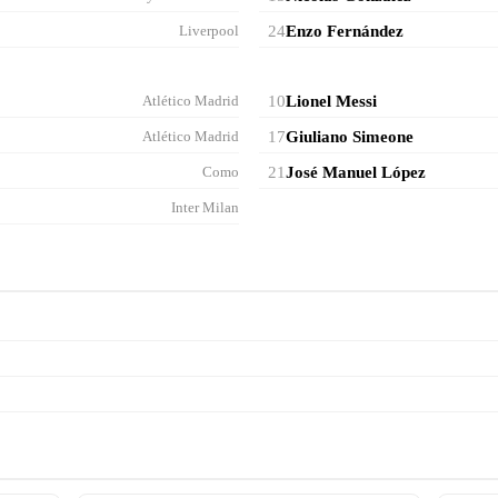
Liverpool
24
Enzo Fernández
Atlético Madrid
10
Lionel Messi
Atlético Madrid
17
Giuliano Simeone
Como
21
José Manuel López
Inter Milan