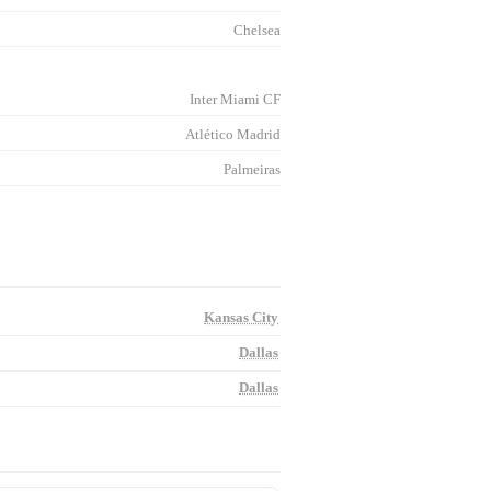
Chelsea
Inter Miami CF
Atlético Madrid
Palmeiras
Kansas City
Dallas
Dallas