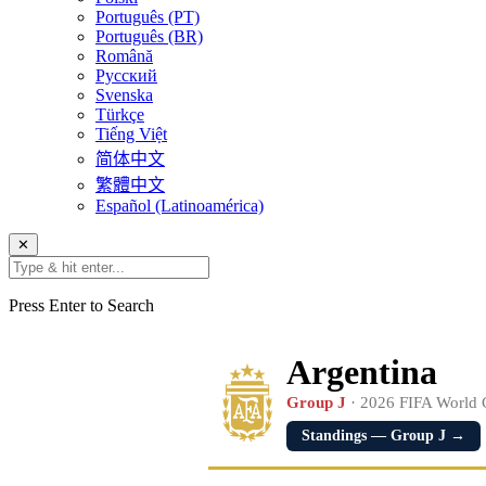
Português (PT)
Português (BR)
Română
Русский
Svenska
Türkçe
Tiếng Việt
简体中文
繁體中文
Español (Latinoamérica)
✕
Press Enter to Search
Argentina
Group J
· 2026 FIFA World
Standings — Group J →