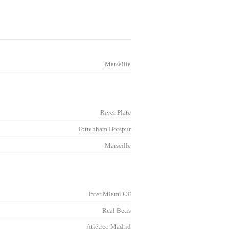
Marseille
River Plate
Tottenham Hotspur
Marseille
Inter Miami CF
Real Betis
Atlético Madrid