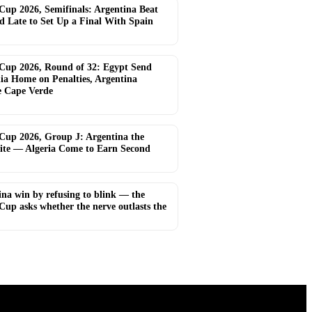
Cup 2026, Semifinals: Argentina Beat
d Late to Set Up a Final With Spain
Cup 2026, Round of 32: Egypt Send
lia Home on Penalties, Argentina
e Cape Verde
Cup 2026, Group J: Argentina the
ite — Algeria Come to Earn Second
ina win by refusing to blink — the
Cup asks whether the nerve outlasts the