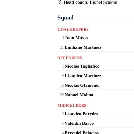
👔
Head coach:
Lionel Scaloni
Squad
GOALKEEPERS
1
Juan Musso
23
Emiliano Martínez
DEFENDERS
3
Nicolás Tagliafico
6
Lisandro Martínez
19
Nicolás Otamendi
26
Nahuel Molina
MIDFIELDERS
5
Leandro Paredes
8
Valentín Barco
14
Exequiel Palacios