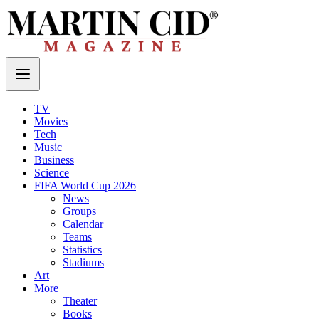
TV
Movies
Tech
Music
Business
Science
FIFA World Cup 2026
News
Groups
Calendar
Teams
Statistics
Stadiums
Art
More
Theater
Books