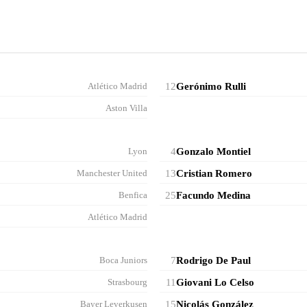
Atlético Madrid
12
Gerónimo Rulli
Aston Villa
Lyon
4
Gonzalo Montiel
Manchester United
13
Cristian Romero
Benfica
25
Facundo Medina
Atlético Madrid
Boca Juniors
7
Rodrigo De Paul
Strasbourg
11
Giovani Lo Celso
Bayer Leverkusen
15
Nicolás González