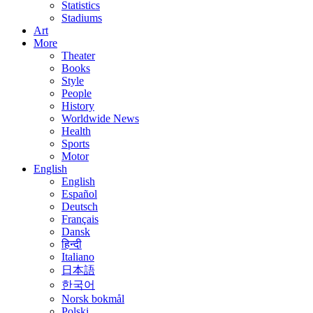
Statistics
Stadiums
Art
More
Theater
Books
Style
People
History
Worldwide News
Health
Sports
Motor
English
English
Español
Deutsch
Français
Dansk
हिन्दी
Italiano
日本語
한국어
Norsk bokmål
Polski