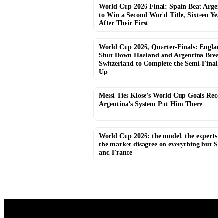
World Cup 2026 Final: Spain Beat Arge
to Win a Second World Title, Sixteen Ye
After Their First
World Cup 2026, Quarter-Finals: Engla
Shut Down Haaland and Argentina Bre
Switzerland to Complete the Semi-Final
Up
Messi Ties Klose’s World Cup Goals Re
Argentina’s System Put Him There
World Cup 2026: the model, the experts
the market disagree on everything but 
and France