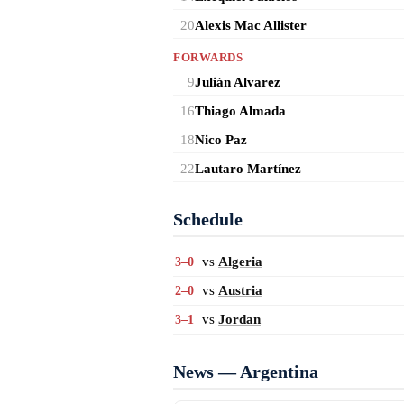
20
Alexis Mac Allister
FORWARDS
9
Julián Alvarez
16
Thiago Almada
18
Nico Paz
22
Lautaro Martínez
Schedule
vs
Algeria
3–0
vs
Austria
2–0
vs
Jordan
3–1
News — Argentina