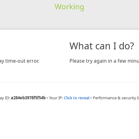
Working
What can I do?
y time-out error.
Please try again in a few minu
ay ID:
a284eb3978f5f54b
•
Your IP:
Click to reveal
•
Performance & security 