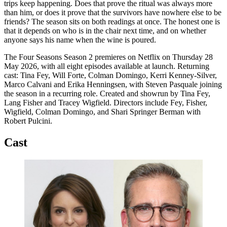
trips keep happening. Does that prove the ritual was always more
than him, or does it prove that the survivors have nowhere else to be
friends? The season sits on both readings at once. The honest one is
that it depends on who is in the chair next time, and on whether
anyone says his name when the wine is poured.
The Four Seasons Season 2 premieres on Netflix on Thursday 28
May 2026, with all eight episodes available at launch. Returning
cast: Tina Fey, Will Forte, Colman Domingo, Kerri Kenney-Silver,
Marco Calvani and Erika Henningsen, with Steven Pasquale joining
the season in a recurring role. Created and showrun by Tina Fey,
Lang Fisher and Tracey Wigfield. Directors include Fey, Fisher,
Wigfield, Colman Domingo, and Shari Springer Berman with
Robert Pulcini.
Cast