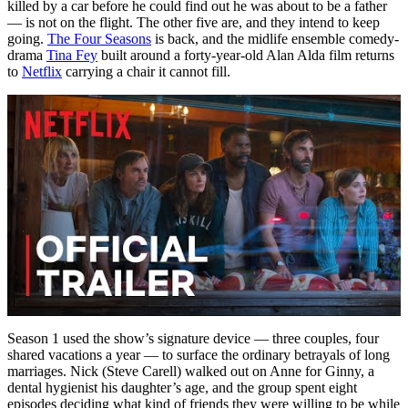
killed by a car before he could find out he was about to be a father
— is not on the flight. The other five are, and they intend to keep
going.
The Four Seasons
is back, and the midlife ensemble comedy-
drama
Tina Fey
built around a forty-year-old Alan Alda film returns
to
Netflix
carrying a chair it cannot fill.
Season 1 used the show’s signature device — three couples, four
shared vacations a year — to surface the ordinary betrayals of long
marriages. Nick (Steve Carell) walked out on Anne for Ginny, a
dental hygienist his daughter’s age, and the group spent eight
episodes deciding what kind of friends they were willing to be while