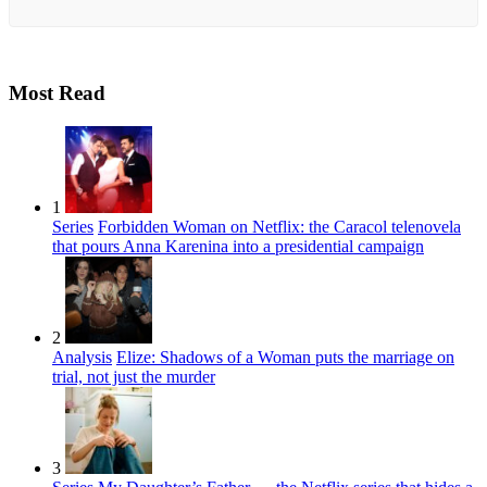
Most Read
1
Series
Forbidden Woman on Netflix: the Caracol telenovela
that pours Anna Karenina into a presidential campaign
2
Analysis
Elize: Shadows of a Woman puts the marriage on
trial, not just the murder
3