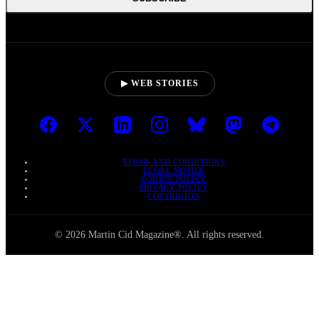
▶ WEB STORIES
TERMS AND CONDITIONS
LEGAL NOTICE
COOKIE POLICY
PRIVACY POLICY
COPYRIGHTS
© 2026 Martin Cid Magazine®. All rights reserved.