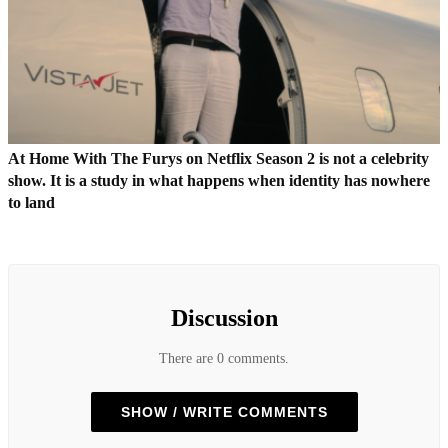
At Home With The Furys on Netflix Season 2 is not a celebrity
show. It is a study in what happens when identity has nowhere
to land
Discussion
There are 0 comments.
SHOW / WRITE COMMENTS