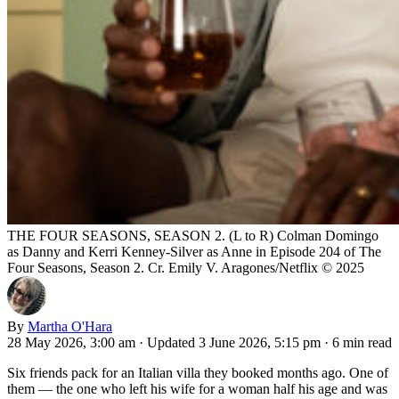
THE FOUR SEASONS, SEASON 2. (L to R) Colman Domingo
as Danny and Kerri Kenney-Silver as Anne in Episode 204 of The
Four Seasons, Season 2. Cr. Emily V. Aragones/Netflix © 2025
By
Martha O'Hara
28 May 2026, 3:00 am
·
Updated 3 June 2026, 5:15 pm
·
6 min read
Six friends pack for an Italian villa they booked months ago. One of
them — the one who left his wife for a woman half his age and was