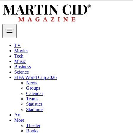
TV
Movies
Tech
Music
Business
Science
FIFA World Cup 2026
News
Groups
Calendar
Teams
Statistics
Stadiums
Art
More
Theater
Books