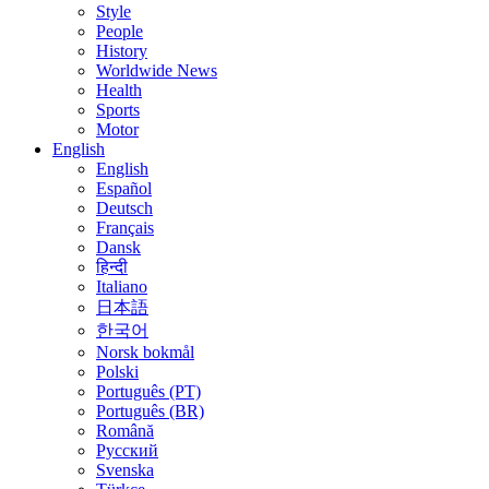
Style
People
History
Worldwide News
Health
Sports
Motor
English
English
Español
Deutsch
Français
Dansk
हिन्दी
Italiano
日本語
한국어
Norsk bokmål
Polski
Português (PT)
Português (BR)
Română
Русский
Svenska