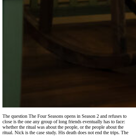
The question The Four Seasons opens in Season 2 and refuses to
close is the one any group of long friends eventually has to face:
whether the ritual was about the people, or the people about the
ritual. Nick is the case study. His death does not end the trips. The