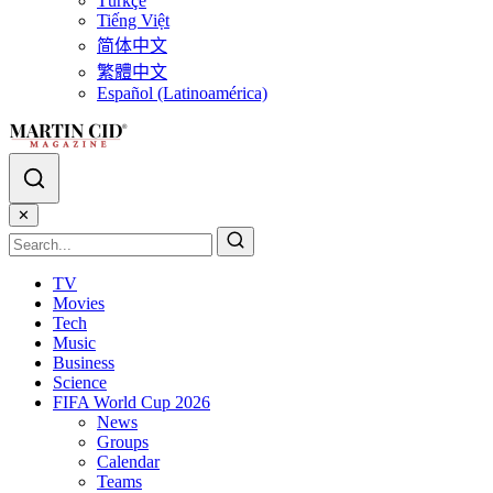
Türkçe
Tiếng Việt
简体中文
繁體中文
Español (Latinoamérica)
✕
TV
Movies
Tech
Music
Business
Science
FIFA World Cup 2026
News
Groups
Calendar
Teams