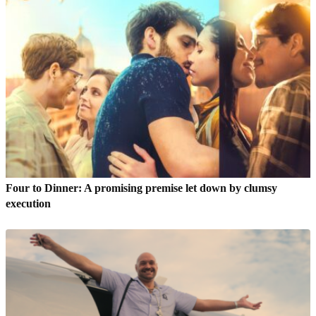
Four to Dinner: A promising premise let down by clumsy
execution