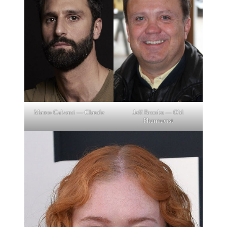
Marco Calvani — Claude
Jeff Brooks — Old
Pharmacist