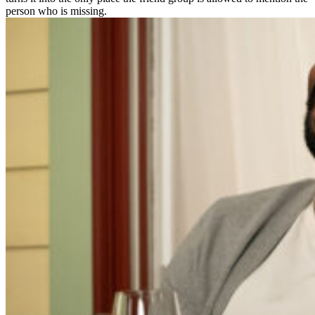
person who is missing.