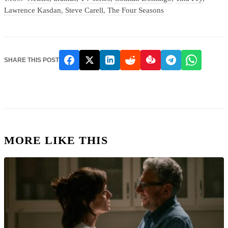
Lawrence Kasdan
,
Steve Carell
,
The Four Seasons
SHARE THIS POST
MORE LIKE THIS