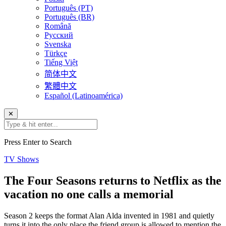
Português (PT)
Português (BR)
Română
Русский
Svenska
Türkçe
Tiếng Việt
简体中文
繁體中文
Español (Latinoamérica)
✕
Press Enter to Search
TV Shows
The Four Seasons returns to Netflix as the
vacation no one calls a memorial
Season 2 keeps the format Alan Alda invented in 1981 and quietly
turns it into the only place the friend group is allowed to mention the