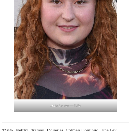
Julia Lester — Lila
Netflix
,
dramas
,
TV series
,
Colman Domingo
,
Tina Fey
,
TAGS: