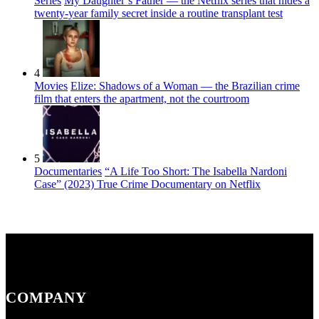
Series
My Daughter’s Father — the Netflix series that hides a
twenty-year family secret inside a routine transplant test
4
Movies
Elize: Shadows of a Woman — the Brazilian crime
film that enters the apartment, not the courtroom
5
Documentaries
“A Life Too Short: The Isabella Nardoni
Case” (2023) True Crime Documentary on Netflix
COMPANY