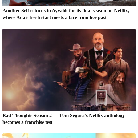
Another Self returns to Ayvalık for its final season on Netflix,
where Ada’s fresh start meets a face from her past
Bad Thoughts Season 2 — Tom Segura’s Netflix anthology
becomes a franchise test