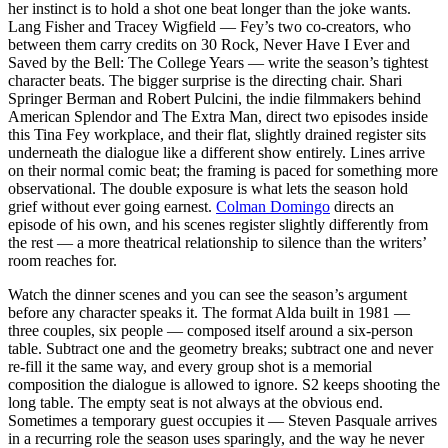
her instinct is to hold a shot one beat longer than the joke wants.
Lang Fisher and Tracey Wigfield — Fey’s two co-creators, who
between them carry credits on 30 Rock, Never Have I Ever and
Saved by the Bell: The College Years — write the season’s tightest
character beats. The bigger surprise is the directing chair. Shari
Springer Berman and Robert Pulcini, the indie filmmakers behind
American Splendor and The Extra Man, direct two episodes inside
this Tina Fey workplace, and their flat, slightly drained register sits
underneath the dialogue like a different show entirely. Lines arrive
on their normal comic beat; the framing is paced for something more
observational. The double exposure is what lets the season hold
grief without ever going earnest.
Colman Domingo
directs an
episode of his own, and his scenes register slightly differently from
the rest — a more theatrical relationship to silence than the writers’
room reaches for.
Watch the dinner scenes and you can see the season’s argument
before any character speaks it. The format Alda built in 1981 —
three couples, six people — composed itself around a six-person
table. Subtract one and the geometry breaks; subtract one and never
re-fill it the same way, and every group shot is a memorial
composition the dialogue is allowed to ignore. S2 keeps shooting the
long table. The empty seat is not always at the obvious end.
Sometimes a temporary guest occupies it — Steven Pasquale arrives
in a recurring role the season uses sparingly, and the way he never