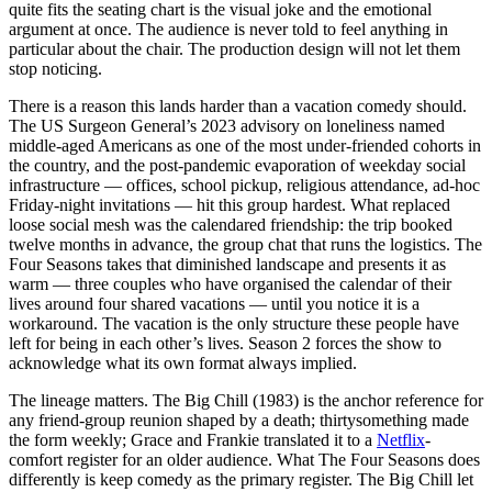
quite fits the seating chart is the visual joke and the emotional
argument at once. The audience is never told to feel anything in
particular about the chair. The production design will not let them
stop noticing.
There is a reason this lands harder than a vacation comedy should.
The US Surgeon General’s 2023 advisory on loneliness named
middle-aged Americans as one of the most under-friended cohorts in
the country, and the post-pandemic evaporation of weekday social
infrastructure — offices, school pickup, religious attendance, ad-hoc
Friday-night invitations — hit this group hardest. What replaced
loose social mesh was the calendared friendship: the trip booked
twelve months in advance, the group chat that runs the logistics. The
Four Seasons takes that diminished landscape and presents it as
warm — three couples who have organised the calendar of their
lives around four shared vacations — until you notice it is a
workaround. The vacation is the only structure these people have
left for being in each other’s lives. Season 2 forces the show to
acknowledge what its own format always implied.
The lineage matters. The Big Chill (1983) is the anchor reference for
any friend-group reunion shaped by a death; thirtysomething made
the form weekly; Grace and Frankie translated it to a
Netflix
-
comfort register for an older audience. What The Four Seasons does
differently is keep comedy as the primary register. The Big Chill let