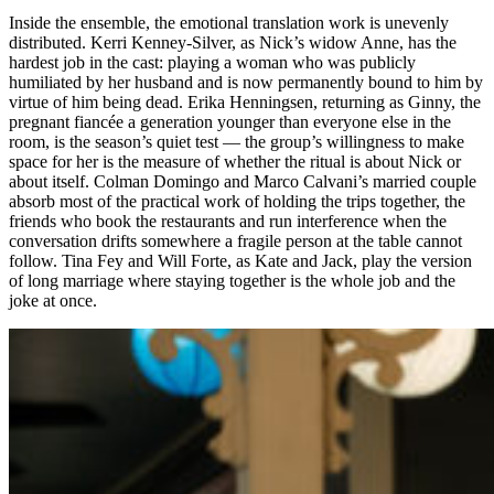
Inside the ensemble, the emotional translation work is unevenly
distributed. Kerri Kenney-Silver, as Nick’s widow Anne, has the
hardest job in the cast: playing a woman who was publicly
humiliated by her husband and is now permanently bound to him by
virtue of him being dead. Erika Henningsen, returning as Ginny, the
pregnant fiancée a generation younger than everyone else in the
room, is the season’s quiet test — the group’s willingness to make
space for her is the measure of whether the ritual is about Nick or
about itself. Colman Domingo and Marco Calvani’s married couple
absorb most of the practical work of holding the trips together, the
friends who book the restaurants and run interference when the
conversation drifts somewhere a fragile person at the table cannot
follow. Tina Fey and Will Forte, as Kate and Jack, play the version
of long marriage where staying together is the whole job and the
joke at once.