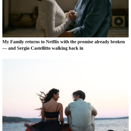
My Family returns to Netflix with the promise already broken
— and Sergio Castellitto walking back in