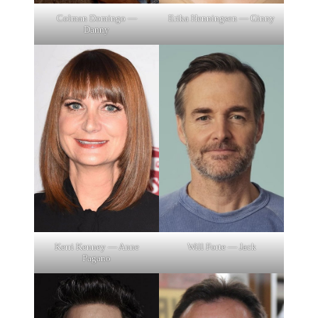
Colman Domingo —
Erika Henningsen — Ginny
Danny
Will Forte — Jack
Kerri Kenney — Anne
Pagano