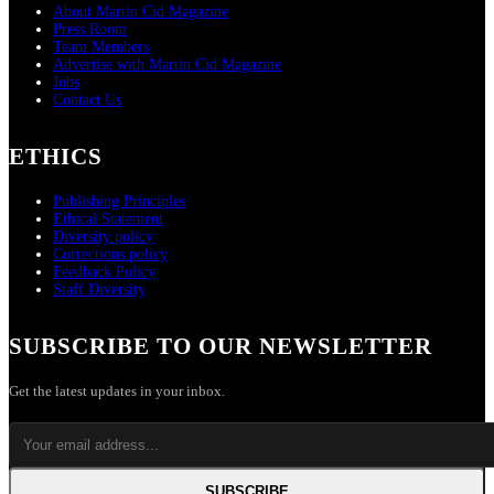
About Martin Cid Magazine
Press Room
Team Members
Advertise with Martin Cid Magazine
Jobs
Contact Us
ETHICS
Publishing Principles
Ethical Statement
Diversity policy
Corrections policy
Feedback Policy
Staff Diversity
SUBSCRIBE TO OUR NEWSLETTER
Get the latest updates in your inbox.
SUBSCRIBE