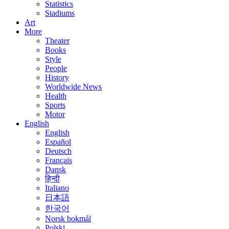
Statistics
Stadiums
Art
More
Theater
Books
Style
People
History
Worldwide News
Health
Sports
Motor
English
English
Español
Deutsch
Français
Dansk
हिन्दी
Italiano
日本語
한국어
Norsk bokmål
Polski