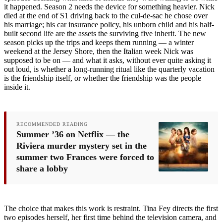
it happened. Season 2 needs the device for something heavier. Nick
died at the end of S1 driving back to the cul-de-sac he chose over
his marriage; his car insurance policy, his unborn child and his half-
built second life are the assets the surviving five inherit. The new
season picks up the trips and keeps them running — a winter
weekend at the Jersey Shore, then the Italian week Nick was
supposed to be on — and what it asks, without ever quite asking it
out loud, is whether a long-running ritual like the quarterly vacation
is the friendship itself, or whether the friendship was the people
inside it.
RECOMMENDED READING
Summer ’36 on Netflix — the
Riviera murder mystery set in the
summer two Frances were forced to
share a lobby
The choice that makes this work is restraint. Tina Fey directs the first
two episodes herself, her first time behind the television camera, and