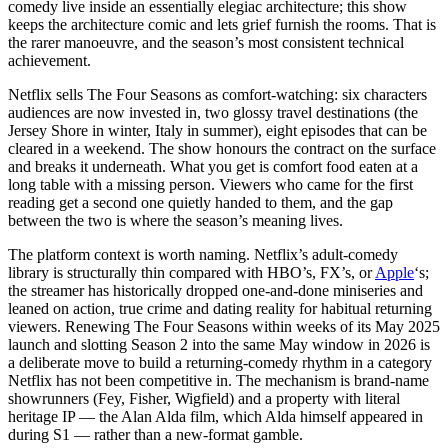
comedy live inside an essentially elegiac architecture; this show
keeps the architecture comic and lets grief furnish the rooms. That is
the rarer manoeuvre, and the season’s most consistent technical
achievement.
Netflix sells The Four Seasons as comfort-watching: six characters
audiences are now invested in, two glossy travel destinations (the
Jersey Shore in winter, Italy in summer), eight episodes that can be
cleared in a weekend. The show honours the contract on the surface
and breaks it underneath. What you get is comfort food eaten at a
long table with a missing person. Viewers who came for the first
reading get a second one quietly handed to them, and the gap
between the two is where the season’s meaning lives.
The platform context is worth naming. Netflix’s adult-comedy
library is structurally thin compared with HBO’s, FX’s, or
Apple
‘s;
the streamer has historically dropped one-and-done miniseries and
leaned on action, true crime and dating reality for habitual returning
viewers. Renewing The Four Seasons within weeks of its May 2025
launch and slotting Season 2 into the same May window in 2026 is
a deliberate move to build a returning-comedy rhythm in a category
Netflix has not been competitive in. The mechanism is brand-name
showrunners (Fey, Fisher, Wigfield) and a property with literal
heritage IP — the Alan Alda film, which Alda himself appeared in
during S1 — rather than a new-format gamble.