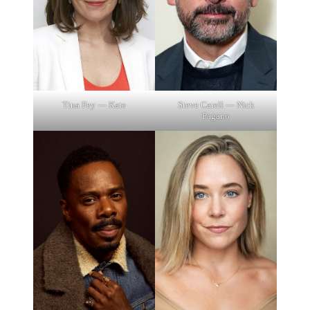
Tina Fey — Kate
Steve Carell — Nick
Pagano