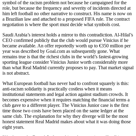
symbol of the racism problem not because he campaigned for the
role, but because the frequency and severity of incidents directed at
him left football no other narrative to construct. His name is now on
a Brazilian law and attached to a proposed FIFA rule. The contract
negotiation is where the sport must decide what symbols cost.
Saudi Arabia’s interest holds a mirror to this contradiction. Al-Hilal’s
CEO confirmed publicly that the club would pursue Vinicius if he
became available. An offer reportedly worth up to €350 million per
year was described by Goal.com as subsequently gone. What
remains true is that the richest clubs in the world’s fastest-growing
sporting league consider Vinicius Junior worth considerably more
than what Real Madrid currently proposes to pay. That market signal
is not abstract.
What European football has never had to confront squarely is this:
anti-racism solidarity is practically costless when it means
institutional statements and legal action against stadium crowds. It
becomes expensive when it requires matching the financial terms a
club gave to a different player. The Vinicius Junior case is the first
time those two costs have been placed on the same ledger at the
same club. The explanation for why they diverge will be the most
honest statement Real Madrid makes about what it was doing those
eight years.