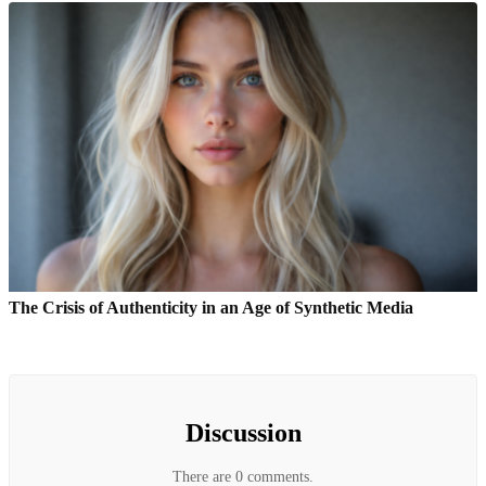
The Crisis of Authenticity in an Age of Synthetic Media
Discussion
There are 0 comments.