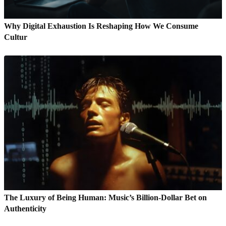
Why Digital Exhaustion Is Reshaping How We Consume
Cultur
The Luxury of Being Human: Music’s Billion-Dollar Bet on
Authenticity