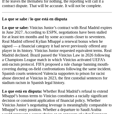
If he leaves the Bernabéu for nothing, the reporting will call it a
contract dispute. That will be accurate. It will not be complete.
Lo que se sabe / lo que está en disputa
Lo que se sabe:
Vinicius Junior’s contract with Real Madrid expires
in June 2027. According to ESPN, negotiations have been stalled
for at least ten months and by some accounts closer to seventeen.
Real Madrid offered Kylian Mbappé a renewal bonus when he
signed — a financial category it had never previously offered any
player in its history. Vinicius Junior requested equivalent terms. Real
Madrid declined. Brazil passed the Vinicius Law in 2026 following
a Champions League match in which Vinicius activated UEFA’s
anti-racism protocol. FIFA proposed a rule change banning mouth-
covering during on-field confrontations following the same incident.
Spanish courts sentenced Valencia supporters to prison for racist
abuse directed at Vinicius in 2023, the first custodial sentences for
stadium racism in Spanish legal history.
Lo que está en disputa:
Whether Real Madrid’s refusal to extend
Mbappé’s bonus terms to Vinicius constitutes a racially significant
decision or consistent application of financial policy. Whether
Vinicius Junior’s negotiating leverage is meaningfully comparable to
Mbappé’s entry position. Whether a departure to Saudi Arabia