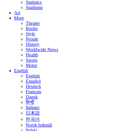
Statistics
Stadiums
Art
More
Theater
Books
Style
People
History
Worldwide News
Health
Sports
Motor
English
English
Español
Deutsch
Français
Dansk
हिन्दी
Italiano
日本語
한국어
Norsk bokmål
Polski