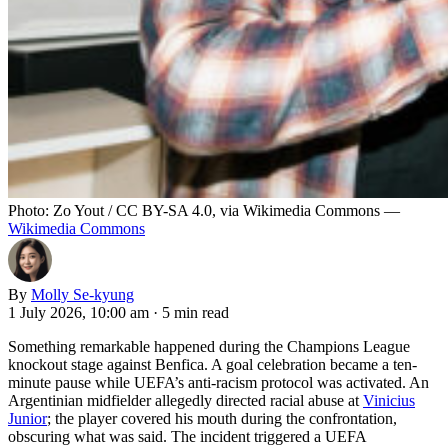
Photo: Zo Yout / CC BY-SA 4.0, via Wikimedia Commons —
Wikimedia Commons
By
Molly Se-kyung
1 July 2026, 10:00 am
·
5 min read
Something remarkable happened during the Champions League
knockout stage against Benfica. A goal celebration became a ten-
minute pause while UEFA’s anti-racism protocol was activated. An
Argentinian midfielder allegedly directed racial abuse at
Vinicius
Junior
; the player covered his mouth during the confrontation,
obscuring what was said. The incident triggered a UEFA