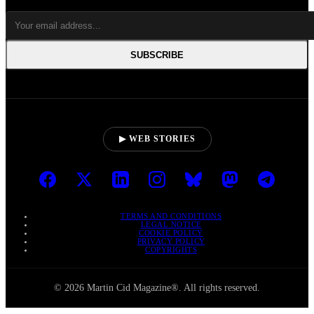
SUBSCRIBE
▶ WEB STORIES
TERMS AND CONDITIONS
LEGAL NOTICE
COOKIE POLICY
PRIVACY POLICY
COPYRIGHTS
© 2026 Martin Cid Magazine®. All rights reserved.