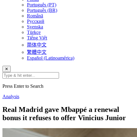
Português (PT)
Português (BR)
Română
Русский
Svenska
Türkçe
Tiếng Việt
简体中文
繁體中文
Español (Latinoamérica)
✕
Press Enter to Search
Analysis
Real Madrid gave Mbappé a renewal
bonus it refuses to offer Vinicius Junior