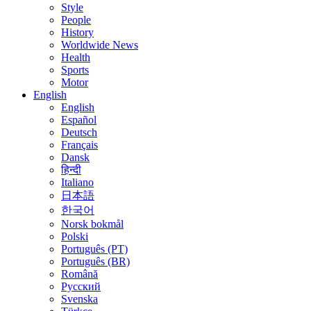
Style
People
History
Worldwide News
Health
Sports
Motor
English
English
Español
Deutsch
Français
Dansk
हिन्दी
Italiano
日本語
한국어
Norsk bokmål
Polski
Português (PT)
Português (BR)
Română
Русский
Svenska