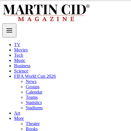
TV
Movies
Tech
Music
Business
Science
FIFA World Cup 2026
News
Groups
Calendar
Teams
Statistics
Stadiums
Art
More
Theater
Books