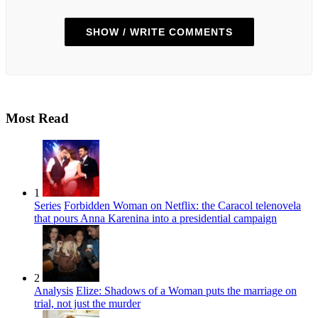
SHOW / WRITE COMMENTS
Most Read
1
Series
Forbidden Woman on Netflix: the Caracol telenovela
that pours Anna Karenina into a presidential campaign
2
Analysis
Elize: Shadows of a Woman puts the marriage on
trial, not just the murder