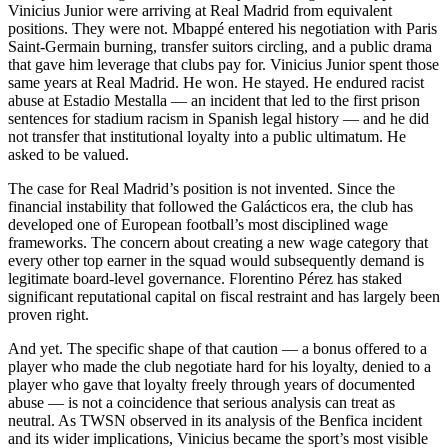
Vinicius Junior were arriving at Real Madrid from equivalent
positions. They were not. Mbappé entered his negotiation with Paris
Saint-Germain burning, transfer suitors circling, and a public drama
that gave him leverage that clubs pay for. Vinicius Junior spent those
same years at Real Madrid. He won. He stayed. He endured racist
abuse at Estadio Mestalla — an incident that led to the first prison
sentences for stadium racism in Spanish legal history — and he did
not transfer that institutional loyalty into a public ultimatum. He
asked to be valued.
The case for Real Madrid’s position is not invented. Since the
financial instability that followed the Galácticos era, the club has
developed one of European football’s most disciplined wage
frameworks. The concern about creating a new wage category that
every other top earner in the squad would subsequently demand is
legitimate board-level governance. Florentino Pérez has staked
significant reputational capital on fiscal restraint and has largely been
proven right.
And yet. The specific shape of that caution — a bonus offered to a
player who made the club negotiate hard for his loyalty, denied to a
player who gave that loyalty freely through years of documented
abuse — is not a coincidence that serious analysis can treat as
neutral. As TWSN observed in its analysis of the Benfica incident
and its wider implications, Vinicius became the sport’s most visible