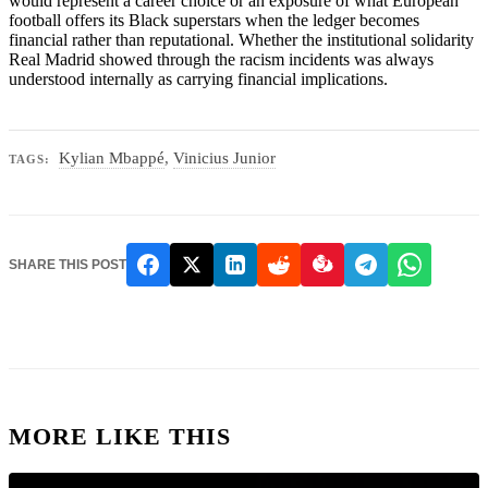
would represent a career choice or an exposure of what European
football offers its Black superstars when the ledger becomes
financial rather than reputational. Whether the institutional solidarity
Real Madrid showed through the racism incidents was always
understood internally as carrying financial implications.
Kylian Mbappé
,
Vinicius Junior
TAGS:
SHARE THIS POST
MORE LIKE THIS