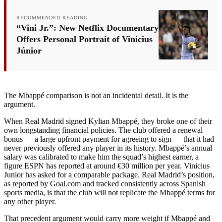
RECOMMENDED READING
“Vini Jr.”: New Netflix Documentary
Offers Personal Portrait of Vinícius
Júnior
The Mbappé comparison is not an incidental detail. It is the
argument.
When Real Madrid signed Kylian Mbappé, they broke one of their
own longstanding financial policies. The club offered a renewal
bonus — a large upfront payment for agreeing to sign — that it had
never previously offered any player in its history. Mbappé’s annual
salary was calibrated to make him the squad’s highest earner, a
figure ESPN has reported at around €30 million per year. Vinicius
Junior has asked for a comparable package. Real Madrid’s position,
as reported by Goal.com and tracked consistently across Spanish
sports media, is that the club will not replicate the Mbappé terms for
any other player.
That precedent argument would carry more weight if Mbappé and