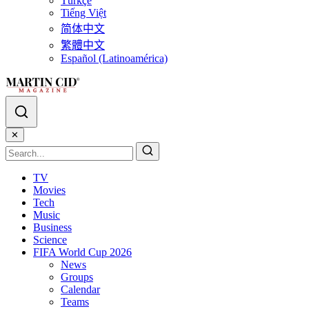
Türkçe
Tiếng Việt
简体中文
繁體中文
Español (Latinoamérica)
✕
TV
Movies
Tech
Music
Business
Science
FIFA World Cup 2026
News
Groups
Calendar
Teams