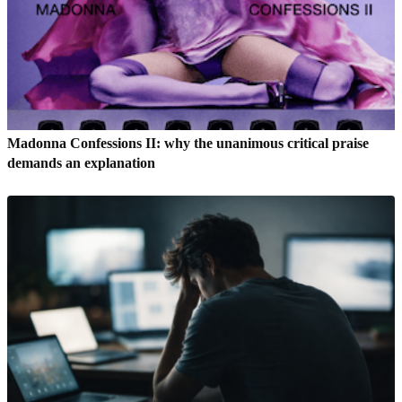
Madonna Confessions II: why the unanimous critical praise
demands an explanation