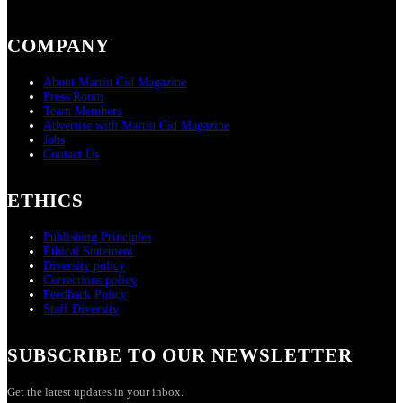
COMPANY
About Martin Cid Magazine
Press Room
Team Members
Advertise with Martin Cid Magazine
Jobs
Contact Us
ETHICS
Publishing Principles
Ethical Statement
Diversity policy
Corrections policy
Feedback Policy
Staff Diversity
SUBSCRIBE TO OUR NEWSLETTER
Get the latest updates in your inbox.