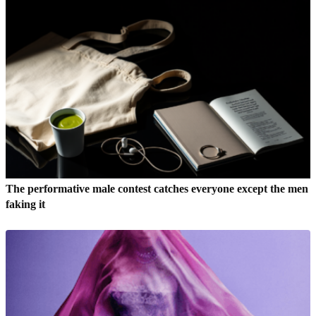
The performative male contest catches everyone except the men
faking it