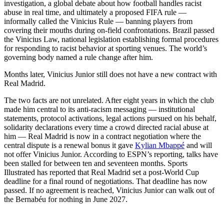
investigation, a global debate about how football handles racist
abuse in real time, and ultimately a proposed FIFA rule —
informally called the Vinicius Rule — banning players from
covering their mouths during on-field confrontations. Brazil passed
the Vinicius Law, national legislation establishing formal procedures
for responding to racist behavior at sporting venues. The world’s
governing body named a rule change after him.
Months later, Vinicius Junior still does not have a new contract with
Real Madrid.
The two facts are not unrelated. After eight years in which the club
made him central to its anti-racism messaging — institutional
statements, protocol activations, legal actions pursued on his behalf,
solidarity declarations every time a crowd directed racial abuse at
him — Real Madrid is now in a contract negotiation where the
central dispute is a renewal bonus it gave
Kylian Mbappé
and will
not offer Vinicius Junior. According to ESPN’s reporting, talks have
been stalled for between ten and seventeen months. Sports
Illustrated has reported that Real Madrid set a post-World Cup
deadline for a final round of negotiations. That deadline has now
passed. If no agreement is reached, Vinicius Junior can walk out of
the Bernabéu for nothing in June 2027.