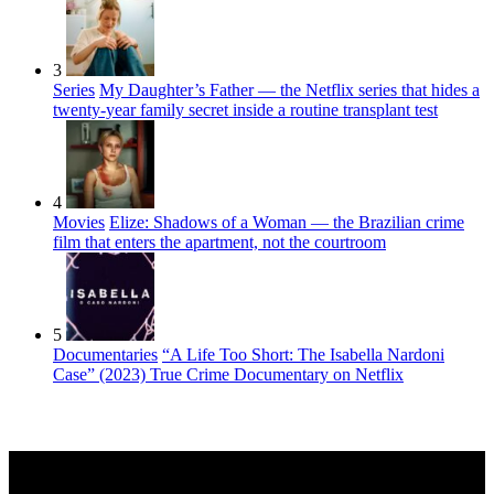
3
Series
My Daughter’s Father — the Netflix series that hides a
twenty-year family secret inside a routine transplant test
4
Movies
Elize: Shadows of a Woman — the Brazilian crime
film that enters the apartment, not the courtroom
5
Documentaries
“A Life Too Short: The Isabella Nardoni
Case” (2023) True Crime Documentary on Netflix