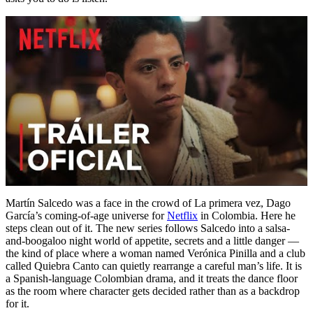
Martín Salcedo was a face in the crowd of La primera vez, Dago
García’s coming-of-age universe for
Netflix
in Colombia. Here he
steps clean out of it. The new series follows Salcedo into a salsa-
and-boogaloo night world of appetite, secrets and a little danger —
the kind of place where a woman named Verónica Pinilla and a club
called Quiebra Canto can quietly rearrange a careful man’s life. It is
a Spanish-language Colombian drama, and it treats the dance floor
as the room where character gets decided rather than as a backdrop
for it.