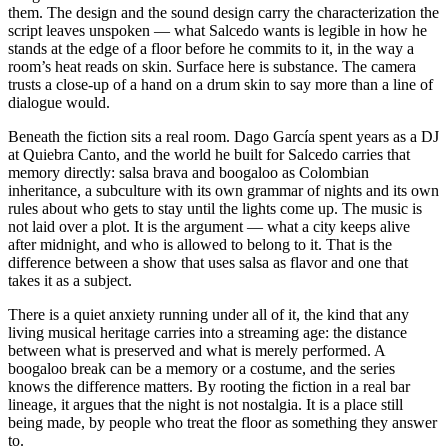
them. The design and the sound design carry the characterization the
script leaves unspoken — what Salcedo wants is legible in how he
stands at the edge of a floor before he commits to it, in the way a
room’s heat reads on skin. Surface here is substance. The camera
trusts a close-up of a hand on a drum skin to say more than a line of
dialogue would.
Beneath the fiction sits a real room. Dago García spent years as a DJ
at Quiebra Canto, and the world he built for Salcedo carries that
memory directly: salsa brava and boogaloo as Colombian
inheritance, a subculture with its own grammar of nights and its own
rules about who gets to stay until the lights come up. The music is
not laid over a plot. It is the argument — what a city keeps alive
after midnight, and who is allowed to belong to it. That is the
difference between a show that uses salsa as flavor and one that
takes it as a subject.
There is a quiet anxiety running under all of it, the kind that any
living musical heritage carries into a streaming age: the distance
between what is preserved and what is merely performed. A
boogaloo break can be a memory or a costume, and the series
knows the difference matters. By rooting the fiction in a real bar
lineage, it argues that the night is not nostalgia. It is a place still
being made, by people who treat the floor as something they answer
to.