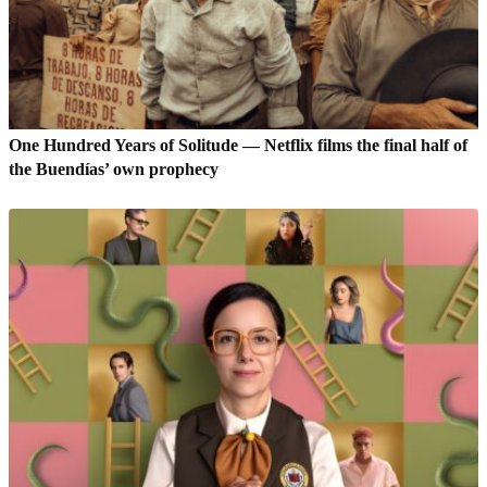
One Hundred Years of Solitude — Netflix films the final half of
the Buendías’ own prophecy