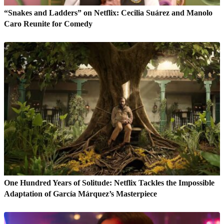
“Snakes and Ladders” on Netflix: Cecilia Suárez and Manolo
Caro Reunite for Comedy
One Hundred Years of Solitude: Netflix Tackles the Impossible
Adaptation of García Márquez’s Masterpiece