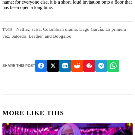
name; for everyone else, it is a short, loud invitation onto a floor that
has been open a long time.
Netflix
,
salsa
,
Colombian drama
,
Dago García
,
La primera
TAGS:
vez
,
Salcedo, Leather, and Boogaloo
SHARE THIS POST
MORE LIKE THIS