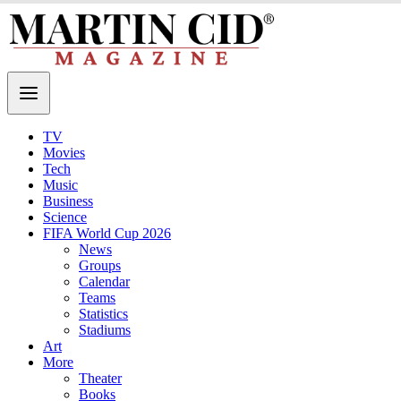
TV
Movies
Tech
Music
Business
Science
FIFA World Cup 2026
News
Groups
Calendar
Teams
Statistics
Stadiums
Art
More
Theater
Books