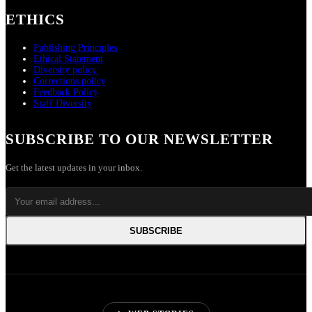
ETHICS
Publishing Principles
Ethical Statement
Diversity policy
Corrections policy
Feedback Policy
Staff Diversity
SUBSCRIBE TO OUR NEWSLETTER
Get the latest updates in your inbox.
SUBSCRIBE