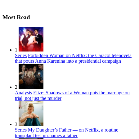
Most Read
1
Series
Forbidden Woman on Netflix: the Caracol telenovela
that pours Anna Karenina into a presidential campaign
2
Analysis
Elize: Shadows of a Woman puts the marriage on
trial, not just the murder
3
Series
My Daughter’s Father — on Netflix, a routine
transplant test un-names a father