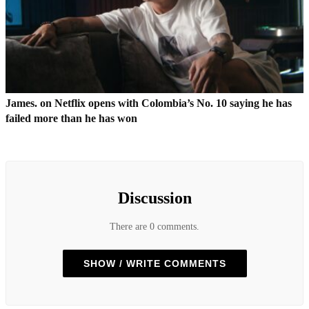
James. on Netflix opens with Colombia’s No. 10 saying he has
failed more than he has won
Discussion
There are 0 comments.
SHOW / WRITE COMMENTS