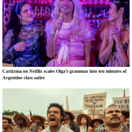
Carizzma on Netflix scales Olga’s grammar into ten minutes of
Argentine class satire