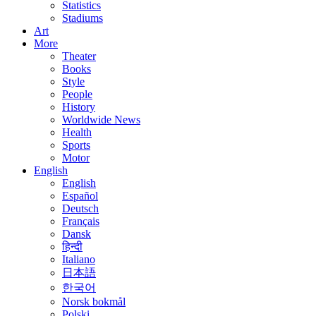
Statistics
Stadiums
Art
More
Theater
Books
Style
People
History
Worldwide News
Health
Sports
Motor
English
English
Español
Deutsch
Français
Dansk
हिन्दी
Italiano
日本語
한국어
Norsk bokmål
Polski