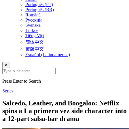
Português (PT)
Português (BR)
Română
Русский
Svenska
Türkçe
Tiếng Việt
简体中文
繁體中文
Español (Latinoamérica)
✕
Press Enter to Search
Series
Salcedo, Leather, and Boogaloo: Netflix
spins a La primera vez side character into
a 12-part salsa-bar drama