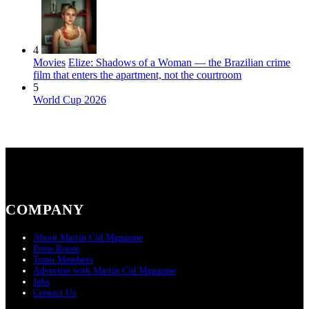
4
Movies
Elize: Shadows of a Woman — the Brazilian crime
film that enters the apartment, not the courtroom
5
World Cup 2026
COMPANY
About Martin Cid Magazine
Press Room
Team Members
Advertise with Martin Cid Magazine
Jobs
Contact Us