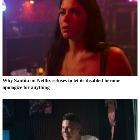
Why Santita on Netflix refuses to let its disabled heroine
apologize for anything