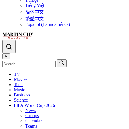
Türkçe
Tiếng Việt
简体中文
繁體中文
Español (Latinoamérica)
✕
TV
Movies
Tech
Music
Business
Science
FIFA World Cup 2026
News
Groups
Calendar
Teams