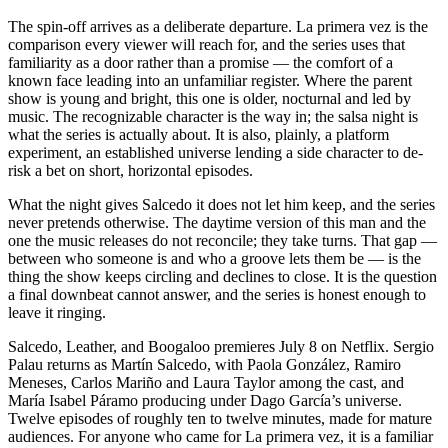
The spin-off arrives as a deliberate departure. La primera vez is the
comparison every viewer will reach for, and the series uses that
familiarity as a door rather than a promise — the comfort of a
known face leading into an unfamiliar register. Where the parent
show is young and bright, this one is older, nocturnal and led by
music. The recognizable character is the way in; the salsa night is
what the series is actually about. It is also, plainly, a platform
experiment, an established universe lending a side character to de-
risk a bet on short, horizontal episodes.
What the night gives Salcedo it does not let him keep, and the series
never pretends otherwise. The daytime version of this man and the
one the music releases do not reconcile; they take turns. That gap —
between who someone is and who a groove lets them be — is the
thing the show keeps circling and declines to close. It is the question
a final downbeat cannot answer, and the series is honest enough to
leave it ringing.
Salcedo, Leather, and Boogaloo premieres July 8 on Netflix. Sergio
Palau returns as Martín Salcedo, with Paola González, Ramiro
Meneses, Carlos Mariño and Laura Taylor among the cast, and
María Isabel Páramo producing under Dago García’s universe.
Twelve episodes of roughly ten to twelve minutes, made for mature
audiences. For anyone who came for La primera vez, it is a familiar