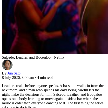
Salcedo, Leather, and Boogaloo - Netflix
By
Jun Satō
8 July 2026, 3:00 am
·
4 min read
Leather creaks before anyone speaks. A bass line walks in from the
next room, and a man who spends his days being careful lets the
night make the decisions for him. Salcedo, Leather, and Boogaloo
opens on a body learning to move again, inside a bar where the
music is older than everyone dancing to it. The first thing the series
asks you to do is listen.