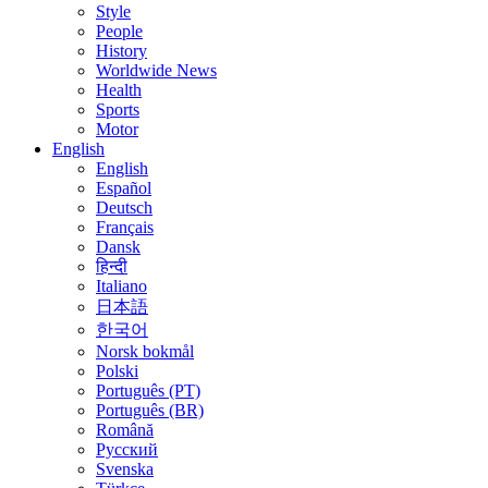
Style
People
History
Worldwide News
Health
Sports
Motor
English
English
Español
Deutsch
Français
Dansk
हिन्दी
Italiano
日本語
한국어
Norsk bokmål
Polski
Português (PT)
Português (BR)
Română
Русский
Svenska