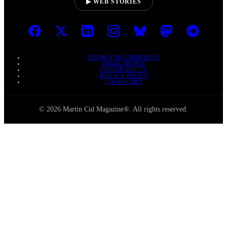
▶ WEB STORIES
TERMS AND CONDITIONS
LEGAL NOTICE
COOKIE POLICY
PRIVACY POLICY
COPYRIGHTS
© 2026 Martin Cid Magazine®. All rights reserved.