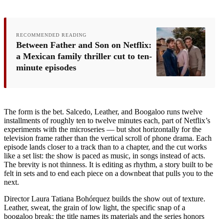
RECOMMENDED READING
Between Father and Son on Netflix:
a Mexican family thriller cut to ten-
minute episodes
The form is the bet. Salcedo, Leather, and Boogaloo runs twelve
installments of roughly ten to twelve minutes each, part of Netflix’s
experiments with the microseries — but shot horizontally for the
television frame rather than the vertical scroll of phone drama. Each
episode lands closer to a track than to a chapter, and the cut works
like a set list: the show is paced as music, in songs instead of acts.
The brevity is not thinness. It is editing as rhythm, a story built to be
felt in sets and to end each piece on a downbeat that pulls you to the
next.
Director Laura Tatiana Bohórquez builds the show out of texture.
Leather, sweat, the grain of low light, the specific snap of a
boogaloo break: the title names its materials and the series honors