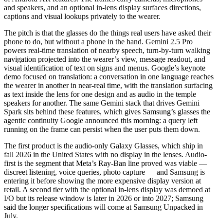
and speakers, and an optional in-lens display surfaces directions,
captions and visual lookups privately to the wearer.
The pitch is that the glasses do the things real users have asked their
phone to do, but without a phone in the hand. Gemini 2.5 Pro
powers real-time translation of nearby speech, turn-by-turn walking
navigation projected into the wearer’s view, message readout, and
visual identification of text on signs and menus. Google’s keynote
demo focused on translation: a conversation in one language reaches
the wearer in another in near-real time, with the translation surfacing
as text inside the lens for one design and as audio in the temple
speakers for another. The same Gemini stack that drives Gemini
Spark sits behind these features, which gives Samsung’s glasses the
agentic continuity Google announced this morning: a query left
running on the frame can persist when the user puts them down.
The first product is the audio-only Galaxy Glasses, which ship in
fall 2026 in the United States with no display in the lenses. Audio-
first is the segment that Meta’s Ray-Ban line proved was viable —
discreet listening, voice queries, photo capture — and Samsung is
entering it before showing the more expensive display version at
retail. A second tier with the optional in-lens display was demoed at
I/O but its release window is later in 2026 or into 2027; Samsung
said the longer specifications will come at Samsung Unpacked in
July.