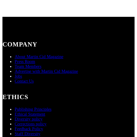
COMPANY
About Martin Cid Magazine
Press Room
Team Members
Advertise with Martin Cid Magazine
Jobs
Contact Us
ETHICS
Publishing Principles
Ethical Statement
Diversity policy
Corrections policy
Feedback Policy
Staff Diversity