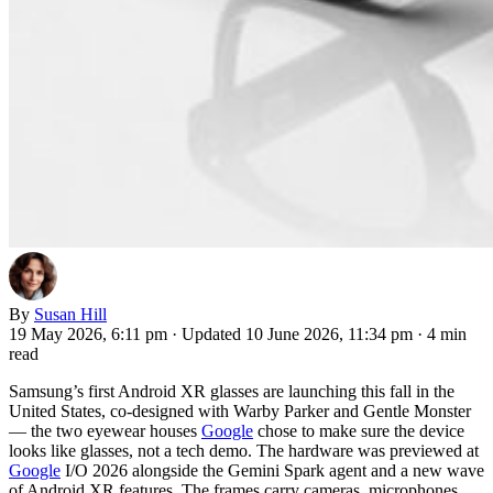
By
Susan Hill
19 May 2026, 6:11 pm
·
Updated 10 June 2026, 11:34 pm
·
4 min
read
Samsung’s first Android XR glasses are launching this fall in the
United States, co-designed with Warby Parker and Gentle Monster
— the two eyewear houses
Google
chose to make sure the device
looks like glasses, not a tech demo. The hardware was previewed at
Google
I/O 2026 alongside the Gemini Spark agent and a new wave
of Android XR features. The frames carry cameras, microphones