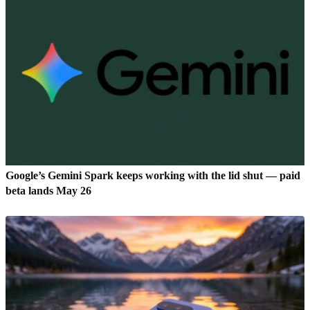
Google’s Gemini Spark keeps working with the lid shut — paid
beta lands May 26