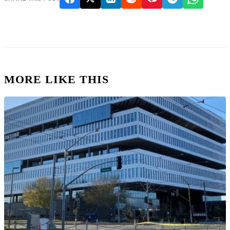
MORE LIKE THIS