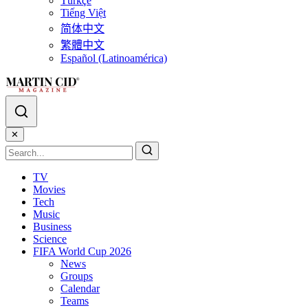
Türkçe
Tiếng Việt
简体中文
繁體中文
Español (Latinoamérica)
✕
TV
Movies
Tech
Music
Business
Science
FIFA World Cup 2026
News
Groups
Calendar
Teams