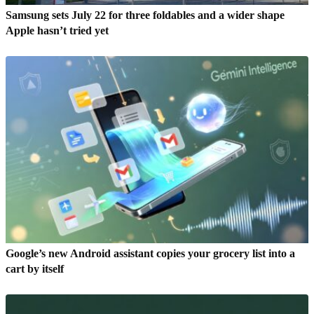
Samsung sets July 22 for three foldables and a wider shape
Apple hasn’t tried yet
Google’s new Android assistant copies your grocery list into a
cart by itself