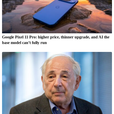
Google Pixel 11 Pro: higher price, thinner upgrade, and AI the
base model can’t fully run