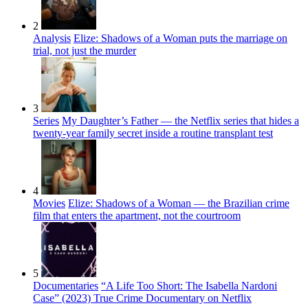
2
Analysis
Elize: Shadows of a Woman puts the marriage on
trial, not just the murder
3
Series
My Daughter’s Father — the Netflix series that hides a
twenty-year family secret inside a routine transplant test
4
Movies
Elize: Shadows of a Woman — the Brazilian crime
film that enters the apartment, not the courtroom
5
Documentaries
“A Life Too Short: The Isabella Nardoni
Case” (2023) True Crime Documentary on Netflix