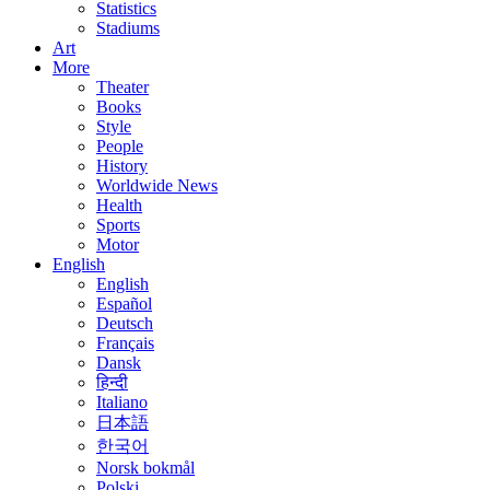
Statistics
Stadiums
Art
More
Theater
Books
Style
People
History
Worldwide News
Health
Sports
Motor
English
English
Español
Deutsch
Français
Dansk
हिन्दी
Italiano
日本語
한국어
Norsk bokmål
Polski