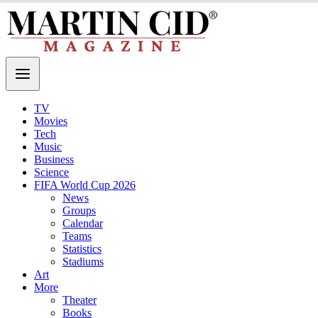
TV
Movies
Tech
Music
Business
Science
FIFA World Cup 2026
News
Groups
Calendar
Teams
Statistics
Stadiums
Art
More
Theater
Books