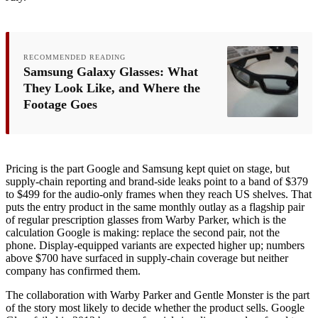
RECOMMENDED READING
Samsung Galaxy Glasses: What
They Look Like, and Where the
Footage Goes
Pricing is the part Google and Samsung kept quiet on stage, but
supply-chain reporting and brand-side leaks point to a band of $379
to $499 for the audio-only frames when they reach US shelves. That
puts the entry product in the same monthly outlay as a flagship pair
of regular prescription glasses from Warby Parker, which is the
calculation Google is making: replace the second pair, not the
phone. Display-equipped variants are expected higher up; numbers
above $700 have surfaced in supply-chain coverage but neither
company has confirmed them.
The collaboration with Warby Parker and Gentle Monster is the part
of the story most likely to decide whether the product sells. Google