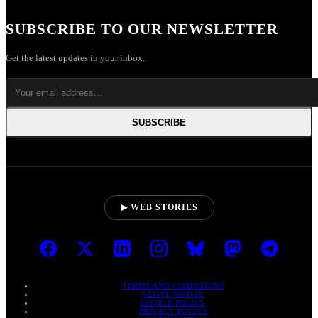
SUBSCRIBE TO OUR NEWSLETTER
Get the latest updates in your inbox.
SUBSCRIBE
▶ WEB STORIES
TERMS AND CONDITIONS
LEGAL NOTICE
COOKIE POLICY
PRIVACY POLICY