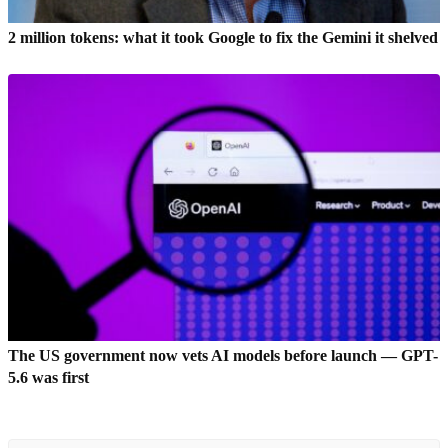
2 million tokens: what it took Google to fix the Gemini it shelved
The US government now vets AI models before launch — GPT-
5.6 was first