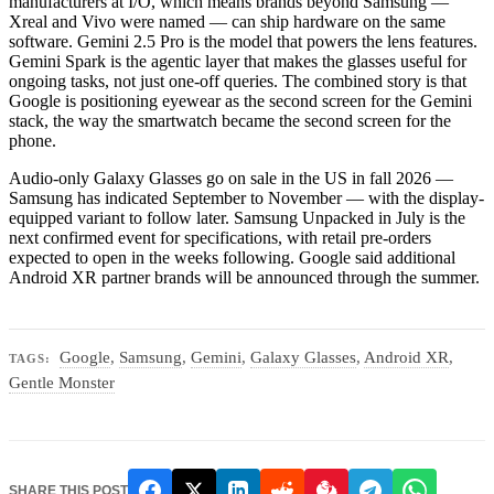
manufacturers at I/O, which means brands beyond Samsung —
Xreal and Vivo were named — can ship hardware on the same
software. Gemini 2.5 Pro is the model that powers the lens features.
Gemini Spark is the agentic layer that makes the glasses useful for
ongoing tasks, not just one-off queries. The combined story is that
Google is positioning eyewear as the second screen for the Gemini
stack, the way the smartwatch became the second screen for the
phone.
Audio-only Galaxy Glasses go on sale in the US in fall 2026 —
Samsung has indicated September to November — with the display-
equipped variant to follow later. Samsung Unpacked in July is the
next confirmed event for specifications, with retail pre-orders
expected to open in the weeks following. Google said additional
Android XR partner brands will be announced through the summer.
Google
,
Samsung
,
Gemini
,
Galaxy Glasses
,
Android XR
,
TAGS:
Gentle Monster
SHARE THIS POST