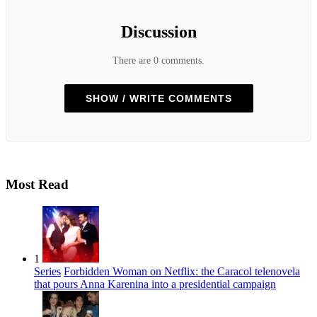
Discussion
There are 0 comments.
SHOW / WRITE COMMENTS
Most Read
1
Series
Forbidden Woman on Netflix: the Caracol telenovela
that pours Anna Karenina into a presidential campaign