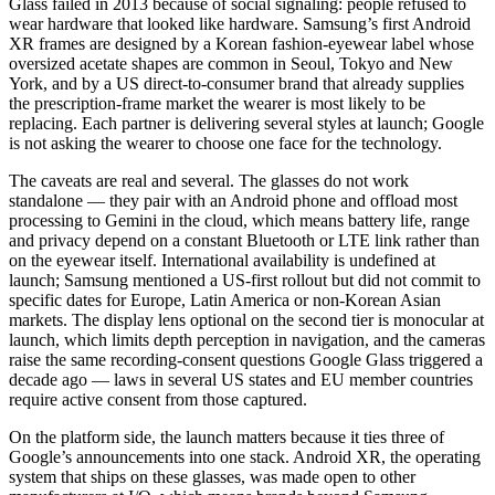
Glass failed in 2013 because of social signaling: people refused to
wear hardware that looked like hardware. Samsung’s first Android
XR frames are designed by a Korean fashion-eyewear label whose
oversized acetate shapes are common in Seoul, Tokyo and New
York, and by a US direct-to-consumer brand that already supplies
the prescription-frame market the wearer is most likely to be
replacing. Each partner is delivering several styles at launch; Google
is not asking the wearer to choose one face for the technology.
The caveats are real and several. The glasses do not work
standalone — they pair with an Android phone and offload most
processing to Gemini in the cloud, which means battery life, range
and privacy depend on a constant Bluetooth or LTE link rather than
on the eyewear itself. International availability is undefined at
launch; Samsung mentioned a US-first rollout but did not commit to
specific dates for Europe, Latin America or non-Korean Asian
markets. The display lens optional on the second tier is monocular at
launch, which limits depth perception in navigation, and the cameras
raise the same recording-consent questions Google Glass triggered a
decade ago — laws in several US states and EU member countries
require active consent from those captured.
On the platform side, the launch matters because it ties three of
Google’s announcements into one stack. Android XR, the operating
system that ships on these glasses, was made open to other