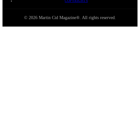
COPYRIGHTS
© 2026 Martin Cid Magazine®. All rights reserved.