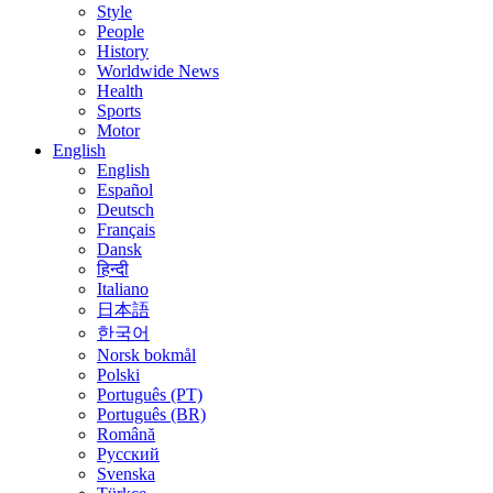
Style
People
History
Worldwide News
Health
Sports
Motor
English
English
Español
Deutsch
Français
Dansk
हिन्दी
Italiano
日本語
한국어
Norsk bokmål
Polski
Português (PT)
Português (BR)
Română
Русский
Svenska