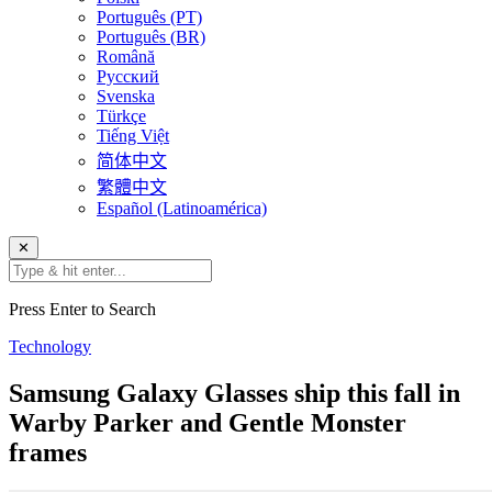
Português (PT)
Português (BR)
Română
Русский
Svenska
Türkçe
Tiếng Việt
简体中文
繁體中文
Español (Latinoamérica)
✕
Press Enter to Search
Technology
Samsung Galaxy Glasses ship this fall in
Warby Parker and Gentle Monster
frames