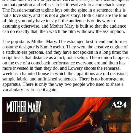
on that question and refuses to let it resolve into a comeback story.
The Russian-market tagline lays out the spine in a sentence: this is
not a love story, and it is not a ghost story. Both claims are the kind
of thing you only have to say if the audience is on its way to
assuming otherwise, and Mother Mary is built so that the audience
can do exactly that, then watch the film withdraw the assumption.
The pop star is Mother Mary. The estranged best friend and former
costume designer is Sam Anselm. They were the creative engine of
a stadium-era persona, and they have not spoken in a long time; the
script treats that distance as a fact, not a setup. The reunion happens
on the eve of a comeback performance everyone around them has
more invested in than they do, and Lowery shoots the rehearsal
week as a haunted house in which the apparitions are old decisions,
sample fabric, and unfinished sentences. There is no horror-genre
apparatus. There is only the way two people who used to share a
vocabulary try to use it again.