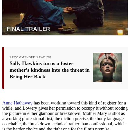
RECOMMENDED READING
Sally Hawkins turns a foster
mother’s kindness into the threat in
Bring Her Back
Anne Hathaway
has been working toward this kind of register for a
while, and Lowery gives her permission to occupy it without rooting
the picture in either glamour or breakdown. Mother Mary is shot as
a working professional first, the diction precise, the body language
coachable, the breakdown technical rather than confessional, which
is the harder choice and the right one for the film’s premise.