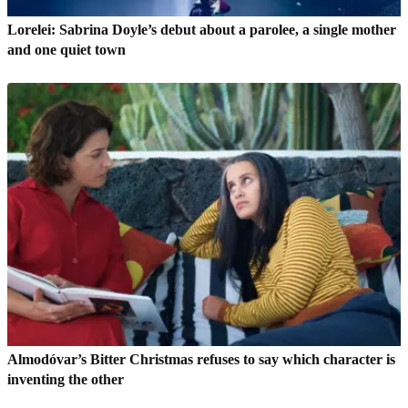
Lorelei: Sabrina Doyle’s debut about a parolee, a single mother
and one quiet town
Almodóvar’s Bitter Christmas refuses to say which character is
inventing the other