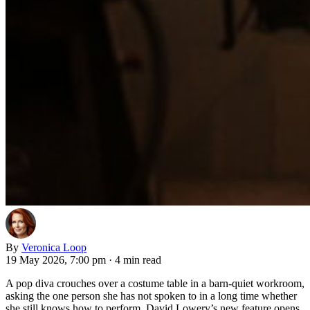
By
Veronica Loop
19 May 2026, 7:00 pm
·
4 min read
A pop diva crouches over a costume table in a barn-quiet workroom,
asking the one person she has not spoken to in a long time whether
she still knows how to perform. David Lowery’s new feature opens