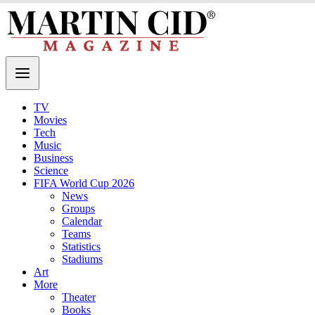
TV
Movies
Tech
Music
Business
Science
FIFA World Cup 2026
News
Groups
Calendar
Teams
Statistics
Stadiums
Art
More
Theater
Books