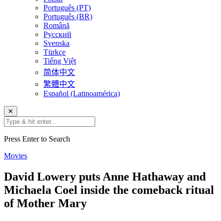
Português (PT)
Português (BR)
Română
Русский
Svenska
Türkçe
Tiếng Việt
简体中文
繁體中文
Español (Latinoamérica)
✕
Press Enter to Search
Movies
David Lowery puts Anne Hathaway and
Michaela Coel inside the comeback ritual
of Mother Mary