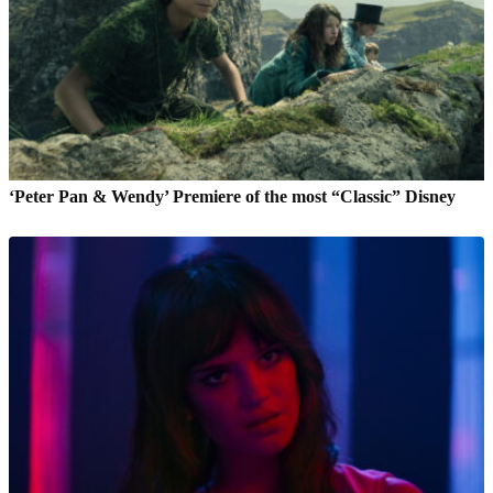
‘Peter Pan & Wendy’ Premiere of the most “Classic” Disney