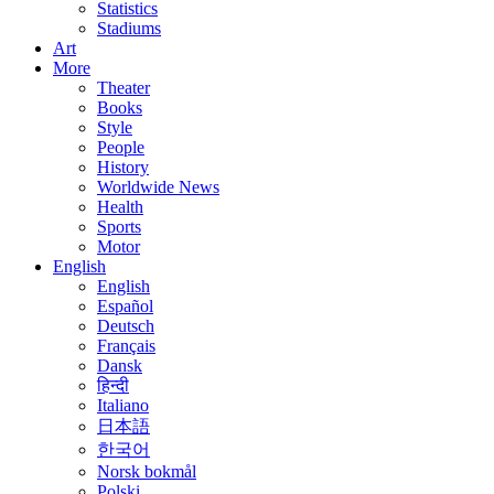
Statistics
Stadiums
Art
More
Theater
Books
Style
People
History
Worldwide News
Health
Sports
Motor
English
English
Español
Deutsch
Français
Dansk
हिन्दी
Italiano
日本語
한국어
Norsk bokmål
Polski