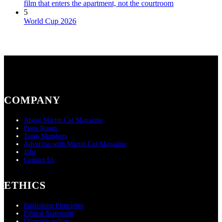
film that enters the apartment, not the courtroom
5
World Cup 2026
COMPANY
About Martin Cid Magazine
Press Room
Team Members
Advertise with Martin Cid Magazine
Jobs
Contact Us
ETHICS
Publishing Principles
Ethical Statement
Diversity policy