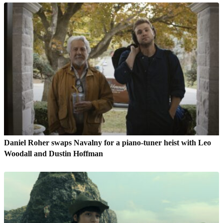
Daniel Roher swaps Navalny for a piano-tuner heist with Leo
Woodall and Dustin Hoffman