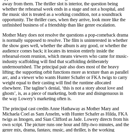
away from them. The thriller slot is interior, the question being
whether the rehearsal week ends in a stage and not a hospital, and
the music slot is treated as a working condition, not a soundtrack
opportunity. The thriller cues, when they arrive, look more like the
unfinished business of a friendship than like genre escalation.
Mother Mary does not resolve the questions a pop-comeback drama
is normally supposed to resolve. The film is uninterested in whether
the show goes well, whether the album is any good, or whether the
audience comes back; it locates its tension entirely inside the
rehearsal-room reunion, which means viewers who came for music-
industry scaffolding will find that scaffolding deliberately
undernourished. The principal pair also does most of the heavy
lifting; the supporting orbit functions more as texture than as parallel
arc, and a viewer who wants Hunter Schafer or FKA twigs to carry
weight equal to their casting will find the runtime allocated
elsewhere. The tagline’s denial, ‘this is not a story about love and
ghosts’, is, as a piece of marketing, both true and disingenuous in
the way Lowery’s marketing often is.
The principal cast credits Anne Hathaway as Mother Mary and
Michaela Coel as Sam Anselm, with Hunter Schafer as Hilda, FKA
twigs as Imogen, and Sian Clifford as Jade. Lowery directs from his
own script. The picture runs one hour and fifty-two minutes, and the
genre mix, drama, fantasy, music, and thriller, is the working