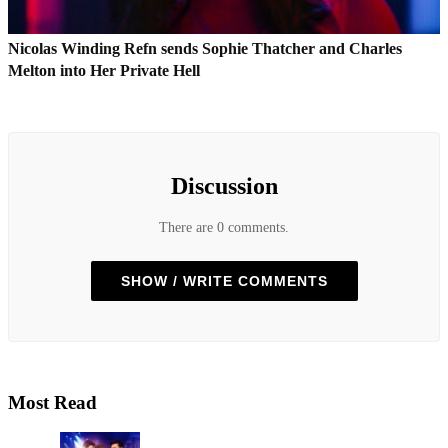
Nicolas Winding Refn sends Sophie Thatcher and Charles
Melton into Her Private Hell
Discussion
There are 0 comments.
SHOW / WRITE COMMENTS
Most Read