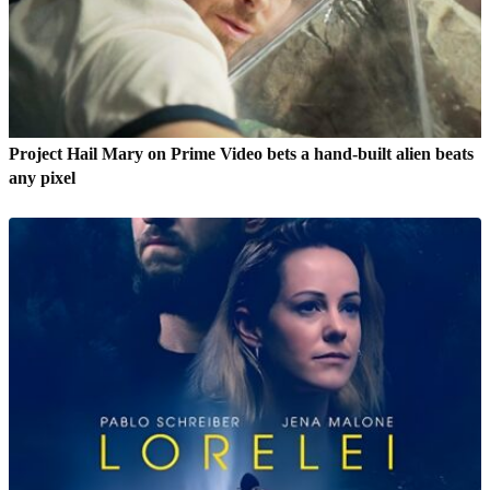
Project Hail Mary on Prime Video bets a hand-built alien beats
any pixel