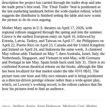
description the project has carried through the trailer drop and into
the trade press’s first read. The ‘Final Trailer’ beat is positioned as
the last marketing landmark before the wide-market rollout, which
suggests the distributor is finished setting the table and now wants
the picture to do its own arguing.
Mother Mary opens in U.S. theaters on April 17, 2026, with
regional rollouts staggered through the spring and into the summer.
Greece is the earliest European entry on April 16, followed by
Estonia, Latvia, Turkey, and Taiwan on April 17, the Philippines on
April 22, Puerto Rico on April 23, Canada and the United Kingdom
and Ireland on April 24, and Indonesia the same week. A clustered
May rollout adds Thailand on May 7, then Australia, Israel, Italy, the
Netherlands, Singapore, and Vietnam in mid-May, with Germany
and Portugal in late May. Spain holds back until July 31. There is no
confirmed Korean theatrical release on the books, although the film
has been localized for that market under the title 마더 메리. The
picture runs one hour and fifty-two minutes and is being positioned
as a director-driven prestige release rather than a wide-genre play,
which, on Lowery’s working record, is the rollout cadence that fits
how his pictures tend to find an audience.
thrillers
,
drama
,
Anne Hathaway
,
Michaela Coel
,
Mother
TAGS: