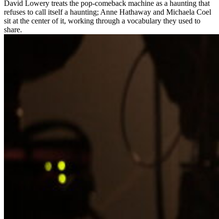
David Lowery treats the pop-comeback machine as a haunting that
refuses to call itself a haunting; Anne Hathaway and Michaela Coel
sit at the center of it, working through a vocabulary they used to
share.