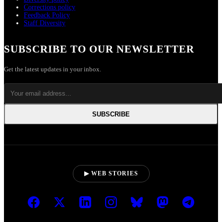
Corrections policy
Feedback Policy
Staff Diversity
SUBSCRIBE TO OUR NEWSLETTER
Get the latest updates in your inbox.
SUBSCRIBE
▶ WEB STORIES