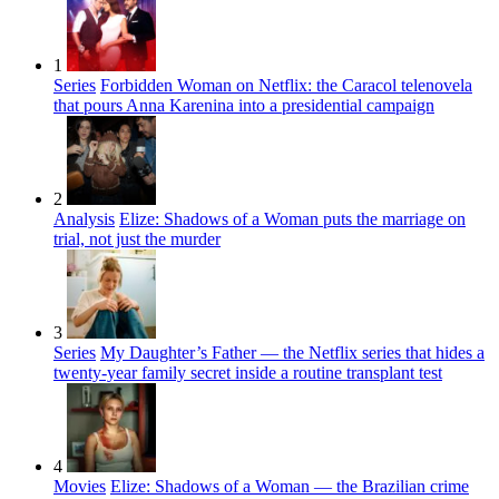
1
Series
Forbidden Woman on Netflix: the Caracol telenovela
that pours Anna Karenina into a presidential campaign
2
Analysis
Elize: Shadows of a Woman puts the marriage on
trial, not just the murder
3
Series
My Daughter’s Father — the Netflix series that hides a
twenty-year family secret inside a routine transplant test
4
Movies
Elize: Shadows of a Woman — the Brazilian crime