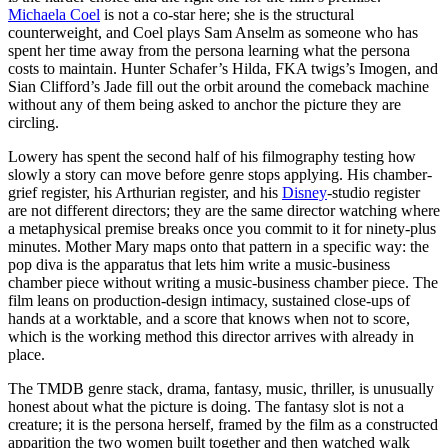
Michaela Coel
is not a co-star here; she is the structural
counterweight, and Coel plays Sam Anselm as someone who has
spent her time away from the persona learning what the persona
costs to maintain. Hunter Schafer’s Hilda, FKA twigs’s Imogen, and
Sian Clifford’s Jade fill out the orbit around the comeback machine
without any of them being asked to anchor the picture they are
circling.
Lowery has spent the second half of his filmography testing how
slowly a story can move before genre stops applying. His chamber-
grief register, his Arthurian register, and his
Disney
-studio register
are not different directors; they are the same director watching where
a metaphysical premise breaks once you commit to it for ninety-plus
minutes. Mother Mary maps onto that pattern in a specific way: the
pop diva is the apparatus that lets him write a music-business
chamber piece without writing a music-business chamber piece. The
film leans on production-design intimacy, sustained close-ups of
hands at a worktable, and a score that knows when not to score,
which is the working method this director arrives with already in
place.
The TMDB genre stack, drama, fantasy, music, thriller, is unusually
honest about what the picture is doing. The fantasy slot is not a
creature; it is the persona herself, framed by the film as a constructed
apparition the two women built together and then watched walk