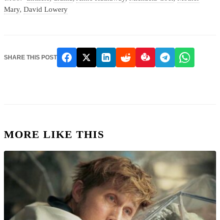
Mary
,
David Lowery
SHARE THIS POST
MORE LIKE THIS