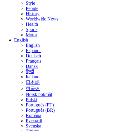
Style
People
History
Worldwide News
Health
Sports
Motor
English
English
Español
Deutsch
Français
Dansk
हिन्दी
Italiano
日本語
한국어
Norsk bokmål
Polski
Português (PT)
Português (BR)
Română
Русский
Svenska