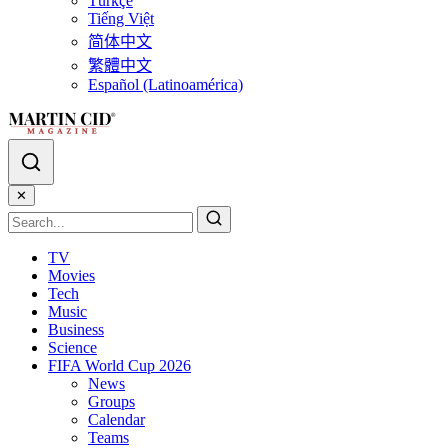
Türkçe
Tiếng Việt
简体中文
繁體中文
Español (Latinoamérica)
✕
TV
Movies
Tech
Music
Business
Science
FIFA World Cup 2026
News
Groups
Calendar
Teams