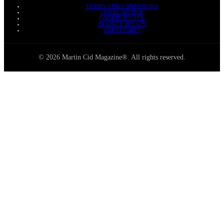
TERMS AND CONDITIONS
LEGAL NOTICE
COOKIE POLICY
PRIVACY POLICY
COPYRIGHTS
© 2026 Martin Cid Magazine®. All rights reserved.