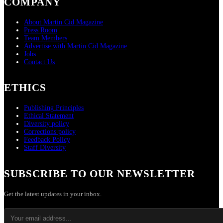
COMPANY
About Martin Cid Magazine
Press Room
Team Members
Advertise with Martin Cid Magazine
Jobs
Contact Us
ETHICS
Publishing Principles
Ethical Statement
Diversity policy
Corrections policy
Feedback Policy
Staff Diversity
SUBSCRIBE TO OUR NEWSLETTER
Get the latest updates in your inbox.