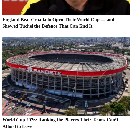
England Beat Croatia to Open Their World Cup — and
Showed Tuchel the Defence That Can End It
World Cup 2026: Ranking the Players Their Teams Can’t
Afford to Lose