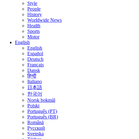
Style
People
History
Worldwide News
Health
Sports
Motor
English
English
Español
Deutsch
Français
Dansk
हिन्दी
Italiano
日本語
한국어
Norsk bokmål
Polski
Português (PT)
Português (BR)
Română
Русский
Svenska