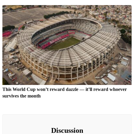
This World Cup won’t reward dazzle — it’ll reward whoever
survives the month
Discussion