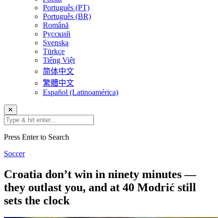
Português (PT)
Português (BR)
Română
Русский
Svenska
Türkçe
Tiếng Việt
简体中文
繁體中文
Español (Latinoamérica)
✕
Press Enter to Search
Soccer
Croatia don’t win in ninety minutes —
they outlast you, and at 40 Modrić still
sets the clock