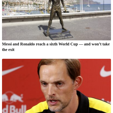
Messi and Ronaldo reach a sixth World Cup — and won’t take
the exit