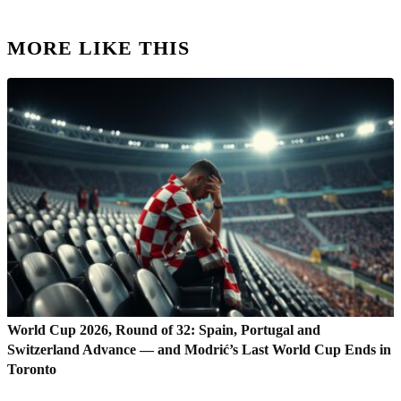
MORE LIKE THIS
World Cup 2026, Round of 32: Spain, Portugal and
Switzerland Advance — and Modrić’s Last World Cup Ends in
Toronto