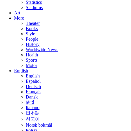
Statistics
Stadiums
Art
More
Theater
Books
Style
People
History
Worldwide News
Health
Sports
Motor
English
English
Español
Deutsch
Français
Dansk
हिन्दी
Italiano
日本語
한국어
Norsk bokmål
Polski