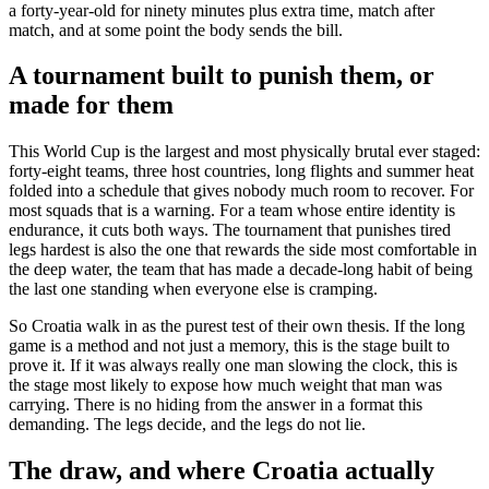
a forty-year-old for ninety minutes plus extra time, match after
match, and at some point the body sends the bill.
A tournament built to punish them, or
made for them
This World Cup is the largest and most physically brutal ever staged:
forty-eight teams, three host countries, long flights and summer heat
folded into a schedule that gives nobody much room to recover. For
most squads that is a warning. For a team whose entire identity is
endurance, it cuts both ways. The tournament that punishes tired
legs hardest is also the one that rewards the side most comfortable in
the deep water, the team that has made a decade-long habit of being
the last one standing when everyone else is cramping.
So Croatia walk in as the purest test of their own thesis. If the long
game is a method and not just a memory, this is the stage built to
prove it. If it was always really one man slowing the clock, this is
the stage most likely to expose how much weight that man was
carrying. There is no hiding from the answer in a format this
demanding. The legs decide, and the legs do not lie.
The draw, and where Croatia actually