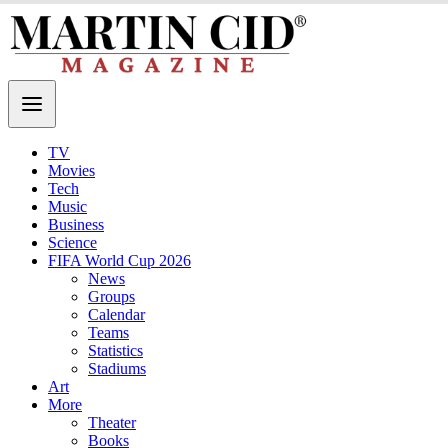
TV
Movies
Tech
Music
Business
Science
FIFA World Cup 2026
News
Groups
Calendar
Teams
Statistics
Stadiums
Art
More
Theater
Books