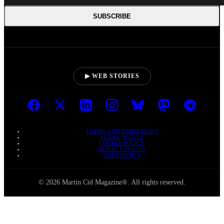
SUBSCRIBE
▶ WEB STORIES
TERMS AND CONDITIONS
LEGAL NOTICE
COOKIE POLICY
PRIVACY POLICY
COPYRIGHTS
© 2026 Martin Cid Magazine®. All rights reserved.