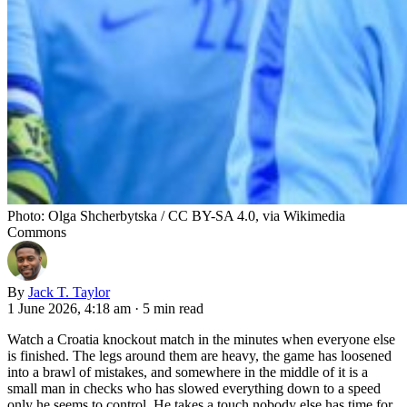
Photo: Olga Shcherbytska / CC BY-SA 4.0, via Wikimedia
Commons
By
Jack T. Taylor
1 June 2026, 4:18 am
·
5 min read
Watch a Croatia knockout match in the minutes when everyone else
is finished. The legs around them are heavy, the game has loosened
into a brawl of mistakes, and somewhere in the middle of it is a
small man in checks who has slowed everything down to a speed
only he seems to control. He takes a touch nobody else has time for.