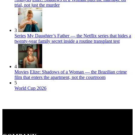
trial, not just the murder
3
Series
My Daughter’s Father — the Netflix series that hides a
twenty-year family secret inside a routine transplant test
4
Movies
Elize: Shadows of a Woman — the Brazilian crime
film that enters the apartment, not the courtroom
5
World Cup 2026