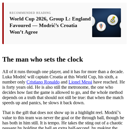
RECOMMENDED READING
World Cup 2026, Group L: England
Favoured — Modrić’s Croatia
Won’t Agree
The man who sets the clock
All of it runs through one player, and it has for more than a decade.
Luka Modrić will captain Croatia at this World Cup, his sixth, a
number only
Cristiano Ronaldo
and
Lionel Messi
have reached. He
is forty years old. He is also still the metronome, the one who
decides how fast the game is allowed to go, and the whole method
depends on a truth that should not still be true: that when the match
speeds up and panics, he slows it back down.
That is the gift that does not show up in a highlight reel. Modrić’s
value to this team was never the goal or the through ball, though he
has both in him still. It is tempo. He takes the sting out of a chaotic
passage by holding the ball an extra half-second, by making the