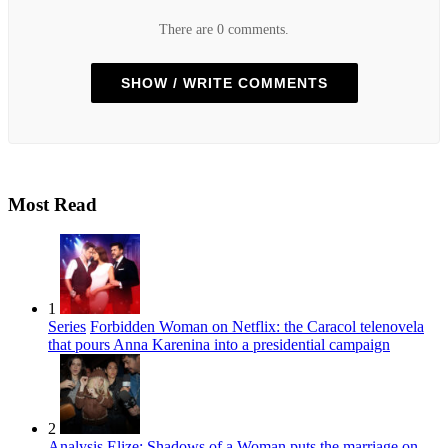
There are 0 comments.
SHOW / WRITE COMMENTS
Most Read
1
Series
Forbidden Woman on Netflix: the Caracol telenovela
that pours Anna Karenina into a presidential campaign
2
Analysis
Elize: Shadows of a Woman puts the marriage on