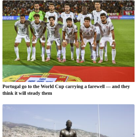
Portugal go to the World Cup carrying a farewell — and they
think it will steady them