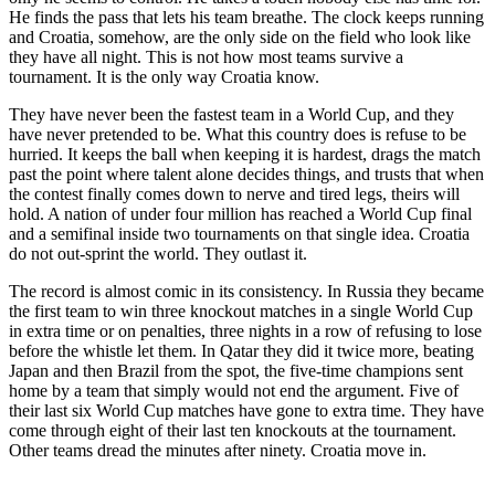
He finds the pass that lets his team breathe. The clock keeps running
and Croatia, somehow, are the only side on the field who look like
they have all night. This is not how most teams survive a
tournament. It is the only way Croatia know.
They have never been the fastest team in a World Cup, and they
have never pretended to be. What this country does is refuse to be
hurried. It keeps the ball when keeping it is hardest, drags the match
past the point where talent alone decides things, and trusts that when
the contest finally comes down to nerve and tired legs, theirs will
hold. A nation of under four million has reached a World Cup final
and a semifinal inside two tournaments on that single idea. Croatia
do not out-sprint the world. They outlast it.
The record is almost comic in its consistency. In Russia they became
the first team to win three knockout matches in a single World Cup
in extra time or on penalties, three nights in a row of refusing to lose
before the whistle let them. In Qatar they did it twice more, beating
Japan and then Brazil from the spot, the five-time champions sent
home by a team that simply would not end the argument. Five of
their last six World Cup matches have gone to extra time. They have
come through eight of their last ten knockouts at the tournament.
Other teams dread the minutes after ninety. Croatia move in.