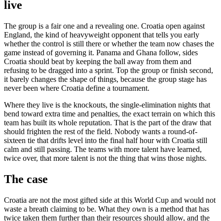
live
The group is a fair one and a revealing one. Croatia open against
England, the kind of heavyweight opponent that tells you early
whether the control is still there or whether the team now chases the
game instead of governing it. Panama and Ghana follow, sides
Croatia should beat by keeping the ball away from them and
refusing to be dragged into a sprint. Top the group or finish second,
it barely changes the shape of things, because the group stage has
never been where Croatia define a tournament.
Where they live is the knockouts, the single-elimination nights that
bend toward extra time and penalties, the exact terrain on which this
team has built its whole reputation. That is the part of the draw that
should frighten the rest of the field. Nobody wants a round-of-
sixteen tie that drifts level into the final half hour with Croatia still
calm and still passing. The teams with more talent have learned,
twice over, that more talent is not the thing that wins those nights.
The case
Croatia are not the most gifted side at this World Cup and would not
waste a breath claiming to be. What they own is a method that has
twice taken them further than their resources should allow, and the