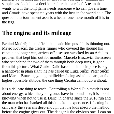
simple pass look like a decision rather than a relief. A team that
wants to win the long game needs someone who can govern time,
and Croatia have spent ten years with the best in the world at it. The
question this tournament asks is whether one more month of it is in
the legs.
The engine and its mileage
Behind Modrić, the midfield that made him possible is thinning out.
Mateo Kovačić, the tireless runner who covered the ground his
captain no longer can, arrives off a season wrecked by an Achilles
problem that kept him out for months. Marcelo Brozović, the screen
who sat behind the two of them through both deep runs, is gone
from this picture. What Zlatko Dalić has done in their place is begin
a handover in plain sight: he has called up Luka Sučić, Petar Sučić
and Martin Baturina, young midfielders being asked to learn, at the
highest possible altitude, the one thing Croatia cannot do without.
It is a delicate thing to teach. Controlling a World Cup match is not
about energy, which the young ones have in abundance; it is about
knowing when not to use it. Dalić, in charge since the 2018 run and
the man who has banked all this knockout experience, is betting he
can carry the veterans deep enough that the kids absorb the method
before the engine gives out. The danger is the obvious one. Lean on