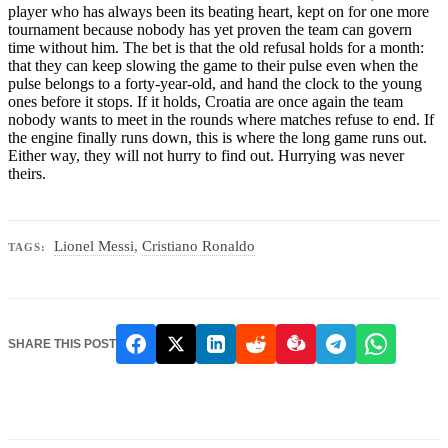
player who has always been its beating heart, kept on for one more
tournament because nobody has yet proven the team can govern
time without him. The bet is that the old refusal holds for a month:
that they can keep slowing the game to their pulse even when the
pulse belongs to a forty-year-old, and hand the clock to the young
ones before it stops. If it holds, Croatia are once again the team
nobody wants to meet in the rounds where matches refuse to end. If
the engine finally runs down, this is where the long game runs out.
Either way, they will not hurry to find out. Hurrying was never
theirs.
Lionel Messi
,
Cristiano Ronaldo
TAGS:
SHARE THIS POST