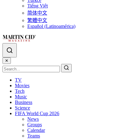
Türkçe
Tiếng Việt
简体中文
繁體中文
Español (Latinoamérica)
✕
TV
Movies
Tech
Music
Business
Science
FIFA World Cup 2026
News
Groups
Calendar
Teams