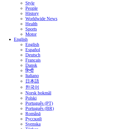
Style
People
History
Worldwide News
Health
Sports
Motor
English
English
Español
Deutsch
Français
Dansk
हिन्दी
Italiano
日本語
한국어
Norsk bokmål
Polski
Português (PT)
Português (BR)
Română
Русский
Svenska