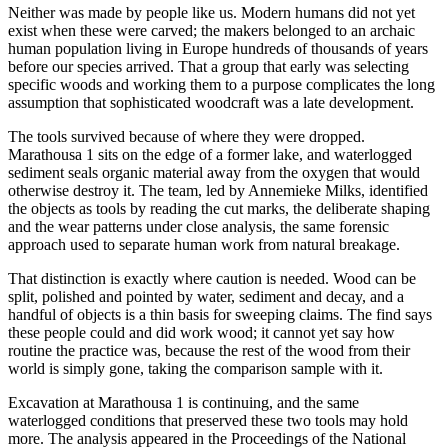
Neither was made by people like us. Modern humans did not yet
exist when these were carved; the makers belonged to an archaic
human population living in Europe hundreds of thousands of years
before our species arrived. That a group that early was selecting
specific woods and working them to a purpose complicates the long
assumption that sophisticated woodcraft was a late development.
The tools survived because of where they were dropped.
Marathousa 1 sits on the edge of a former lake, and waterlogged
sediment seals organic material away from the oxygen that would
otherwise destroy it. The team, led by Annemieke Milks, identified
the objects as tools by reading the cut marks, the deliberate shaping
and the wear patterns under close analysis, the same forensic
approach used to separate human work from natural breakage.
That distinction is exactly where caution is needed. Wood can be
split, polished and pointed by water, sediment and decay, and a
handful of objects is a thin basis for sweeping claims. The find says
these people could and did work wood; it cannot yet say how
routine the practice was, because the rest of the wood from their
world is simply gone, taking the comparison sample with it.
Excavation at Marathousa 1 is continuing, and the same
waterlogged conditions that preserved these two tools may hold
more. The analysis appeared in the Proceedings of the National