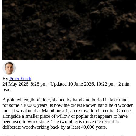
By
Peter Finch
24 May 2026, 8:28 pm
·
Updated 10 June 2026, 10:22 pm
·
2 min
read
A pointed length of alder, shaped by hand and buried in lake mud
for some 430,000 years, is now the oldest known hand-held wooden
tool. It was found at Marathousa 1, an excavation in central Greece,
alongside a smaller piece of willow or poplar that appears to have
been used to work stone. The two objects move the record for
deliberate woodworking back by at least 40,000 years.