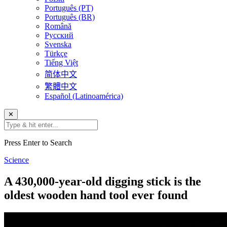
Português (PT)
Português (BR)
Română
Русский
Svenska
Türkçe
Tiếng Việt
简体中文
繁體中文
Español (Latinoamérica)
✕
Press Enter to Search
Science
A 430,000-year-old digging stick is the
oldest wooden hand tool ever found