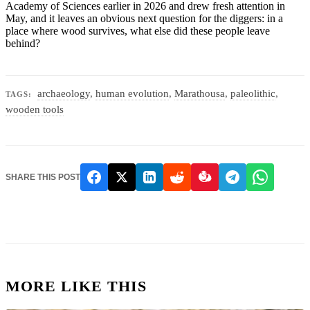
Academy of Sciences earlier in 2026 and drew fresh attention in
May, and it leaves an obvious next question for the diggers: in a
place where wood survives, what else did these people leave
behind?
archaeology
,
human evolution
,
Marathousa
,
paleolithic
,
TAGS:
wooden tools
SHARE THIS POST
MORE LIKE THIS