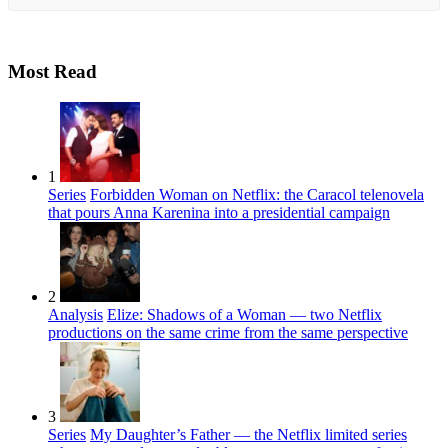
Most Read
1
Series
Forbidden Woman on Netflix: the Caracol telenovela
that pours Anna Karenina into a presidential campaign
2
Analysis
Elize: Shadows of a Woman — two Netflix
productions on the same crime from the same perspective
3
Series
My Daughter’s Father — the Netflix limited series