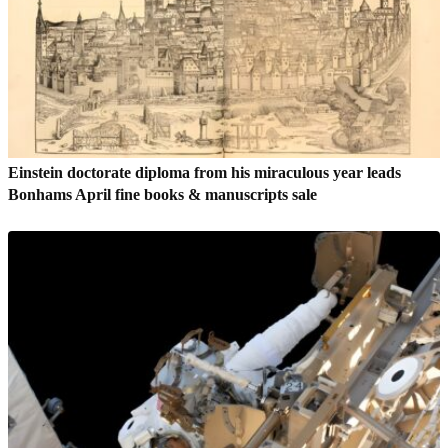
Einstein doctorate diploma from his miraculous year leads
Bonhams April fine books & manuscripts sale