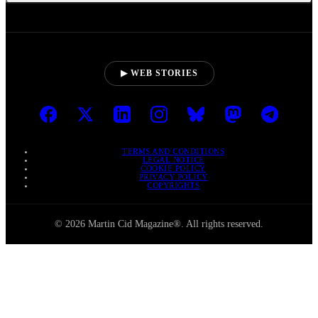
▶ WEB STORIES
TERMS AND CONDITIONS
LEGAL NOTICE
COOKIE POLICY
PRIVACY POLICY
COPYRIGHTS
© 2026 Martin Cid Magazine®. All rights reserved.