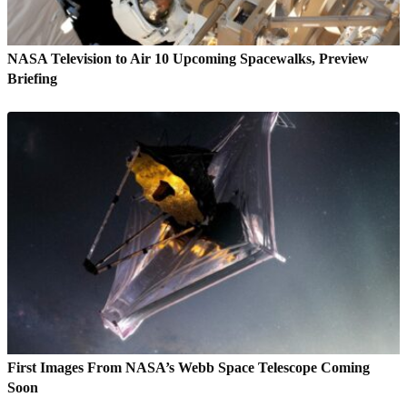
NASA Television to Air 10 Upcoming Spacewalks, Preview
Briefing
First Images From NASA’s Webb Space Telescope Coming
Soon