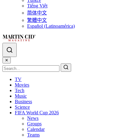
Türkçe
Tiếng Việt
简体中文
繁體中文
Español (Latinoamérica)
✕
TV
Movies
Tech
Music
Business
Science
FIFA World Cup 2026
News
Groups
Calendar
Teams