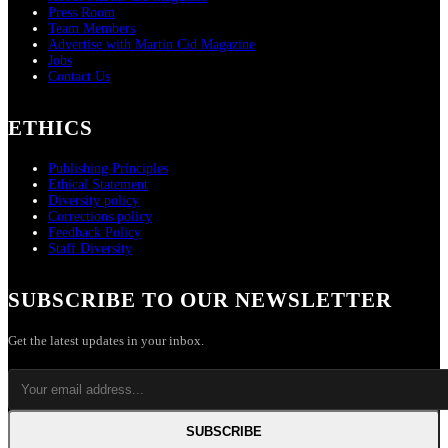
Press Room
Team Members
Advertise with Martin Cid Magazine
Jobs
Contact Us
ETHICS
Publishing Principles
Ethical Statement
Diversity policy
Corrections policy
Feedback Policy
Staff Diversity
SUBSCRIBE TO OUR NEWSLETTER
Get the latest updates in your inbox.
SUBSCRIBE