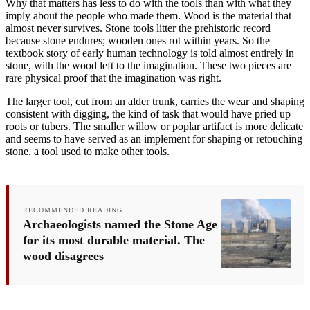
Why that matters has less to do with the tools than with what they
imply about the people who made them. Wood is the material that
almost never survives. Stone tools litter the prehistoric record
because stone endures; wooden ones rot within years. So the
textbook story of early human technology is told almost entirely in
stone, with the wood left to the imagination. These two pieces are
rare physical proof that the imagination was right.
The larger tool, cut from an alder trunk, carries the wear and shaping
consistent with digging, the kind of task that would have pried up
roots or tubers. The smaller willow or poplar artifact is more delicate
and seems to have served as an implement for shaping or retouching
stone, a tool used to make other tools.
RECOMMENDED READING
Archaeologists named the Stone Age
for its most durable material. The
wood disagrees