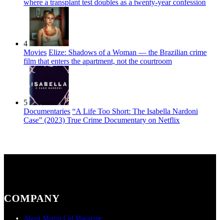
where a transplant test doubles as a twenty-year confession
4
Movies
Elize: Shadows of a Woman — the Brazilian crime
film that enters the apartment, not the courtroom
5
Documentaries
“A Life Too Short: The Isabella Nardoni
Case” (2023) True Crime Documentary on Netflix
COMPANY
About Martin Cid Magazine