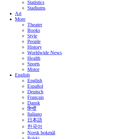
Statistics
Stadiums
Art
More
Theater
Books
Style
People
History
Worldwide News
Health
Sports
Motor
English
English
Español
Deutsch
Français
Dansk
हिन्दी
Italiano
日本語
한국어
Norsk bokmål
Polski