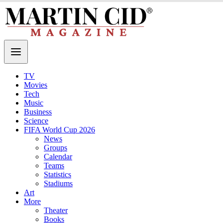
TV
Movies
Tech
Music
Business
Science
FIFA World Cup 2026
News
Groups
Calendar
Teams
Statistics
Stadiums
Art
More
Theater
Books