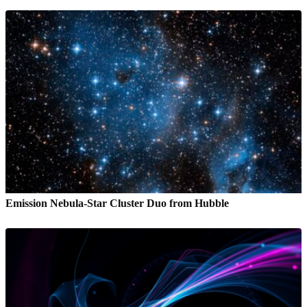
Emission Nebula-Star Cluster Duo from Hubble