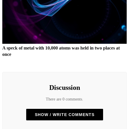
A speck of metal with 10,000 atoms was held in two places at
once
Discussion
There are 0 comments.
SHOW / WRITE COMMENTS