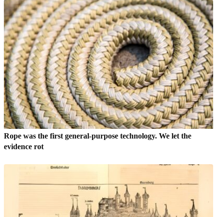
Rope was the first general-purpose technology. We let the
evidence rot