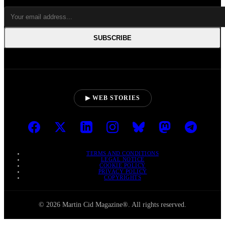
SUBSCRIBE
▶ WEB STORIES
TERMS AND CONDITIONS
LEGAL NOTICE
COOKIE POLICY
PRIVACY POLICY
COPYRIGHTS
© 2026 Martin Cid Magazine®. All rights reserved.