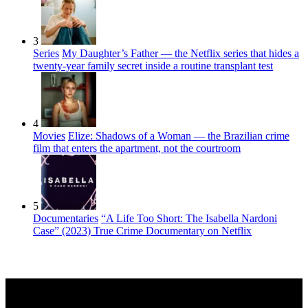
3
Series
My Daughter’s Father — the Netflix series that hides a
twenty-year family secret inside a routine transplant test
4
Movies
Elize: Shadows of a Woman — the Brazilian crime
film that enters the apartment, not the courtroom
5
Documentaries
“A Life Too Short: The Isabella Nardoni
Case” (2023) True Crime Documentary on Netflix