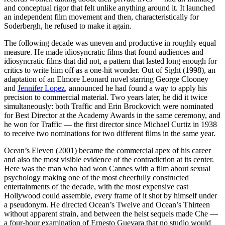
and conceptual rigor that felt unlike anything around it. It launched
an independent film movement and then, characteristically for
Soderbergh, he refused to make it again.
The following decade was uneven and productive in roughly equal
measure. He made idiosyncratic films that found audiences and
idiosyncratic films that did not, a pattern that lasted long enough for
critics to write him off as a one-hit wonder. Out of Sight (1998), an
adaptation of an Elmore Leonard novel starring George Clooney
and
Jennifer Lopez
, announced he had found a way to apply his
precision to commercial material. Two years later, he did it twice
simultaneously: both Traffic and Erin Brockovich were nominated
for Best Director at the Academy Awards in the same ceremony, and
he won for Traffic — the first director since Michael Curtiz in 1938
to receive two nominations for two different films in the same year.
Ocean’s Eleven (2001) became the commercial apex of his career
and also the most visible evidence of the contradiction at its center.
Here was the man who had won Cannes with a film about sexual
psychology making one of the most cheerfully constructed
entertainments of the decade, with the most expensive cast
Hollywood could assemble, every frame of it shot by himself under
a pseudonym. He directed Ocean’s Twelve and Ocean’s Thirteen
without apparent strain, and between the heist sequels made Che —
a four-hour examination of Ernesto Guevara that no studio would