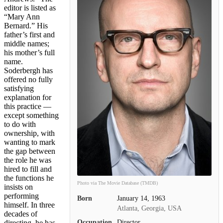
editor is listed as
“Mary Ann
Bernard.” His
father’s first and
middle names;
his mother’s full
name.
Soderbergh has
offered no fully
satisfying
explanation for
this practice —
except something
to do with
ownership, with
wanting to mark
the gap between
the role he was
hired to fill and
the functions he
Photo via The Movie Database (TMDB)
insists on
performing
Born
January 14, 1963
himself. In three
Atlanta, Georgia, USA
decades of
Occupation
Director
directing, he has