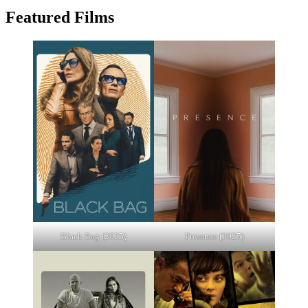
Featured Films
Black Bag (2025)
Presence (2025)