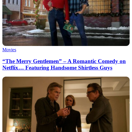
Movies
“The Merry Gentlemen” – A Romantic Comedy on
Netflix… Featuring Handsome Shirtless Guys