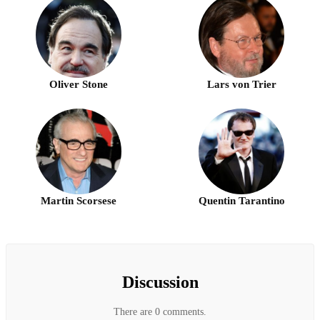
Oliver Stone
Lars von Trier
Martin Scorsese
Quentin Tarantino
Discussion
There are 0 comments.