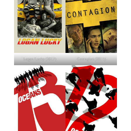
Logan Lucky (2017)
Contagion (2011)