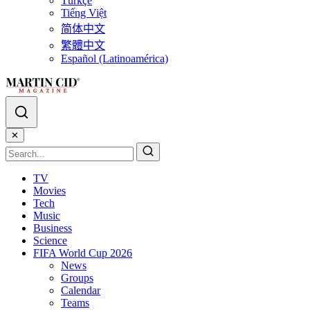
Türkçe
Tiếng Việt
简体中文
繁體中文
Español (Latinoamérica)
✕
TV
Movies
Tech
Music
Business
Science
FIFA World Cup 2026
News
Groups
Calendar
Teams