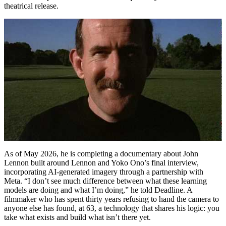
theatrical release.
As of May 2026, he is completing a documentary about John
Lennon built around Lennon and Yoko Ono’s final interview,
incorporating AI-generated imagery through a partnership with
Meta. “I don’t see much difference between what these learning
models are doing and what I’m doing,” he told Deadline. A
filmmaker who has spent thirty years refusing to hand the camera to
anyone else has found, at 63, a technology that shares his logic: you
take what exists and build what isn’t there yet.