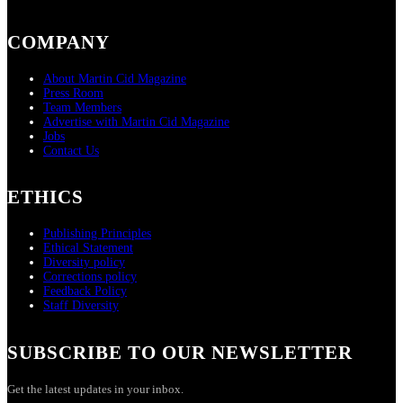
COMPANY
About Martin Cid Magazine
Press Room
Team Members
Advertise with Martin Cid Magazine
Jobs
Contact Us
ETHICS
Publishing Principles
Ethical Statement
Diversity policy
Corrections policy
Feedback Policy
Staff Diversity
SUBSCRIBE TO OUR NEWSLETTER
Get the latest updates in your inbox.