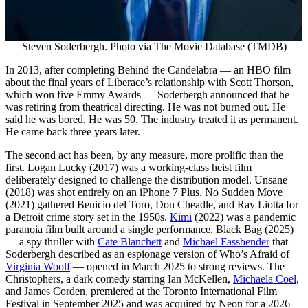
Steven Soderbergh. Photo via The Movie Database (TMDB)
In 2013, after completing Behind the Candelabra — an HBO film
about the final years of Liberace’s relationship with Scott Thorson,
which won five Emmy Awards — Soderbergh announced that he
was retiring from theatrical directing. He was not burned out. He
said he was bored. He was 50. The industry treated it as permanent.
He came back three years later.
The second act has been, by any measure, more prolific than the
first. Logan Lucky (2017) was a working-class heist film
deliberately designed to challenge the distribution model. Unsane
(2018) was shot entirely on an iPhone 7 Plus. No Sudden Move
(2021) gathered Benicio del Toro, Don Cheadle, and Ray Liotta for
a Detroit crime story set in the 1950s.
Kimi
(2022) was a pandemic
paranoia film built around a single performance. Black Bag (2025)
— a spy thriller with
Cate Blanchett
and
Michael Fassbender
that
Soderbergh described as an espionage version of Who’s Afraid of
Virginia Woolf
— opened in March 2025 to strong reviews. The
Christophers, a dark comedy starring Ian McKellen,
Michaela Coel
,
and James Corden, premiered at the Toronto International Film
Festival in September 2025 and was acquired by Neon for a 2026