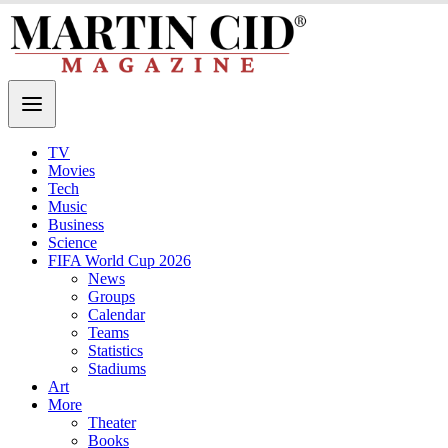
TV
Movies
Tech
Music
Business
Science
FIFA World Cup 2026
News
Groups
Calendar
Teams
Statistics
Stadiums
Art
More
Theater
Books