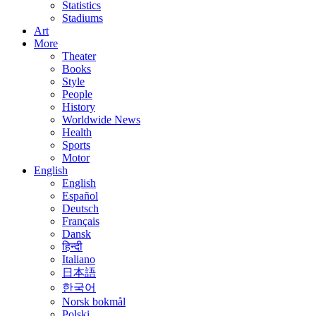
Statistics
Stadiums
Art
More
Theater
Books
Style
People
History
Worldwide News
Health
Sports
Motor
English
English
Español
Deutsch
Français
Dansk
हिन्दी
Italiano
日本語
한국어
Norsk bokmål
Polski