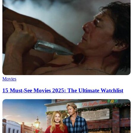
Movies
15 Must-See Movies 2025: The Ultimate Watchlist