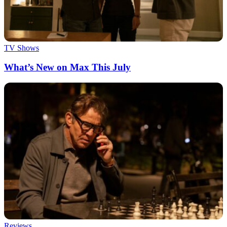
TV Shows
What’s New on Max This July
Reviews