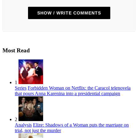
SHOW / WRITE COMMENTS
Most Read
1
Series
Forbidden Woman on Netflix: the Caracol telenovela
that pours Anna Karenina into a presidential campaign
2
Analysis
Elize: Shadows of a Woman puts the marriage on
trial, not just the murder