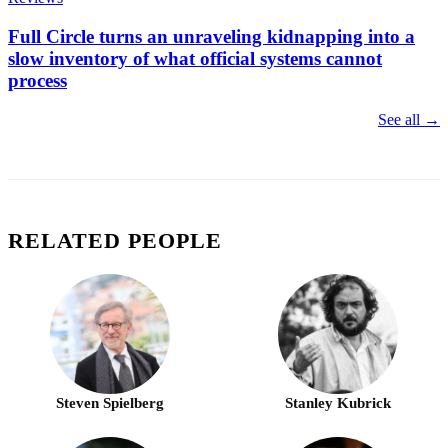
Full Circle turns an unraveling kidnapping into a
slow inventory of what official systems cannot
process
See all →
RELATED PEOPLE
Steven Spielberg
Stanley Kubrick