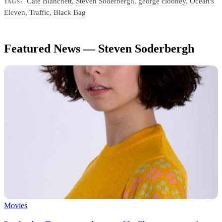
Cate Blanchett
,
Steven Soderbergh
,
george clooney
,
Ocean's
TAGS:
Eleven
,
Traffic
,
Black Bag
Featured News — Steven Soderbergh
Movies