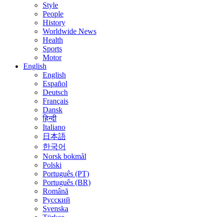
Style
People
History
Worldwide News
Health
Sports
Motor
English
English
Español
Deutsch
Français
Dansk
हिन्दी
Italiano
日本語
한국어
Norsk bokmål
Polski
Português (PT)
Português (BR)
Română
Русский
Svenska