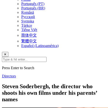
Português (PT)
Português (BR)
Română
Русский
Svenska
Türkçe
Tiếng Việt
简体中文
繁體中文
Español (Latinoamérica)
✕
Press Enter to Search
Directors
Steven Soderbergh, the director who
shoots his own films under his parents’
names