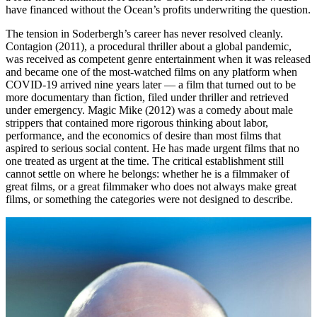
have financed without the Ocean’s profits underwriting the question.
The tension in Soderbergh’s career has never resolved cleanly.
Contagion (2011), a procedural thriller about a global pandemic,
was received as competent genre entertainment when it was released
and became one of the most-watched films on any platform when
COVID-19 arrived nine years later — a film that turned out to be
more documentary than fiction, filed under thriller and retrieved
under emergency. Magic Mike (2012) was a comedy about male
strippers that contained more rigorous thinking about labor,
performance, and the economics of desire than most films that
aspired to serious social content. He has made urgent films that no
one treated as urgent at the time. The critical establishment still
cannot settle on where he belongs: whether he is a filmmaker of
great films, or a great filmmaker who does not always make great
films, or something the categories were not designed to describe.