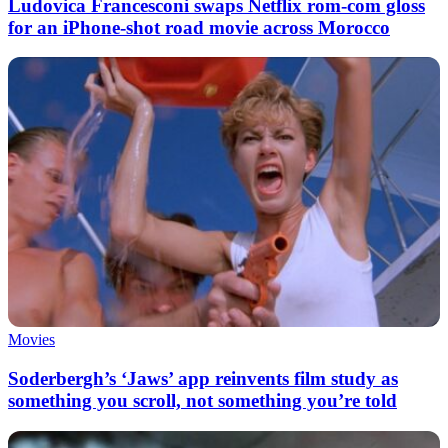
Ludovica Francesconi swaps Netflix rom-com gloss
for an iPhone-shot road movie across Morocco
Movies
Soderbergh’s ‘Jaws’ app reinvents film study as
something you scroll, not something you’re told