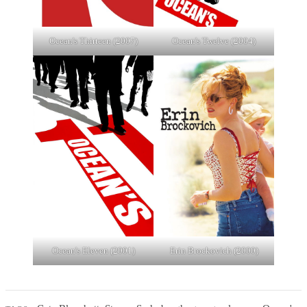
Ocean's Thirteen (2007)
Ocean's Twelve (2004)
Ocean's Eleven (2001)
Erin Brockovich (2000)