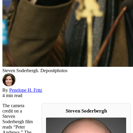
Steven Soderbergh. Depositphotos
By
Penelope H. Fritz
4 min read
The camera
Steven Soderbergh
credit on a
Steven
Soderbergh film
reads “Peter
Andrews.” The