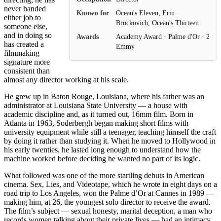
never handed
Known for
Ocean's Eleven, Erin
either job to
Brockovich, Ocean's Thirteen
someone else,
and in doing so
Awards
Academy Award · Palme d'Or · 2
has created a
Emmy
filmmaking
signature more
consistent than
almost any director working at his scale.
He grew up in Baton Rouge, Louisiana, where his father was an
administrator at Louisiana State University — a house with
academic discipline and, as it turned out, 16mm film. Born in
Atlanta in 1963, Soderbergh began making short films with
university equipment while still a teenager, teaching himself the craft
by doing it rather than studying it. When he moved to Hollywood in
his early twenties, he lasted long enough to understand how the
machine worked before deciding he wanted no part of its logic.
What followed was one of the more startling debuts in American
cinema. Sex, Lies, and Videotape, which he wrote in eight days on a
road trip to Los Angeles, won the Palme d’Or at Cannes in 1989 —
making him, at 26, the youngest solo director to receive the award.
The film’s subject — sexual honesty, marital deception, a man who
records women talking about their private lives — had an intimacy