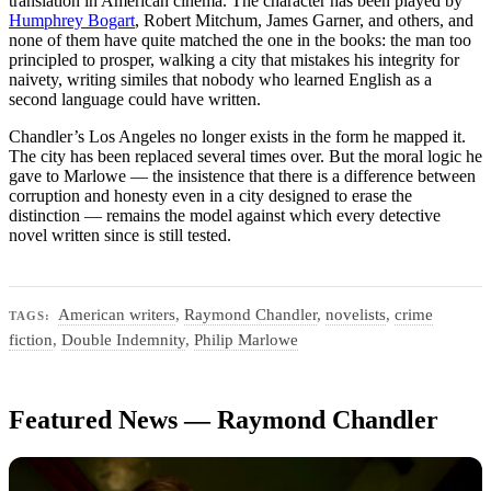
translation in American cinema. The character has been played by
Humphrey Bogart
, Robert Mitchum, James Garner, and others, and
none of them have quite matched the one in the books: the man too
principled to prosper, walking a city that mistakes his integrity for
naivety, writing similes that nobody who learned English as a
second language could have written.
Chandler’s Los Angeles no longer exists in the form he mapped it.
The city has been replaced several times over. But the moral logic he
gave to Marlowe — the insistence that there is a difference between
corruption and honesty even in a city designed to erase the
distinction — remains the model against which every detective
novel written since is still tested.
American writers
,
Raymond Chandler
,
novelists
,
crime
TAGS:
fiction
,
Double Indemnity
,
Philip Marlowe
Featured News — Raymond Chandler