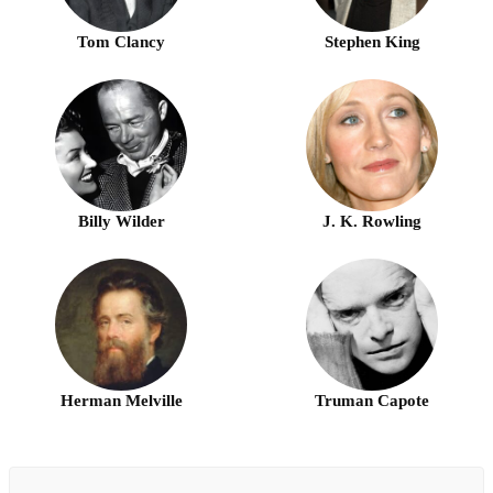
Tom Clancy
Stephen King
Billy Wilder
J. K. Rowling
Herman Melville
Truman Capote