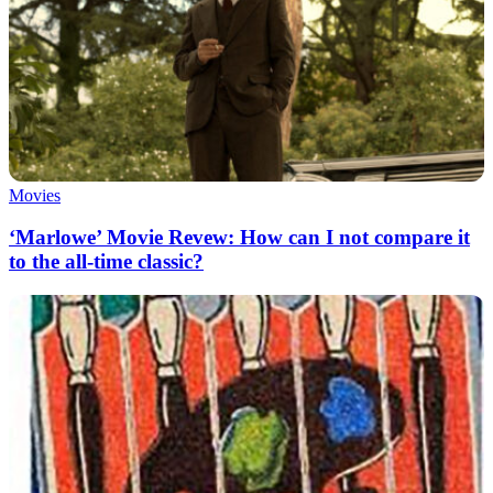
Movies
‘Marlowe’ Movie Revew: How can I not compare it
to the all-time classic?