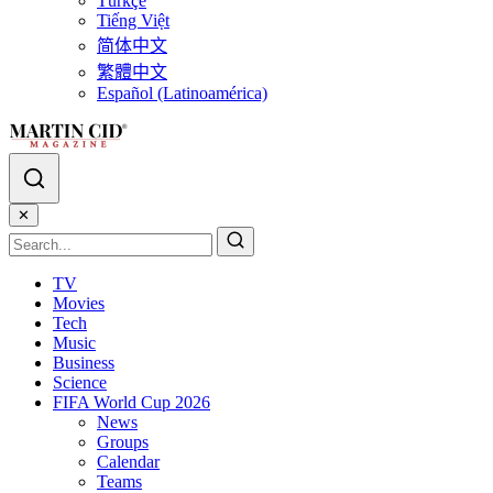
Türkçe
Tiếng Việt
简体中文
繁體中文
Español (Latinoamérica)
✕
TV
Movies
Tech
Music
Business
Science
FIFA World Cup 2026
News
Groups
Calendar
Teams