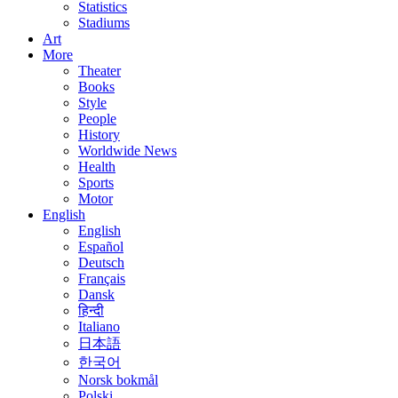
Statistics
Stadiums
Art
More
Theater
Books
Style
People
History
Worldwide News
Health
Sports
Motor
English
English
Español
Deutsch
Français
Dansk
हिन्दी
Italiano
日本語
한국어
Norsk bokmål
Polski