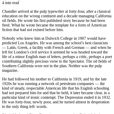
4 min read
Chandler arrived at the pulp typewriter at forty-four, after a classical
education on the wrong continent and a decade managing California
oil fields. He wrote his first published story because he had been
fired. What he wrote became the template for a form of American
fiction that had not existed before him.
Nobody who knew him at Dulwich College in 1907 would have
predicted Los Angeles. He was among the school’s best classicists
— Latin, Greek, a facility with French and German — and when he
left for London’s civil service it seemed he was headed toward the
life of a minor English man of letters, perhaps a critic, perhaps a poet
contributing slightly precious verse to the Spectator. The oil fields of
Southern California were not in the plan. Neither was the pulp
magazine.
He had followed his mother to California in 1919, and by the late
1920s he was running a network of petroleum companies — the
kind of steady, respectable American life that his English schooling
had not prepared him for and that he held, it later became clear, in a
particular kind of ironic contempt. The Depression ended it in 1932.
He was forty-four, newly poor, and he turned almost in desperation
to the only thing left: words.