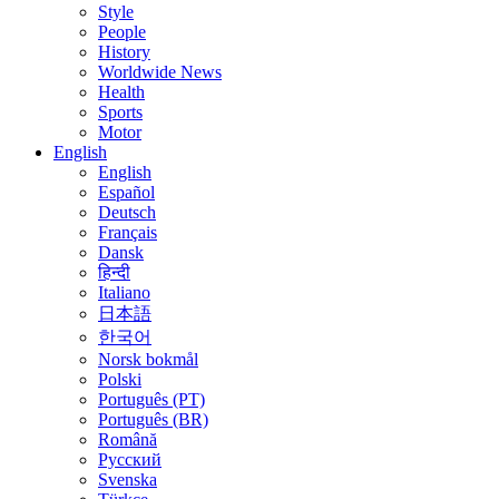
Style
People
History
Worldwide News
Health
Sports
Motor
English
English
Español
Deutsch
Français
Dansk
हिन्दी
Italiano
日本語
한국어
Norsk bokmål
Polski
Português (PT)
Português (BR)
Română
Русский
Svenska