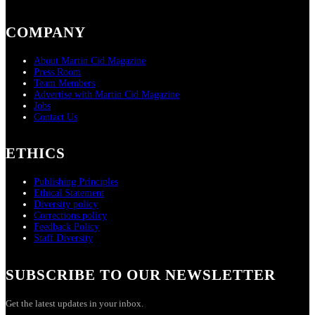
COMPANY
About Martin Cid Magazine
Press Room
Team Members
Advertise with Martin Cid Magazine
Jobs
Contact Us
ETHICS
Publishing Principles
Ethical Statement
Diversity policy
Corrections policy
Feedback Policy
Staff Diversity
SUBSCRIBE TO OUR NEWSLETTER
Get the latest updates in your inbox.