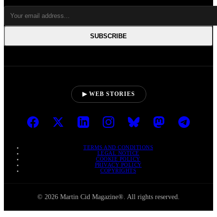
SUBSCRIBE
▶ WEB STORIES
TERMS AND CONDITIONS
LEGAL NOTICE
COOKIE POLICY
PRIVACY POLICY
COPYRIGHTS
© 2026 Martin Cid Magazine®. All rights reserved.