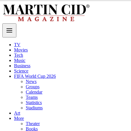
TV
Movies
Tech
Music
Business
Science
FIFA World Cup 2026
News
Groups
Calendar
Teams
Statistics
Stadiums
Art
More
Theater
Books