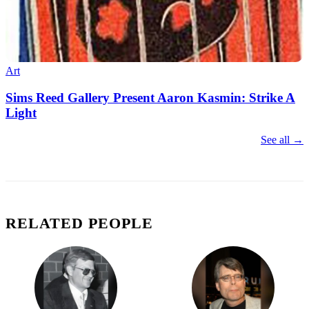
Art
Sims Reed Gallery Present Aaron Kasmin: Strike A
Light
See all →
RELATED PEOPLE