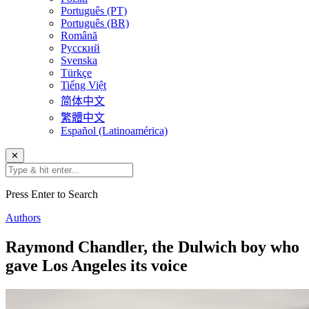
Português (PT)
Português (BR)
Română
Русский
Svenska
Türkçe
Tiếng Việt
简体中文
繁體中文
Español (Latinoamérica)
✕
Press Enter to Search
Authors
Raymond Chandler, the Dulwich boy who
gave Los Angeles its voice