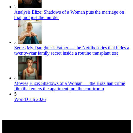
2
Analysis
Elize: Shadows of a Woman puts the marriage on
trial, not just the murder
3
Series
My Daughter’s Father — the Netflix series that hides a
twenty-year family secret inside a routine transplant test
4
Movies
Elize: Shadows of a Woman — the Brazilian crime
film that enters the apartment, not the courtroom
5
World Cup 2026