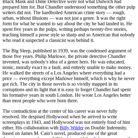
Black Mask and Dime Detective were not what Dulwich had
prepared him for. But Chandler understood something the other pulp
writers did not. The hardboiled American crime story — rough,
urban, without illusions — was not just a genre. It was the right
form for what he wanted to say about the city he had landed in. He
spent five years in the pulps, writing perhaps twenty-five stories,
teaching himself a prose style so sharp and so American that nobody
who read it suspected a classicist was behind it.
The Big Sleep, published in 1939, was the condensed argument of
those five years. Philip Marlowe, the private detective Chandler
invented, was nobody’s idea of a genre hero. He was educated,
ironic, morally exact to a fault, and entirely unable to make money.
He walked the streets of a Los Angeles where everything had a
price — everything except Marlowe himself, which is why he never
got rich. The city in those novels is so vividly mapped in its
corruptions and its light that it is easy to forget Chandler had spent
his formative years in south London. He wrote Los Angeles better
than most people who were born there.
The contradiction at the center of his career was never fully
resolved. He despised Hollywood when he arrived to write
screenplays in 1943, and Hollywood was not entirely fond of him
either. His collaboration with
Billy Wilder
on Double Indemnity,
based on James M. Cain’s novel, produced one of the great