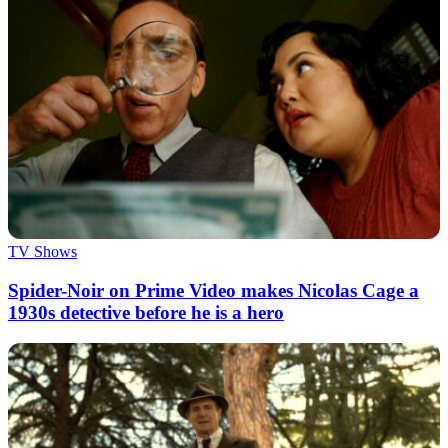
TV Shows
Spider-Noir on Prime Video makes Nicolas Cage a
1930s detective before he is a hero