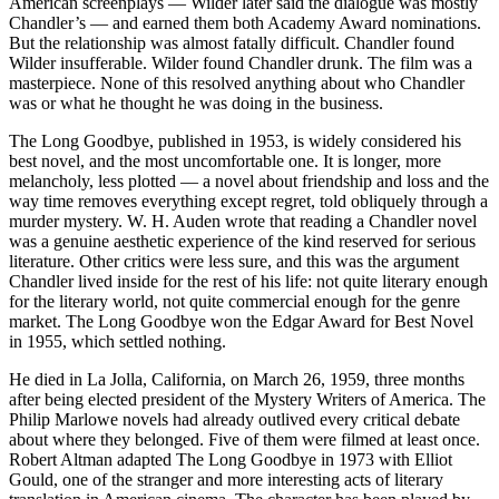
American screenplays — Wilder later said the dialogue was mostly
Chandler’s — and earned them both Academy Award nominations.
But the relationship was almost fatally difficult. Chandler found
Wilder insufferable. Wilder found Chandler drunk. The film was a
masterpiece. None of this resolved anything about who Chandler
was or what he thought he was doing in the business.
The Long Goodbye, published in 1953, is widely considered his
best novel, and the most uncomfortable one. It is longer, more
melancholy, less plotted — a novel about friendship and loss and the
way time removes everything except regret, told obliquely through a
murder mystery. W. H. Auden wrote that reading a Chandler novel
was a genuine aesthetic experience of the kind reserved for serious
literature. Other critics were less sure, and this was the argument
Chandler lived inside for the rest of his life: not quite literary enough
for the literary world, not quite commercial enough for the genre
market. The Long Goodbye won the Edgar Award for Best Novel
in 1955, which settled nothing.
He died in La Jolla, California, on March 26, 1959, three months
after being elected president of the Mystery Writers of America. The
Philip Marlowe novels had already outlived every critical debate
about where they belonged. Five of them were filmed at least once.
Robert Altman adapted The Long Goodbye in 1973 with Elliot
Gould, one of the stranger and more interesting acts of literary