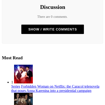
Discussion
There are 0 comments.
SHOW / WRITE COMMENTS
Most Read
1
Series
Forbidden Woman on Netflix: the Caracol telenovela
that pours Anna Karenina into a presidential campaign