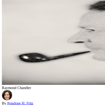
Raymond Chandler
By
Penelope H. Fritz