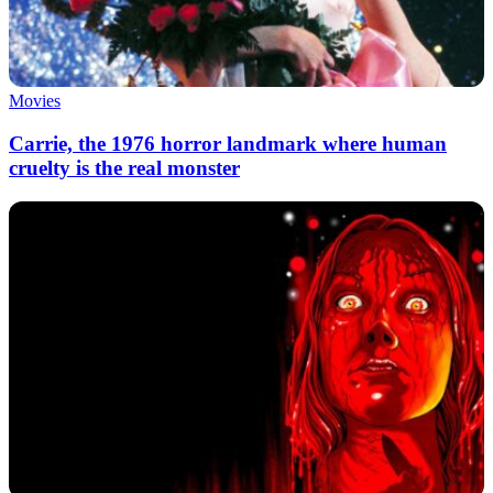
Movies
Carrie, the 1976 horror landmark where human
cruelty is the real monster