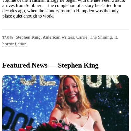
volume of the Talisman trilogy he began with the late Peter Straub,
arrives from Scribner — the completion of a story he started four
decades ago, when the laundry room in Hampden was the only
place quiet enough to work.
Stephen King
,
American writers
,
Carrie
,
The Shining
,
It
,
TAGS:
horror fiction
Featured News — Stephen King