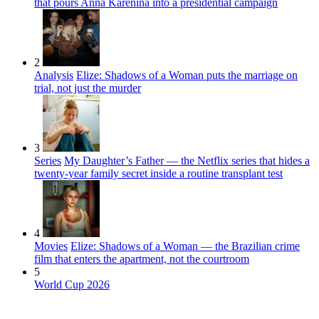
that pours Anna Karenina into a presidential campaign
2
Analysis
Elize: Shadows of a Woman puts the marriage on
trial, not just the murder
3
Series
My Daughter’s Father — the Netflix series that hides a
twenty-year family secret inside a routine transplant test
4
Movies
Elize: Shadows of a Woman — the Brazilian crime
film that enters the apartment, not the courtroom
5
World Cup 2026