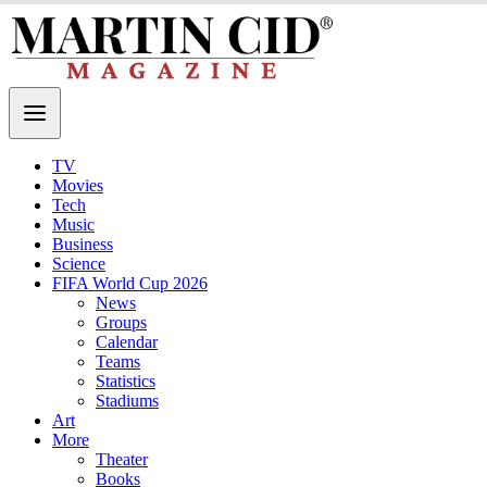
TV
Movies
Tech
Music
Business
Science
FIFA World Cup 2026
News
Groups
Calendar
Teams
Statistics
Stadiums
Art
More
Theater
Books