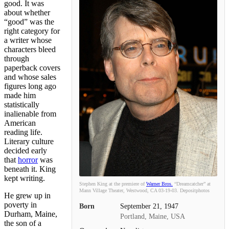
good. It was
about whether
“good” was the
right category for
a writer whose
characters bleed
through
paperback covers
and whose sales
figures long ago
made him
statistically
inalienable from
American
reading life.
Literary culture
decided early
that
horror
was
beneath it. King
kept writing.
Stephen King at the premiere of
Warner Bros.
“Dreamcatcher” at
Mann Village Theater, Westwood, CA 03-19-03. Depositphotos
He grew up in
poverty in
Born
September 21, 1947
Durham, Maine,
Portland, Maine, USA
the son of a