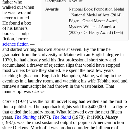
Occupation
Novelist
father who
walked out when
Awards
National Book Foundation Medal
he was two and
· National Medal of Arts (2014) ·
never returned.
Edgar · Grand Master Award,
He found a box
Mystery Writers of America
of his father’s
(2007) · O. Henry Award (1996)
books — pulp
fiction, horror,
science fiction
—
and started writing his own stories at seven. By the time he
graduated from the University of Maine with an English degree in
1970, he had already sold his first professional short story and
accumulated a drawer of rejection slips that would have stopped
most writers before they started. He spent the next few years
teaching high-school English in Hampden, Maine, writing in the
evenings in a laundry room, and watching his wife Tabitha read and
retrieve a manuscript he had thrown in the wastebasket. That
manuscript was
Carrie
.
Carrie
(1974) was the fourth novel King had written and the first to
find a publisher. The paperback rights sold for $400,000 — a figure
that ended the laundry room. What followed over the next fifteen
years,
The Shining
(1977),
The Stand
(1978),
It
(1986),
Misery
(1987), was the most sustained output of popular American fiction
since Dickens. Much of it was produced under the influence of