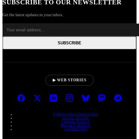
SUBSCRIBE TO OUR NEWSLETTER
Get the latest updates in your inbox.
SUBSCRIBE
▶ WEB STORIES
TERMS AND CONDITIONS
LEGAL NOTICE
COOKIE POLICY
PRIVACY POLICY
COPYRIGHTS