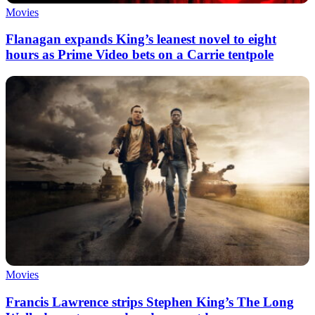
Movies
Flanagan expands King’s leanest novel to eight
hours as Prime Video bets on a Carrie tentpole
Movies
Francis Lawrence strips Stephen King’s The Long