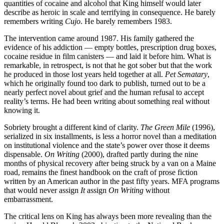
quantities of cocaine and alcohol that King himself would later
describe as heroic in scale and terrifying in consequence. He barely
remembers writing
Cujo
. He barely remembers 1983.
The intervention came around 1987. His family gathered the
evidence of his addiction — empty bottles, prescription drug boxes,
cocaine residue in film canisters — and laid it before him. What is
remarkable, in retrospect, is not that he got sober but that the work
he produced in those lost years held together at all.
Pet Sematary
,
which he originally found too dark to publish, turned out to be a
nearly perfect novel about grief and the human refusal to accept
reality’s terms. He had been writing about something real without
knowing it.
Sobriety brought a different kind of clarity.
The Green Mile
(1996),
serialized in six installments, is less a horror novel than a meditation
on institutional violence and the state’s power over those it deems
dispensable.
On Writing
(2000), drafted partly during the nine
months of physical recovery after being struck by a van on a Maine
road, remains the finest handbook on the craft of prose fiction
written by an American author in the past fifty years. MFA programs
that would never assign
It
assign
On Writing
without
embarrassment.
The critical lens on King has always been more revealing than the