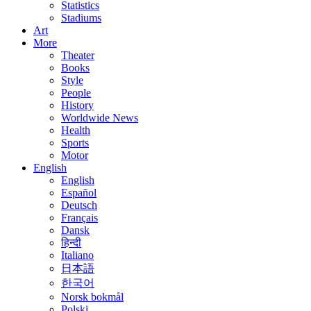
Statistics
Stadiums
Art
More
Theater
Books
Style
People
History
Worldwide News
Health
Sports
Motor
English
English
Español
Deutsch
Français
Dansk
हिन्दी
Italiano
日本語
한국어
Norsk bokmål
Polski