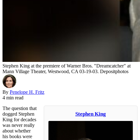
Stephen King at the premiere of Warner Bros. "Dreamcatcher" at
Mann Village Theater, Westwood, CA 03-19-03. Depositphotos
By
Penelope H. Fritz
4 min read
The question that
Stephen King
dogged Stephen
King for decades
was never really
about whether
his books were