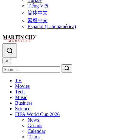
Türkçe
Tiếng Việt
简体中文
繁體中文
Español (Latinoamérica)
✕
TV
Movies
Tech
Music
Business
Science
FIFA World Cup 2026
News
Groups
Calendar
Teams