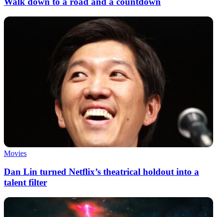
Walk down to a road and a countdown
Movies
Dan Lin turned Netflix’s theatrical holdout into a
talent filter