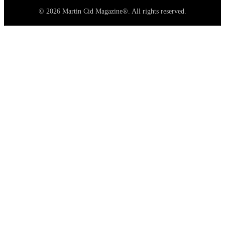
© 2026 Martin Cid Magazine®. All rights reserved.