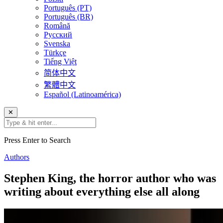
Português (PT)
Português (BR)
Română
Русский
Svenska
Türkçe
Tiếng Việt
简体中文
繁體中文
Español (Latinoamérica)
✕
Press Enter to Search
Authors
Stephen King, the horror author who was
writing about everything else all along