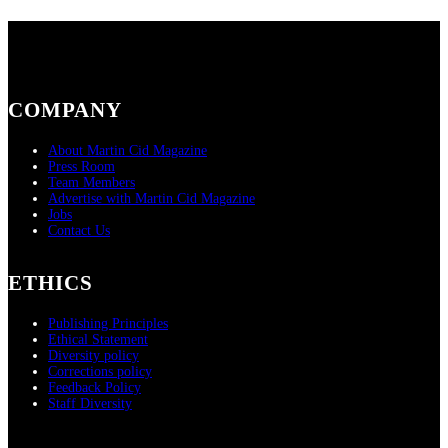
COMPANY
About Martin Cid Magazine
Press Room
Team Members
Advertise with Martin Cid Magazine
Jobs
Contact Us
ETHICS
Publishing Principles
Ethical Statement
Diversity policy
Corrections policy
Feedback Policy
Staff Diversity