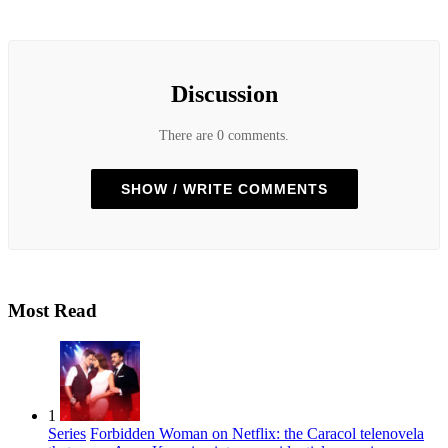
Discussion
There are 0 comments.
SHOW / WRITE COMMENTS
Most Read
1
Series
Forbidden Woman on Netflix: the Caracol telenovela