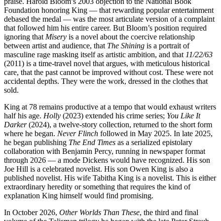
praise. Harold Bloom’s 2003 objection to the National Book
Foundation honoring King — that rewarding popular entertainment
debased the medal — was the most articulate version of a complaint
that followed him his entire career. But Bloom’s position required
ignoring that
Misery
is a novel about the coercive relationship
between artist and audience, that
The Shining
is a portrait of
masculine rage masking itself as artistic ambition, and that
11/22/63
(2011) is a time-travel novel that argues, with meticulous historical
care, that the past cannot be improved without cost. These were not
accidental depths. They were the work, dressed in the clothes that
sold.
King at 78 remains productive at a tempo that would exhaust writers
half his age.
Holly
(2023) extended his crime series;
You Like It
Darker
(2024), a twelve-story collection, returned to the short form
where he began.
Never Flinch
followed in May 2025. In late 2025,
he began publishing
The End Times
as a serialized epistolary
collaboration with Benjamin Percy, running in newspaper format
through 2026 — a mode Dickens would have recognized. His son
Joe Hill is a celebrated novelist. His son Owen King is also a
published novelist. His wife Tabitha King is a novelist. This is either
extraordinary heredity or something that requires the kind of
explanation King himself would find promising.
In October 2026,
Other Worlds Than These
, the third and final