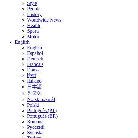
Style
People
History
Worldwide News
Health
Sports
Motor
English
English
Español
Deutsch
Français
Dansk
हिन्दी
Italiano
日本語
한국어
Norsk bokmål
Polski
Português (PT)
Português (BR)
Română
Русский
Svenska