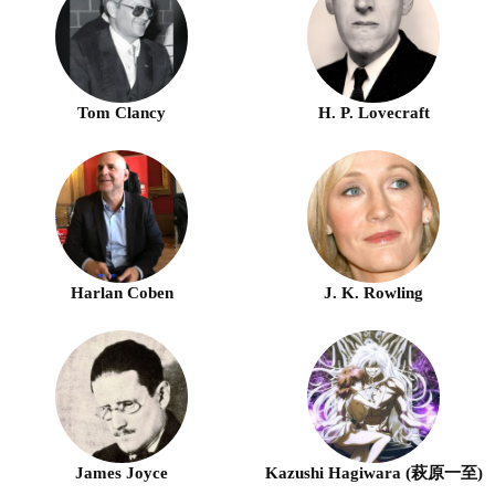
Tom Clancy
H. P. Lovecraft
Harlan Coben
J. K. Rowling
James Joyce
Kazushi Hagiwara (萩原一至)