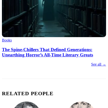
Books
The Spine-Chillers That Defined Generations:
Unearthing Horror’s All-Time Literary Greats
See all →
RELATED PEOPLE