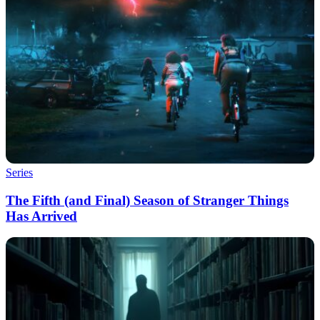
Series
The Fifth (and Final) Season of Stranger Things
Has Arrived