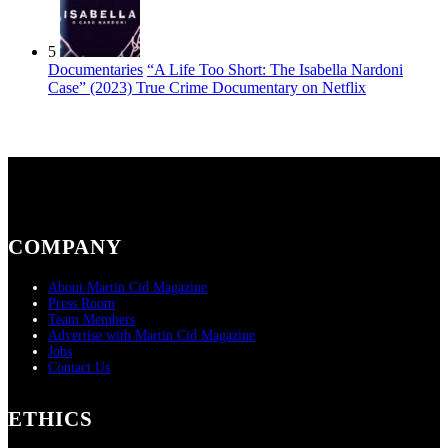
5
Documentaries
“A Life Too Short: The Isabella Nardoni
Case” (2023) True Crime Documentary on Netflix
COMPANY
About Martin Cid Magazine
Press Room
Team Members
Advertise with Martin Cid Magazine
Jobs
Contact Us
ETHICS