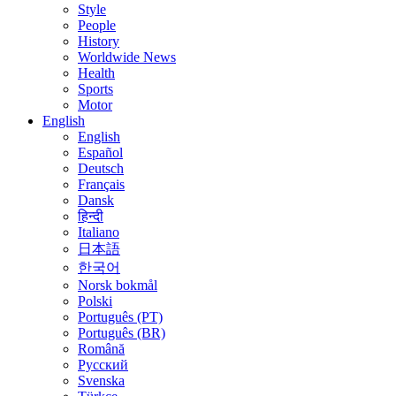
Style
People
History
Worldwide News
Health
Sports
Motor
English
English
Español
Deutsch
Français
Dansk
हिन्दी
Italiano
日本語
한국어
Norsk bokmål
Polski
Português (PT)
Português (BR)
Română
Русский
Svenska