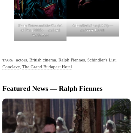
Harry Potter and the Goblet
Schindler's List (1993) —
of Fire (2005) — as Lord
as Amon Goeth
Voldemort
actors
,
British cinema
,
Ralph Fiennes
,
Schindler's List
,
TAGS:
Conclave
,
The Grand Budapest Hotel
Featured News — Ralph Fiennes