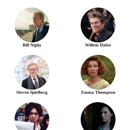
Bill Nighy
Willem Dafoe
Steven Spielberg
Emma Thompson