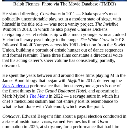
Ralph Fiennes. Photo via The Movie Database (TMDB)
He started directing.
Coriolanus
in 2011 — Shakespeare’s most
politically uncomfortable play, set in a modern state of siege, with
himself in the title role — was not a vanity project.
The Invisible
Woman
in 2013, in which he also played Charles Dickens
navigating a secret relationship with a much younger woman, added
Victorian literary psychology to the range.
The White Crow
in 2018
followed Rudolf Nureyev across his 1961 defection from the Soviet
Union, building a portrait of artistic hunger out of dance sequences
and formal restraint. These three films constitute a directorial voice
that his acting career’s sheer volume has consistently, partially,
obscured.
He spent the years between and around those films playing M in the
James Bond trilogy that began with
Skyfall
in 2012, delivering the
Wes Anderson
performance that almost everyone agrees is one of
the finest things in
The Grand Budapest Hotel
, and appearing in
Mark Mylod’s
The Menu
in 2022 — a savage satire in which his
chef’s meticulous sadism had not entirely lost its resemblance to
what he had done with Voldemort, which was the point.
Conclave
, Edward Berger’s film about a papal election conducted in
a state of institutional crisis, earned Fiennes his third Oscar
nomination in 2025, at sixty-one, for a performance that had him