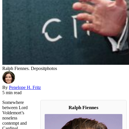
Ralph Fiennes. Depositphotos
By
Penelope H. Fritz
5 min read
Somewhere
Ralph Fiennes
between Lord
Voldemort’s
noseless
contempt and
Cardinal