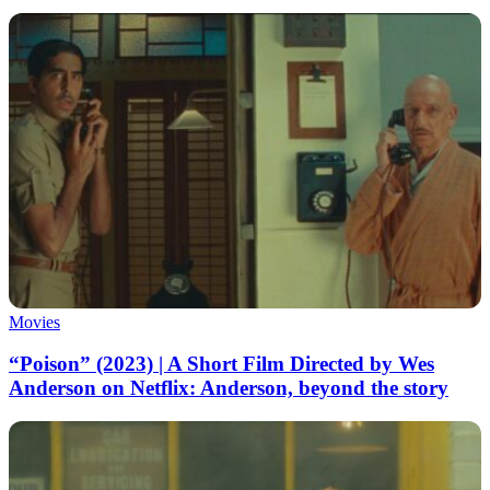
Movies
“Poison” (2023) | A Short Film Directed by Wes
Anderson on Netflix: Anderson, beyond the story