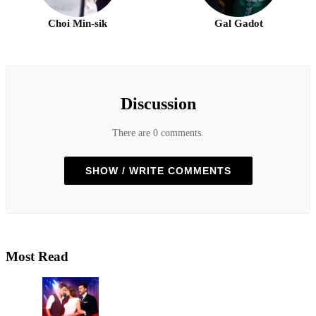
Choi Min-sik
Gal Gadot
Discussion
There are 0 comments.
SHOW / WRITE COMMENTS
Most Read