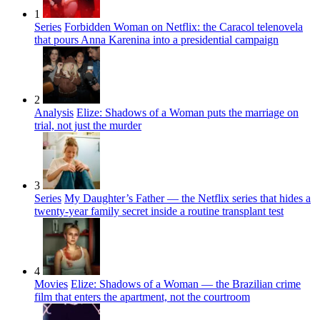
1
Series
Forbidden Woman on Netflix: the Caracol telenovela
that pours Anna Karenina into a presidential campaign
2
Analysis
Elize: Shadows of a Woman puts the marriage on
trial, not just the murder
3
Series
My Daughter’s Father — the Netflix series that hides a
twenty-year family secret inside a routine transplant test
4
Movies
Elize: Shadows of a Woman — the Brazilian crime
film that enters the apartment, not the courtroom