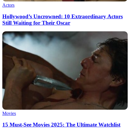
Actors
Hollywood’s Uncrowned: 10 Extraordinary Actors
Still Waiting for Their Oscar
Movies
15 Must-See Movies 2025: The Ultimate Watchlist