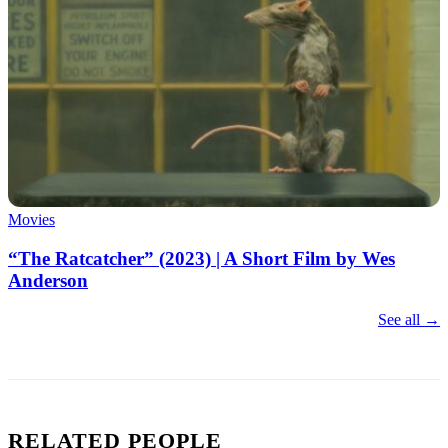
Movies
“The Ratcatcher” (2023) | A Short Film by Wes
Anderson
See all →
RELATED PEOPLE