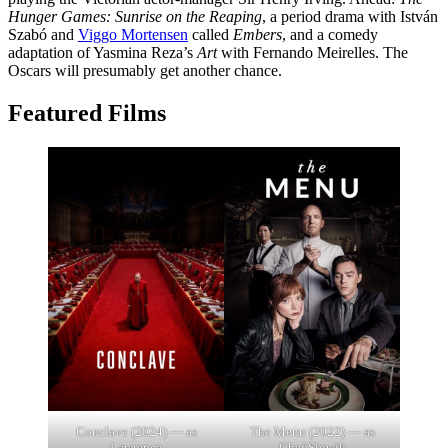
Hunger Games: Sunrise on the Reaping
, a period drama with István
Szabó and
Viggo Mortensen
called
Embers
, and a comedy
adaptation of Yasmina Reza’s
Art
with Fernando Meirelles. The
Oscars will presumably get another chance.
Featured Films
Conclave (2024) — as
The Menu (2022) — as
Lawrence
Chef Slowik