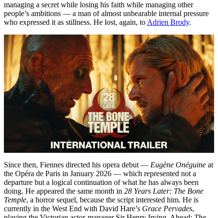
managing a secret while losing his faith while managing other
people’s ambitions — a man of almost unbearable internal pressure
who expressed it as stillness. He lost, again, to
Adrien Brody
.
Since then, Fiennes directed his opera debut —
Eugène Onéguine
at
the Opéra de Paris in January 2026 — which represented not a
departure but a logical continuation of what he has always been
doing. He appeared the same month in
28 Years Later: The Bone
Temple
, a horror sequel, because the script interested him. He is
currently in the West End with David Hare’s
Grace Pervades
,
playing the Victorian actor-manager Sir Henry Irving. Ahead:
The