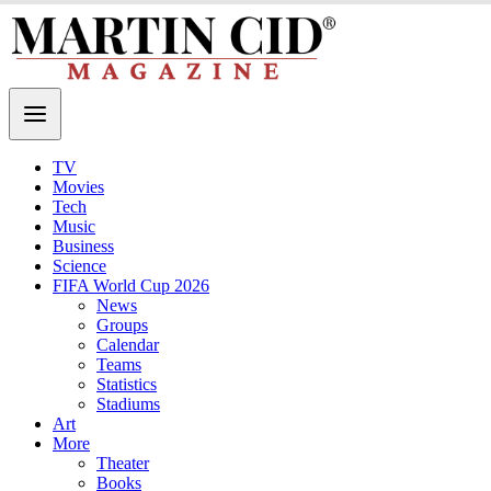
TV
Movies
Tech
Music
Business
Science
FIFA World Cup 2026
News
Groups
Calendar
Teams
Statistics
Stadiums
Art
More
Theater
Books