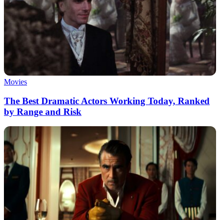
Movies
The Best Dramatic Actors Working Today, Ranked
by Range and Risk