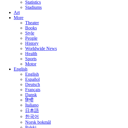
Statistics
Stadiums
Art
More
Theater
Books
Style
People
History
Worldwide News
Health
Sports
Motor
English
English
Español
Deutsch
Français
Dansk
हिन्दी
Italiano
日本語
한국어
Norsk bokmål
Polski