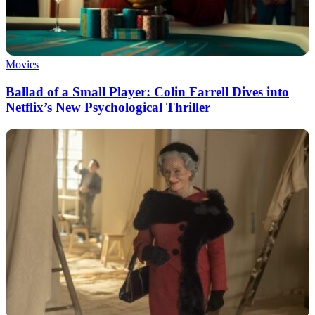
Movies
Ballad of a Small Player: Colin Farrell Dives into
Netflix’s New Psychological Thriller