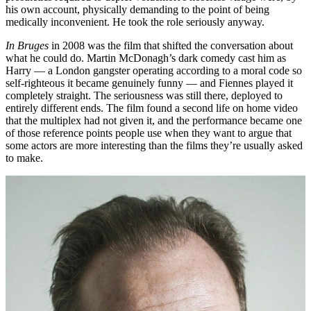
his own account, physically demanding to the point of being
medically inconvenient. He took the role seriously anyway.
In Bruges
in 2008 was the film that shifted the conversation about
what he could do. Martin McDonagh’s dark comedy cast him as
Harry — a London gangster operating according to a moral code so
self-righteous it became genuinely funny — and Fiennes played it
completely straight. The seriousness was still there, deployed to
entirely different ends. The film found a second life on home video
that the multiplex had not given it, and the performance became one
of those reference points people use when they want to argue that
some actors are more interesting than the films they’re usually asked
to make.