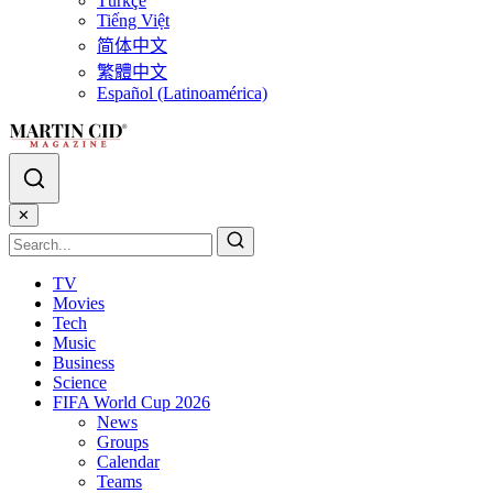
Türkçe
Tiếng Việt
简体中文
繁體中文
Español (Latinoamérica)
✕
TV
Movies
Tech
Music
Business
Science
FIFA World Cup 2026
News
Groups
Calendar
Teams