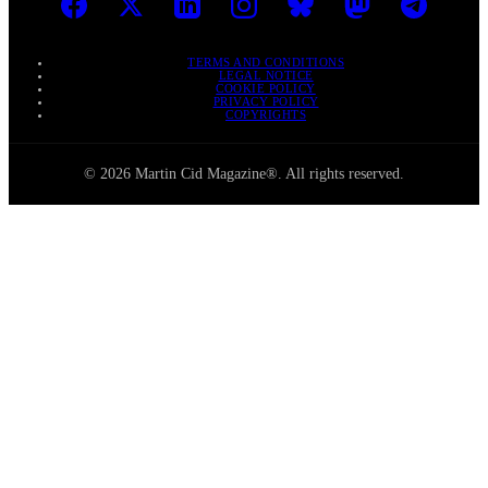
TERMS AND CONDITIONS
LEGAL NOTICE
COOKIE POLICY
PRIVACY POLICY
COPYRIGHTS
© 2026 Martin Cid Magazine®. All rights reserved.