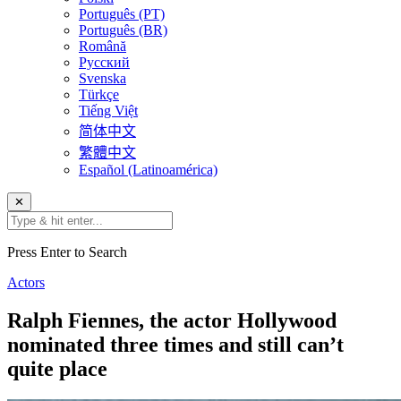
Português (PT)
Português (BR)
Română
Русский
Svenska
Türkçe
Tiếng Việt
简体中文
繁體中文
Español (Latinoamérica)
✕
Press Enter to Search
Actors
Ralph Fiennes, the actor Hollywood
nominated three times and still can’t
quite place