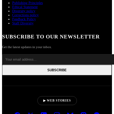
Publishing Principles
Ethical Statement
Diversity policy
Corrections policy
Feedback Policy
Staff Diversity
SUBSCRIBE TO OUR NEWSLETTER
Get the latest updates in your inbox.
SUBSCRIBE
▶ WEB STORIES