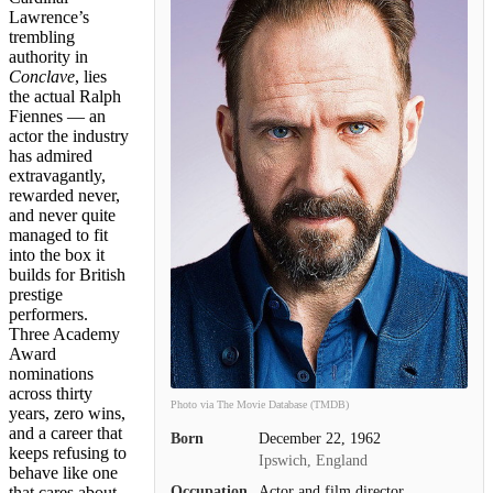
Lawrence’s
trembling
authority in
Conclave
, lies
the actual Ralph
Fiennes — an
actor the industry
has admired
extravagantly,
rewarded never,
and never quite
managed to fit
into the box it
builds for British
prestige
performers.
Three Academy
Award
nominations
across thirty
Photo via The Movie Database (TMDB)
years, zero wins,
and a career that
Born
December 22, 1962
keeps refusing to
Ipswich, England
behave like one
Occupation
Actor and film director
that cares about