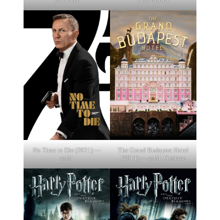
No Time to Die (2021) —
The Grand Budapest Hotel
as M
(2014) — as M. Gustave