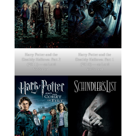
Harry Potter and the
Harry Potter and the
Deathly Hallows: Part 2
Deathly Hallows: Part 1
(2011) — as Lord
(2010) — as Lord
Voldemort
Voldemort