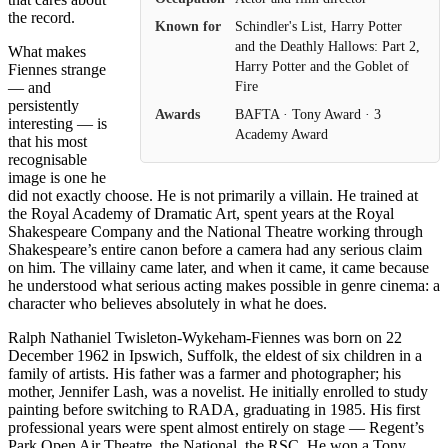
the record.
Known for
Schindler's List, Harry Potter
and the Deathly Hallows: Part 2,
What makes
Harry Potter and the Goblet of
Fiennes strange
Fire
— and
persistently
Awards
BAFTA · Tony Award · 3
interesting — is
Academy Award
that his most
recognisable
image is one he
did not exactly choose. He is not primarily a villain. He trained at
the Royal Academy of Dramatic Art, spent years at the Royal
Shakespeare Company and the National Theatre working through
Shakespeare’s entire canon before a camera had any serious claim
on him. The villainy came later, and when it came, it came because
he understood what serious acting makes possible in genre cinema: a
character who believes absolutely in what he does.
Ralph Nathaniel Twisleton-Wykeham-Fiennes was born on 22
December 1962 in Ipswich, Suffolk, the eldest of six children in a
family of artists. His father was a farmer and photographer; his
mother, Jennifer Lash, was a novelist. He initially enrolled to study
painting before switching to RADA, graduating in 1985. His first
professional years were spent almost entirely on stage — Regent’s
Park Open Air Theatre, the National, the RSC. He won a Tony