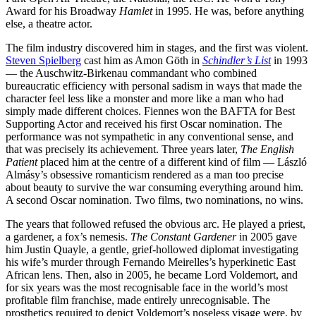
Award for his Broadway
Hamlet
in 1995. He was, before anything
else, a theatre actor.
The film industry discovered him in stages, and the first was violent.
Steven Spielberg
cast him as Amon Göth in
Schindler’s List
in 1993
— the Auschwitz-Birkenau commandant who combined
bureaucratic efficiency with personal sadism in ways that made the
character feel less like a monster and more like a man who had
simply made different choices. Fiennes won the BAFTA for Best
Supporting Actor and received his first Oscar nomination. The
performance was not sympathetic in any conventional sense, and
that was precisely its achievement. Three years later,
The English
Patient
placed him at the centre of a different kind of film — László
Almásy’s obsessive romanticism rendered as a man too precise
about beauty to survive the war consuming everything around him.
A second Oscar nomination. Two films, two nominations, no wins.
The years that followed refused the obvious arc. He played a priest,
a gardener, a fox’s nemesis.
The Constant Gardener
in 2005 gave
him Justin Quayle, a gentle, grief-hollowed diplomat investigating
his wife’s murder through Fernando Meirelles’s hyperkinetic East
African lens. Then, also in 2005, he became Lord Voldemort, and
for six years was the most recognisable face in the world’s most
profitable film franchise, made entirely unrecognisable. The
prosthetics required to depict Voldemort’s noseless visage were, by