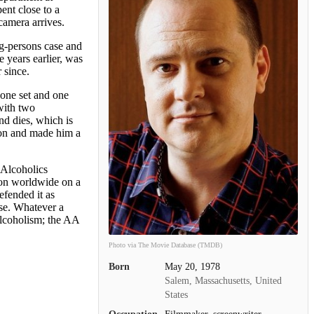
nt close to a
camera arrives.
ng-persons case and
 years earlier, was
 since.
o one set and one
with two
nd dies, which is
ion and made him a
Alcoholics
ion worldwide on a
efended it as
ase. Whatever a
alcoholism; the AA
Photo via The Movie Database (TMDB)
Born
May 20, 1978
Salem, Massachusetts, United
States
Occupation
Filmmaker, screenwriter,