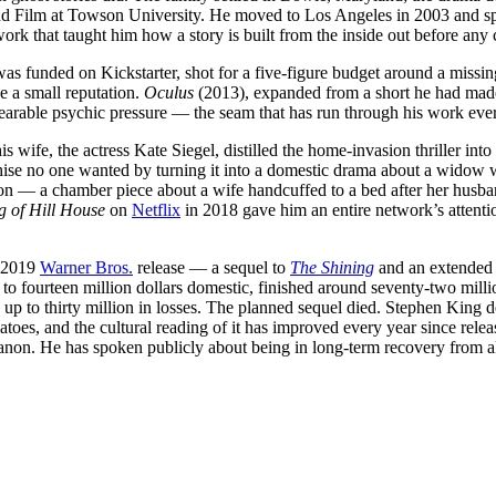
d Film at Towson University. He moved to Los Angeles in 2003 and spe
rk that taught him how a story is built from the inside out before any 
as funded on Kickstarter, shot for a five-figure budget around a missi
de a small reputation.
Oculus
(2013), expanded from a short he had made
nbearable psychic pressure — the seam that has run through his work ever
s wife, the actress Kate Siegel, distilled the home-invasion thriller int
hise no one wanted by turning it into a domestic drama about a widow 
on — a chamber piece about a wife handcuffed to a bed after her husba
 of Hill House
on
Netflix
in 2018 gave him an entire network’s attent
e 2019
Warner Bros.
release — a sequel to
The Shining
and an extended 
o fourteen million dollars domestic, finished around seventy-two mill
 up to thirty million in losses. The planned sequel died. Stephen King d
toes, and the cultural reading of it has improved every year since rele
as canon. He has spoken publicly about being in long-term recovery from 