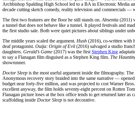
Archbishop Spalding High School led to a BA in Electronic Media an
decade cutting sketch comedy, reality television and commercials — wo
The first two features are the floor he still stands on.
Absentia
(2011) w
a tunnel that does not behave like a tunnel. It played festivals and ma
the first studio sale. Both were quiet pictures about siblings under u
The middle years scaled the argument.
Hush
(2016), co-written with hi
deaf protagonist.
Ouija: Origin of Evil
(2016) salvaged a studio franc
daughters.
Gerald’s Game
(2017) was the first
Stephen King
adaptati
to say a Flanagan film disguised as a Stephen King film.
The Haunting
showrunner.
Doctor Sleep
is the most useful argument inside the filmography. Th
Anonymous recovery story braided into the same narrative — opened t
budget near forty-five million, and was projected to cost Warner Bros.
excellent anyway, the film holds seventy-eight percent on Rotten Toma
Flanagan picture loses at the box office tends to get returned later 
scaffolding inside
Doctor Sleep
is not decorative.