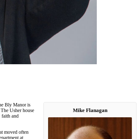
The Bly Manor is
Mike Flanagan
. The Usher house
 faith and
at moved often
department at