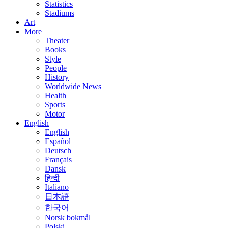
Statistics
Stadiums
Art
More
Theater
Books
Style
People
History
Worldwide News
Health
Sports
Motor
English
English
Español
Deutsch
Français
Dansk
हिन्दी
Italiano
日本語
한국어
Norsk bokmål
Polski