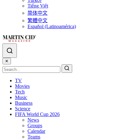
Türkçe
Tiếng Việt
简体中文
繁體中文
Español (Latinoamérica)
✕
TV
Movies
Tech
Music
Business
Science
FIFA World Cup 2026
News
Groups
Calendar
Teams