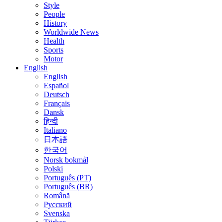
Style
People
History
Worldwide News
Health
Sports
Motor
English
English
Español
Deutsch
Français
Dansk
हिन्दी
Italiano
日本語
한국어
Norsk bokmål
Polski
Português (PT)
Português (BR)
Română
Русский
Svenska