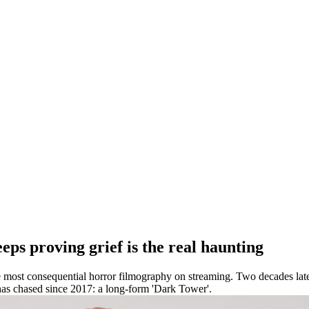
ps proving grief is the real haunting
 most consequential horror filmography on streaming. Two decades later
as chased since 2017: a long-form 'Dark Tower'.