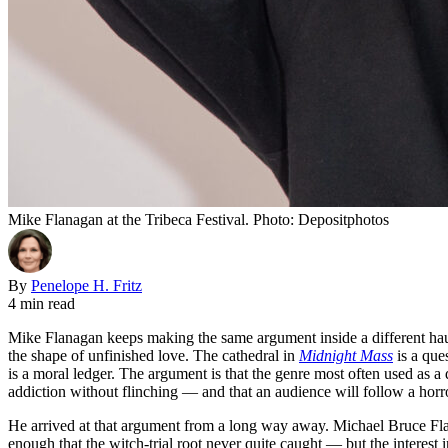
Mike Flanagan at the Tribeca Festival. Photo: Depositphotos
By
Penelope H. Fritz
4 min read
Mike Flanagan keeps making the same argument inside a different hau
the shape of unfinished love. The cathedral in
Midnight Mass
is a que
is a moral ledger. The argument is that the genre most often used as a 
addiction without flinching — and that an audience will follow a horro
He arrived at that argument from a long way away. Michael Bruce Fl
enough that the witch-trial root never quite caught — but the interest