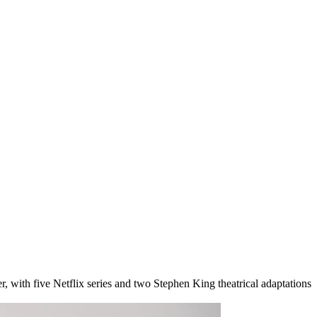
, with five Netflix series and two Stephen King theatrical adaptations