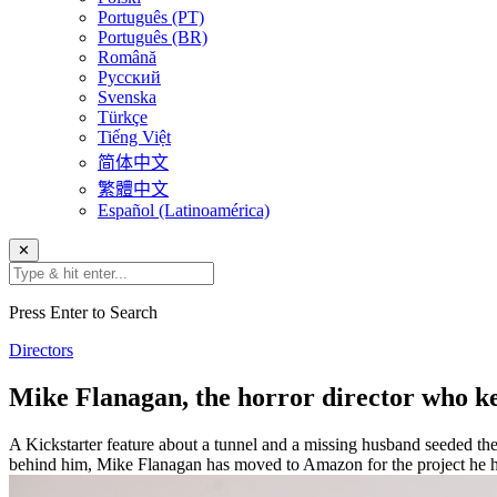
Português (PT)
Português (BR)
Română
Русский
Svenska
Türkçe
Tiếng Việt
简体中文
繁體中文
Español (Latinoamérica)
✕
Press Enter to Search
Directors
Mike Flanagan, the horror director who kee
A Kickstarter feature about a tunnel and a missing husband seeded the
behind him, Mike Flanagan has moved to Amazon for the project he h