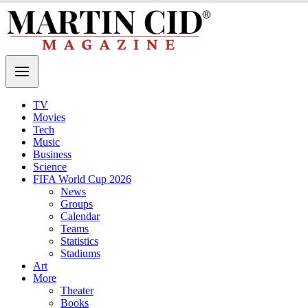
TV
Movies
Tech
Music
Business
Science
FIFA World Cup 2026
News
Groups
Calendar
Teams
Statistics
Stadiums
Art
More
Theater
Books