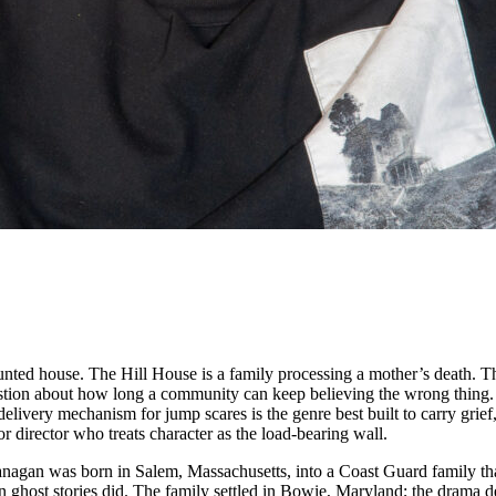
nted house. The Hill House is a family processing a mother’s death. 
stion about how long a community can keep believing the wrong thing
delivery mechanism for jump scares is the genre best built to carry grief,
r director who treats character as the load-bearing wall.
anagan was born in Salem, Massachusetts, into a Coast Guard family th
 in ghost stories did. The family settled in Bowie, Maryland; the drama 