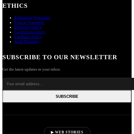
ETHICS
Publishing Principles
Ethical Statement
Diversity policy
Corrections policy
Feedback Policy
Staff Diversity
SUBSCRIBE TO OUR NEWSLETTER
Get the latest updates in your inbox.
SUBSCRIBE
▶ WEB STORIES