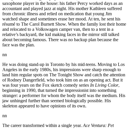
saxophone player in the house: his father Percy worked days as an
accountant and played jazz at night. His mother Kathleen suffered
from chronic illness and relied on medication that young Jim
watched shape and sometimes erase her mood. At ten, he sent his
résumé to The Carol Burnett Show. When the family lost their home
and relocated to a Volkswagen camper van, then to a tent in a
relative’s backyard, the kid making faces in the mirror still talked
about becoming famous. There was no backup plan because the
face was the plan.
nn
He was doing stand-up in Toronto by his mid-teens. Moving to Los
Angeles in the early 1980s, his impressions were sharp enough to
land him regular spots on The Tonight Show and catch the attention
of Rodney Dangerfield, who took him on as an opening act. But it
was four years on the Fox sketch comedy series
In Living Color
,
beginning in 1990, that turned the impressionist into something
stranger: a performer for whom the body itself was the medium. His
jaw unhinged further than seemed biologically possible. His
skeleton appeared to have opinions of its own.
nn
The career transformed within a single year.
Ace Ventura: Pet