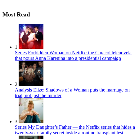
Most Read
1
Series
Forbidden Woman on Netflix: the Caracol telenovela
that pours Anna Karenina into a presidential campaign
2
Analysis
Elize: Shadows of a Woman puts the marriage on
trial, not just the murder
3
Series
My Daughter’s Father — the Netflix series that hides a
twenty-year family secret inside a routine transplant test