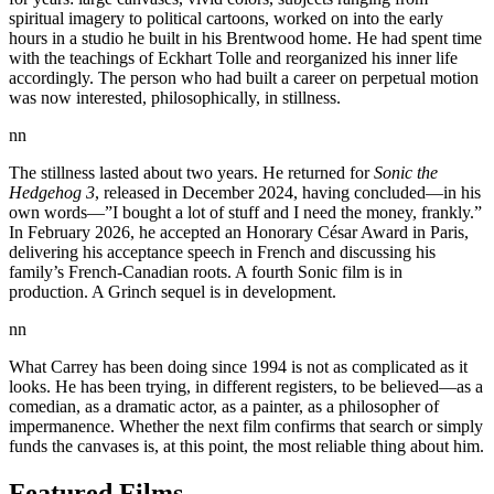
spiritual imagery to political cartoons, worked on into the early
hours in a studio he built in his Brentwood home. He had spent time
with the teachings of Eckhart Tolle and reorganized his inner life
accordingly. The person who had built a career on perpetual motion
was now interested, philosophically, in stillness.
nn
The stillness lasted about two years. He returned for
Sonic the
Hedgehog 3
, released in December 2024, having concluded—in his
own words—”I bought a lot of stuff and I need the money, frankly.”
In February 2026, he accepted an Honorary César Award in Paris,
delivering his acceptance speech in French and discussing his
family’s French-Canadian roots. A fourth Sonic film is in
production. A Grinch sequel is in development.
nn
What Carrey has been doing since 1994 is not as complicated as it
looks. He has been trying, in different registers, to be believed—as a
comedian, as a dramatic actor, as a painter, as a philosopher of
impermanence. Whether the next film confirms that search or simply
funds the canvases is, at this point, the most reliable thing about him.
Featured Films