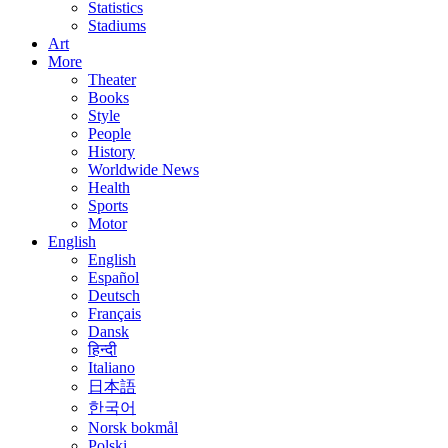
Statistics
Stadiums
Art
More
Theater
Books
Style
People
History
Worldwide News
Health
Sports
Motor
English
English
Español
Deutsch
Français
Dansk
हिन्दी
Italiano
日本語
한국어
Norsk bokmål
Polski