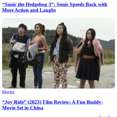
“Sonic the Hedgehog 3”: Sonic Speeds Back with
More Action and Laughs
Movies
“Joy Ride” (2023) Film Review: A Fun Buddy-
Movie Set in China