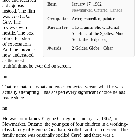
Born
January 17, 1962
a diagnosis
Newmarket, Ontario, Canada
instead. The film
was
The Cable
Occupation
Actor, comedian, painter
Guy
. The
Known for
The Truman Show, Eternal
reviews were
hostile. The box
Sunshine of the Spotless Mind,
office fell short
Sonic the Hedgehog
of expectations.
Awards
2 Golden Globe · César
And the movie is
now understood
as the most
truthful thing he ever did on screen.
nn
That mismatch—what audiences expected versus what he was
actually attempting—has shaped every significant choice he has
made since.
nn
He was born James Eugene Carrey on January 17, 1962, in
Newmarket, Ontario, the youngest of four children in a working-
class family of French-Canadian, Scottish, and Irish descent. The
family name was originally spelled Carré, and there was a