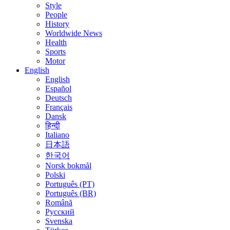
Style
People
History
Worldwide News
Health
Sports
Motor
English
English
Español
Deutsch
Français
Dansk
हिन्दी
Italiano
日本語
한국어
Norsk bokmål
Polski
Português (PT)
Português (BR)
Română
Русский
Svenska