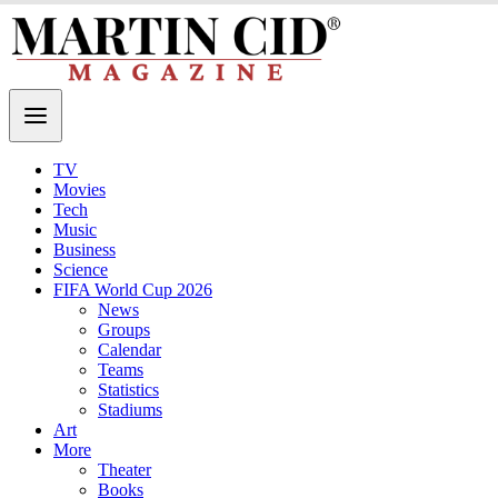
TV
Movies
Tech
Music
Business
Science
FIFA World Cup 2026
News
Groups
Calendar
Teams
Statistics
Stadiums
Art
More
Theater
Books