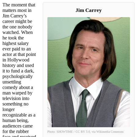
The moment that
Jim Carrey
matters most in
Jim Carrey’s
career might be
the one nobody
watched. When
he took the
highest salary
ever paid to an
actor at that point
in Hollywood
history and used
it to fund a dark,
psychologically
unsettling
comedy about a
man warped by
television into
something no
longer
recognizable as a
human being,
audiences came
for the rubber
Photo: SHOWTIME / CC BY 3.0, via Wikimedia Commons
face and received