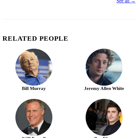
See all →
RELATED PEOPLE
Bill Murray
Jeremy Allen White