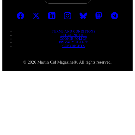
TERMS AND CONDITIONS
LEGAL NOTICE
COOKIE POLICY
PRIVACY POLICY
COPYRIGHTS
© 2026 Martin Cid Magazine®. All rights reserved.