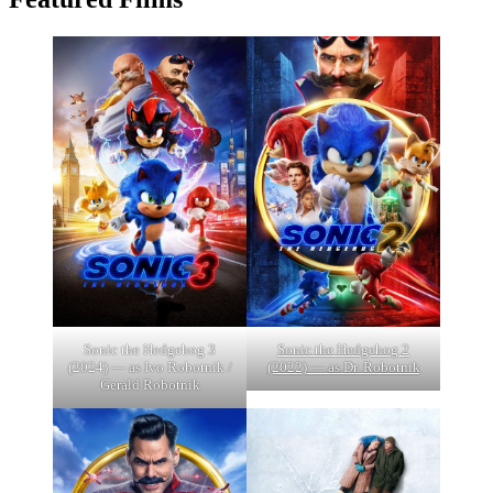
Sonic the Hedgehog 3
Sonic the Hedgehog 2
(2024) — as Ivo Robotnik /
(2022) — as Dr. Robotnik
Gerald Robotnik