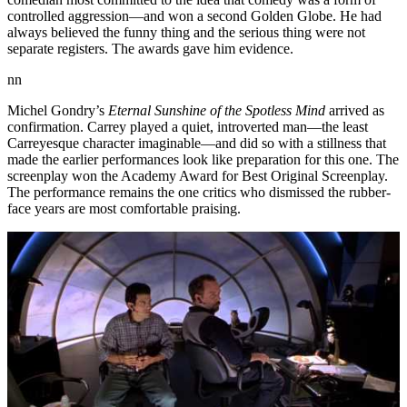
controlled aggression—and won a second Golden Globe. He had
always believed the funny thing and the serious thing were not
separate registers. The awards gave him evidence.
nn
Michel Gondry’s
Eternal Sunshine of the Spotless Mind
arrived as
confirmation. Carrey played a quiet, introverted man—the least
Carreyesque character imaginable—and did so with a stillness that
made the earlier performances look like preparation for this one. The
screenplay won the Academy Award for Best Original Screenplay.
The performance remains the one critics who dismissed the rubber-
face years are most comfortable praising.