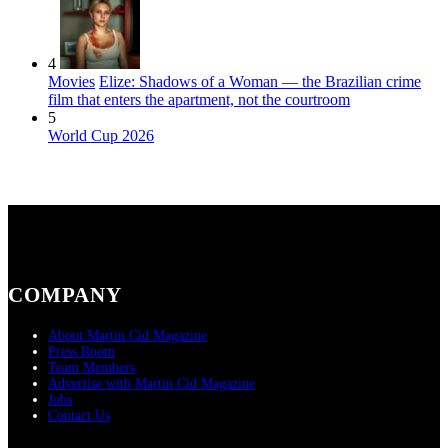
4
Movies
Elize: Shadows of a Woman — the Brazilian crime
film that enters the apartment, not the courtroom
5
World Cup 2026
COMPANY
About Martin Cid Magazine
Press Room
Team Members
Advertise with Martin Cid Magazine
Jobs
Contact Us