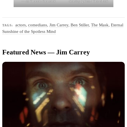
— as Truman Burbank
Stanley Ipkiss / The Mask
actors
,
comedians
,
Jim Carrey
,
Ben Stiller
,
The Mask
,
Eternal
TAGS:
Sunshine of the Spotless Mind
Featured News — Jim Carrey