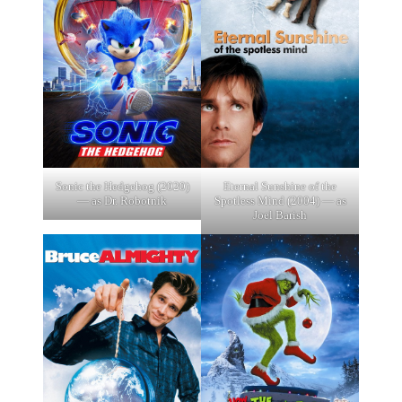
Sonic the Hedgehog (2020)
Eternal Sunshine of the
— as Dr. Robotnik
Spotless Mind (2004) — as
Joel Barish