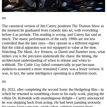
nn
The canonical version of Jim Carrey positions
The Truman Show
as
the moment he graduated from comedy into art, with everything
before it as prelude. This reading is wrong, and Carrey has said as
much. The manic performances of the early 1990s are not less
controlled than the later ones—they operate in a different register
that the critical apparatus was not equipped to value at the time.
Watching
The Mask
,
Ace Ventura
, or
Dumb and Dumber
now, what
strikes you is the precision underneath the chaos: the timing, the
architectural understanding of when to release and when to
withhold.
The Cable Guy
failed commercially in part because
audiences assumed a more restrained Carrey was a lesser version. It
was, in fact, the same intelligence operating in a different room.
nn
By 2022, after completing the second Sonic the Hedgehog film—in
which he returned to something closer to his early work, playing the
villain Dr. Robotnik with unambiguous delight—Carrey announced
he was stepping back from acting. He had been painting seriously
for years: large canvases, vivid colors, subjects ranging from