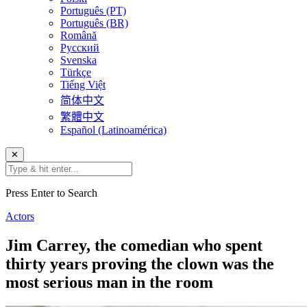
Português (PT)
Português (BR)
Română
Русский
Svenska
Türkçe
Tiếng Việt
简体中文
繁體中文
Español (Latinoamérica)
✕
Press Enter to Search
Actors
Jim Carrey, the comedian who spent
thirty years proving the clown was the
most serious man in the room