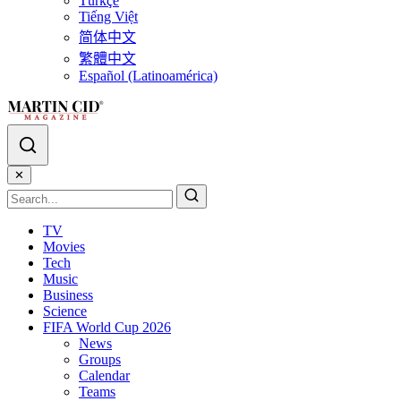
Türkçe
Tiếng Việt
简体中文
繁體中文
Español (Latinoamérica)
✕
TV
Movies
Tech
Music
Business
Science
FIFA World Cup 2026
News
Groups
Calendar
Teams