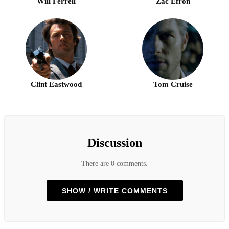
Will Ferrell
Zac Efron
Clint Eastwood
Tom Cruise
Discussion
There are 0 comments.
SHOW / WRITE COMMENTS