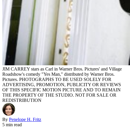
JIM CARREY stars as Carl in Warner Bros. Pictures' and Village
Roadshow's comedy "Yes Man," distributed by Warner Bros.
Pictures. PHOTOGRAPHS TO BE USED SOLELY FOR
ADVERTISING, PROMOTION, PUBLICITY OR REVIEWS
OF THIS SPECIFIC MOTION PICTURE AND TO REMAIN
THE PROPERTY OF THE STUDIO. NOT FOR SALE OR
REDISTRIBUTION
By
Penelope H. Fritz
5 min read