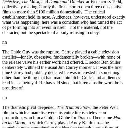
Detective
,
The Mask
, and
Dumb and Dumber
arrived across 1994,
collectively making Carrey the first actor to open three consecutive
films to more than $100 million domestically. The critical
establishment held its nose. Audiences, however, understood exactly
what was happening: here was a comedian who had turned the act
of performing into an event in itself—not the material, not the
character, but the spectacle of a body refusing to obey.
nn
The Cable Guy was the rupture. Carrey played a cable television
installer—lonely, obsessive, fundamentally broken—with none of
the release valve his earlier work had offered. Director Ben Stiller
deliberately withheld the usual Jim Carrey moment. It was the first
time Carrey had publicly declared he was interested in something
other than the thing that had made him rich. Critics and audiences
read it as a betrayal. He has said since that it remains the work he is
proudest of.
nn
The dramatic pivot deepened.
The Truman Show
, the Peter Weir
film in which a man discovers his entire life is a television
production, won him a Golden Globe for Drama. Then came
Man
on the Moon
, in which Carrey played Andy Kaufman—the
comedian most committed to the idea that comedy was a form of