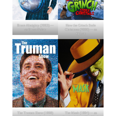
Bruce Almighty (2003) —
How the Grinch Stole
as Bruce Nolan
Christmas (2000) — as
Grinch
The Truman Show (1998)
The Mask (1994) — as