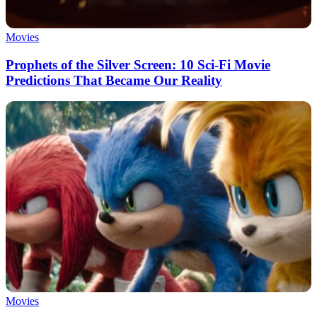
Movies
Prophets of the Silver Screen: 10 Sci-Fi Movie
Predictions That Became Our Reality
Movies