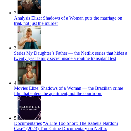
2
Analysis
Elize: Shadows of a Woman puts the marriage on
trial, not just the murder
3
Series
My Daughter’s Father — the Netflix series that hides a
twenty-year family secret inside a routine transplant test
4
Movies
Elize: Shadows of a Woman — the Brazilian crime
film that enters the apartment, not the courtroom
5
Documentaries
“A Life Too Short: The Isabella Nardoni
Case” (2023) True Crime Documentary on Netflix