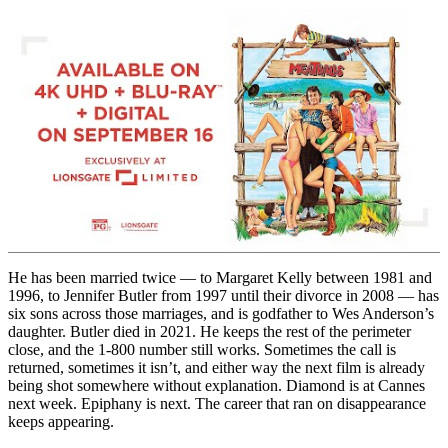
He has been married twice — to Margaret Kelly between 1981 and
1996, to Jennifer Butler from 1997 until their divorce in 2008 — has
six sons across those marriages, and is godfather to Wes Anderson’s
daughter. Butler died in 2021. He keeps the rest of the perimeter
close, and the 1-800 number still works. Sometimes the call is
returned, sometimes it isn’t, and either way the next film is already
being shot somewhere without explanation. Diamond is at Cannes
next week. Epiphany is next. The career that ran on disappearance
keeps appearing.