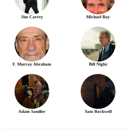
Jim Carrey
Michael Bay
F. Murray Abraham
Bill Nighy
Adam Sandler
Sam Rockwell