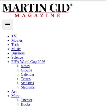
TV
Movies
Tech
Music
Business
Science
FIFA World Cup 2026
News
Groups
Calendar
Teams
Statistics
Stadiums
Art
More
Theater
Books