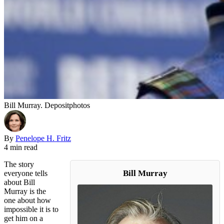
Bill Murray. Depositphotos
By
Penelope H. Fritz
4 min read
The story
Bill Murray
everyone tells
about Bill
Murray is the
one about how
impossible it is to
get him on a