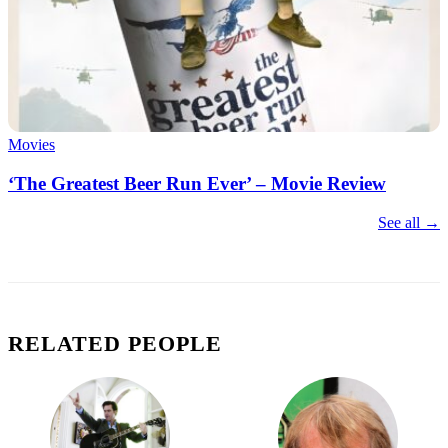
Movies
‘The Greatest Beer Run Ever’ – Movie Review
See all →
RELATED PEOPLE