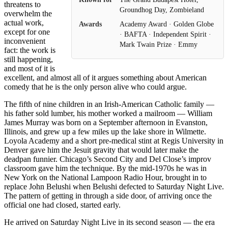
threatens to
Groundhog Day, Zombieland
overwhelm the
actual work,
Awards
Academy Award · Golden Globe
except for one
· BAFTA · Independent Spirit ·
inconvenient
Mark Twain Prize · Emmy
fact: the work is
still happening,
and most of it is
excellent, and almost all of it argues something about American
comedy that he is the only person alive who could argue.
The fifth of nine children in an Irish-American Catholic family —
his father sold lumber, his mother worked a mailroom — William
James Murray was born on a September afternoon in Evanston,
Illinois, and grew up a few miles up the lake shore in Wilmette.
Loyola Academy and a short pre-medical stint at Regis University in
Denver gave him the Jesuit gravity that would later make the
deadpan funnier. Chicago’s Second City and Del Close’s improv
classroom gave him the technique. By the mid-1970s he was in
New York on the National Lampoon Radio Hour, brought in to
replace John Belushi when Belushi defected to Saturday Night Live.
The pattern of getting in through a side door, of arriving once the
official one had closed, started early.
He arrived on Saturday Night Live in its second season — the era