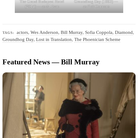
The Grand Budapest Hotel
Groundhog Day (1993) —
(2014) — as M. Ivan
as Phil Connors
actors
,
Wes Anderson
,
Bill Murray
,
Sofia Coppola
,
Diamond
,
TAGS:
Groundhog Day
,
Lost in Translation
,
The Phoenician Scheme
Featured News — Bill Murray