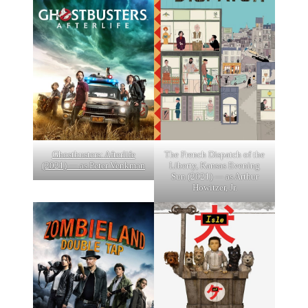
Ghostbusters: Afterlife
The French Dispatch of the
(2021) — as Peter Venkman
Liberty, Kansas Evening
Sun (2021) — as Arthur
Howitzer, Jr.