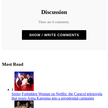
Discussion
There are 0 comments.
SHOW / WRITE COMMENTS
Most Read
1
Series
Forbidden Woman on Netflix: the Caracol telenovela
that pours Anna Karenina into a presidential campaign