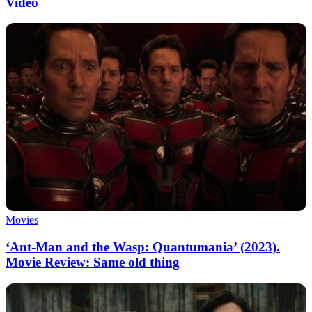
Video
Movies
‘Ant-Man and the Wasp: Quantumania’ (2023).
Movie Review: Same old thing