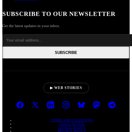
SUBSCRIBE TO OUR NEWSLETTER
Get the latest updates in your inbox.
SUBSCRIBE
▶ WEB STORIES
TERMS AND CONDITIONS
LEGAL NOTICE
COOKIE POLICY
PRIVACY POLICY