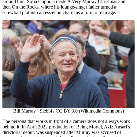
around him. Sofia Coppola made A Very Murray Christmas and
then On the Rocks, where his lounge-singer father turned a
screwball plot into an essay on charm as a form of damage.
Bill Murray · Siebbi / CC BY 3.0 (Wikimedia Commons)
The persona that works in front of a camera does not always work
behind it. In April 2022 production of Being Mortal, Aziz Ansari’s
directorial debut, was suspended after Murray was accused of