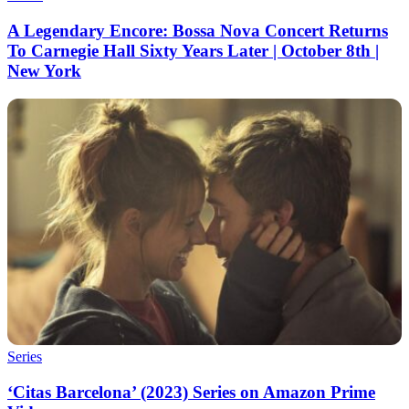
A Legendary Encore: Bossa Nova Concert Returns
To Carnegie Hall Sixty Years Later | October 8th |
New York
Series
‘Citas Barcelona’ (2023) Series on Amazon Prime