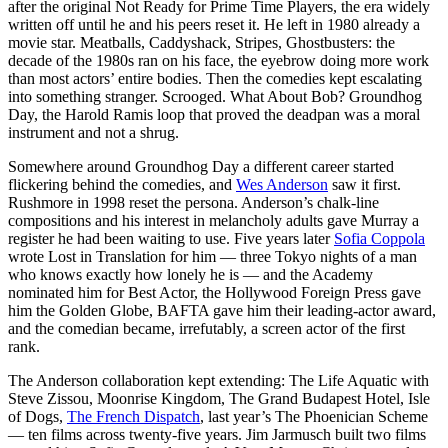
after the original Not Ready for Prime Time Players, the era widely
written off until he and his peers reset it. He left in 1980 already a
movie star. Meatballs, Caddyshack, Stripes, Ghostbusters: the
decade of the 1980s ran on his face, the eyebrow doing more work
than most actors’ entire bodies. Then the comedies kept escalating
into something stranger. Scrooged. What About Bob? Groundhog
Day, the Harold Ramis loop that proved the deadpan was a moral
instrument and not a shrug.
Somewhere around Groundhog Day a different career started
flickering behind the comedies, and
Wes Anderson
saw it first.
Rushmore in 1998 reset the persona. Anderson’s chalk-line
compositions and his interest in melancholy adults gave Murray a
register he had been waiting to use. Five years later
Sofia Coppola
wrote Lost in Translation for him — three Tokyo nights of a man
who knows exactly how lonely he is — and the Academy
nominated him for Best Actor, the Hollywood Foreign Press gave
him the Golden Globe, BAFTA gave him their leading-actor award,
and the comedian became, irrefutably, a screen actor of the first
rank.
The Anderson collaboration kept extending: The Life Aquatic with
Steve Zissou, Moonrise Kingdom, The Grand Budapest Hotel, Isle
of Dogs,
The French Dispatch
, last year’s The Phoenician Scheme
— ten films across twenty-five years. Jim Jarmusch built two films