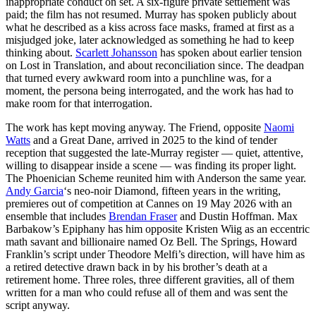
inappropriate conduct on set. A six-figure private settlement was
paid; the film has not resumed. Murray has spoken publicly about
what he described as a kiss across face masks, framed at first as a
misjudged joke, later acknowledged as something he had to keep
thinking about.
Scarlett Johansson
has spoken about earlier tension
on Lost in Translation, and about reconciliation since. The deadpan
that turned every awkward room into a punchline was, for a
moment, the persona being interrogated, and the work has had to
make room for that interrogation.
The work has kept moving anyway. The Friend, opposite
Naomi
Watts
and a Great Dane, arrived in 2025 to the kind of tender
reception that suggested the late-Murray register — quiet, attentive,
willing to disappear inside a scene — was finding its proper light.
The Phoenician Scheme reunited him with Anderson the same year.
Andy Garcia
‘s neo-noir Diamond, fifteen years in the writing,
premieres out of competition at Cannes on 19 May 2026 with an
ensemble that includes
Brendan Fraser
and Dustin Hoffman. Max
Barbakow’s Epiphany has him opposite Kristen Wiig as an eccentric
math savant and billionaire named Oz Bell. The Springs, Howard
Franklin’s script under Theodore Melfi’s direction, will have him as
a retired detective drawn back in by his brother’s death at a
retirement home. Three roles, three different gravities, all of them
written for a man who could refuse all of them and was sent the
script anyway.