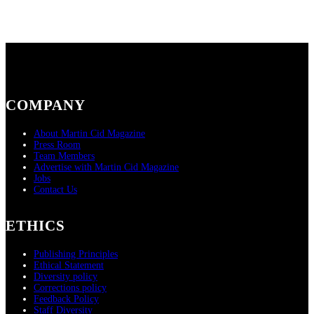
COMPANY
About Martin Cid Magazine
Press Room
Team Members
Advertise with Martin Cid Magazine
Jobs
Contact Us
ETHICS
Publishing Principles
Ethical Statement
Diversity policy
Corrections policy
Feedback Policy
Staff Diversity