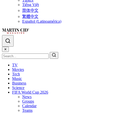
Türkçe
Tiếng Việt
简体中文
繁體中文
Español (Latinoamérica)
✕
TV
Movies
Tech
Music
Business
Science
FIFA World Cup 2026
News
Groups
Calendar
Teams