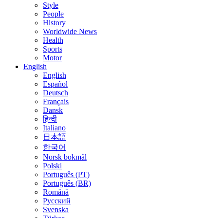
Style
People
History
Worldwide News
Health
Sports
Motor
English
English
Español
Deutsch
Français
Dansk
हिन्दी
Italiano
日本語
한국어
Norsk bokmål
Polski
Português (PT)
Português (BR)
Română
Русский
Svenska