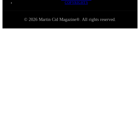
COPYRIGHTS
© 2026 Martin Cid Magazine®. All rights reserved.