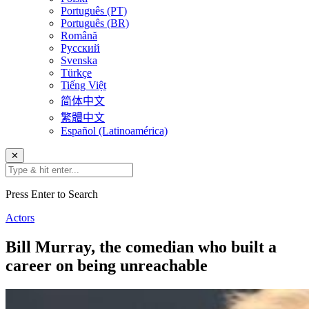
Português (PT)
Português (BR)
Română
Русский
Svenska
Türkçe
Tiếng Việt
简体中文
繁體中文
Español (Latinoamérica)
✕
Press Enter to Search
Actors
Bill Murray, the comedian who built a
career on being unreachable