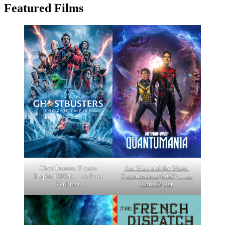
Featured Films
Ghostbusters: Frozen
Ant-Man and the Wasp:
Empire (2024) — as Peter
Quantumania (2023) — as
Venkman
Lord Krylar