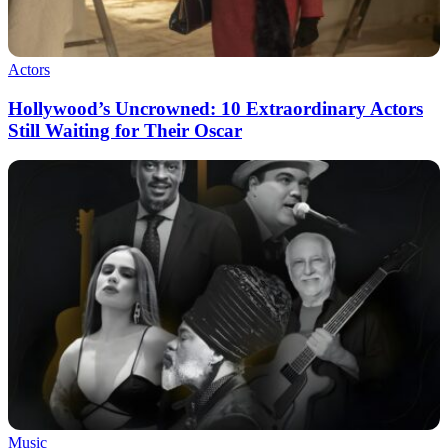
Actors
Hollywood’s Uncrowned: 10 Extraordinary Actors
Still Waiting for Their Oscar
Music