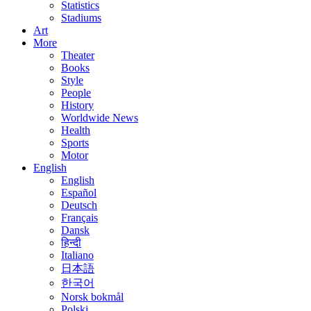
Statistics
Stadiums
Art
More
Theater
Books
Style
People
History
Worldwide News
Health
Sports
Motor
English
English
Español
Deutsch
Français
Dansk
हिन्दी
Italiano
日本語
한국어
Norsk bokmål
Polski