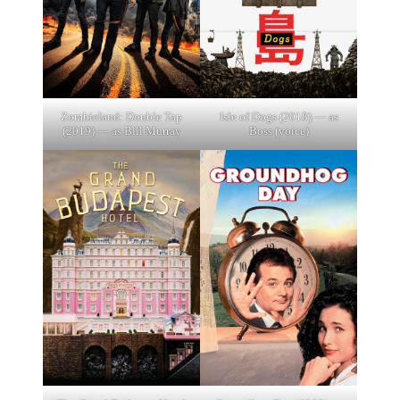
Zombieland: Double Tap
Isle of Dogs (2018) — as
(2019) — as Bill Murray
Boss (voice)