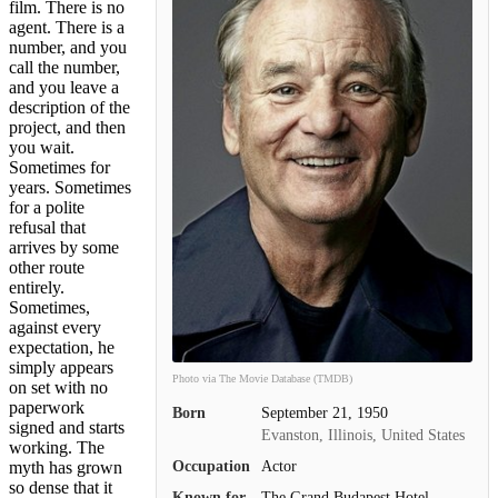
film. There is no
agent. There is a
number, and you
call the number,
and you leave a
description of the
project, and then
you wait.
Sometimes for
years. Sometimes
for a polite
refusal that
arrives by some
other route
entirely.
Sometimes,
against every
expectation, he
simply appears
Photo via The Movie Database (TMDB)
on set with no
paperwork
Born
September 21, 1950
signed and starts
Evanston, Illinois, United States
working. The
Occupation
Actor
myth has grown
so dense that it
Known for
The Grand Budapest Hotel,