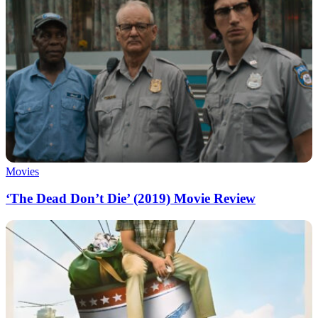
Movies
‘The Dead Don’t Die’ (2019) Movie Review