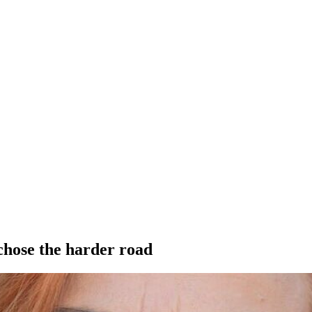
hose the harder road