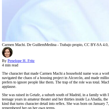
Carmen Machi. De GuillemMedina - Trabajo propio, CC BY-SA 4.0
By
Penelope H. Fritz
4 min read
The character that made Carmen Machi a household name was a workin
navigated the chaos of a housing project in Alcorcón, and made millio
prefers to ignore people like them. The trap of the role was total. Ma
applause.
She was raised in Getafe, a suburb south of Madrid, in a family with I
teenage years in amateur theater and her thirties inside La Abadía, th
kind that turns character detail into reflex. She was born on January 
remembered her on her own terms.