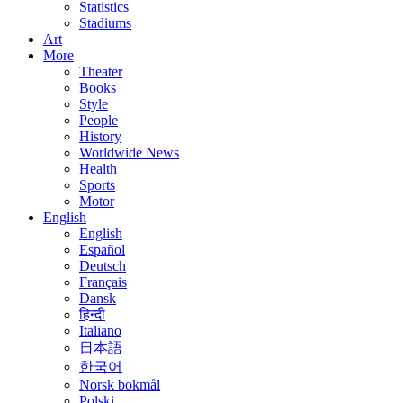
Statistics
Stadiums
Art
More
Theater
Books
Style
People
History
Worldwide News
Health
Sports
Motor
English
English
Español
Deutsch
Français
Dansk
हिन्दी
Italiano
日本語
한국어
Norsk bokmål
Polski