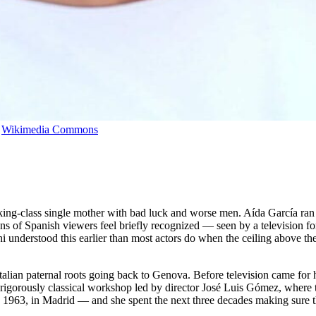
,
Wikimedia Commons
g-class single mother with bad luck and worse men. Aída García ran 
ns of Spanish viewers feel briefly recognized — seen by a television fo
chi understood this earlier than most actors do when the ceiling above t
talian paternal roots going back to Genova. Before television came for h
e rigorously classical workshop led by director José Luis Gómez, where t
7, 1963, in Madrid — and she spent the next three decades making sure t