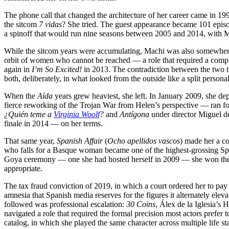
The phone call that changed the architecture of her career came in 19
the sitcom
7 vidas
? She tried. The guest appearance became 101 epi
a spinoff that would run nine seasons between 2005 and 2014, with Mach
While the sitcom years were accumulating, Machi was also somewhere
orbit of women who cannot be reached — a role that required a compl
again in
I’m So Excited!
in 2013. The contradiction between the two tr
both, deliberately, in what looked from the outside like a split personal
When the
Aída
years grew heaviest, she left. In January 2009, she d
fierce reworking of the Trojan War from Helen’s perspective — ran for
¿Quién teme a
Virginia Woolf
?
and
Antígona
under director Miguel de
finale in 2014 — on her terms.
That same year,
Spanish Affair
(
Ocho apellidos vascos
) made her a c
who falls for a Basque woman became one of the highest-grossing Span
Goya ceremony — one she had hosted herself in 2009 — she won the a
appropriate.
The tax fraud conviction of 2019, in which a court ordered her to pay
amnesia that Spanish media reserves for the figures it alternately elev
followed was professional escalation:
30 Coins
, Álex de la Iglesia’s
navigated a role that required the formal precision most actors prefer 
catalog, in which she played the same character across multiple life 