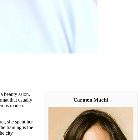
a beauty salon,
Carmen Machi
rmat that usually
hem is made of
er, she spent her
he training is the
he city