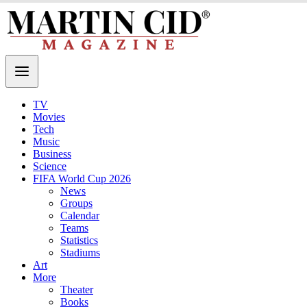
TV
Movies
Tech
Music
Business
Science
FIFA World Cup 2026
News
Groups
Calendar
Teams
Statistics
Stadiums
Art
More
Theater
Books