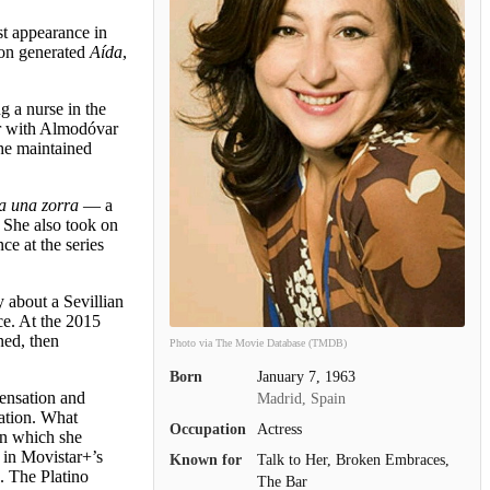
st appearance in
non generated
Aída
,
g a nurse in the
ar with Almodóvar
She maintained
 a una zorra
— a
. She also took on
ce at the series
 about a Sevillian
ce. At the 2015
ned, then
Photo via The Movie Database (TMDB)
Born
January 7, 1963
sensation and
Madrid, Spain
ration. What
Occupation
Actress
in which she
 in Movistar+’s
Known for
Talk to Her, Broken Embraces,
. The Platino
The Bar