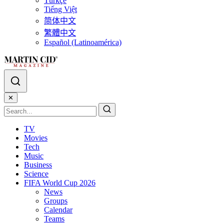
Türkçe
Tiếng Việt
简体中文
繁體中文
Español (Latinoamérica)
✕
TV
Movies
Tech
Music
Business
Science
FIFA World Cup 2026
News
Groups
Calendar
Teams