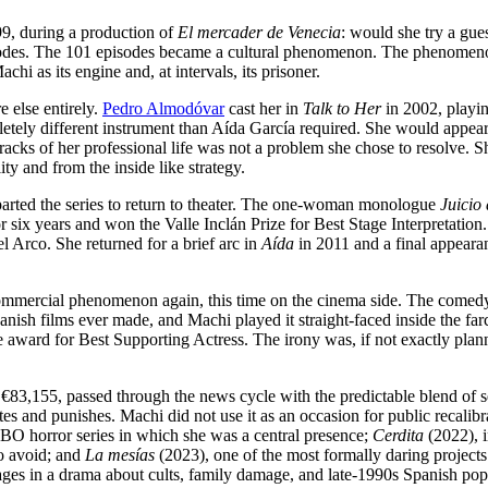
99, during a production of
El mercader de Venecia
: would she try a gue
sodes. The 101 episodes became a cultural phenomenon. The phenome
i as its engine and, at intervals, its prisoner.
 else entirely.
Pedro Almodóvar
cast her in
Talk to Her
in 2002, playin
etely different instrument than Aída García required. She would appe
acks of her professional life was not a problem she chose to resolve. 
ity and from the inside like strategy.
eparted the series to return to theater. The one-woman monologue
Juicio
 six years and won the Valle Inclán Prize for Best Stage Interpretation
l Arco. She returned for a brief arc in
Aída
in 2011 and a final appearan
ommercial phenomenon again, this time on the cinema side. The comedy
ish films ever made, and Machi played it straight-faced inside the far
ward for Best Supporting Actress. The irony was, if not exactly plan
 €83,155, passed through the news cycle with the predictable blend of 
ates and punishes. Machi did not use it as an occasion for public recalib
 HBO horror series in which she was a central presence;
Cerdita
(2022), 
to avoid; and
La mesías
(2023), one of the most formally daring projects
stages in a drama about cults, family damage, and late-1990s Spanish pop