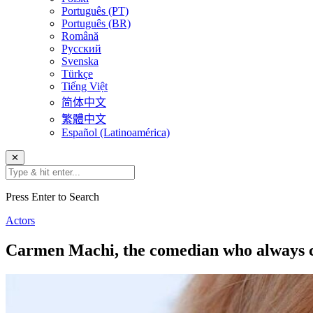
Português (PT)
Português (BR)
Română
Русский
Svenska
Türkçe
Tiếng Việt
简体中文
繁體中文
Español (Latinoamérica)
✕
Press Enter to Search
Actors
Carmen Machi, the comedian who always c