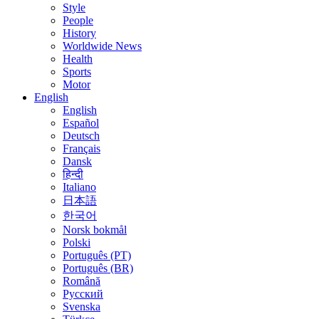
Style
People
History
Worldwide News
Health
Sports
Motor
English
English
Español
Deutsch
Français
Dansk
हिन्दी
Italiano
日本語
한국어
Norsk bokmål
Polski
Português (PT)
Português (BR)
Română
Русский
Svenska