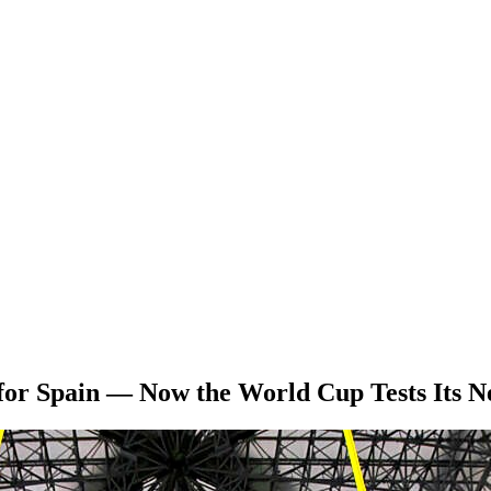
 for Spain — Now the World Cup Tests Its N