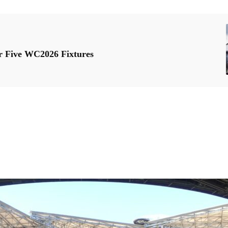
r Five WC2026 Fixtures