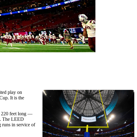
ited play on
up. It is the
h 220 feet long —
owl. The LEED
 runs in service of