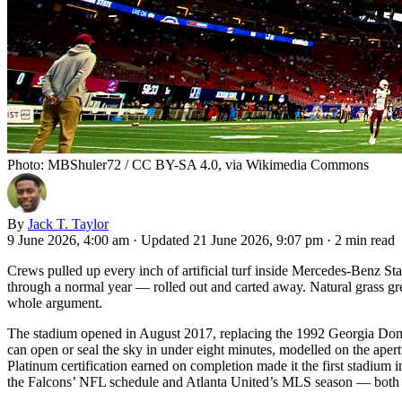
Photo: MBShuler72 / CC BY-SA 4.0, via Wikimedia Commons
By
Jack T. Taylor
9 June 2026, 4:00 am
·
Updated 21 June 2026, 9:07 pm
·
2 min read
Crews pulled up every inch of artificial turf inside Mercedes-Benz Sta
through a normal year — rolled out and carted away. Natural grass grew
whole argument.
The stadium opened in August 2017, replacing the 1992 Georgia Dome wi
can open or seal the sky in under eight minutes, modelled on the ape
Platinum certification earned on completion made it the first stadium i
the Falcons’ NFL schedule and Atlanta United’s MLS season — both spo