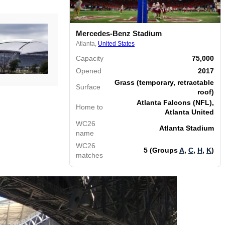
Mercedes-Benz Stadium
Atlanta,
United States
Capacity
75,000
Opened
2017
Grass (temporary, retractable
Surface
roof)
Atlanta Falcons (NFL),
Home to
Atlanta United
WC26
Atlanta Stadium
name
WC26
5 (Groups
A
,
C
,
H
,
K
)
matches