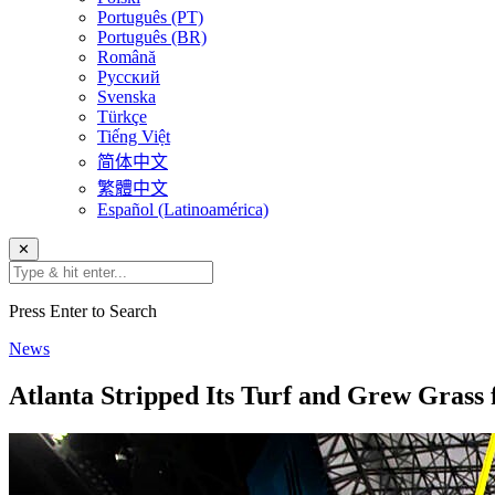
Português (PT)
Português (BR)
Română
Русский
Svenska
Türkçe
Tiếng Việt
简体中文
繁體中文
Español (Latinoamérica)
✕
Press Enter to Search
News
Atlanta Stripped Its Turf and Grew Grass