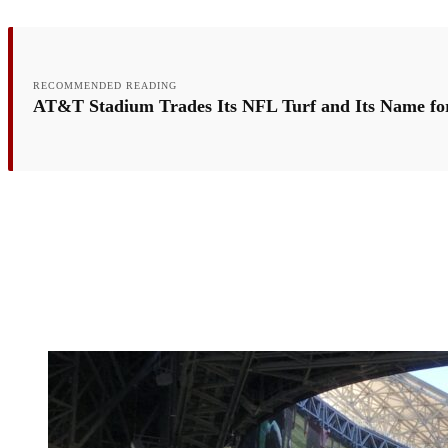
RECOMMENDED READING
AT&T Stadium Trades Its NFL Turf and Its Name fo