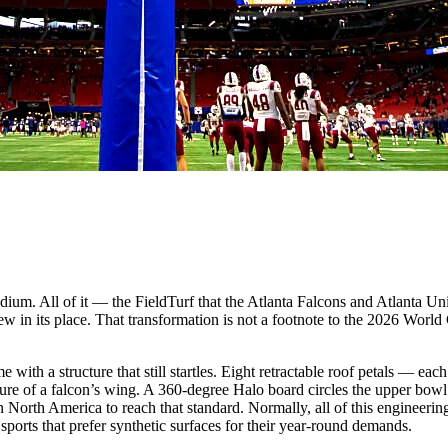
dium. All of it — the FieldTurf that the Atlanta Falcons and Atlanta Un
 in its place. That transformation is not a footnote to the 2026 World C
th a structure that still startles. Eight retractable roof petals — eac
rture of a falcon’s wing. A 360-degree Halo board circles the upper b
n North America to reach that standard. Normally, all of this engineering
rts that prefer synthetic surfaces for their year-round demands.