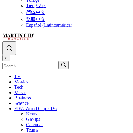
Türkçe
Tiếng Việt
简体中文
繁體中文
Español (Latinoamérica)
✕
TV
Movies
Tech
Music
Business
Science
FIFA World Cup 2026
News
Groups
Calendar
Teams