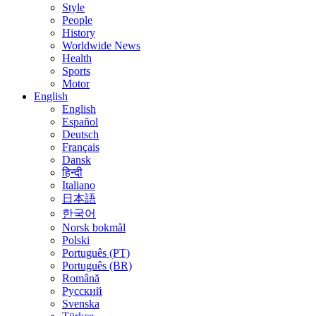
Style
People
History
Worldwide News
Health
Sports
Motor
English
English
Español
Deutsch
Français
Dansk
हिन्दी
Italiano
日本語
한국어
Norsk bokmål
Polski
Português (PT)
Português (BR)
Română
Русский
Svenska