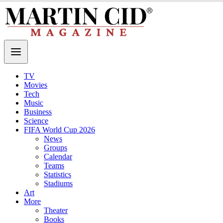
TV
Movies
Tech
Music
Business
Science
FIFA World Cup 2026
News
Groups
Calendar
Teams
Statistics
Stadiums
Art
More
Theater
Books