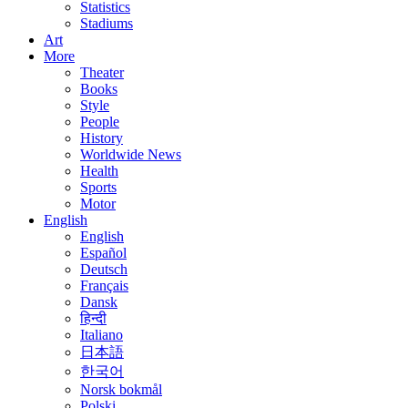
Statistics
Stadiums
Art
More
Theater
Books
Style
People
History
Worldwide News
Health
Sports
Motor
English
English
Español
Deutsch
Français
Dansk
हिन्दी
Italiano
日本語
한국어
Norsk bokmål
Polski