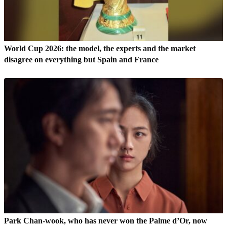
World Cup 2026: the model, the experts and the market
disagree on everything but Spain and France
Park Chan-wook, who has never won the Palme d’Or, now