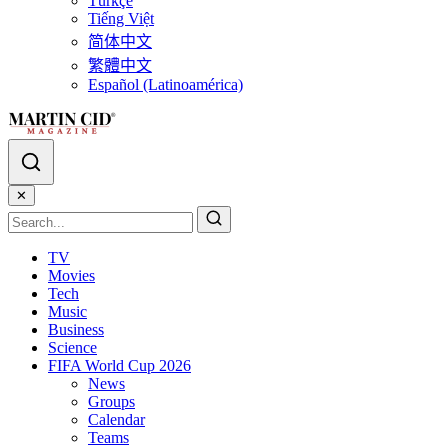
Türkçe
Tiếng Việt
简体中文
繁體中文
Español (Latinoamérica)
✕
TV
Movies
Tech
Music
Business
Science
FIFA World Cup 2026
News
Groups
Calendar
Teams