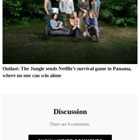
Outlast: The Jungle sends Netflix’s survival game to Panama,
where no one can win alone
Discussion
There are 0 comments.