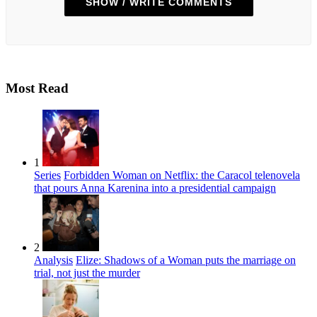
SHOW / WRITE COMMENTS
Most Read
1
Series
Forbidden Woman on Netflix: the Caracol telenovela
that pours Anna Karenina into a presidential campaign
2
Analysis
Elize: Shadows of a Woman puts the marriage on
trial, not just the murder