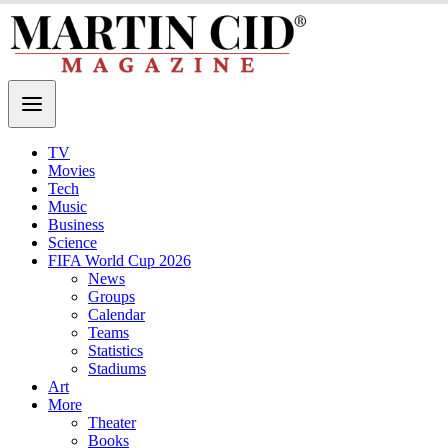
TV
Movies
Tech
Music
Business
Science
FIFA World Cup 2026
News
Groups
Calendar
Teams
Statistics
Stadiums
Art
More
Theater
Books