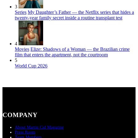
3
Series
My Daughter’s Father — the Netflix series that hides a
twenty-year family secret inside a routine transplant test
4
Movies
Elize: Shadows of a Woman — the Brazilian crime
film that enters the apartment, not the courtroom
5
World Cup 2026
COMPANY
About Martin Cid Magazine
Press Room
Team Members