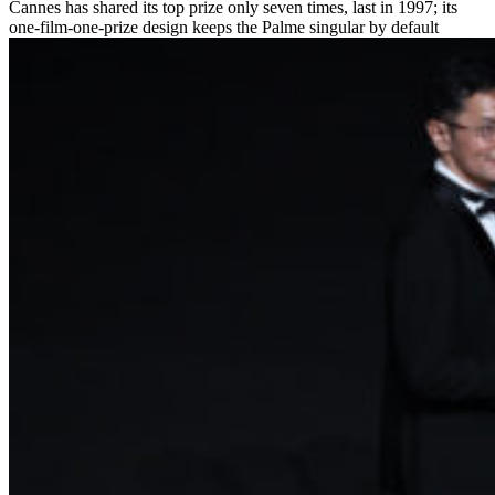
Cannes has shared its top prize only seven times, last in 1997; its
one-film-one-prize design keeps the Palme singular by default