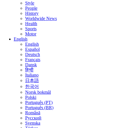
Style
People
History
Worldwide News
Health
Sports
Motor
English
English
Español
Deutsch
Français
Dansk
हिन्दी
Italiano
日本語
한국어
Norsk bokmål
Polski
Português (PT)
Português (BR)
Română
Русский
Svenska