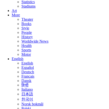
Statistics
Stadiums
Art
More
Theater
Books
Style
People
History
Worldwide News
Health
Sports
Motor
English
English
Español
Deutsch
Français
Dansk
हिन्दी
Italiano
日本語
한국어
Norsk bokmål
Polski