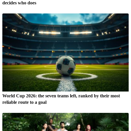
decides who does
World Cup 2026: the seven teams left, ranked by their most
reliable route to a goal