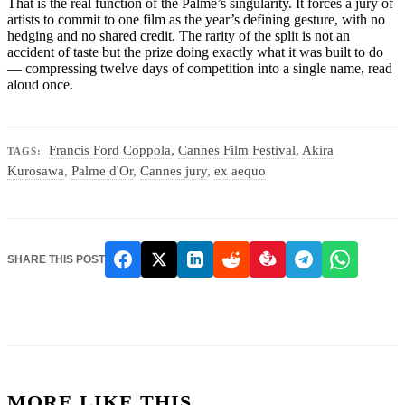
That is the real function of the Palme’s singularity. It forces a jury of
artists to commit to one film as the year’s defining gesture, with no
hedging and no shared credit. The rarity of the split is not an
accident of taste but the prize doing exactly what it was built to do
— compressing twelve days of competition into a single name, read
aloud once.
Francis Ford Coppola
,
Cannes Film Festival
,
Akira
TAGS:
Kurosawa
,
Palme d'Or
,
Cannes jury
,
ex aequo
SHARE THIS POST
MORE LIKE THIS