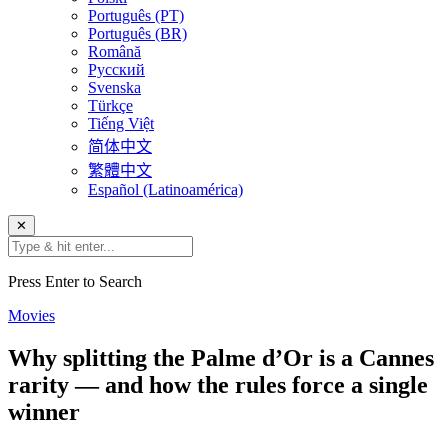
Português (PT)
Português (BR)
Română
Русский
Svenska
Türkçe
Tiếng Việt
简体中文
繁體中文
Español (Latinoamérica)
✕
Press Enter to Search
Movies
Why splitting the Palme d’Or is a Cannes
rarity — and how the rules force a single
winner