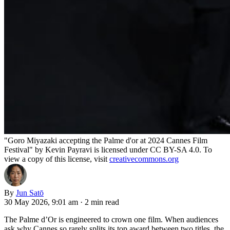
"Goro Miyazaki accepting the Palme d'or at 2024 Cannes Film
Festival" by Kevin Payravi is licensed under CC BY-SA 4.0. To
view a copy of this license, visit
creativecommons.org
By
Jun Satō
30 May 2026, 9:01 am
·
2 min read
The Palme d’Or is engineered to crown one film. When audiences
ask why Cannes so rarely splits its top award between two titles, the