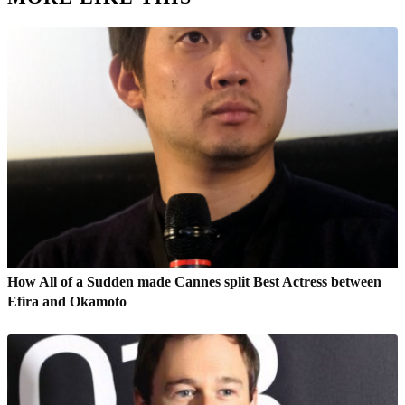
How All of a Sudden made Cannes split Best Actress between
Efira and Okamoto