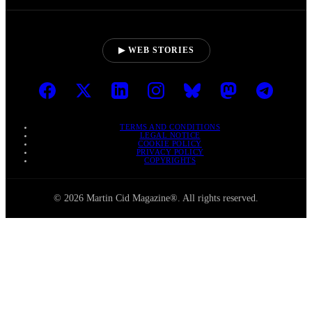
▶ WEB STORIES
TERMS AND CONDITIONS
LEGAL NOTICE
COOKIE POLICY
PRIVACY POLICY
COPYRIGHTS
© 2026 Martin Cid Magazine®. All rights reserved.