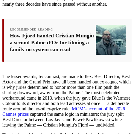
nearly three decades have since passed without another.
RECOMMENDED READING
How Fjord handed Cristian Mungiu
a second Palme d’Or for filming a
family no system can read
The lesser awards, by contrast, are made to flex. Best Director, Best
Actor and the Grand Prix have all been handed out ex aequo, which
is why juries determined to honor more than one film push the
sharing downward, away from the Palme. The most celebrated
workaround came in 2013, when the jury gave Blue Is the Warmest
Colour to its director and both lead actresses at once — a deliberate
route around the no-other-prize rule.
MCM’s account of the 2026
Cannes prizes
captured the same logic in miniature: the jury split
Best Director between Los Javis and Paweł Pawlikowski while
leaving the Palme — Cristian Mungiu’s Fjord — undivided.