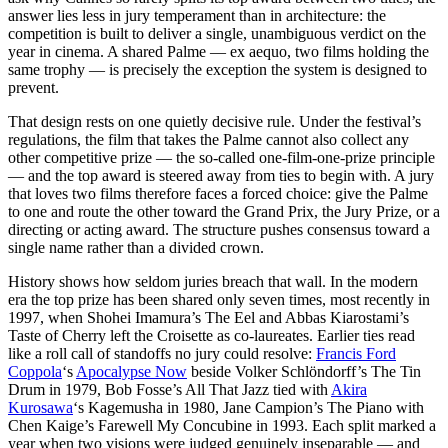
answer lies less in jury temperament than in architecture: the
competition is built to deliver a single, unambiguous verdict on the
year in cinema. A shared Palme — ex aequo, two films holding the
same trophy — is precisely the exception the system is designed to
prevent.
That design rests on one quietly decisive rule. Under the festival’s
regulations, the film that takes the Palme cannot also collect any
other competitive prize — the so-called one-film-one-prize principle
— and the top award is steered away from ties to begin with. A jury
that loves two films therefore faces a forced choice: give the Palme
to one and route the other toward the Grand Prix, the Jury Prize, or a
directing or acting award. The structure pushes consensus toward a
single name rather than a divided crown.
History shows how seldom juries breach that wall. In the modern
era the top prize has been shared only seven times, most recently in
1997, when Shohei Imamura’s The Eel and Abbas Kiarostami’s
Taste of Cherry left the Croisette as co-laureates. Earlier ties read
like a roll call of standoffs no jury could resolve:
Francis Ford
Coppola
‘s
Apocalypse Now
beside Volker Schlöndorff’s The Tin
Drum in 1979, Bob Fosse’s All That Jazz tied with
Akira
Kurosawa
‘s Kagemusha in 1980, Jane Campion’s The Piano with
Chen Kaige’s Farewell My Concubine in 1993. Each split marked a
year when two visions were judged genuinely inseparable — and