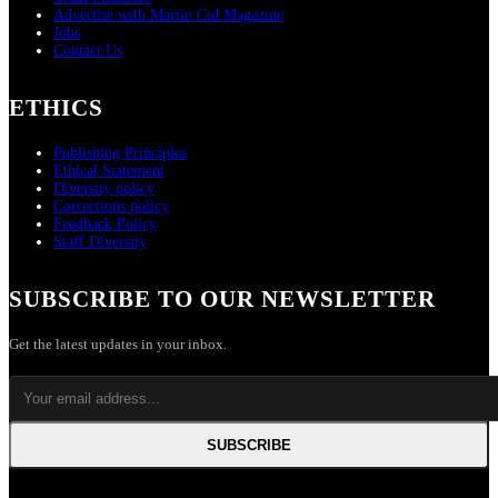
Advertise with Martin Cid Magazine
Jobs
Contact Us
ETHICS
Publishing Principles
Ethical Statement
Diversity policy
Corrections policy
Feedback Policy
Staff Diversity
SUBSCRIBE TO OUR NEWSLETTER
Get the latest updates in your inbox.
SUBSCRIBE