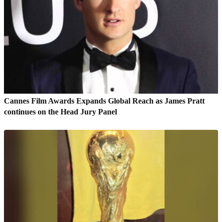
Cannes Film Awards Expands Global Reach as James Pratt
continues on the Head Jury Panel