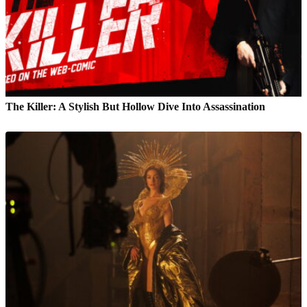
The Killer: A Stylish But Hollow Dive Into Assassination