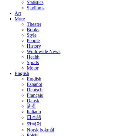
Statistics
Stadiums
Art
More
Theater
Books
Style
People
History
Worldwide News
Health
Sports
Motor
English
English
Español
Deutsch
Français
Dansk
हिन्दी
Italiano
日本語
한국어
Norsk bokmål
Polski