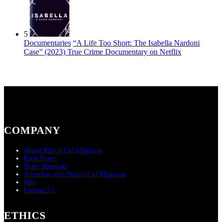
5
Documentaries
“A Life Too Short: The Isabella Nardoni
Case” (2023) True Crime Documentary on Netflix
COMPANY
About Martin Cid Magazine
Press Room
Team Members
Advertise with Martin Cid Magazine
Jobs
Contact Us
ETHICS