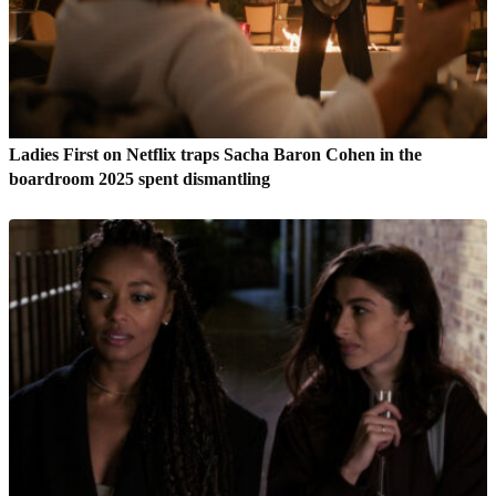
Ladies First on Netflix traps Sacha Baron Cohen in the
boardroom 2025 spent dismantling