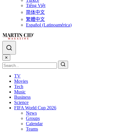
Türkçe
Tiếng Việt
简体中文
繁體中文
Español (Latinoamérica)
✕
TV
Movies
Tech
Music
Business
Science
FIFA World Cup 2026
News
Groups
Calendar
Teams