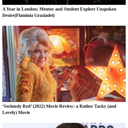
A Year in London: Mentor and Student Explore Unspoken
Desire(Flaminia Graziadei)
‘Seriously Red’ (2022) Movie Review: a Rather Tacky (and
Lovely) Movie