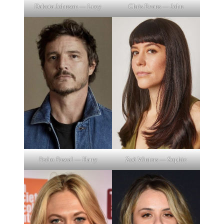
Dakota Johnson — Lucy
Chris Evans — John
Pedro Pascal — Harry
Zoë Winters — Sophie