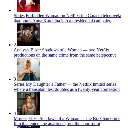
1
Series
Forbidden Woman on Netflix: the Caracol telenovela
that pours Anna Karenina into a presidential campaign
2
Analysis
Elize: Shadows of a Woman — two Netflix
productions on the same crime from the same perspective
3
Series
My Daughter’s Father — the Netflix limited series
where a transplant test doubles as a twenty-year confession
4
Movies
Elize: Shadows of a Woman — the Brazilian crime
film that enters the apartment, not the courtroom