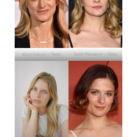
Dasha Nekrasova — Daisy
Marin Ireland — Violet