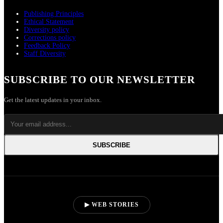
Publishing Principles
Ethical Statement
Diversity policy
Corrections policy
Feedback Policy
Staff Diversity
SUBSCRIBE TO OUR NEWSLETTER
Get the latest updates in your inbox.
SUBSCRIBE
▶ WEB STORIES