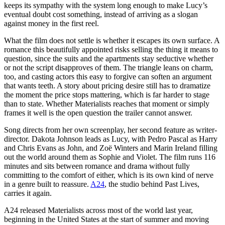
keeps its sympathy with the system long enough to make Lucy’s
eventual doubt cost something, instead of arriving as a slogan
against money in the first reel.
What the film does not settle is whether it escapes its own surface. A
romance this beautifully appointed risks selling the thing it means to
question, since the suits and the apartments stay seductive whether
or not the script disapproves of them. The triangle leans on charm,
too, and casting actors this easy to forgive can soften an argument
that wants teeth. A story about pricing desire still has to dramatize
the moment the price stops mattering, which is far harder to stage
than to state. Whether Materialists reaches that moment or simply
frames it well is the open question the trailer cannot answer.
Song directs from her own screenplay, her second feature as writer-
director. Dakota Johnson leads as Lucy, with Pedro Pascal as Harry
and Chris Evans as John, and Zoë Winters and Marin Ireland filling
out the world around them as Sophie and Violet. The film runs 116
minutes and sits between romance and drama without fully
committing to the comfort of either, which is its own kind of nerve
in a genre built to reassure.
A24
, the studio behind Past Lives,
carries it again.
A24 released Materialists across most of the world last year,
beginning in the United States at the start of summer and moving