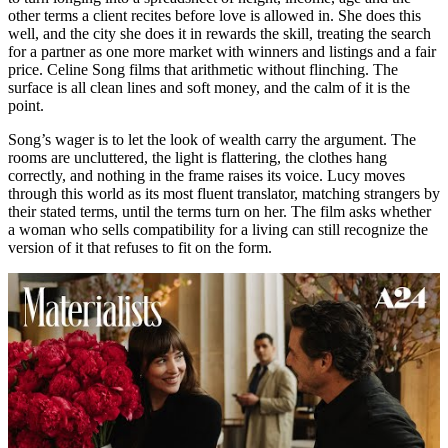
other terms a client recites before love is allowed in. She does this
well, and the city she does it in rewards the skill, treating the search
for a partner as one more market with winners and listings and a fair
price. Celine Song films that arithmetic without flinching. The
surface is all clean lines and soft money, and the calm of it is the
point.
Song’s wager is to let the look of wealth carry the argument. The
rooms are uncluttered, the light is flattering, the clothes hang
correctly, and nothing in the frame raises its voice. Lucy moves
through this world as its most fluent translator, matching strangers by
their stated terms, until the terms turn on her. The film asks whether
a woman who sells compatibility for a living can still recognize the
version of it that refuses to fit on the form.