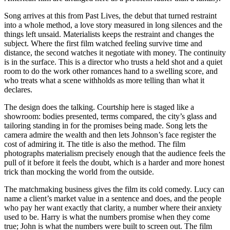
Song arrives at this from Past Lives, the debut that turned restraint
into a whole method, a love story measured in long silences and the
things left unsaid. Materialists keeps the restraint and changes the
subject. Where the first film watched feeling survive time and
distance, the second watches it negotiate with money. The continuity
is in the surface. This is a director who trusts a held shot and a quiet
room to do the work other romances hand to a swelling score, and
who treats what a scene withholds as more telling than what it
declares.
The design does the talking. Courtship here is staged like a
showroom: bodies presented, terms compared, the city’s glass and
tailoring standing in for the promises being made. Song lets the
camera admire the wealth and then lets Johnson’s face register the
cost of admiring it. The title is also the method. The film
photographs materialism precisely enough that the audience feels the
pull of it before it feels the doubt, which is a harder and more honest
trick than mocking the world from the outside.
The matchmaking business gives the film its cold comedy. Lucy can
name a client’s market value in a sentence and does, and the people
who pay her want exactly that clarity, a number where their anxiety
used to be. Harry is what the numbers promise when they come
true; John is what the numbers were built to screen out. The film