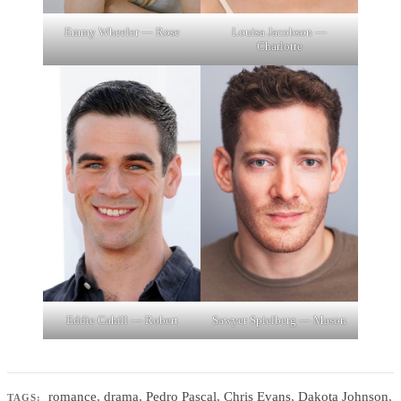
Emmy Wheeler — Rose
Louisa Jacobson —
Charlotte
Eddie Cahill — Robert
Sawyer Spielberg — Mason
romance
,
drama
,
Pedro Pascal
,
Chris Evans
,
Dakota Johnson
,
TAGS: