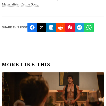
Materialists
,
Celine Song
SHARE THIS POST
MORE LIKE THIS