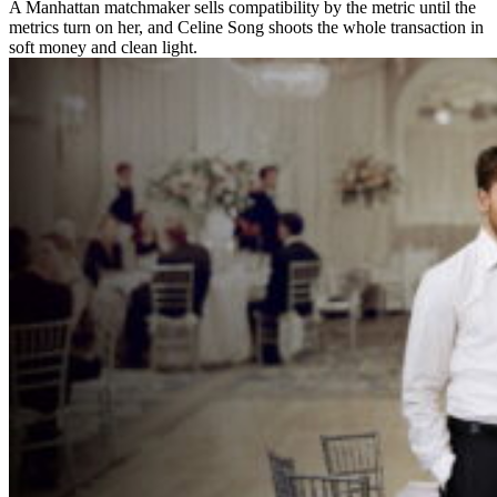
A Manhattan matchmaker sells compatibility by the metric until the
metrics turn on her, and Celine Song shoots the whole transaction in
soft money and clean light.