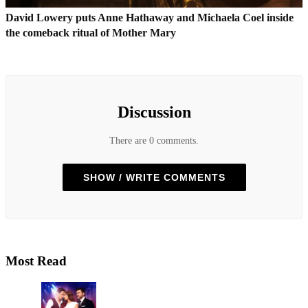
David Lowery puts Anne Hathaway and Michaela Coel inside
the comeback ritual of Mother Mary
Discussion
There are 0 comments.
SHOW / WRITE COMMENTS
Most Read