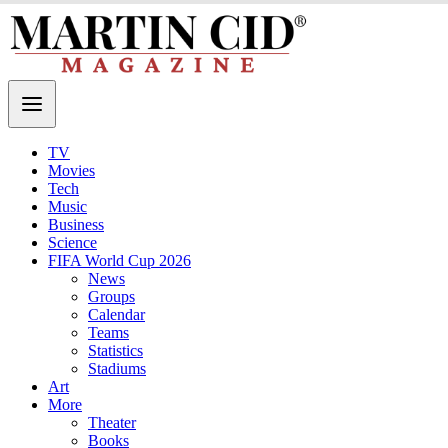
TV
Movies
Tech
Music
Business
Science
FIFA World Cup 2026
News
Groups
Calendar
Teams
Statistics
Stadiums
Art
More
Theater
Books