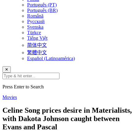
Português (PT)
Português (BR)
Română
Русский
Svenska
Türkçe
Tiếng Việt
简体中文
繁體中文
Español (Latinoamérica)
✕
Press Enter to Search
Movies
Celine Song prices desire in Materialists,
with Dakota Johnson caught between
Evans and Pascal