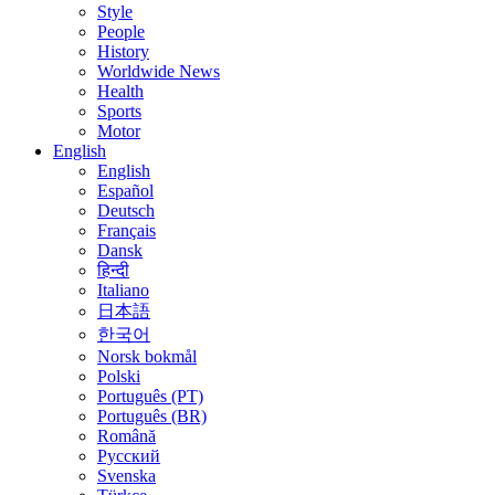
Style
People
History
Worldwide News
Health
Sports
Motor
English
English
Español
Deutsch
Français
Dansk
हिन्दी
Italiano
日本語
한국어
Norsk bokmål
Polski
Português (PT)
Português (BR)
Română
Русский
Svenska