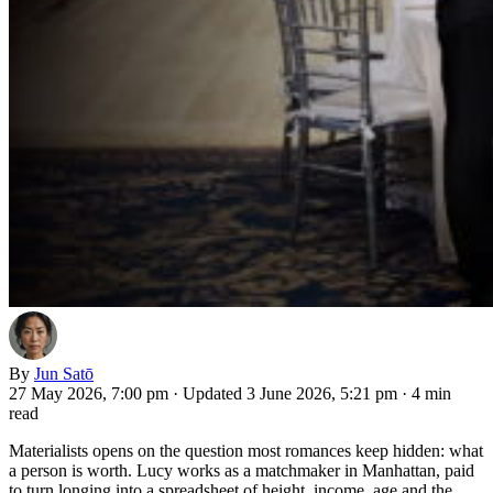
By
Jun Satō
27 May 2026, 7:00 pm
·
Updated 3 June 2026, 5:21 pm
·
4 min
read
Materialists opens on the question most romances keep hidden: what
a person is worth. Lucy works as a matchmaker in Manhattan, paid
to turn longing into a spreadsheet of height, income, age and the