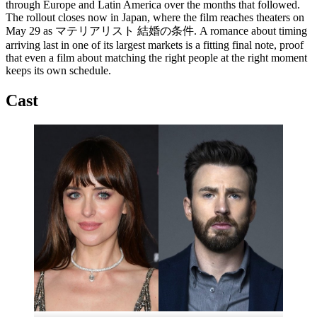
through Europe and Latin America over the months that followed.
The rollout closes now in Japan, where the film reaches theaters on
May 29 as マテリアリスト 結婚の条件. A romance about timing
arriving last in one of its largest markets is a fitting final note, proof
that even a film about matching the right people at the right moment
keeps its own schedule.
Cast