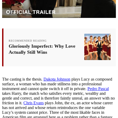
RECOMMENDED READING
Gloriously Imperfect: Why Love
Actually Still Wins
The casting is the thesis.
Dakota Johnson
plays Lucy as composed
surface, a woman who has made stillness into a professional
instrument and cannot quite switch it off in private.
Pedro Pascal
takes Harry, the match who satisfies every metric, wealthy and
gentle and correct, and is therefore faintly unreal, an answer with no
friction in it.
Chris Evans
plays John, the ex, an actor whose career
has not arrived and whose return reintroduces the one variable
Lucy’s system cannot price. Three of the most likable faces in
American film are arranged here as a problem rather than a fantasy.