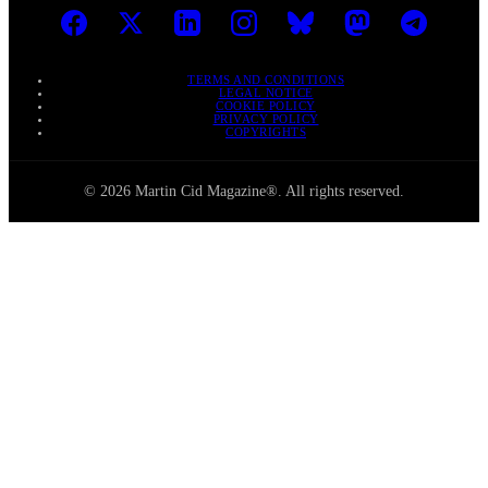
TERMS AND CONDITIONS
LEGAL NOTICE
COOKIE POLICY
PRIVACY POLICY
COPYRIGHTS
© 2026 Martin Cid Magazine®. All rights reserved.