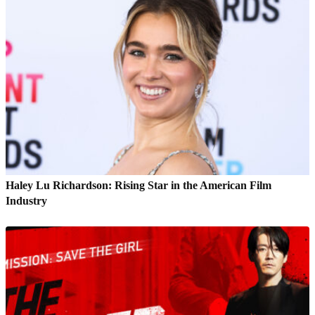
Haley Lu Richardson: Rising Star in the American Film
Industry