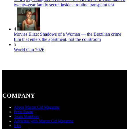
twenty-year family secret inside a routine transplant test
4
Movies
Elize: Shadows of a Woman — the Brazilian crime
film that enters the apartment, not the courtroom
5
World Cup 2026
COMPANY
About Martin Cid Magazine
Press Room
Team Members
Advertise with Martin Cid Magazine
Jobs