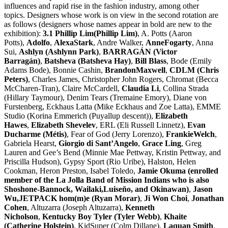
influences and rapid rise in the fashion industry, among other
topics. Designers whose work is on view in the second rotation are
as follows (designers whose names appear in bold are new to the
exhibition):
3.1 Phillip Lim(Phillip Lim)
, A. Potts (Aaron
Potts),
Adolfo
,
AlexaStark
, Andre Walker,
AnneFogarty
, Anna
Sui,
Ashlyn (Ashlynn Park)
,
BARRAGÁN (Victor
Barragán)
,
Batsheva (Batsheva Hay)
,
Bill Blass
, Bode (Emily
Adams Bode), Bonnie Cashin,
BrandonMaxwell
,
CDLM (Chris
Peters)
, Charles James, Christopher John Rogers, Chromat (Becca
McCharen-Tran), Claire McCardell,
Claudia Li
, Collina Strada
(Hillary Taymour), Denim Tears (Tremaine Emory), Diane von
Furstenberg, Eckhaus Latta (Mike Eckhaus and Zoe Latta), EMME
Studio (Korina Emmerich (Puyallup descent)),
Elizabeth
Hawes
,
Elizabeth Shevelev
, ERL (Eli Russell Linnetz),
Evan
Ducharme (Métis)
, Fear of God (Jerry Lorenzo),
FrankieWelch
,
Gabriela Hearst,
Giorgio di Sant’Angelo
,
Grace Ling
, Greg
Lauren and Gee’s Bend (Minnie Mae Pettway, Kristin Pettway, and
Priscilla Hudson), Gypsy Sport (Rio Uribe), Halston, Helen
Cookman, Heron Preston, Isabel Toledo,
Jamie Okuma (enrolled
member of the La Jolla Band of Mission Indians who is also
Shoshone-Bannock, Wailaki,Luiseño, and Okinawan)
,
Jason
Wu,JETPACK hom(m)e (Ryan Morar)
,
Ji Won Choi
,
Jonathan
Cohen
, Altuzarra (Joseph Altuzarra),
Kenneth
Nicholson
,
Kentucky Boy Tyler (Tyler Webb)
,
Khaite
(Catherine Holstein)
, KidSuper (Colm Dillane),
Laquan Smith
,