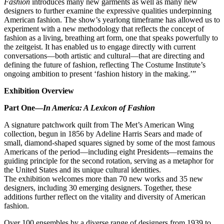
Fashion
introduces many new garments as well as many new
designers to further examine the expressive qualities underpinning
American fashion. The show’s yearlong timeframe has allowed us to
experiment with a new methodology that reflects the concept of
fashion as a living, breathing art form, one that speaks powerfully to
the zeitgeist. It has enabled us to engage directly with current
conversations—both artistic and cultural—that are directing and
defining the future of fashion, reflecting The Costume Institute’s
ongoing ambition to present ‘fashion history in the making.’”
Exhibition Overview
Part One—
In America: A Lexicon of Fashion
A signature patchwork quilt from The Met’s American Wing
collection, begun in 1856 by Adeline Harris Sears and made of
small, diamond-shaped squares signed by some of the most famous
Americans of the period—including eight Presidents—remains the
guiding principle for the second rotation, serving as a metaphor for
the United States and its unique cultural identities.
The exhibition welcomes more than 70 new works and 35 new
designers, including 30 emerging designers. Together, these
additions further reflect on the vitality and diversity of American
fashion.
Over 100 ensembles by a diverse range of designers from 1939 to