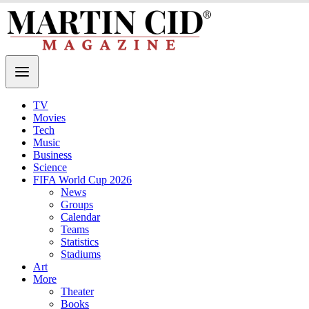
TV
Movies
Tech
Music
Business
Science
FIFA World Cup 2026
News
Groups
Calendar
Teams
Statistics
Stadiums
Art
More
Theater
Books