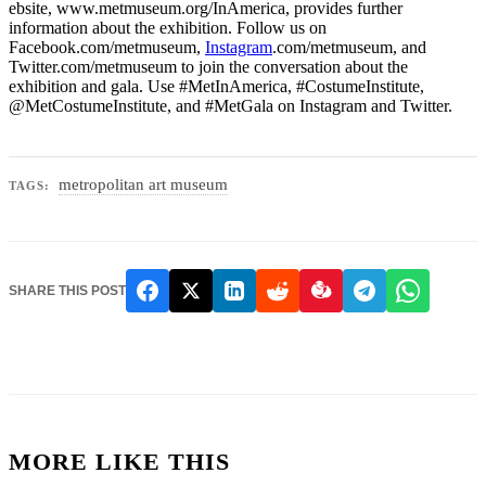
ebsite, www.metmuseum.org/InAmerica, provides further
information about the exhibition. Follow us on
Facebook.com/metmuseum,
Instagram
.com/metmuseum, and
Twitter.com/metmuseum to join the conversation about the
exhibition and gala. Use #MetInAmerica, #CostumeInstitute,
@MetCostumeInstitute, and #MetGala on Instagram and Twitter.
metropolitan art museum
TAGS:
SHARE THIS POST
MORE LIKE THIS