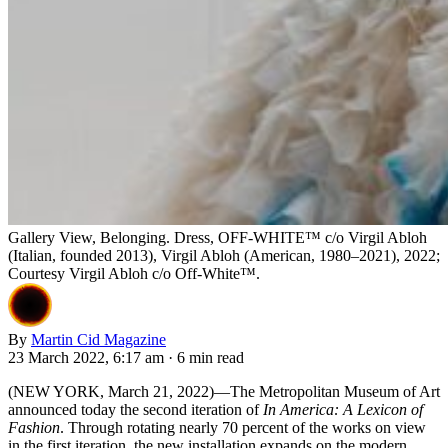
Gallery View, Belonging. Dress, OFF-WHITE™ c/o Virgil Abloh
(Italian, founded 2013), Virgil Abloh (American, 1980–2021), 2022;
Courtesy Virgil Abloh c/o Off-White™.
By
Martin Cid Magazine
23 March 2022, 6:17 am
·
6 min read
(NEW YORK, March 21, 2022)—The Metropolitan Museum of Art
announced today the second iteration of
In America: A Lexicon of
Fashion
. Through rotating nearly 70 percent of the works on view
in the first iteration, the new installation expands on the modern