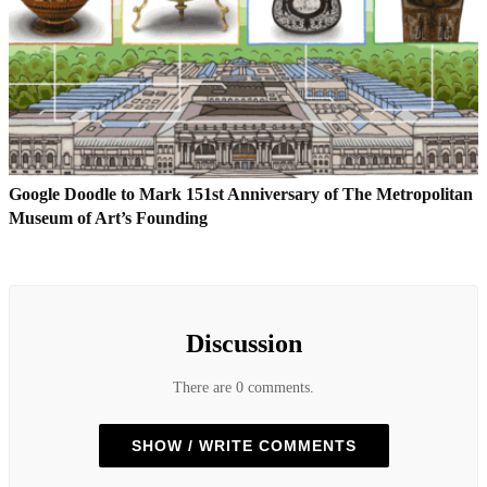
Google Doodle to Mark 151st Anniversary of The Metropolitan
Museum of Art’s Founding
Discussion
There are 0 comments.
SHOW / WRITE COMMENTS