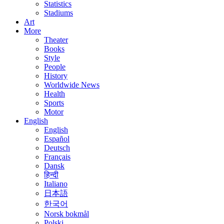
Statistics
Stadiums
Art
More
Theater
Books
Style
People
History
Worldwide News
Health
Sports
Motor
English
English
Español
Deutsch
Français
Dansk
हिन्दी
Italiano
日本語
한국어
Norsk bokmål
Polski