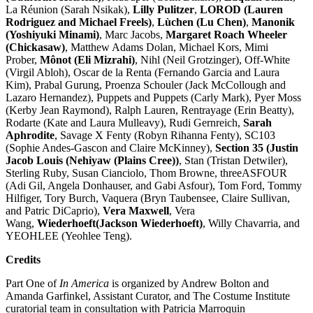
La Réunion (Sarah Nsikak),
Lilly Pulitzer
,
LOROD (Lauren
Rodriguez and Michael Freels)
,
Lùchen (Lu Chen)
,
Manonik
(Yoshiyuki Minami)
, Marc Jacobs,
Margaret Roach Wheeler
(Chickasaw)
, Matthew Adams Dolan, Michael Kors, Mimi
Prober,
Mônot (Eli Mizrahi)
, Nihl (Neil Grotzinger), Off-White
(Virgil Abloh), Oscar de la Renta (Fernando Garcia and Laura
Kim), Prabal Gurung, Proenza Schouler (Jack McCollough and
Lazaro Hernandez), Puppets and Puppets (Carly Mark), Pyer Moss
(Kerby Jean Raymond), Ralph Lauren, Rentrayage (Erin Beatty),
Rodarte (Kate and Laura Mulleavy), Rudi Gernreich,
Sarah
Aphrodite
, Savage X Fenty (Robyn Rihanna Fenty), SC103
(Sophie Andes-Gascon and Claire McKinney),
Section 35 (Justin
Jacob Louis (Nehiyaw (Plains Cree))
, Stan (Tristan Detwiler),
Sterling Ruby, Susan Cianciolo, Thom Browne, threeASFOUR
(Adi Gil, Angela Donhauser, and Gabi Asfour), Tom Ford, Tommy
Hilfiger, Tory Burch, Vaquera (Bryn Taubensee, Claire Sullivan,
and Patric DiCaprio),
Vera Maxwell
, Vera
Wang,
Wiederhoeft(Jackson Wiederhoeft)
, Willy Chavarria, and
YEOHLEE (Yeohlee Teng).
Credits
Part One of
In America
is organized by Andrew Bolton and
Amanda Garfinkel, Assistant Curator, and The Costume Institute
curatorial team in consultation with Patricia Marroquin