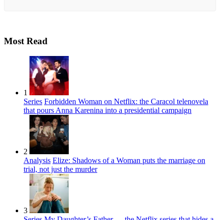
Most Read
1
Series
Forbidden Woman on Netflix: the Caracol telenovela
that pours Anna Karenina into a presidential campaign
2
Analysis
Elize: Shadows of a Woman puts the marriage on
trial, not just the murder
3
Series
My Daughter’s Father — the Netflix series that hides a