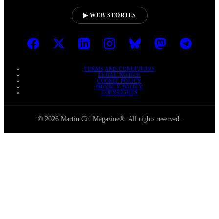
▶ WEB STORIES
TERMS AND CONDITIONS
LEGAL NOTICE
COOKIE POLICY
PRIVACY POLICY
COPYRIGHTS
© 2026 Martin Cid Magazine®. All rights reserved.