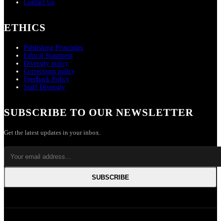
Contact Us
ETHICS
Publishing Principles
Ethical Statement
Diversity policy
Corrections policy
Feedback Policy
Staff Diversity
SUBSCRIBE TO OUR NEWSLETTER
Get the latest updates in your inbox.
SUBSCRIBE