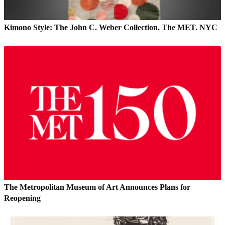
Kimono Style: The John C. Weber Collection. The MET. NYC
The Metropolitan Museum of Art Announces Plans for
Reopening