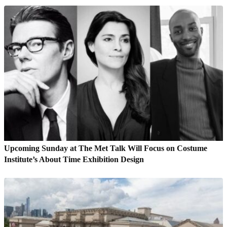
Upcoming Sunday at The Met Talk Will Focus on Costume
Institute’s About Time Exhibition Design