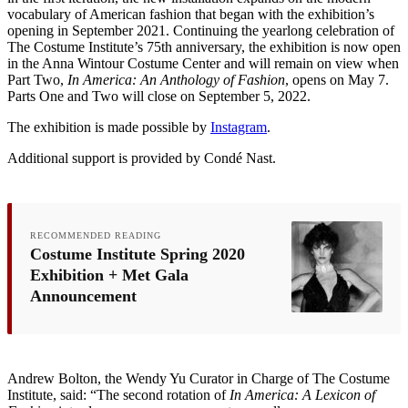
vocabulary of American fashion that began with the exhibition’s
opening in September 2021. Continuing the yearlong celebration of
The Costume Institute’s 75th anniversary, the exhibition is now open
in the Anna Wintour Costume Center and will remain on view when
Part Two,
In America: An Anthology of Fashion
, opens on May 7.
Parts One and Two will close on September 5, 2022.
The exhibition is made possible by
Instagram
.
Additional support is provided by Condé Nast.
RECOMMENDED READING
Costume Institute Spring 2020
Exhibition + Met Gala
Announcement
Andrew Bolton, the Wendy Yu Curator in Charge of The Costume
Institute, said: “The second rotation of
In America: A Lexicon of