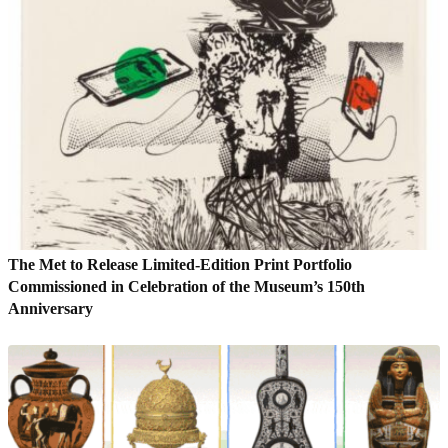
The Met to Release Limited-Edition Print Portfolio
Commissioned in Celebration of the Museum’s 150th
Anniversary