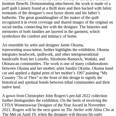
Institute Benefit. Demonstrating
attachment
, the work is made of a
puff quilt Linnetz found at a thrift store and then backed with fabric
remnants of the designer’s own boxer shorts and his father’s
bathrobe. The great granddaughter of the maker of the quilt
recognized it in event coverage and shared images of the original on
social media, connecting her with the designer. The histories and
memories of both families are layered in the garment, which
symbolizes the comfort and intimacy of home.
An ensemble by artist and designer Jamie Okuma,
representing
association
, further highlights the exhibition. Okuma
integrates beadwork, quillwork, and other intergenerational
handcrafts from her Luiseño, Shoshone-Bannock, Wailaki, and
Okinawan communities. The work is one of many collaborations
between Okuma and her mother, artist Sandra Okuma. Okuma hand
cut and applied a digital print of her mother’s 1997 painting “My
Country ‘Tis of Thee” to the front of this design to signify the
historical and spiritual bonds between tribal communities and their
native land.
A gown from Christopher John Rogers’s pre-fall 2022 collection
further distinguishes the exhibition. On the heels of receiving the
CFDA Womenswear Designer of the Year Award in November
2021, Rogers will be the next guest on
The Atelier with Alina Cho
at
The Met on April 19, when the designer will discuss his early