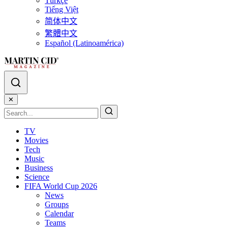
Türkçe
Tiếng Việt
简体中文
繁體中文
Español (Latinoamérica)
✕
TV
Movies
Tech
Music
Business
Science
FIFA World Cup 2026
News
Groups
Calendar
Teams