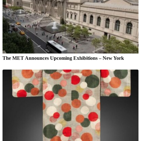
The MET Announces Upcoming Exhibitions – New York