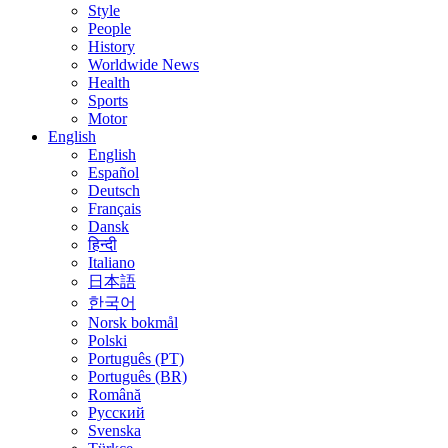
Style
People
History
Worldwide News
Health
Sports
Motor
English
English
Español
Deutsch
Français
Dansk
हिन्दी
Italiano
日本語
한국어
Norsk bokmål
Polski
Português (PT)
Português (BR)
Română
Русский
Svenska