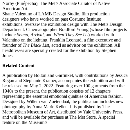
Norby (Purépecha), The Met’s Associate Curator of Native
American Art.
Shane Valentino of LAMB Design Studio, film production
designers who have worked on past Costume Institute
exhibitions, oversaw the exhibition design with The Met’s Design
Department. Cinematographer Bradford Young (whose film projects
include
Selma
,
Arrival
, and
When They See Us
) worked with
Valentino on the lighting. Franklin Leonard, a film executive and
founder of
The Black List,
acted as advisor on the exhibition. All
headdresses are specially created for the exhibition by Stephen
Jones.
Related Content
A publication by Bolton and Garfinkel, with contributions by Jessica
Regan and Stephanie Kramer, accompanies the exhibition and will
be released on May 2, 2022. Featuring over 100 garments from the
1940s to the present, the publication consists of 12 chapters
representing the essential emotional qualities of American fashion.
Designed by Willem van Zoetendaal, the publication includes new
photography by Anna Marie Kellen. It is published by The
Metropolitan Museum of Art, distributed by Yale University Press,
and will be available for purchase at The Met Store.
A special
feature on the Museum’s