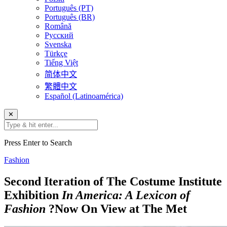
Português (PT)
Português (BR)
Română
Русский
Svenska
Türkçe
Tiếng Việt
简体中文
繁體中文
Español (Latinoamérica)
✕
Press Enter to Search
Fashion
Second Iteration of The Costume Institute
Exhibition
In America: A Lexicon of
Fashion
?Now On View at The Met