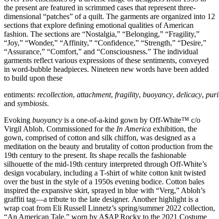
the present are featured in scrimmed cases that represent three-
dimensional “patches” of a quilt. The garments are organized into 12
sections that explore defining emotional qualities of American
fashion. The sections are “Nostalgia,” “Belonging,” “Fragility,”
“Joy,” “Wonder,” “Affinity,” “Confidence,” “Strength,” “Desire,”
“Assurance,” “Comfort,” and “Consciousness.” The individual
garments reflect various expressions of these sentiments, conveyed
in word-bubble headpieces. Nineteen new words have been added
to build upon these
entiments:
recollection
,
attachment
,
fragility
,
buoyancy
,
delicacy
,
puri
and
symbiosis
.
Evoking
buoyancy
is a one-of-a-kind gown by Off-White™ c/o
Virgil Abloh. Commissioned for the
In America
exhibition, the
gown, comprised of cotton and silk chiffon, was designed as a
meditation on the beauty and brutality of cotton production from the
19th century to the present. Its shape recalls the fashionable
silhouette of the mid-19th century interpreted through Off-White’s
design vocabulary, including a T-shirt of white cotton knit twisted
over the bust in the style of a 1950s evening bodice. Cotton bales
inspired the expansive skirt, sprayed in blue with “Verg,” Abloh’s
graffiti tag—a tribute to the late designer. Another highlight is a
wrap coat from Eli Russell Linnetz’s spring/summer 2022 collection,
“An American Tale,” worn by A$AP Rocky to the 2021 Costume