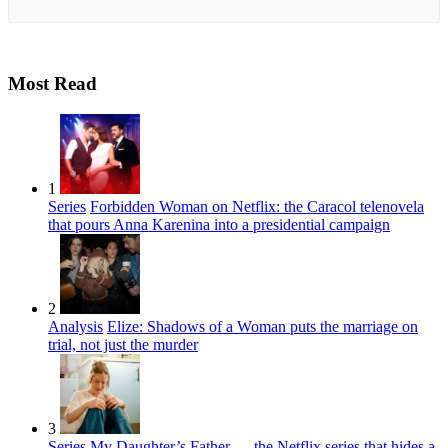
Most Read
1
Series
Forbidden Woman on Netflix: the Caracol telenovela
that pours Anna Karenina into a presidential campaign
2
Analysis
Elize: Shadows of a Woman puts the marriage on
trial, not just the murder
3
Series
My Daughter’s Father — the Netflix series that hides a