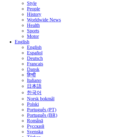
Style
People
History
Worldwide News
Health
Sports
Motor
English
English
Español
Deutsch
Français
Dansk
हिन्दी
Italiano
日本語
한국어
Norsk bokmål
Polski
Português (PT)
Português (BR)
Română
Русский
Svenska