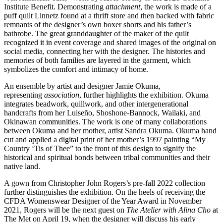
Institute Benefit. Demonstrating
attachment
, the work is made of a
puff quilt Linnetz found at a thrift store and then backed with fabric
remnants of the designer’s own boxer shorts and his father’s
bathrobe. The great granddaughter of the maker of the quilt
recognized it in event coverage and shared images of the original on
social media, connecting her with the designer. The histories and
memories of both families are layered in the garment, which
symbolizes the comfort and intimacy of home.
An ensemble by artist and designer Jamie Okuma,
representing
association
, further highlights the exhibition. Okuma
integrates beadwork, quillwork, and other intergenerational
handcrafts from her Luiseño, Shoshone-Bannock, Wailaki, and
Okinawan communities. The work is one of many collaborations
between Okuma and her mother, artist Sandra Okuma. Okuma hand
cut and applied a digital print of her mother’s 1997 painting “My
Country ‘Tis of Thee” to the front of this design to signify the
historical and spiritual bonds between tribal communities and their
native land.
A gown from Christopher John Rogers’s pre-fall 2022 collection
further distinguishes the exhibition. On the heels of receiving the
CFDA Womenswear Designer of the Year Award in November
2021, Rogers will be the next guest on
The Atelier with Alina Cho
at
The Met on April 19, when the designer will discuss his early