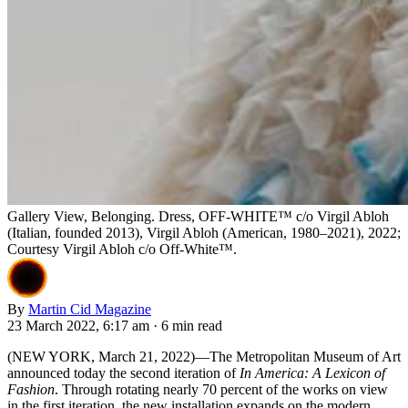
Gallery View, Belonging. Dress, OFF-WHITE™ c/o Virgil Abloh
(Italian, founded 2013), Virgil Abloh (American, 1980–2021), 2022;
Courtesy Virgil Abloh c/o Off-White™.
By
Martin Cid Magazine
23 March 2022, 6:17 am
·
6 min read
(NEW YORK, March 21, 2022)—The Metropolitan Museum of Art
announced today the second iteration of
In America: A Lexicon of
Fashion
. Through rotating nearly 70 percent of the works on view
in the first iteration, the new installation expands on the modern