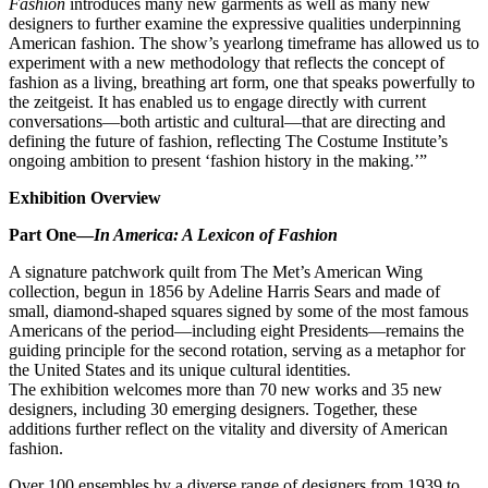
Fashion
introduces many new garments as well as many new
designers to further examine the expressive qualities underpinning
American fashion. The show’s yearlong timeframe has allowed us to
experiment with a new methodology that reflects the concept of
fashion as a living, breathing art form, one that speaks powerfully to
the zeitgeist. It has enabled us to engage directly with current
conversations—both artistic and cultural—that are directing and
defining the future of fashion, reflecting The Costume Institute’s
ongoing ambition to present ‘fashion history in the making.’”
Exhibition Overview
Part One—
In America: A Lexicon of Fashion
A signature patchwork quilt from The Met’s American Wing
collection, begun in 1856 by Adeline Harris Sears and made of
small, diamond-shaped squares signed by some of the most famous
Americans of the period—including eight Presidents—remains the
guiding principle for the second rotation, serving as a metaphor for
the United States and its unique cultural identities.
The exhibition welcomes more than 70 new works and 35 new
designers, including 30 emerging designers. Together, these
additions further reflect on the vitality and diversity of American
fashion.
Over 100 ensembles by a diverse range of designers from 1939 to