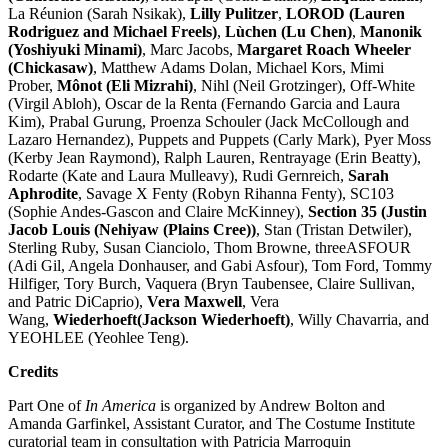
La Réunion (Sarah Nsikak),
Lilly Pulitzer
,
LOROD (Lauren
Rodriguez and Michael Freels)
,
Lùchen (Lu Chen)
,
Manonik
(Yoshiyuki Minami)
, Marc Jacobs,
Margaret Roach Wheeler
(Chickasaw)
, Matthew Adams Dolan, Michael Kors, Mimi
Prober,
Mônot (Eli Mizrahi)
, Nihl (Neil Grotzinger), Off-White
(Virgil Abloh), Oscar de la Renta (Fernando Garcia and Laura
Kim), Prabal Gurung, Proenza Schouler (Jack McCollough and
Lazaro Hernandez), Puppets and Puppets (Carly Mark), Pyer Moss
(Kerby Jean Raymond), Ralph Lauren, Rentrayage (Erin Beatty),
Rodarte (Kate and Laura Mulleavy), Rudi Gernreich,
Sarah
Aphrodite
, Savage X Fenty (Robyn Rihanna Fenty), SC103
(Sophie Andes-Gascon and Claire McKinney),
Section 35 (Justin
Jacob Louis (Nehiyaw (Plains Cree))
, Stan (Tristan Detwiler),
Sterling Ruby, Susan Cianciolo, Thom Browne, threeASFOUR
(Adi Gil, Angela Donhauser, and Gabi Asfour), Tom Ford, Tommy
Hilfiger, Tory Burch, Vaquera (Bryn Taubensee, Claire Sullivan,
and Patric DiCaprio),
Vera Maxwell
, Vera
Wang,
Wiederhoeft(Jackson Wiederhoeft)
, Willy Chavarria, and
YEOHLEE (Yeohlee Teng).
Credits
Part One of
In America
is organized by Andrew Bolton and
Amanda Garfinkel, Assistant Curator, and The Costume Institute
curatorial team in consultation with Patricia Marroquin