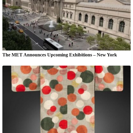
The MET Announces Upcoming Exhibitions – New York