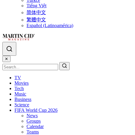
Türkçe
Tiếng Việt
简体中文
繁體中文
Español (Latinoamérica)
✕
TV
Movies
Tech
Music
Business
Science
FIFA World Cup 2026
News
Groups
Calendar
Teams