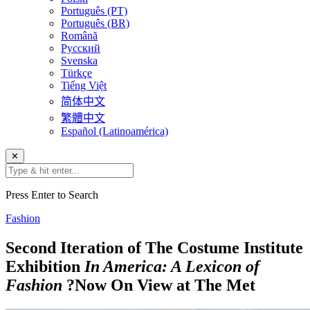
Português (PT)
Português (BR)
Română
Русский
Svenska
Türkçe
Tiếng Việt
简体中文
繁體中文
Español (Latinoamérica)
✕
Press Enter to Search
Fashion
Second Iteration of The Costume Institute
Exhibition
In America: A Lexicon of
Fashion
?Now On View at The Met