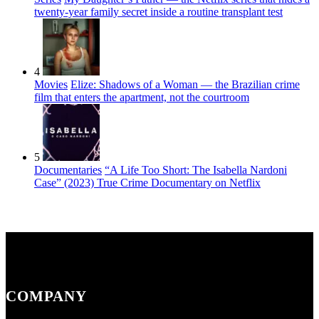
twenty-year family secret inside a routine transplant test
4
Movies
Elize: Shadows of a Woman — the Brazilian crime
film that enters the apartment, not the courtroom
5
Documentaries
“A Life Too Short: The Isabella Nardoni
Case” (2023) True Crime Documentary on Netflix
COMPANY