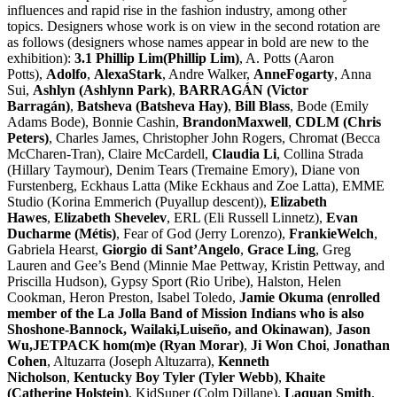
influences and rapid rise in the fashion industry, among other
topics. Designers whose work is on view in the second rotation are
as follows (designers whose names appear in bold are new to the
exhibition):
3.1 Phillip Lim(Phillip Lim)
, A. Potts (Aaron
Potts),
Adolfo
,
AlexaStark
, Andre Walker,
AnneFogarty
, Anna
Sui,
Ashlyn (Ashlynn Park)
,
BARRAGÁN (Victor
Barragán)
,
Batsheva (Batsheva Hay)
,
Bill Blass
, Bode (Emily
Adams Bode), Bonnie Cashin,
BrandonMaxwell
,
CDLM (Chris
Peters)
, Charles James, Christopher John Rogers, Chromat (Becca
McCharen-Tran), Claire McCardell,
Claudia Li
, Collina Strada
(Hillary Taymour), Denim Tears (Tremaine Emory), Diane von
Furstenberg, Eckhaus Latta (Mike Eckhaus and Zoe Latta), EMME
Studio (Korina Emmerich (Puyallup descent)),
Elizabeth
Hawes
,
Elizabeth Shevelev
, ERL (Eli Russell Linnetz),
Evan
Ducharme (Métis)
, Fear of God (Jerry Lorenzo),
FrankieWelch
,
Gabriela Hearst,
Giorgio di Sant’Angelo
,
Grace Ling
, Greg
Lauren and Gee’s Bend (Minnie Mae Pettway, Kristin Pettway, and
Priscilla Hudson), Gypsy Sport (Rio Uribe), Halston, Helen
Cookman, Heron Preston, Isabel Toledo,
Jamie Okuma (enrolled
member of the La Jolla Band of Mission Indians who is also
Shoshone-Bannock, Wailaki,Luiseño, and Okinawan)
,
Jason
Wu,JETPACK hom(m)e (Ryan Morar)
,
Ji Won Choi
,
Jonathan
Cohen
, Altuzarra (Joseph Altuzarra),
Kenneth
Nicholson
,
Kentucky Boy Tyler (Tyler Webb)
,
Khaite
(Catherine Holstein)
, KidSuper (Colm Dillane),
Laquan Smith
,