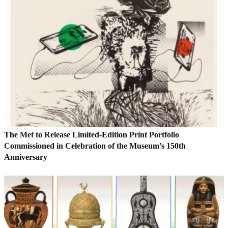
The Met to Release Limited-Edition Print Portfolio
Commissioned in Celebration of the Museum’s 150th
Anniversary