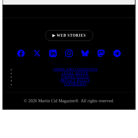
▶ WEB STORIES
TERMS AND CONDITIONS
LEGAL NOTICE
COOKIE POLICY
PRIVACY POLICY
COPYRIGHTS
© 2026 Martin Cid Magazine®. All rights reserved.