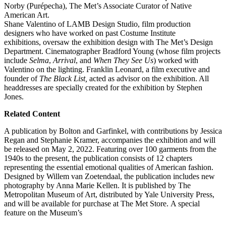
Norby (Purépecha), The Met’s Associate Curator of Native
American Art.
Shane Valentino of LAMB Design Studio, film production
designers who have worked on past Costume Institute
exhibitions, oversaw the exhibition design with The Met’s Design
Department. Cinematographer Bradford Young (whose film projects
include
Selma
,
Arrival
, and
When They See Us
) worked with
Valentino on the lighting. Franklin Leonard, a film executive and
founder of
The Black List,
acted as advisor on the exhibition. All
headdresses are specially created for the exhibition by Stephen
Jones.
Related Content
A publication by Bolton and Garfinkel, with contributions by Jessica
Regan and Stephanie Kramer, accompanies the exhibition and will
be released on May 2, 2022. Featuring over 100 garments from the
1940s to the present, the publication consists of 12 chapters
representing the essential emotional qualities of American fashion.
Designed by Willem van Zoetendaal, the publication includes new
photography by Anna Marie Kellen. It is published by The
Metropolitan Museum of Art, distributed by Yale University Press,
and will be available for purchase at The Met Store.
A special
feature on the Museum’s