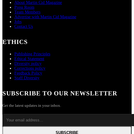
About Martin Cid Magazine
Press Room
Team Members
Advertise with Martin Cid Magazine
Jobs
Contact Us
ETHICS
Publishing Principles
Ethical Statement
Diversity policy
Corrections policy
Feedback Policy
Staff Diversity
SUBSCRIBE TO OUR NEWSLETTER
Get the latest updates in your inbox.
SUBSCRIBE