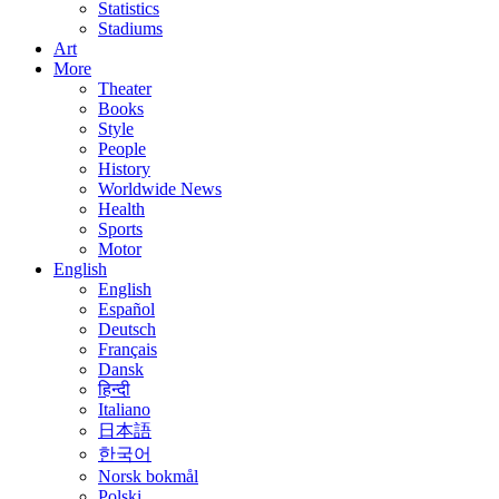
Statistics
Stadiums
Art
More
Theater
Books
Style
People
History
Worldwide News
Health
Sports
Motor
English
English
Español
Deutsch
Français
Dansk
हिन्दी
Italiano
日本語
한국어
Norsk bokmål
Polski