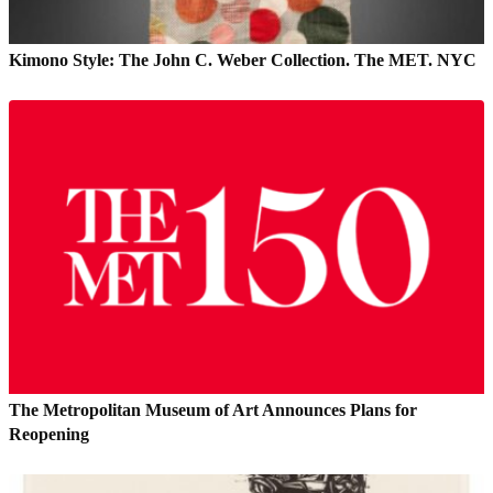
Kimono Style: The John C. Weber Collection. The MET. NYC
The Metropolitan Museum of Art Announces Plans for
Reopening