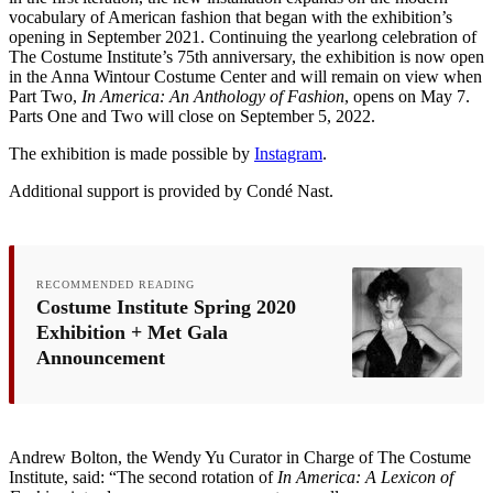
vocabulary of American fashion that began with the exhibition’s
opening in September 2021. Continuing the yearlong celebration of
The Costume Institute’s 75th anniversary, the exhibition is now open
in the Anna Wintour Costume Center and will remain on view when
Part Two,
In America: An Anthology of Fashion
, opens on May 7.
Parts One and Two will close on September 5, 2022.
The exhibition is made possible by
Instagram
.
Additional support is provided by Condé Nast.
RECOMMENDED READING
Costume Institute Spring 2020
Exhibition + Met Gala
Announcement
Andrew Bolton, the Wendy Yu Curator in Charge of The Costume
Institute, said: “The second rotation of
In America: A Lexicon of