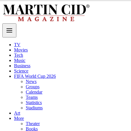
TV
Movies
Tech
Music
Business
Science
FIFA World Cup 2026
News
Groups
Calendar
Teams
Statistics
Stadiums
Art
More
Theater
Books