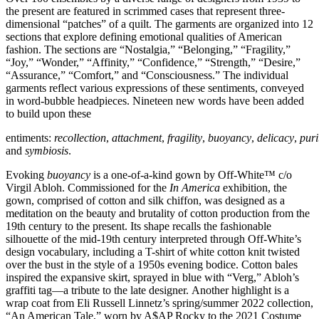
the present are featured in scrimmed cases that represent three-
dimensional “patches” of a quilt. The garments are organized into 12
sections that explore defining emotional qualities of American
fashion. The sections are “Nostalgia,” “Belonging,” “Fragility,”
“Joy,” “Wonder,” “Affinity,” “Confidence,” “Strength,” “Desire,”
“Assurance,” “Comfort,” and “Consciousness.” The individual
garments reflect various expressions of these sentiments, conveyed
in word-bubble headpieces. Nineteen new words have been added
to build upon these
entiments:
recollection
,
attachment
,
fragility
,
buoyancy
,
delicacy
,
puri
and
symbiosis
.
Evoking
buoyancy
is a one-of-a-kind gown by Off-White™ c/o
Virgil Abloh. Commissioned for the
In America
exhibition, the
gown, comprised of cotton and silk chiffon, was designed as a
meditation on the beauty and brutality of cotton production from the
19th century to the present. Its shape recalls the fashionable
silhouette of the mid-19th century interpreted through Off-White’s
design vocabulary, including a T-shirt of white cotton knit twisted
over the bust in the style of a 1950s evening bodice. Cotton bales
inspired the expansive skirt, sprayed in blue with “Verg,” Abloh’s
graffiti tag—a tribute to the late designer. Another highlight is a
wrap coat from Eli Russell Linnetz’s spring/summer 2022 collection,
“An American Tale,” worn by A$AP Rocky to the 2021 Costume