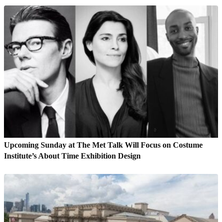
Upcoming Sunday at The Met Talk Will Focus on Costume
Institute’s About Time Exhibition Design