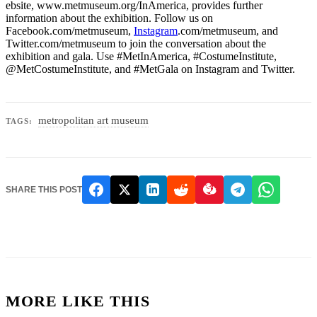
ebsite, www.metmuseum.org/InAmerica, provides further
information about the exhibition. Follow us on
Facebook.com/metmuseum,
Instagram
.com/metmuseum, and
Twitter.com/metmuseum to join the conversation about the
exhibition and gala. Use #MetInAmerica, #CostumeInstitute,
@MetCostumeInstitute, and #MetGala on Instagram and Twitter.
metropolitan art museum
TAGS:
SHARE THIS POST
MORE LIKE THIS