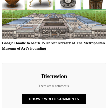
Google Doodle to Mark 151st Anniversary of The Metropolitan
Museum of Art’s Founding
Discussion
There are 0 comments.
SHOW / WRITE COMMENTS