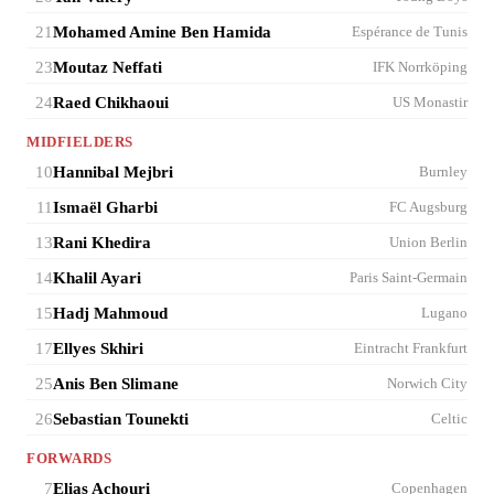
21
Mohamed Amine Ben Hamida
Espérance de Tunis
23
Moutaz Neffati
IFK Norrköping
24
Raed Chikhaoui
US Monastir
MIDFIELDERS
10
Hannibal Mejbri
Burnley
11
Ismaël Gharbi
FC Augsburg
13
Rani Khedira
Union Berlin
14
Khalil Ayari
Paris Saint-Germain
15
Hadj Mahmoud
Lugano
17
Ellyes Skhiri
Eintracht Frankfurt
25
Anis Ben Slimane
Norwich City
26
Sebastian Tounekti
Celtic
FORWARDS
7
Elias Achouri
Copenhagen