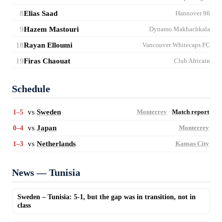
8
Elias Saad
Hannover 96
9
Hazem Mastouri
Dynamo Makhachkala
18
Rayan Elloumi
Vancouver Whitecaps FC
19
Firas Chaouat
Club Africain
Schedule
vs
Sweden
1–5
Monterrey
·
Match report
vs
Japan
0–4
Monterrey
vs
Netherlands
1–3
Kansas City
News — Tunisia
Sweden – Tunisia: 5-1, but the gap was in transition, not in
class