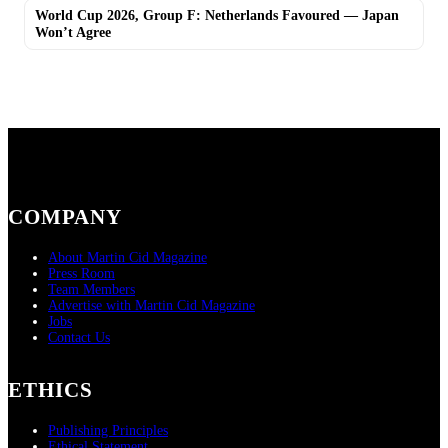
World Cup 2026, Group F: Netherlands Favoured — Japan
Won’t Agree
COMPANY
About Martin Cid Magazine
Press Room
Team Members
Advertise with Martin Cid Magazine
Jobs
Contact Us
ETHICS
Publishing Principles
Ethical Statement