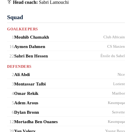
👔
Head coach:
Sabri Lamouchi
Squad
GOALKEEPERS
1
Mouhib Chamakh
Club Africain
16
Aymen Dahmen
CS Sfaxien
22
Sabri Ben Hessen
Étoile du Sahel
DEFENDERS
2
Ali Abdi
Nice
3
Montassar Talbi
Lorient
4
Omar Rekik
Maribor
5
Adem Arous
Kasımpaşa
6
Dylan Bronn
Servette
12
Mortadha Ben Ouanes
Kasımpaşa
20
Yan Valery
Young Boys