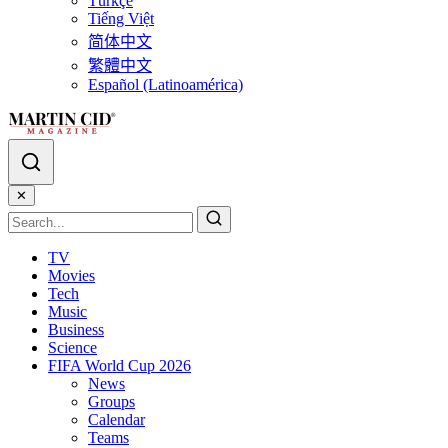
Türkçe
Tiếng Việt
简体中文
繁體中文
Español (Latinoamérica)
✕
TV
Movies
Tech
Music
Business
Science
FIFA World Cup 2026
News
Groups
Calendar
Teams