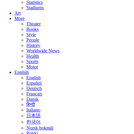
Statistics
Stadiums
Art
More
Theater
Books
Style
People
History
Worldwide News
Health
Sports
Motor
English
English
Español
Deutsch
Français
Dansk
हिन्दी
Italiano
日本語
한국어
Norsk bokmål
Polski