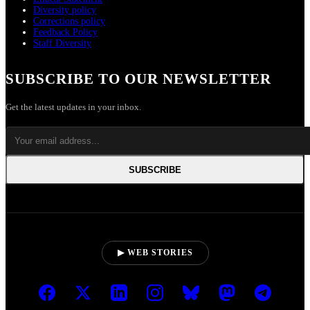
Diversity policy
Corrections policy
Feedback Policy
Staff Diversity
SUBSCRIBE TO OUR NEWSLETTER
Get the latest updates in your inbox.
SUBSCRIBE
▶ WEB STORIES