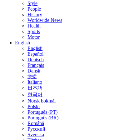
Style
People
History
Worldwide News
Health
Sports
Motor
English
English
Español
Deutsch
Français
Dansk
हिन्दी
Italiano
日本語
한국어
Norsk bokmål
Polski
Português (PT)
Português (BR)
Română
Русский
Svenska