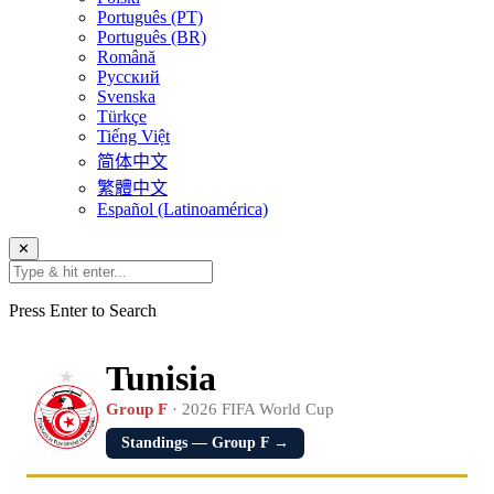
Português (PT)
Português (BR)
Română
Русский
Svenska
Türkçe
Tiếng Việt
简体中文
繁體中文
Español (Latinoamérica)
✕
Press Enter to Search
Tunisia
Group F
· 2026 FIFA World Cup
Standings — Group F →