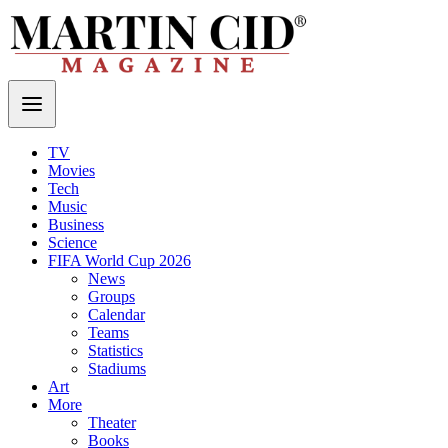
TV
Movies
Tech
Music
Business
Science
FIFA World Cup 2026
News
Groups
Calendar
Teams
Statistics
Stadiums
Art
More
Theater
Books