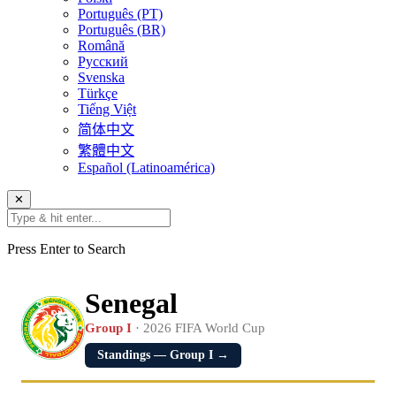
Português (PT)
Português (BR)
Română
Русский
Svenska
Türkçe
Tiếng Việt
简体中文
繁體中文
Español (Latinoamérica)
✕
Press Enter to Search
Senegal
Group I
· 2026 FIFA World Cup
Standings — Group I →