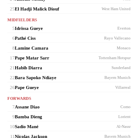
25
El Hadji Malick Diouf
West Ham United
MIDFIELDERS
5
Idrissa Gueye
Everton
6
Pathé Ciss
Rayo Vallecano
8
Lamine Camara
Monaco
17
Pape Matar Sarr
Tottenham Hotspur
21
Habib Diarra
Sunderland
22
Bara Sapoko Ndiaye
Bayern Munich
26
Pape Gueye
Villarreal
FORWARDS
7
Assane Diao
Como
9
Bamba Dieng
Lorient
10
Sadio Mané
Al-Nassr
11
Nicolas Jackson
Bayern Munich