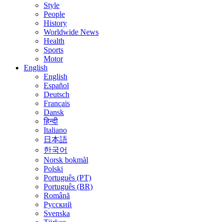
Style
People
History
Worldwide News
Health
Sports
Motor
English
English
Español
Deutsch
Français
Dansk
हिन्दी
Italiano
日本語
한국어
Norsk bokmål
Polski
Português (PT)
Português (BR)
Română
Русский
Svenska