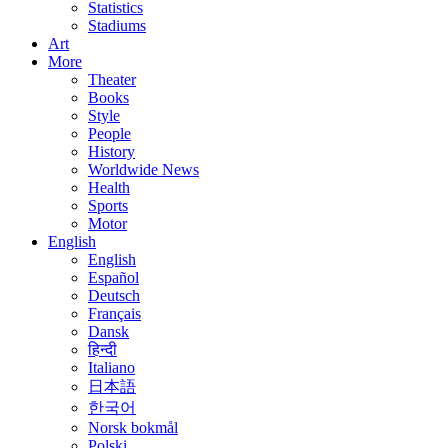
Statistics
Stadiums
Art
More
Theater
Books
Style
People
History
Worldwide News
Health
Sports
Motor
English
English
Español
Deutsch
Français
Dansk
हिन्दी
Italiano
日本語
한국어
Norsk bokmål
Polski