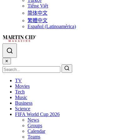
Türkçe
Tiếng Việt
简体中文
繁體中文
Español (Latinoamérica)
✕
TV
Movies
Tech
Music
Business
Science
FIFA World Cup 2026
News
Groups
Calendar
Teams