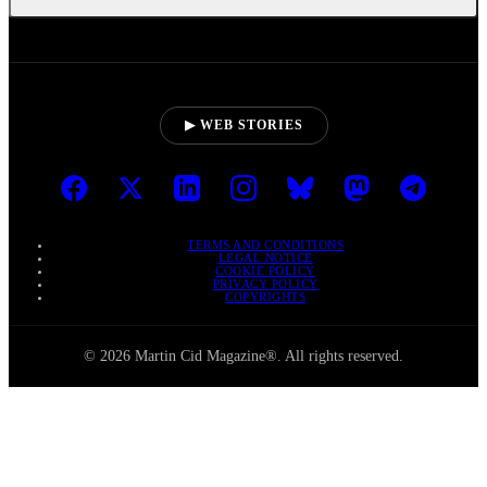
▶ WEB STORIES
TERMS AND CONDITIONS
LEGAL NOTICE
COOKIE POLICY
PRIVACY POLICY
COPYRIGHTS
© 2026 Martin Cid Magazine®. All rights reserved.