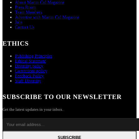
About Martin Cid Magazine
Press Room
Team Members
Advertise with Martin Cid Magazine
Jobs
Contact Us
ETHICS
Publishing Principles
Ethical Statement
Diversity policy
Corrections policy
Feedback Policy
Staff Diversity
SUBSCRIBE TO OUR NEWSLETTER
Get the latest updates in your inbox.
SUBSCRIBE