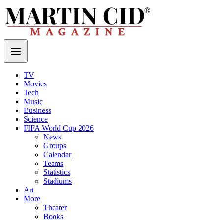
TV
Movies
Tech
Music
Business
Science
FIFA World Cup 2026
News
Groups
Calendar
Teams
Statistics
Stadiums
Art
More
Theater
Books