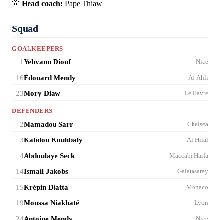
👔
Head coach:
Pape Thiaw
Squad
GOALKEEPERS
1
Yehvann Diouf
Nice
16
Édouard Mendy
Al-Ahli
23
Mory Diaw
Le Havre
DEFENDERS
2
Mamadou Sarr
Chelsea
3
Kalidou Koulibaly
Al-Hilal
4
Abdoulaye Seck
Maccabi Haifa
14
Ismail Jakobs
Galatasaray
15
Krépin Diatta
Monaco
19
Moussa Niakhaté
Lyon
24
Antoine Mendy
Nice