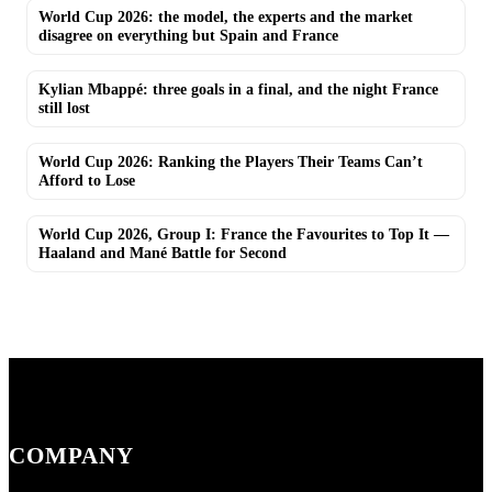
World Cup 2026: the model, the experts and the market
disagree on everything but Spain and France
Kylian Mbappé: three goals in a final, and the night France
still lost
World Cup 2026: Ranking the Players Their Teams Can’t
Afford to Lose
World Cup 2026, Group I: France the Favourites to Top It —
Haaland and Mané Battle for Second
COMPANY