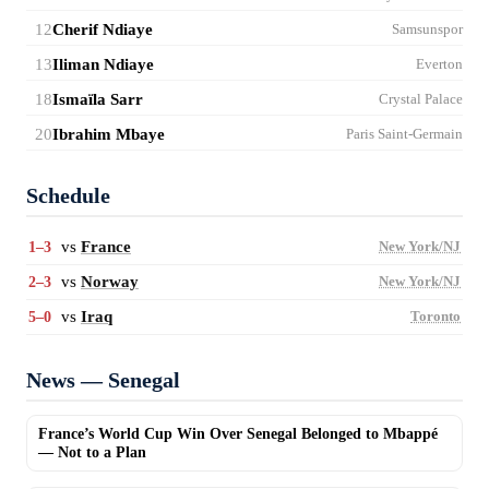
12
Cherif Ndiaye
Samsunspor
13
Iliman Ndiaye
Everton
18
Ismaïla Sarr
Crystal Palace
20
Ibrahim Mbaye
Paris Saint-Germain
Schedule
vs
France
1–3
New York/NJ
vs
Norway
2–3
New York/NJ
vs
Iraq
5–0
Toronto
News — Senegal
France’s World Cup Win Over Senegal Belonged to Mbappé
— Not to a Plan