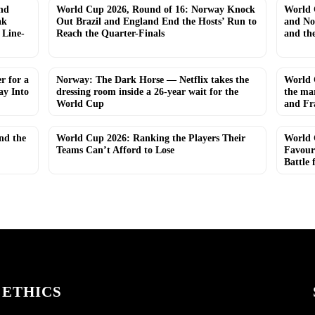
nd
World Cup 2026, Round of 16: Norway Knock
World 
ak
Out Brazil and England End the Hosts’ Run to
and No
 Line-
Reach the Quarter-Finals
and th
r for a
Norway: The Dark Horse — Netflix takes the
World 
y Into
dressing room inside a 26-year wait for the
the ma
World Cup
and Fr
and the
World Cup 2026: Ranking the Players Their
World 
Teams Can’t Afford to Lose
Favour
Battle 
ETHICS