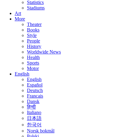
Statistics
Stadiums
Art
More
Theater
Books
Style
People
History
Worldwide News
Health
Sports
Motor
English
English
Español
Deutsch
Français
Dansk
हिन्दी
Italiano
日本語
한국어
Norsk bokmål
Polski