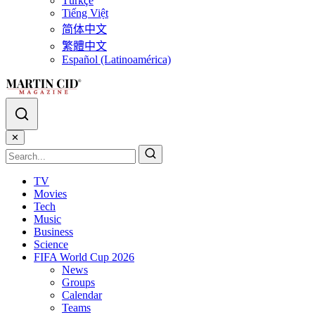
Türkçe
Tiếng Việt
简体中文
繁體中文
Español (Latinoamérica)
✕
TV
Movies
Tech
Music
Business
Science
FIFA World Cup 2026
News
Groups
Calendar
Teams