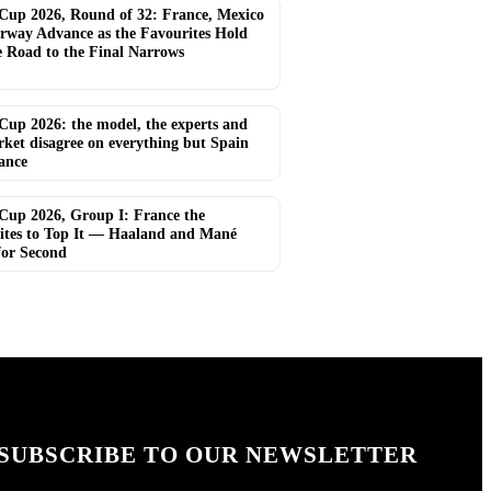
Cup 2026, Round of 32: France, Mexico
rway Advance as the Favourites Hold
e Road to the Final Narrows
Cup 2026: the model, the experts and
rket disagree on everything but Spain
ance
Cup 2026, Group I: France the
ites to Top It — Haaland and Mané
for Second
SUBSCRIBE TO OUR NEWSLETTER