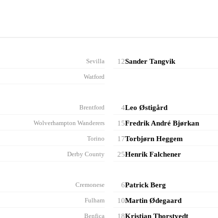
Sevilla
12
Sander Tangvik
Watford
Brentford
4
Leo Østigård
Wolverhampton Wanderers
15
Fredrik André Bjørkan
Torino
17
Torbjørn Heggem
Derby County
25
Henrik Falchener
Cremonese
6
Patrick Berg
Fulham
10
Martin Ødegaard
Benfica
18
Kristian Thorstvedt