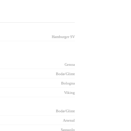
Hamburger SV
Genoa
Bodø/Glimt
Bologna
Viking
Bodø/Glimt
Arsenal
Sassuolo