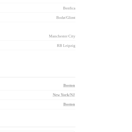
Benfica
Bodø/Glimt
Manchester City
RB Leipzig
Boston
New York/NJ
Boston