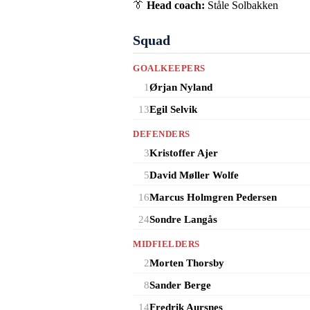
👔
Head coach:
Ståle Solbakken
Squad
GOALKEEPERS
1
Ørjan Nyland
13
Egil Selvik
DEFENDERS
3
Kristoffer Ajer
5
David Møller Wolfe
16
Marcus Holmgren Pedersen
24
Sondre Langås
MIDFIELDERS
2
Morten Thorsby
8
Sander Berge
14
Fredrik Aursnes