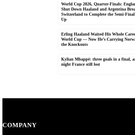
World Cup 2026, Quarter-Finals: Engla
Shut Down Haaland and Argentina Bre
Switzerland to Complete the Semi-Final
Up
Erling Haaland Waited His Whole Caree
World Cup — Now He’s Carrying Norwa
the Knockouts
Kylian Mbappé: three goals in a final, 
night France still lost
COMPANY