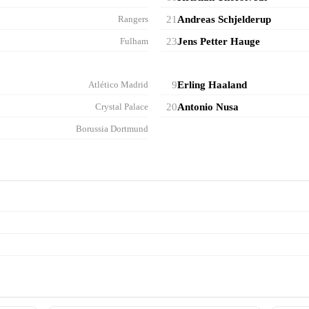
Rangers
21
Andreas Schjelderup
Fulham
23
Jens Petter Hauge
Atlético Madrid
9
Erling Haaland
Crystal Palace
20
Antonio Nusa
Borussia Dortmund