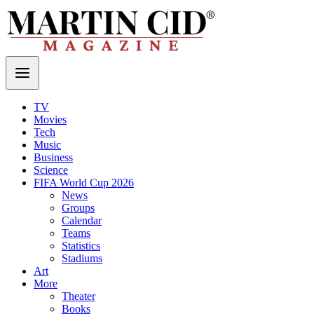
TV
Movies
Tech
Music
Business
Science
FIFA World Cup 2026
News
Groups
Calendar
Teams
Statistics
Stadiums
Art
More
Theater
Books