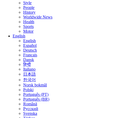
Style
People
History
Worldwide News
Health
Sports
Motor
English
English
Español
Deutsch
Français
Dansk
हिन्दी
Italiano
日本語
한국어
Norsk bokmål
Polski
Português (PT)
Português (BR)
Română
Русский
Svenska