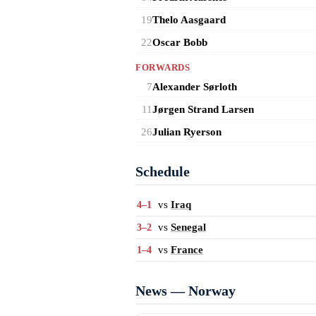
19
Thelo Aasgaard
22
Oscar Bobb
FORWARDS
7
Alexander Sørloth
11
Jørgen Strand Larsen
26
Julian Ryerson
Schedule
vs
Iraq
4–1
vs
Senegal
3–2
vs
France
1–4
News — Norway