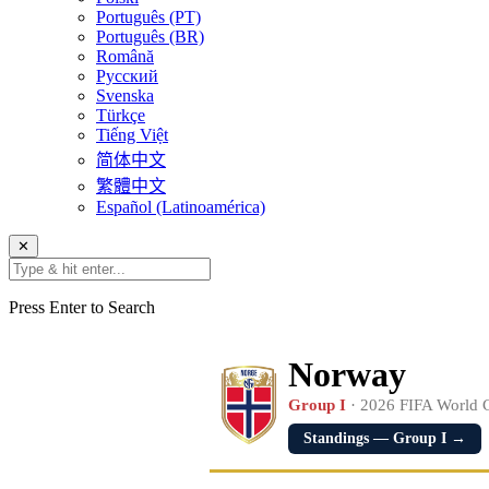
Português (PT)
Português (BR)
Română
Русский
Svenska
Türkçe
Tiếng Việt
简体中文
繁體中文
Español (Latinoamérica)
✕
Press Enter to Search
Norway
Group I
· 2026 FIFA World 
Standings — Group I →