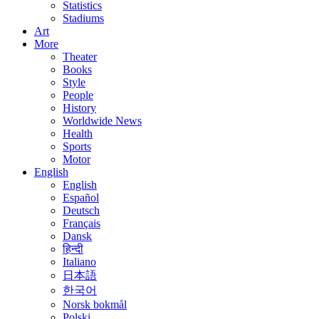
Statistics
Stadiums
Art
More
Theater
Books
Style
People
History
Worldwide News
Health
Sports
Motor
English
English
Español
Deutsch
Français
Dansk
हिन्दी
Italiano
日本語
한국어
Norsk bokmål
Polski