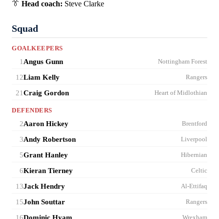
👔
Head coach:
Steve Clarke
Squad
GOALKEEPERS
1
Angus Gunn
Nottingham Forest
12
Liam Kelly
Rangers
21
Craig Gordon
Heart of Midlothian
DEFENDERS
2
Aaron Hickey
Brentford
3
Andy Robertson
Liverpool
5
Grant Hanley
Hibernian
6
Kieran Tierney
Celtic
13
Jack Hendry
Al-Ettifaq
15
John Souttar
Rangers
16
Dominic Hyam
Wrexham