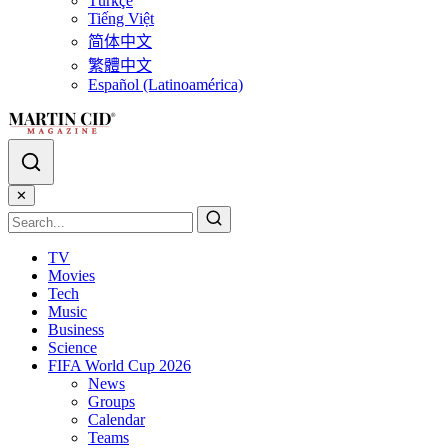
Türkçe
Tiếng Việt
简体中文
繁體中文
Español (Latinoamérica)
✕
TV
Movies
Tech
Music
Business
Science
FIFA World Cup 2026
News
Groups
Calendar
Teams