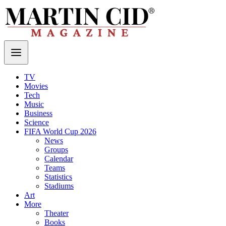
TV
Movies
Tech
Music
Business
Science
FIFA World Cup 2026
News
Groups
Calendar
Teams
Statistics
Stadiums
Art
More
Theater
Books