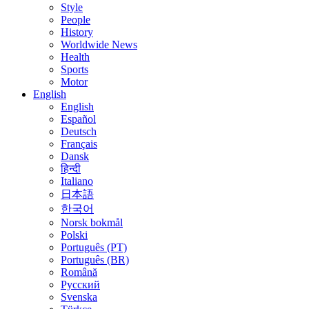
Style
People
History
Worldwide News
Health
Sports
Motor
English
English
Español
Deutsch
Français
Dansk
हिन्दी
Italiano
日本語
한국어
Norsk bokmål
Polski
Português (PT)
Português (BR)
Română
Русский
Svenska