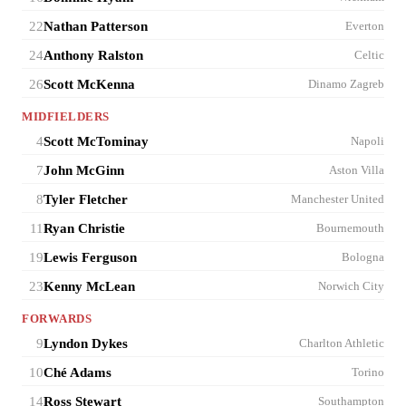
22
Nathan Patterson
Everton
24
Anthony Ralston
Celtic
26
Scott McKenna
Dinamo Zagreb
MIDFIELDERS
4
Scott McTominay
Napoli
7
John McGinn
Aston Villa
8
Tyler Fletcher
Manchester United
11
Ryan Christie
Bournemouth
19
Lewis Ferguson
Bologna
23
Kenny McLean
Norwich City
FORWARDS
9
Lyndon Dykes
Charlton Athletic
10
Ché Adams
Torino
14
Ross Stewart
Southampton