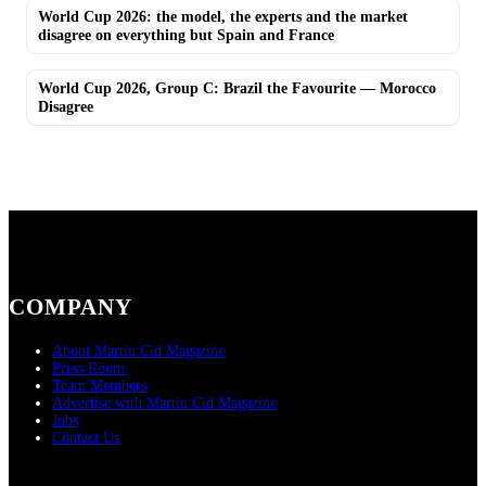
World Cup 2026: the model, the experts and the market
disagree on everything but Spain and France
World Cup 2026, Group C: Brazil the Favourite — Morocco
Disagree
COMPANY
About Martin Cid Magazine
Press Room
Team Members
Advertise with Martin Cid Magazine
Jobs
Contact Us