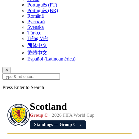
Português (PT)
Português (BR)
Română
Русский
Svenska
Türkçe
Tiếng Việt
简体中文
繁體中文
Español (Latinoamérica)
✕
Press Enter to Search
Scotland
Group C
· 2026 FIFA World Cup
Standings — Group C →