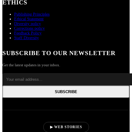
ETHICS
Publishing Principles
Ethical Statement
Diversity policy
Corrections policy
Feedback Policy
Staff Diversity
SUBSCRIBE TO OUR NEWSLETTER
Get the latest updates in your inbox.
SUBSCRIBE
▶ WEB STORIES