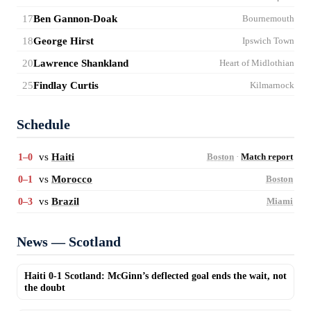
17
Ben Gannon-Doak
Bournemouth
18
George Hirst
Ipswich Town
20
Lawrence Shankland
Heart of Midlothian
25
Findlay Curtis
Kilmarnock
Schedule
vs
Haiti
1–0
Boston
·
Match report
vs
Morocco
0–1
Boston
vs
Brazil
0–3
Miami
News — Scotland
Haiti 0-1 Scotland: McGinn’s deflected goal ends the wait, not
the doubt