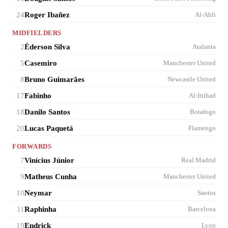
24
Roger Ibañez
Al-Ahli
MIDFIELDERS
2
Éderson Silva
Atalanta
5
Casemiro
Manchester United
8
Bruno Guimarães
Newcastle United
17
Fabinho
Al-Ittihad
18
Danilo Santos
Botafogo
20
Lucas Paquetá
Flamengo
FORWARDS
7
Vinícius Júnior
Real Madrid
9
Matheus Cunha
Manchester United
10
Neymar
Santos
11
Raphinha
Barcelona
19
Endrick
Lyon