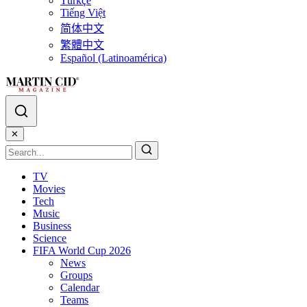
Türkçe
Tiếng Việt
简体中文
繁體中文
Español (Latinoamérica)
✕
TV
Movies
Tech
Music
Business
Science
FIFA World Cup 2026
News
Groups
Calendar
Teams