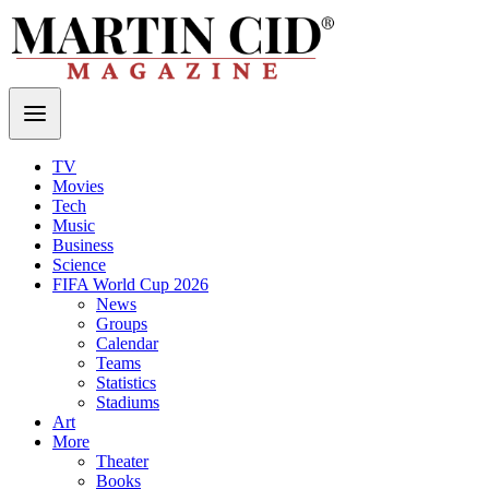
TV
Movies
Tech
Music
Business
Science
FIFA World Cup 2026
News
Groups
Calendar
Teams
Statistics
Stadiums
Art
More
Theater
Books