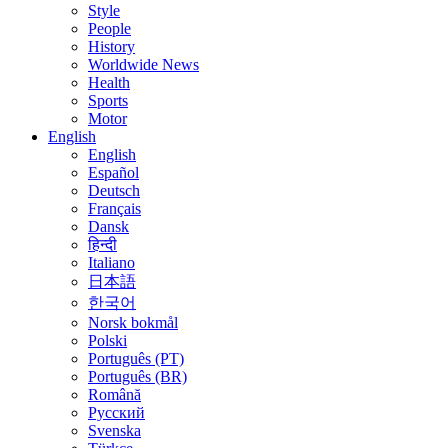
Style
People
History
Worldwide News
Health
Sports
Motor
English
English
Español
Deutsch
Français
Dansk
हिन्दी
Italiano
日本語
한국어
Norsk bokmål
Polski
Português (PT)
Português (BR)
Română
Русский
Svenska