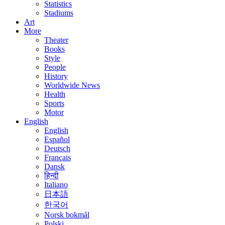
Statistics
Stadiums
Art
More
Theater
Books
Style
People
History
Worldwide News
Health
Sports
Motor
English
English
Español
Deutsch
Français
Dansk
हिन्दी
Italiano
日本語
한국어
Norsk bokmål
Polski