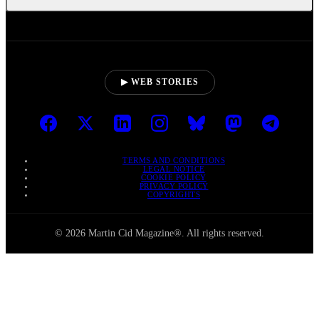
▶ WEB STORIES
TERMS AND CONDITIONS
LEGAL NOTICE
COOKIE POLICY
PRIVACY POLICY
COPYRIGHTS
© 2026 Martin Cid Magazine®. All rights reserved.