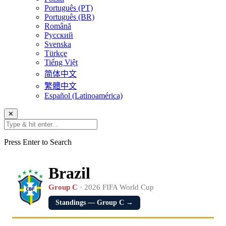
Português (PT)
Português (BR)
Română
Русский
Svenska
Türkçe
Tiếng Việt
简体中文
繁體中文
Español (Latinoamérica)
✕
Press Enter to Search
Brazil
Group C
· 2026 FIFA World Cup
Standings — Group C →