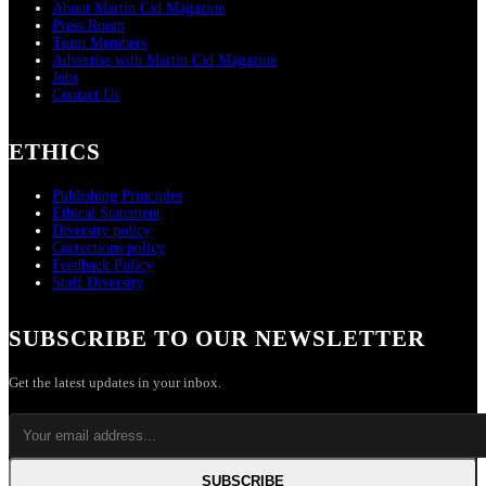
About Martin Cid Magazine
Press Room
Team Members
Advertise with Martin Cid Magazine
Jobs
Contact Us
ETHICS
Publishing Principles
Ethical Statement
Diversity policy
Corrections policy
Feedback Policy
Staff Diversity
SUBSCRIBE TO OUR NEWSLETTER
Get the latest updates in your inbox.
SUBSCRIBE