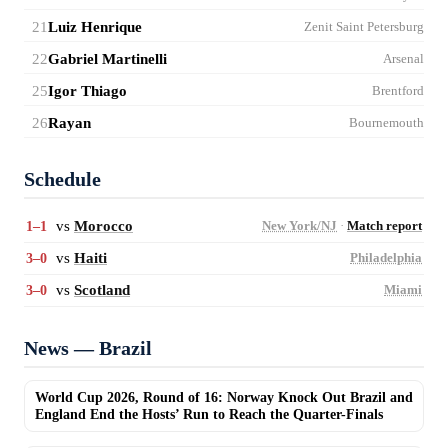
21
Luiz Henrique
Zenit Saint Petersburg
22
Gabriel Martinelli
Arsenal
25
Igor Thiago
Brentford
26
Rayan
Bournemouth
Schedule
vs
Morocco
1–1
New York/NJ
·
Match report
vs
Haiti
3–0
Philadelphia
vs
Scotland
3–0
Miami
News — Brazil
World Cup 2026, Round of 16: Norway Knock Out Brazil and
England End the Hosts’ Run to Reach the Quarter-Finals