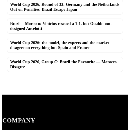
World Cup 2026, Round of 32: Germany and the Netherlands
Out on Penalties, Brazil Escape Japan
Brazil – Morocco: Vinícius rescued a 1-1, but Ouahbi out-
designed Ancelotti
World Cup 2026: the model, the experts and the market
disagree on everything but Spain and France
World Cup 2026, Group C: Brazil the Favourite — Morocco
Disagree
COMPANY