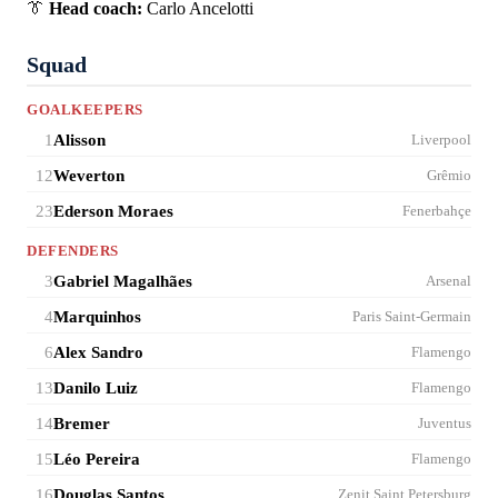
👔
Head coach:
Carlo Ancelotti
Squad
GOALKEEPERS
1
Alisson
Liverpool
12
Weverton
Grêmio
23
Ederson Moraes
Fenerbahçe
DEFENDERS
3
Gabriel Magalhães
Arsenal
4
Marquinhos
Paris Saint-Germain
6
Alex Sandro
Flamengo
13
Danilo Luiz
Flamengo
14
Bremer
Juventus
15
Léo Pereira
Flamengo
16
Douglas Santos
Zenit Saint Petersburg