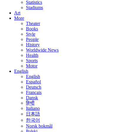
Statistics
Stadiums
Art
More
Theater
Books
Style
People
History
Worldwide News
Health
Sports
Motor
English
English
Español
Deutsch
Français
Dansk
हिन्दी
Italiano
日本語
한국어
Norsk bokmål
Polski