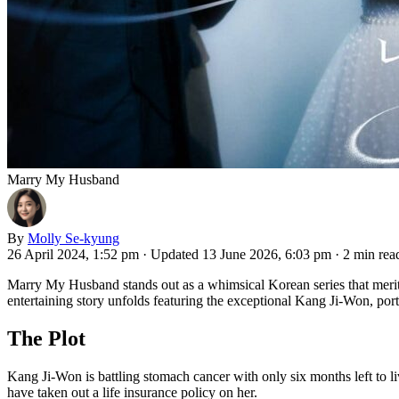
Marry My Husband
By
Molly Se-kyung
26 April 2024, 1:52 pm
·
Updated 13 June 2026, 6:03 pm
·
2 min rea
Marry My Husband stands out as a whimsical Korean series that merits 
entertaining story unfolds featuring the exceptional Kang Ji-Won, po
The Plot
Kang Ji-Won is battling stomach cancer with only six months left to live
have taken out a life insurance policy on her.