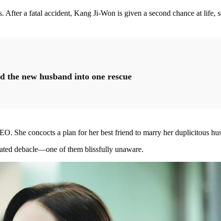
s. After a fatal accident, Kang Ji-Won is given a second chance at life, 
d the new husband into one rescue
She concocts a plan for her best friend to marry her duplicitous husba
tated debacle—one of them blissfully unaware.