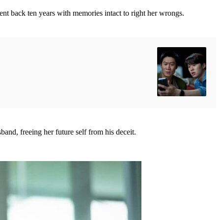
sent back ten years with memories intact to right her wrongs.
nd, freeing her future self from his deceit.