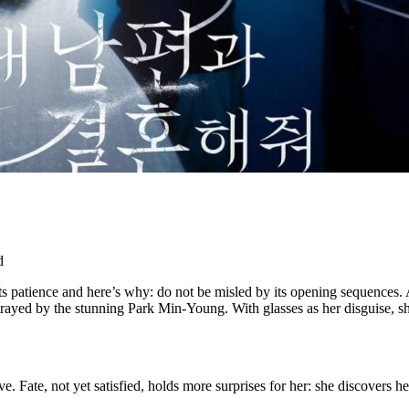
d
patience and here’s why: do not be misled by its opening sequences. Aft
rtrayed by the stunning Park Min-Young. With glasses as her disguise, 
. Fate, not yet satisfied, holds more surprises for her: she discovers her