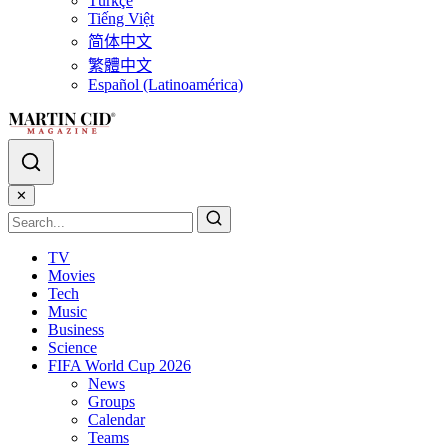
Türkçe
Tiếng Việt
简体中文
繁體中文
Español (Latinoamérica)
✕
TV
Movies
Tech
Music
Business
Science
FIFA World Cup 2026
News
Groups
Calendar
Teams