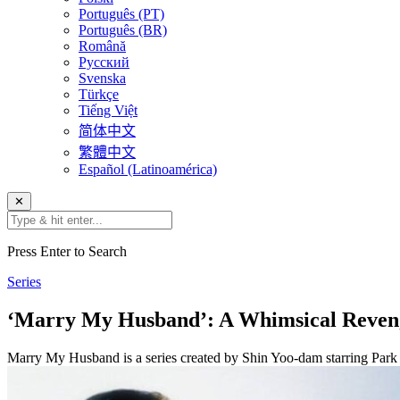
Português (PT)
Português (BR)
Română
Русский
Svenska
Türkçe
Tiếng Việt
简体中文
繁體中文
Español (Latinoamérica)
✕
Press Enter to Search
Series
‘Marry My Husband’: A Whimsical Reven
Marry My Husband is a series created by Shin Yoo-dam starring Pa