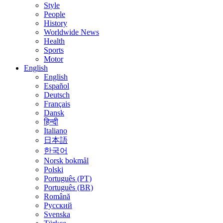
Style
People
History
Worldwide News
Health
Sports
Motor
English
English
Español
Deutsch
Français
Dansk
हिन्दी
Italiano
日本語
한국어
Norsk bokmål
Polski
Português (PT)
Português (BR)
Română
Русский
Svenska