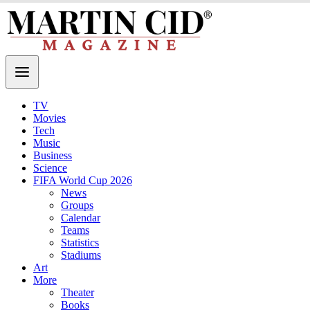
TV
Movies
Tech
Music
Business
Science
FIFA World Cup 2026
News
Groups
Calendar
Teams
Statistics
Stadiums
Art
More
Theater
Books