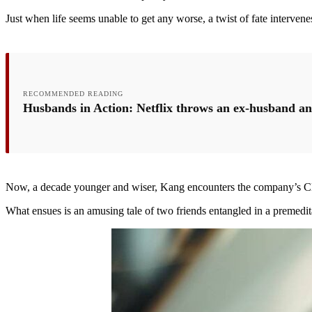
Just when life seems unable to get any worse, a twist of fate intervene
RECOMMENDED READING
Husbands in Action: Netflix throws an ex-husband an
Now, a decade younger and wiser, Kang encounters the company’s CEO. 
What ensues is an amusing tale of two friends entangled in a premedi