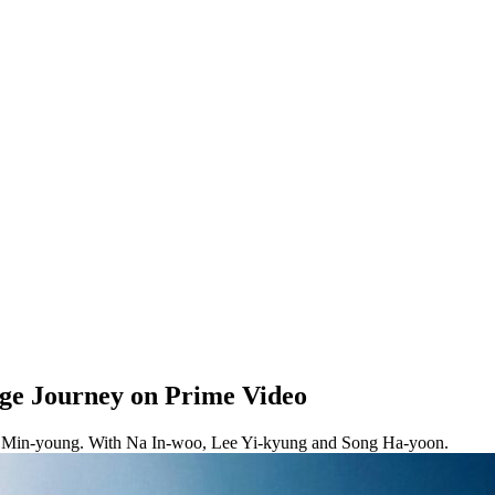
ge Journey on Prime Video
rk Min-young. With Na In-woo, Lee Yi-kyung and Song Ha-yoon.