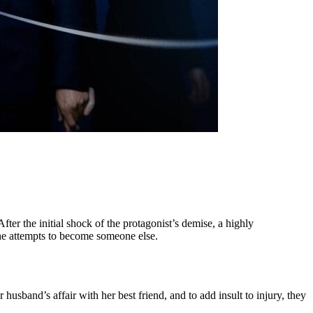
er the initial shock of the protagonist’s demise, a highly
she attempts to become someone else.
 husband’s affair with her best friend, and to add insult to injury, they