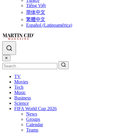
Türkçe
Tiếng Việt
简体中文
繁體中文
Español (Latinoamérica)
✕
TV
Movies
Tech
Music
Business
Science
FIFA World Cup 2026
News
Groups
Calendar
Teams