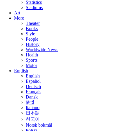
Statistics
Stadiums
Art
More
Theater
Books
Style
People
History
Worldwide News
Health
Sports
Motor
English
English
Español
Deutsch
Français
Dansk
हिन्दी
Italiano
日本語
한국어
Norsk bokmål
Polski