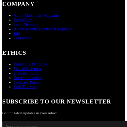
COMPANY
About Martin Cid Magazine
Press Room
Team Members
Advertise with Martin Cid Magazine
Jobs
Contact Us
ETHICS
Publishing Principles
Ethical Statement
Diversity policy
Corrections policy
Feedback Policy
Staff Diversity
SUBSCRIBE TO OUR NEWSLETTER
Get the latest updates in your inbox.