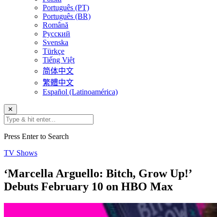
Português (PT)
Português (BR)
Română
Русский
Svenska
Türkçe
Tiếng Việt
简体中文
繁體中文
Español (Latinoamérica)
✕
Press Enter to Search
TV Shows
‘Marcella Arguello: Bitch, Grow Up!’
Debuts February 10 on HBO Max