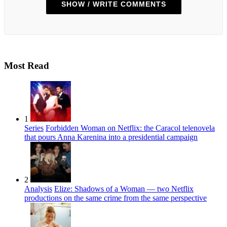
SHOW / WRITE COMMENTS
Most Read
1
Series
Forbidden Woman on Netflix: the Caracol telenovela
that pours Anna Karenina into a presidential campaign
2
Analysis
Elize: Shadows of a Woman — two Netflix
productions on the same crime from the same perspective