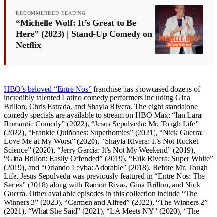
RECOMMENDED READING
“Michelle Wolf: It’s Great to Be
Here” (2023) | Stand-Up Comedy on
Netflix
HBO’s beloved “Entre Nos”
franchise has showcased dozens of
incredibly talented Latino comedy performers including Gina
Brillon, Chris Estrada, and Shayla Rivera. The eight standalone
comedy specials are available to stream on HBO Max: “Ian Lara:
Romantic Comedy” (2022), “Jesus Sepulveda: Mr. Tough Life”
(2022), “Frankie Quiñones: Superhomies” (2021), “Nick Guerra:
Love Me at My Worst” (2020), “Shayla Rivera: It’s Not Rocket
Science” (2020), “Jerry Garcia: It’s Not My Weekend” (2019),
“Gina Brillon: Easily Offended” (2019), “Erik Rivera: Super White”
(2019), and “Orlando Leyba: Adorable” (2018). Before Mr. Tough
Life, Jesus Sepulveda was previously featured in “Entre Nos: The
Series” (2018) along with Ramon Rivas, Gina Brillon, and Nick
Guerra. Other available episodes in this collection include “The
Winners 3” (2023), “Carmen and Alfred” (2022), “The Winners 2”
(2021), “What She Said” (2021), “LA Meets NY” (2020), “The