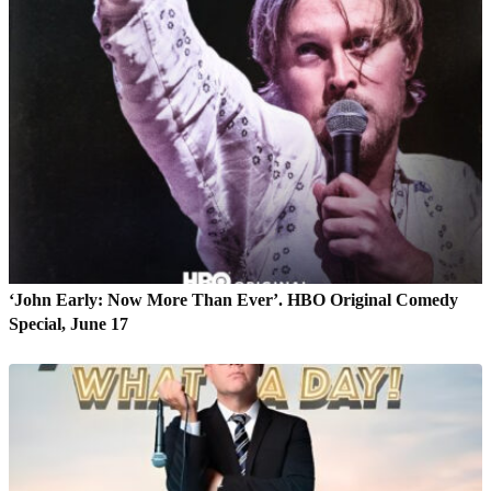
‘John Early: Now More Than Ever’. HBO Original Comedy
Special, June 17