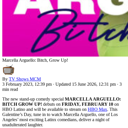
Marcella Arguello: Bitch, Grow Up!
By
TV Shows MCM
3 February 2023, 12:39 pm
·
Updated 15 June 2026, 12:31 pm
·
3
min read
The new stand-up comedy special
MARCELLA ARGUELLO:
BITCH GROW UP!
debuts on
FRIDAY, FEBRUARY 10
on
HBO Latino and will be available to stream on
HBO Max
. This
Galentine’s Day, tune in to watch Marcella Arguello, one of Los
Angeles’ most exciting Latinx comedians, deliver a night of
unadulterated laughter.