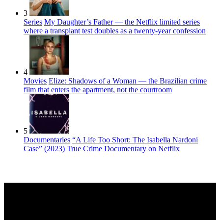
3
Series
My Daughter’s Father — the Netflix limited series
where a transplant test doubles as a twenty-year confession
4
Movies
Elize: Shadows of a Woman — the Brazilian crime
film that enters the apartment, not the courtroom
5
Documentaries
“A Life Too Short: The Isabella Nardoni
Case” (2023) True Crime Documentary on Netflix