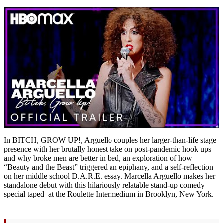
In BITCH, GROW UP!, Arguello couples her larger-than-life stage
presence with her brutally honest take on post-pandemic hook ups
and why broke men are better in bed, an exploration of how
“Beauty and the Beast” triggered an epiphany, and a self-reflection
on her middle school D.A.R.E. essay. Marcella Arguello makes her
standalone debut with this hilariously relatable stand-up comedy
special taped at the Roulette Intermedium in Brooklyn, New York.