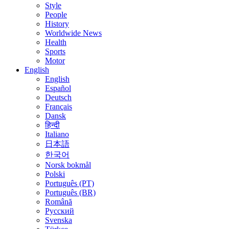
Style
People
History
Worldwide News
Health
Sports
Motor
English
English
Español
Deutsch
Français
Dansk
हिन्दी
Italiano
日本語
한국어
Norsk bokmål
Polski
Português (PT)
Português (BR)
Română
Русский
Svenska