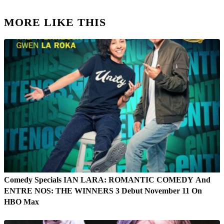
MORE LIKE THIS
Comedy Specials IAN LARA: ROMANTIC COMEDY And
ENTRE NOS: THE WINNERS 3 Debut November 11 On
HBO Max