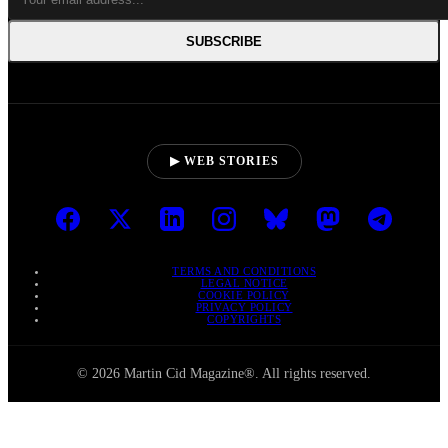
SUBSCRIBE
▶ WEB STORIES
TERMS AND CONDITIONS
LEGAL NOTICE
COOKIE POLICY
PRIVACY POLICY
COPYRIGHTS
© 2026 Martin Cid Magazine®. All rights reserved.