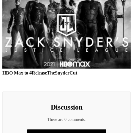
HBO Max to #ReleaseTheSnyderCut
Discussion
There are 0 comments.