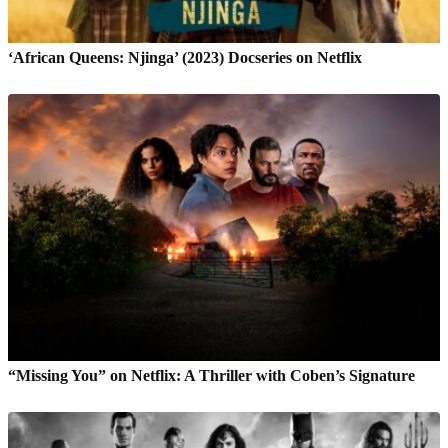
‘African Queens: Njinga’ (2023) Docseries on Netflix
“Missing You” on Netflix: A Thriller with Coben’s Signature