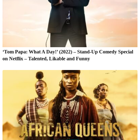
‘Tom Papa: What A Day!’ (2022) – Stand-Up Comedy Special
on Netflix – Talented, Likable and Funny