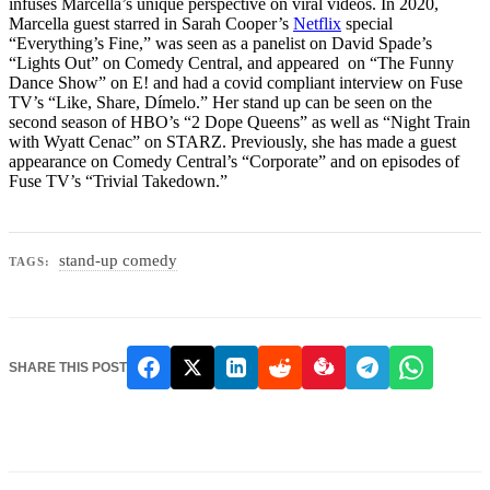
infuses Marcella’s unique perspective on viral videos. In 2020,
Marcella guest starred in Sarah Cooper’s
Netflix
special
“Everything’s Fine,” was seen as a panelist on David Spade’s
“Lights Out” on Comedy Central, and appeared on “The Funny
Dance Show” on E! and had a covid compliant interview on Fuse
TV’s “Like, Share, Dímelo.” Her stand up can be seen on the
second season of HBO’s “2 Dope Queens” as well as “Night Train
with Wyatt Cenac” on STARZ. Previously, she has made a guest
appearance on Comedy Central’s “Corporate” and on episodes of
Fuse TV’s “Trivial Takedown.”
stand-up comedy
TAGS:
SHARE THIS POST