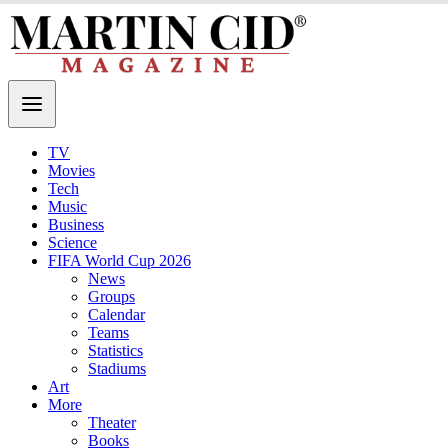
TV
Movies
Tech
Music
Business
Science
FIFA World Cup 2026
News
Groups
Calendar
Teams
Statistics
Stadiums
Art
More
Theater
Books