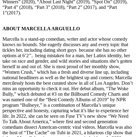
Winners” (2020), “About Last Night” (2019), “Spot On” (2019),
“Part 4” (2018), “Part 3” (2018), “Part 2” (2017), and “Part
1”(2017).
ABOUT MARCELLA ARGUELLO
Marcella is a stand-up comedian, writer and actor whose comedy
knows no bounds. She eagerly discusses any and every topic that
tickles her, including dating short guys because she has no other
options at 6’2’’, being mistaken for a man, her Latinx identity, her
take on race and gender, and wild stories and situations she’s gotten
herself in and out of. She is most proud of her monthly show,
“Women Crush,” which has a fresh and diverse line up, including
national headliners as well as the brightest up and comers; Marcella
mercilessly hosts the best curated show in all of Los Angeles. Don’t
miss an opportunity to check it out. Her debut album, “The Woke
Bully,” which debuted at #3 on the Billboard Comedy Charts and
was named one of the “Best Comedy Albums of 2019” by NPR
program “Bullseye,” is a combination of Marcella’s unique
perspective and honesty, capturing what it’s like to experience her
life. In 2022, she can be seen on Fuse TV’s new show “We Need
To Talk About America,” where first and second generation
comedians dissect American-centric viral videos. Marcella was also
the host of “The Cache” on Tubi in 2021, a hilarious clip show that