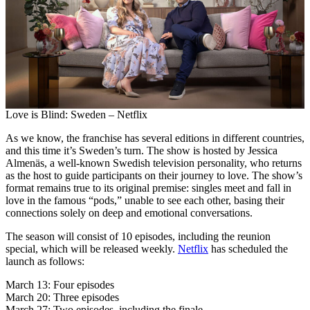
Love is Blind: Sweden – Netflix
As we know, the franchise has several editions in different countries,
and this time it’s Sweden’s turn. The show is hosted by Jessica
Almenäs, a well-known Swedish television personality, who returns
as the host to guide participants on their journey to love. The show’s
format remains true to its original premise: singles meet and fall in
love in the famous “pods,” unable to see each other, basing their
connections solely on deep and emotional conversations.
The season will consist of 10 episodes, including the reunion
special, which will be released weekly.
Netflix
has scheduled the
launch as follows:
March 13: Four episodes
March 20: Three episodes
March 27: Two episodes, including the finale