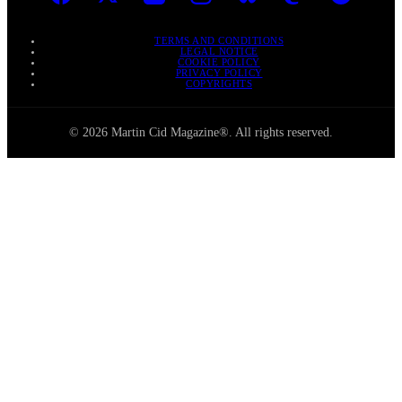
TERMS AND CONDITIONS
LEGAL NOTICE
COOKIE POLICY
PRIVACY POLICY
COPYRIGHTS
© 2026 Martin Cid Magazine®. All rights reserved.