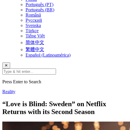
Português (PT)
Português (BR)
Română
Русский
Svenska
Türkçe
Tiếng Việt
简体中文
繁體中文
Español (Latinoamérica)
✕
Press Enter to Search
Reality
“Love is Blind: Sweden” on Netflix
Returns with its Second Season