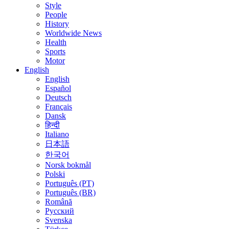
Style
People
History
Worldwide News
Health
Sports
Motor
English
English
Español
Deutsch
Français
Dansk
हिन्दी
Italiano
日本語
한국어
Norsk bokmål
Polski
Português (PT)
Português (BR)
Română
Русский
Svenska