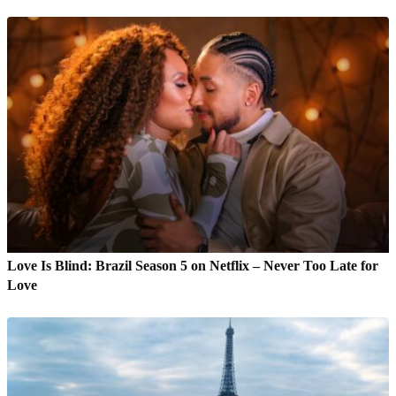
Love Is Blind: Brazil Season 5 on Netflix – Never Too Late for
Love