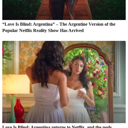
“Love Is Blind: Argentina” – The Argentine Version of the
Popular Netflix Reality Show Has Arrived
Love Is Blind: Argentina returns to Netflix, and the pods