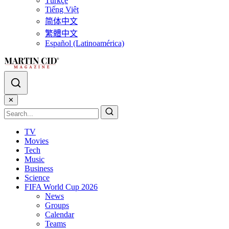
Türkçe
Tiếng Việt
简体中文
繁體中文
Español (Latinoamérica)
✕
TV
Movies
Tech
Music
Business
Science
FIFA World Cup 2026
News
Groups
Calendar
Teams