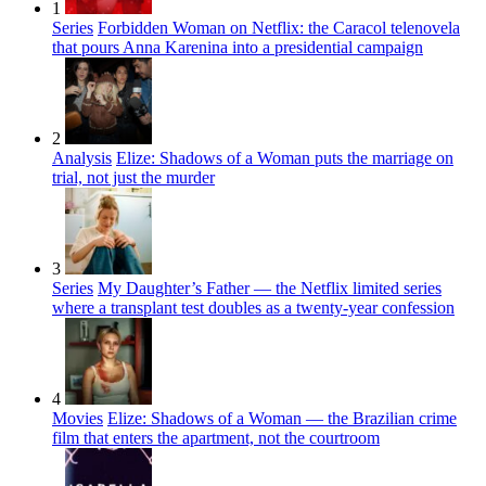
1
Series
Forbidden Woman on Netflix: the Caracol telenovela
that pours Anna Karenina into a presidential campaign
2
Analysis
Elize: Shadows of a Woman puts the marriage on
trial, not just the murder
3
Series
My Daughter’s Father — the Netflix limited series
where a transplant test doubles as a twenty-year confession
4
Movies
Elize: Shadows of a Woman — the Brazilian crime
film that enters the apartment, not the courtroom