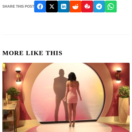
SHARE THIS POST
MORE LIKE THIS