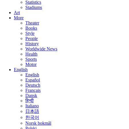
Statistics
Stadiums
Art
More
Theater
Books
Style
People
History
Worldwide News
Health
Sports
Motor
English
English
Español
Deutsch
Français
Dansk
हिन्दी
Italiano
日本語
한국어
Norsk bokmål
Polski