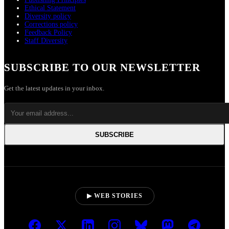
Ethical Statement
Diversity policy
Corrections policy
Feedback Policy
Staff Diversity
SUBSCRIBE TO OUR NEWSLETTER
Get the latest updates in your inbox.
SUBSCRIBE
▶ WEB STORIES