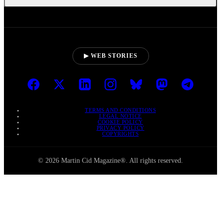
▶ WEB STORIES
TERMS AND CONDITIONS
LEGAL NOTICE
COOKIE POLICY
PRIVACY POLICY
COPYRIGHTS
© 2026 Martin Cid Magazine®. All rights reserved.