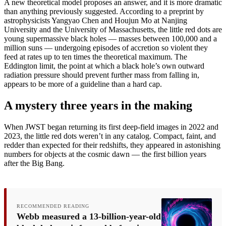
A new theoretical model proposes an answer, and it is more dramatic
than anything previously suggested. According to a preprint by
astrophysicists Yangyao Chen and Houjun Mo at Nanjing
University and the University of Massachusetts, the little red dots are
young supermassive black holes — masses between 100,000 and a
million suns — undergoing episodes of accretion so violent they
feed at rates up to ten times the theoretical maximum. The
Eddington limit, the point at which a black hole’s own outward
radiation pressure should prevent further mass from falling in,
appears to be more of a guideline than a hard cap.
A mystery three years in the making
When JWST began returning its first deep-field images in 2022 and
2023, the little red dots weren’t in any catalog. Compact, faint, and
redder than expected for their redshifts, they appeared in astonishing
numbers for objects at the cosmic dawn — the first billion years
after the Big Bang.
RECOMMENDED READING
Webb measured a 13-billion-year-old