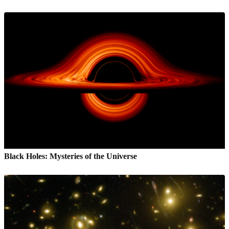
Black Holes: Mysteries of the Universe