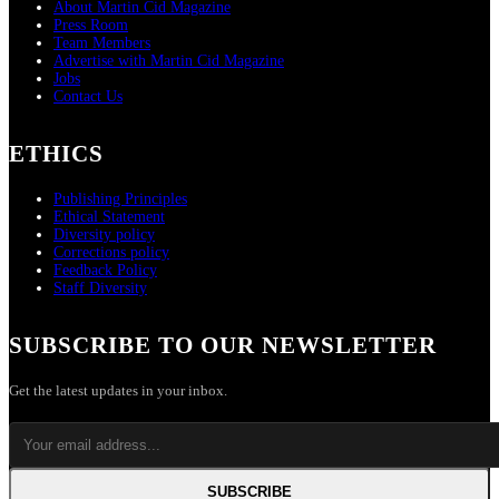
About Martin Cid Magazine
Press Room
Team Members
Advertise with Martin Cid Magazine
Jobs
Contact Us
ETHICS
Publishing Principles
Ethical Statement
Diversity policy
Corrections policy
Feedback Policy
Staff Diversity
SUBSCRIBE TO OUR NEWSLETTER
Get the latest updates in your inbox.
SUBSCRIBE