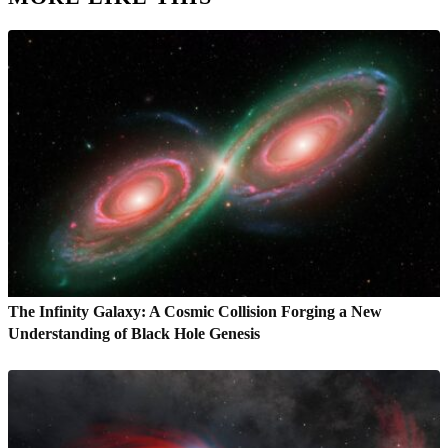
The Infinity Galaxy: A Cosmic Collision Forging a New
Understanding of Black Hole Genesis