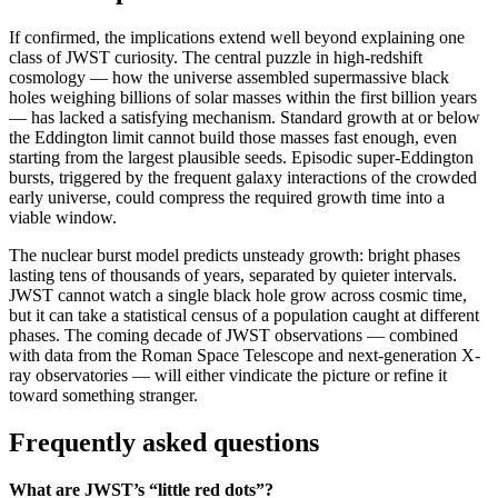
If confirmed, the implications extend well beyond explaining one
class of JWST curiosity. The central puzzle in high-redshift
cosmology — how the universe assembled supermassive black
holes weighing billions of solar masses within the first billion years
— has lacked a satisfying mechanism. Standard growth at or below
the Eddington limit cannot build those masses fast enough, even
starting from the largest plausible seeds. Episodic super-Eddington
bursts, triggered by the frequent galaxy interactions of the crowded
early universe, could compress the required growth time into a
viable window.
The nuclear burst model predicts unsteady growth: bright phases
lasting tens of thousands of years, separated by quieter intervals.
JWST cannot watch a single black hole grow across cosmic time,
but it can take a statistical census of a population caught at different
phases. The coming decade of JWST observations — combined
with data from the Roman Space Telescope and next-generation X-
ray observatories — will either vindicate the picture or refine it
toward something stranger.
Frequently asked questions
What are JWST’s “little red dots”?