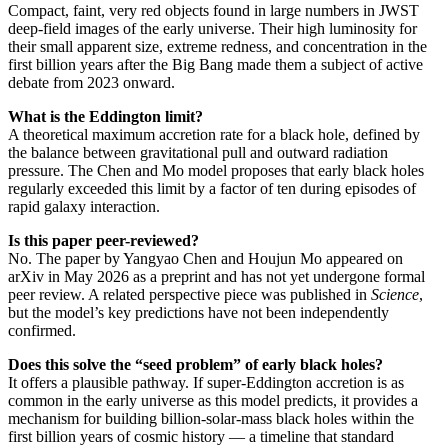
Compact, faint, very red objects found in large numbers in JWST
deep-field images of the early universe. Their high luminosity for
their small apparent size, extreme redness, and concentration in the
first billion years after the Big Bang made them a subject of active
debate from 2023 onward.
What is the Eddington limit?
A theoretical maximum accretion rate for a black hole, defined by
the balance between gravitational pull and outward radiation
pressure. The Chen and Mo model proposes that early black holes
regularly exceeded this limit by a factor of ten during episodes of
rapid galaxy interaction.
Is this paper peer-reviewed?
No. The paper by Yangyao Chen and Houjun Mo appeared on
arXiv in May 2026 as a preprint and has not yet undergone formal
peer review. A related perspective piece was published in
Science
,
but the model’s key predictions have not been independently
confirmed.
Does this solve the “seed problem” of early black holes?
It offers a plausible pathway. If super-Eddington accretion is as
common in the early universe as this model predicts, it provides a
mechanism for building billion-solar-mass black holes within the
first billion years of cosmic history — a timeline that standard