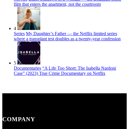
film that enters the apartment, not the courtroom
4
Series
My Daughter’s Father — the Netflix limited series
where a transplant test doubles as a twenty-year confession
5
Documentaries
“A Life Too Short: The Isabella Nardoni
Case” (2023) True Crime Documentary on Netflix
COMPANY