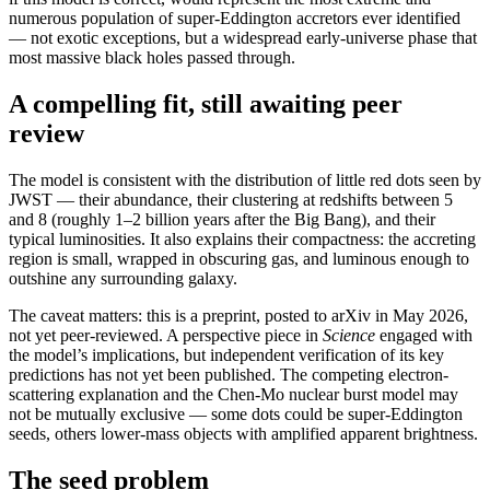
numerous population of super-Eddington accretors ever identified
— not exotic exceptions, but a widespread early-universe phase that
most massive black holes passed through.
A compelling fit, still awaiting peer
review
The model is consistent with the distribution of little red dots seen by
JWST — their abundance, their clustering at redshifts between 5
and 8 (roughly 1–2 billion years after the Big Bang), and their
typical luminosities. It also explains their compactness: the accreting
region is small, wrapped in obscuring gas, and luminous enough to
outshine any surrounding galaxy.
The caveat matters: this is a preprint, posted to arXiv in May 2026,
not yet peer-reviewed. A perspective piece in
Science
engaged with
the model’s implications, but independent verification of its key
predictions has not yet been published. The competing electron-
scattering explanation and the Chen-Mo nuclear burst model may
not be mutually exclusive — some dots could be super-Eddington
seeds, others lower-mass objects with amplified apparent brightness.
The seed problem