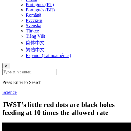
Português (PT)
Português (BR)
Română
Русский
Svenska
Türkçe
Tiếng Việt
简体中文
繁體中文
Español (Latinoamérica)
✕
Press Enter to Search
Science
JWST’s little red dots are black holes
feeding at 10 times the allowed rate