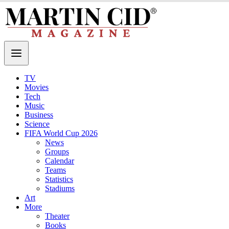
TV
Movies
Tech
Music
Business
Science
FIFA World Cup 2026
News
Groups
Calendar
Teams
Statistics
Stadiums
Art
More
Theater
Books