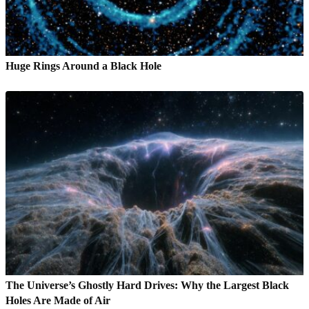
Huge Rings Around a Black Hole
The Universe’s Ghostly Hard Drives: Why the Largest Black
Holes Are Made of Air