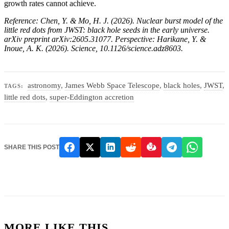
growth rates cannot achieve.
Reference: Chen, Y. & Mo, H. J. (2026). Nuclear burst model of the
little red dots from JWST: black hole seeds in the early universe.
arXiv preprint arXiv:2605.31077. Perspective: Harikane, Y. &
Inoue, A. K. (2026). Science, 10.1126/science.adz8603.
astronomy
,
James Webb Space Telescope
,
black holes
,
JWST
,
TAGS:
little red dots
,
super-Eddington accretion
SHARE THIS POST
MORE LIKE THIS