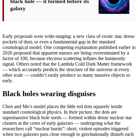
black hole — it formed before its
galaxy
Early proposals were wide-ranging: a new class of exotic star, dense
pockets of dust, or even a fundamental gap in the standard
cosmological model. One competing explanation published earlier in
2026 proposed that apparent masses are being overestimated by a
factor of 100, because electron scattering inflates the luminosity
signal. Others noted that the Lambda Cold Dark Matter framework
— which accurately predicts the structure of the universe at every
other scale — couldn’t easily produce so many massive objects so
early.
Black holes wearing disguises
Chen and Mo’s model places the little red dots squarely inside
standard cosmological physics. In their picture, the dots are
supermassive black hole seeds — formed within dense nuclear star
clusters at the cores of early galaxies — undergoing what the
researchers call “nuclear bursts”: short, violent episodes triggered
when two galaxies pass close enough to gravitationally disturb each