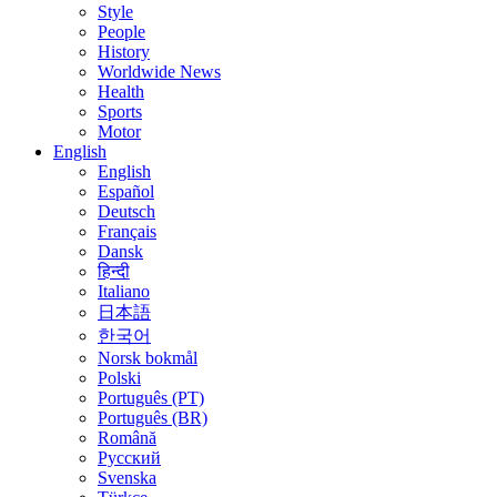
Style
People
History
Worldwide News
Health
Sports
Motor
English
English
Español
Deutsch
Français
Dansk
हिन्दी
Italiano
日本語
한국어
Norsk bokmål
Polski
Português (PT)
Português (BR)
Română
Русский
Svenska