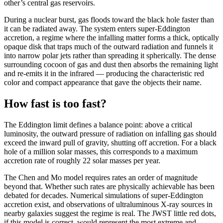
other’s central gas reservoirs.
During a nuclear burst, gas floods toward the black hole faster than
it can be radiated away. The system enters super-Eddington
accretion, a regime where the infalling matter forms a thick, optically
opaque disk that traps much of the outward radiation and funnels it
into narrow polar jets rather than spreading it spherically. The dense
surrounding cocoon of gas and dust then absorbs the remaining light
and re-emits it in the infrared — producing the characteristic red
color and compact appearance that gave the objects their name.
How fast is too fast?
The Eddington limit defines a balance point: above a critical
luminosity, the outward pressure of radiation on infalling gas should
exceed the inward pull of gravity, shutting off accretion. For a black
hole of a million solar masses, this corresponds to a maximum
accretion rate of roughly 22 solar masses per year.
The Chen and Mo model requires rates an order of magnitude
beyond that. Whether such rates are physically achievable has been
debated for decades. Numerical simulations of super-Eddington
accretion exist, and observations of ultraluminous X-ray sources in
nearby galaxies suggest the regime is real. The JWST little red dots,
if this model is correct, would represent the most extreme and