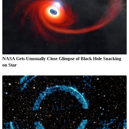
NASA Gets Unusually Close Glimpse of Black Hole Snacking
on Star