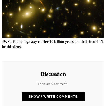
JWST found a galaxy cluster 10 billion years old that shouldn’t
be this dense
Discussion
There are 0 comments.
SHOW / WRITE COMMENTS