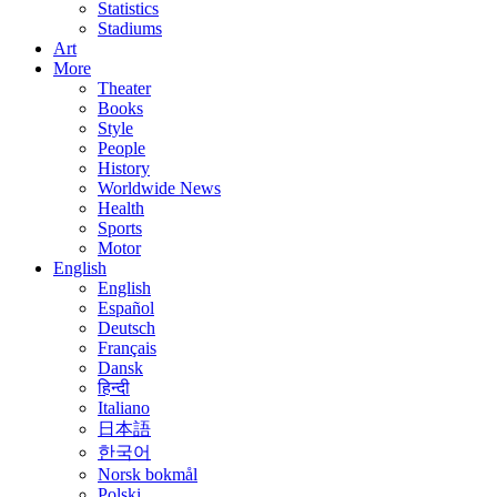
Statistics
Stadiums
Art
More
Theater
Books
Style
People
History
Worldwide News
Health
Sports
Motor
English
English
Español
Deutsch
Français
Dansk
हिन्दी
Italiano
日本語
한국어
Norsk bokmål
Polski