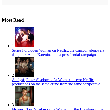
Most Read
1
Series
Forbidden Woman on Netflix: the Caracol telenovela
that pours Anna Karenina into a presidential campaign
2
Analysis
Elize: Shadows of a Woman — two Netflix
productions on the same crime from the same perspective
3
Movies
Elize: Shadows of a Woman — the Brazilian crime