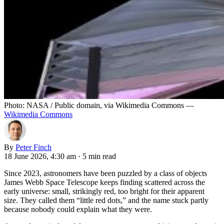
Photo: NASA / Public domain, via Wikimedia Commons —
Wikimedia Commons
By
Peter Finch
18 June 2026, 4:30 am
·
5 min read
Since 2023, astronomers have been puzzled by a class of objects
James Webb Space Telescope keeps finding scattered across the
early universe: small, strikingly red, too bright for their apparent
size. They called them “little red dots,” and the name stuck partly
because nobody could explain what they were.