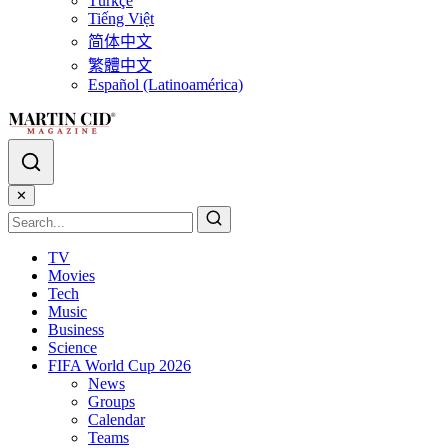
Türkçe
Tiếng Việt
简体中文
繁體中文
Español (Latinoamérica)
✕
TV
Movies
Tech
Music
Business
Science
FIFA World Cup 2026
News
Groups
Calendar
Teams