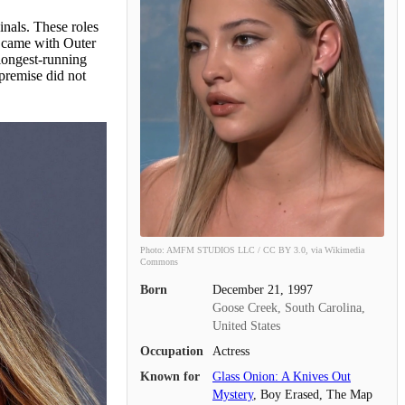
inals. These roles
t came with Outer
 longest-running
premise did not
Photo: AMFM STUDIOS LLC / CC BY 3.0, via Wikimedia
Commons
Born
December 21, 1997
Goose Creek, South Carolina,
United States
Occupation
Actress
Known for
Glass Onion: A Knives Out
Mystery
, Boy Erased, The Map