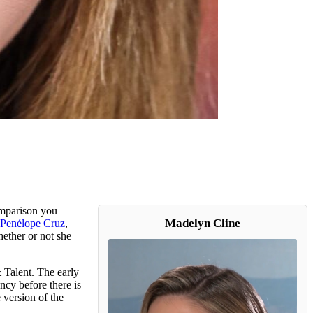
comparison you
Madelyn Cline
Penélope Cruz
,
ether or not she
 Talent. The early
cy before there is
 version of the