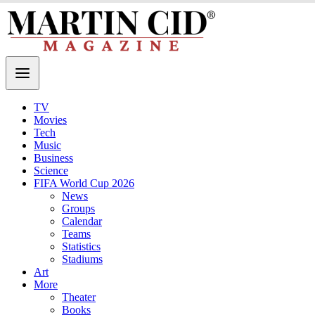
TV
Movies
Tech
Music
Business
Science
FIFA World Cup 2026
News
Groups
Calendar
Teams
Statistics
Stadiums
Art
More
Theater
Books