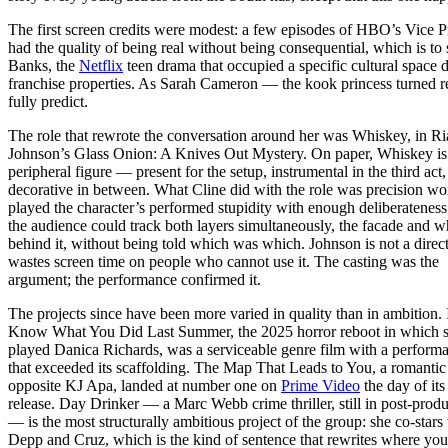
The first screen credits were modest: a few episodes of HBO’s Vice Pr
had the quality of being real without being consequential, which is t
Banks, the
Netflix
teen drama that occupied a specific cultural space
franchise properties. As Sarah Cameron — the kook princess turned re
fully predict.
The role that rewrote the conversation around her was Whiskey, in R
Johnson’s Glass Onion: A Knives Out Mystery. On paper, Whiskey is
peripheral figure — present for the setup, instrumental in the third act,
decorative in between. What Cline did with the role was precision wo
played the character’s performed stupidity with enough deliberateness
the audience could track both layers simultaneously, the facade and 
behind it, without being told which was which. Johnson is not a dire
wastes screen time on people who cannot use it. The casting was the
argument; the performance confirmed it.
The projects since have been more varied in quality than in ambition. 
Know What You Did Last Summer, the 2025 horror reboot in which 
played Danica Richards, was a serviceable genre film with a perform
that exceeded its scaffolding. The Map That Leads to You, a romanti
opposite KJ Apa, landed at number one on
Prime Video
the day of its
release. Day Drinker — a Marc Webb crime thriller, still in post-prod
— is the most structurally ambitious project of the group: she co-stars
Depp and Cruz, which is the kind of sentence that rewrites where yo