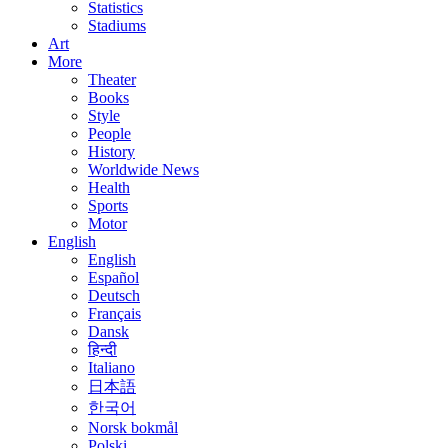
Statistics
Stadiums
Art
More
Theater
Books
Style
People
History
Worldwide News
Health
Sports
Motor
English
English
Español
Deutsch
Français
Dansk
हिन्दी
Italiano
日本語
한국어
Norsk bokmål
Polski