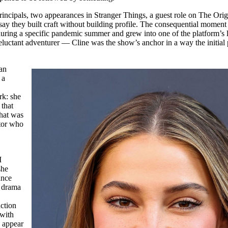
incipals, two appearances in Stranger Things, a guest role on The Orig
o say they built craft without building profile. The consequential momen
 during a specific pandemic summer and grew into one of the platform’s
luctant adventurer — Cline was the show’s anchor in a way the initial 
ian
 a
rk: she
 that
what was
ctor who
I
she
ance
c drama
uction
 with
u appear