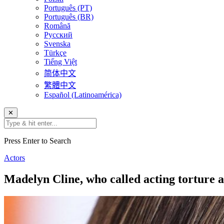
Português (PT)
Português (BR)
Română
Русский
Svenska
Türkçe
Tiếng Việt
简体中文
繁體中文
Español (Latinoamérica)
✕
Press Enter to Search
Actors
Madelyn Cline, who called acting torture 