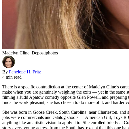
Madelyn Cline. Depositphotos
By
Penelope H. Fritz
4 min read
There is a specific contradiction at the center of Madelyn Cline’s care
make when you are genuinely weighing the exits — yet in the same stre
filming a Judd Apatow comedy opposite Glen Powell, and preparing t
finds the work pleasant, she has chosen to do more of it, and harder ver
She was born in Goose Creek, South Carolina, near Charleston, and st
jobs were commercials and catalog shoots — American Girl, Toys R Us
anything like an artistic vision to apply it to. She enrolled briefly at
story every young actress from the South has, except that this one h