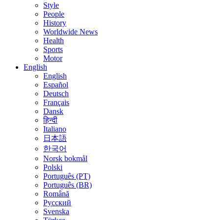
Style
People
History
Worldwide News
Health
Sports
Motor
English
English
Español
Deutsch
Français
Dansk
हिन्दी
Italiano
日本語
한국어
Norsk bokmål
Polski
Português (PT)
Português (BR)
Română
Русский
Svenska