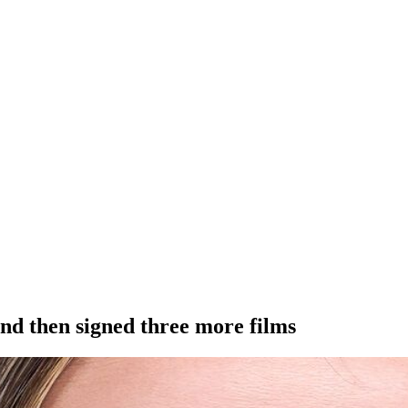
and then signed three more films