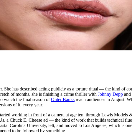
er. She has described acting publicly as a torture ritual — the kind of 
tch of months, she is finishing a crime thriller with
Johnny Depp
and
o watch the final season of
Outer Banks
reach audiences in August. Wh
sions of it, every year.
arted working in front of a camera at age ten, through Lewis Models &
, a Chuck E. Cheese ad — the kind of work that builds technical fluen
 Coastal Carolina University, left, and moved to Los Angeles, which is one
appened to be followed by something.