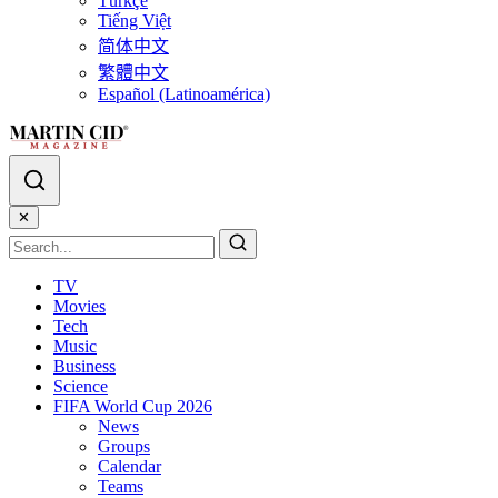
Türkçe
Tiếng Việt
简体中文
繁體中文
Español (Latinoamérica)
✕
TV
Movies
Tech
Music
Business
Science
FIFA World Cup 2026
News
Groups
Calendar
Teams