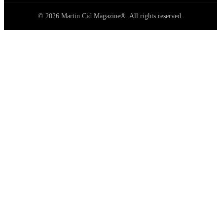
© 2026 Martin Cid Magazine®. All rights reserved.