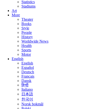
Statistics
Stadiums
Art
More
Theater
Books
Style
People
History
Worldwide News
Health
Sports
Motor
English
English
Español
Deutsch
Français
Dansk
हिन्दी
Italiano
日本語
한국어
Norsk bokmål
Polski