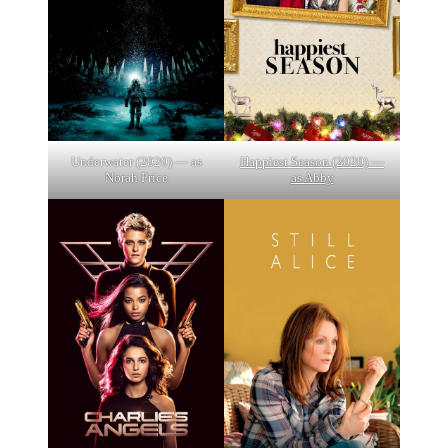
Underwater (2020) — as
Happiest Season (2020) —
Norah Price
as Abby