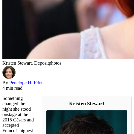
Kristen Stewart. Depositphotos
By
Penelope H. Fritz
4 min read
Something
Kristen Stewart
changed the
night she stood
onstage at the
2015 Césars and
accepted
France’s highest