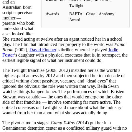
and an
Twilight
Australian-born
script supervisor
Awards
BAFTA · César · Academy
mother —
Award
parents who both
understood what
a set looked like.
She started acting at twelve after an agent noticed her in a school
play. The film that introduced her properly to the world was
Panic
Room
(2002),
David Fincher
‘s thriller, where she played
Jodie
Foster
‘s daughter with a physical exactness that is, in retrospect, the
earliest legible signal of what her instrument could do.
The Twilight franchise (2008–2012) installed her as the world’s
highest-paid actress by 2012 and then subjected her to a decade of
critical writing about passivity, vacancy, and “dead eyes” that
ignored the obvious: the role was written that way. Bella Swan
watches things happen to her. The performances of which Kristen
Stewart was capable — the ones that would emerge on the other
side of that franchise — involve something far more active. The
critical consensus on Twilight said more about what the industry
wanted from her than about what she was actually doing.
The pivot came in stages.
Camp X-Ray
(2014) put her in a
Guantánamo detention center as a conflicted military guard with no