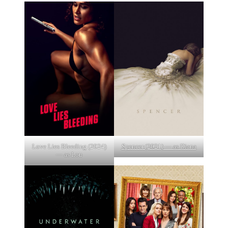
Love Lies Bleeding (2024)
Spencer (2021) — as Diana
— as Lou