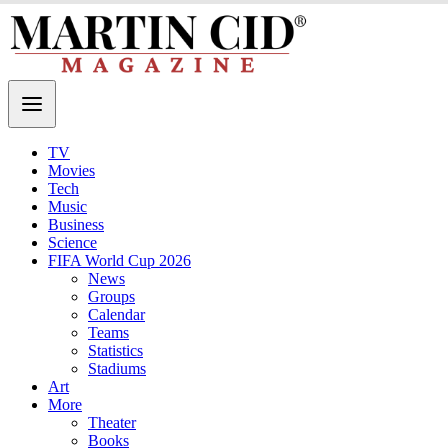
TV
Movies
Tech
Music
Business
Science
FIFA World Cup 2026
News
Groups
Calendar
Teams
Statistics
Stadiums
Art
More
Theater
Books