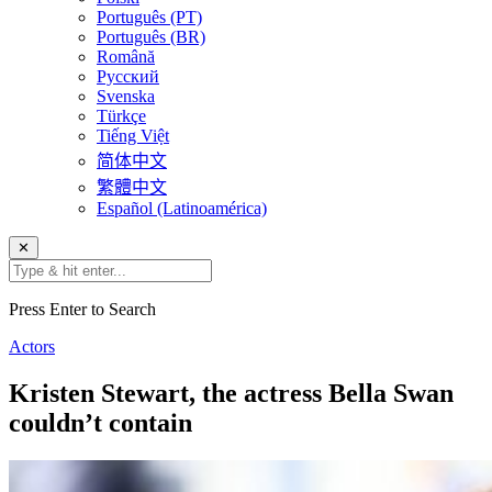
Português (PT)
Português (BR)
Română
Русский
Svenska
Türkçe
Tiếng Việt
简体中文
繁體中文
Español (Latinoamérica)
✕
Press Enter to Search
Actors
Kristen Stewart, the actress Bella Swan
couldn’t contain