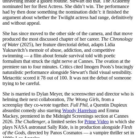
unraveling inside a gilded routine. Stewart did that. The Academy
nominated her for Best Actress. She didn’t win. The performance
had by then done something the nomination didn’t: it finished the
argument about whether the Twilight actress had range, definitively
and without appeal.
She has since moved to the other side of the camera, and that move
produced the most discussed chapter of her career.
The Chronology
of Water
(2025), her feature directorial debut, adapts Lidia
Yuknavitch’s memoir of abuse, addiction, and competitive
swimming — a film about female survival told with poetic
formalism that struck the right nerve at Cannes. The ovation at the
premiere ran to four minutes. Critics cited Imogen Poots’s bracingly
naturalistic performance alongside Stewart’s fluid visual sensibility.
Metacritic scored it 78 out of 100. It was not the debut of someone
trying to be careful.
She is married to Dylan Meyer, the screenwriter and director who is
helming their next collaboration,
The Wrong Girls
, from a
screenplay they co-wrote together.
Full Phil
, a Quentin Dupieux
absurdist comedy also starring
Woody Harrelson
and Emma
Mackey, premiered in the Midnight Screenings section at Cannes
2026.
The Challenger
, a limited series for
Prime Video
in which she
plays NASA astronaut Sally Ride, is in production alongside
Flesh
of the Gods
, directed by Panos Cosmatos — a vampire thriller set in