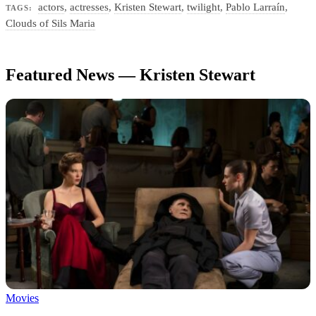
actors
,
actresses
,
Kristen Stewart
,
twilight
,
Pablo Larraín
,
TAGS:
Clouds of Sils Maria
Featured News — Kristen Stewart
Movies