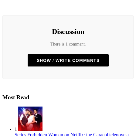
Discussion
There is 1 comment.
SHOW / WRITE COMMENTS
Most Read
1
Series
Forbidden Woman on Netflix: the Caracol telenovela