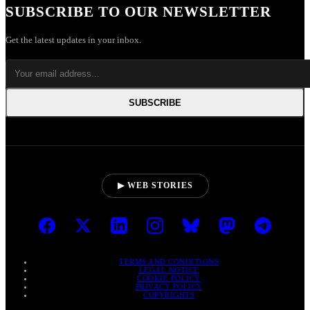
SUBSCRIBE TO OUR NEWSLETTER
Get the latest updates in your inbox.
SUBSCRIBE
▶ WEB STORIES
TERMS AND CONDITIONS
LEGAL NOTICE
COOKIE POLICY
PRIVACY POLICY
COPYRIGHTS