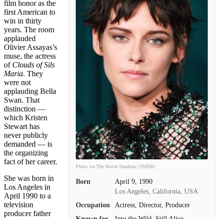
film honor as the
first American to
win in thirty
years. The room
applauded
Olivier Assayas’s
muse, the actress
of
Clouds of Sils
Maria
. They
were not
applauding Bella
Swan. That
distinction —
which Kristen
Stewart has
never publicly
demanded — is
the organizing
fact of her career.
Photo via The Movie Database (TMDB)
She was born in
Born
April 9, 1990
Los Angeles in
Los Angeles, California, USA
April 1990 to a
television
Occupation
Actress, Director, Producer
producer father
Known for
Into the Wild, Still Alice,