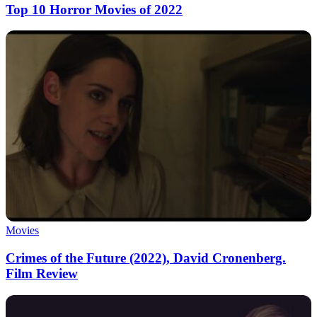
Top 10 Horror Movies of 2022
Movies
Crimes of the Future (2022), David Cronenberg.
Film Review