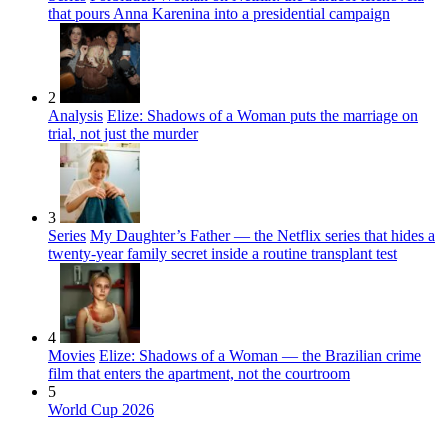
that pours Anna Karenina into a presidential campaign
2
Analysis
Elize: Shadows of a Woman puts the marriage on
trial, not just the murder
3
Series
My Daughter’s Father — the Netflix series that hides a
twenty-year family secret inside a routine transplant test
4
Movies
Elize: Shadows of a Woman — the Brazilian crime
film that enters the apartment, not the courtroom
5
World Cup 2026