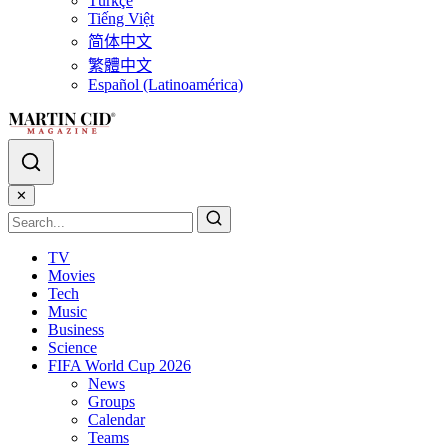
Türkçe
Tiếng Việt
简体中文
繁體中文
Español (Latinoamérica)
✕
TV
Movies
Tech
Music
Business
Science
FIFA World Cup 2026
News
Groups
Calendar
Teams