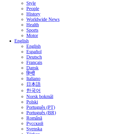
Style
People
History
Worldwide News
Health
Sports
Motor
English
English
Español
Deutsch
Français
Dansk
हिन्दी
Italiano
日本語
한국어
Norsk bokmål
Polski
Português (PT)
Português (BR)
Română
Русский
Svenska