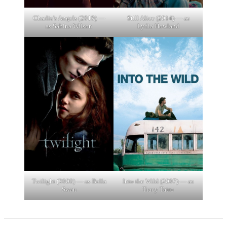
Charlie's Angels (2019) —
Still Alice (2014) — as
as Sabina Wilson
Lydia Howland
Twilight (2008) — as Bella
Into the Wild (2007) — as
Swan
Tracy Tatro