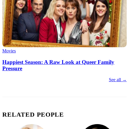
Movies
Happiest Season: A Raw Look at Queer Family
Pressure
See all →
RELATED PEOPLE