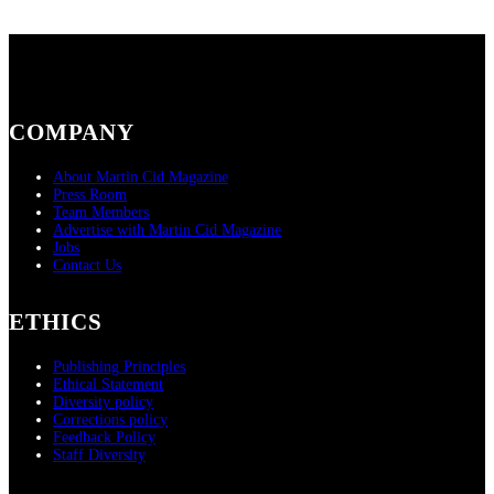
COMPANY
About Martin Cid Magazine
Press Room
Team Members
Advertise with Martin Cid Magazine
Jobs
Contact Us
ETHICS
Publishing Principles
Ethical Statement
Diversity policy
Corrections policy
Feedback Policy
Staff Diversity