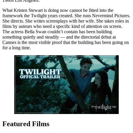
1980s Los Angeles.
What Kristen Stewart is doing now cannot be fitted into the
framework the Twilight years created. She runs Nevermind Pictures.
She directs. She writes screenplays with her wife. She takes roles in
films by auteurs who need a specific kind of attention on screen.
The actress Bella Swan couldn’t contain has been building
something quietly and steadily — and the directorial debut at
Cannes is the most visible proof that the building has been going on
for a long time.
Featured Films