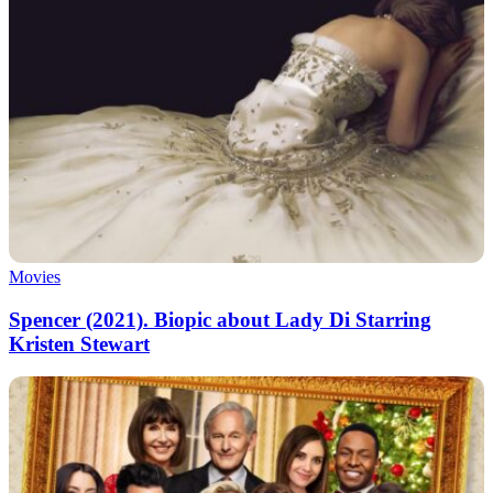
Movies
Spencer (2021). Biopic about Lady Di Starring
Kristen Stewart