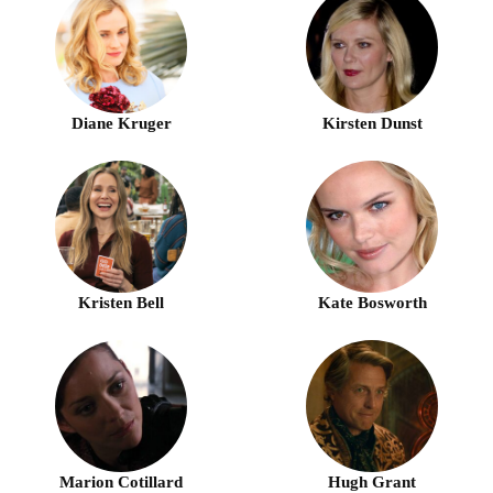
Diane Kruger
Kirsten Dunst
Kristen Bell
Kate Bosworth
Marion Cotillard
Hugh Grant