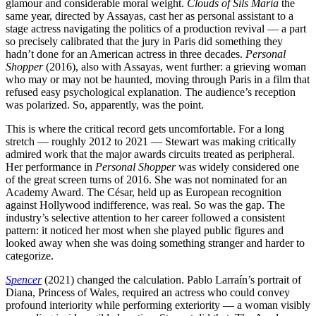
glamour and considerable moral weight.
Clouds of Sils Maria
the
same year, directed by Assayas, cast her as personal assistant to a
stage actress navigating the politics of a production revival — a part
so precisely calibrated that the jury in Paris did something they
hadn’t done for an American actress in three decades.
Personal
Shopper
(2016), also with Assayas, went further: a grieving woman
who may or may not be haunted, moving through Paris in a film that
refused easy psychological explanation. The audience’s reception
was polarized. So, apparently, was the point.
This is where the critical record gets uncomfortable. For a long
stretch — roughly 2012 to 2021 — Stewart was making critically
admired work that the major awards circuits treated as peripheral.
Her performance in
Personal Shopper
was widely considered one
of the great screen turns of 2016. She was not nominated for an
Academy Award. The César, held up as European recognition
against Hollywood indifference, was real. So was the gap. The
industry’s selective attention to her career followed a consistent
pattern: it noticed her most when she played public figures and
looked away when she was doing something stranger and harder to
categorize.
Spencer
(2021) changed the calculation. Pablo Larraín’s portrait of
Diana, Princess of Wales, required an actress who could convey
profound interiority while performing exteriority — a woman visibly