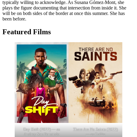
typically willing to acknowledge. As Susana Gómez-Mont, she
plays the figure documenting that intersection from inside it. She
will be on both sides of the border at once this summer. She has
been before.
Featured Films
Day Shift (2022) — as
There Are No Saints (2022)
Audrey San Fernando
— as Collie