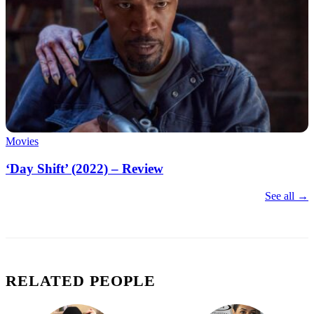
Movies
‘Day Shift’ (2022) – Review
See all →
RELATED PEOPLE