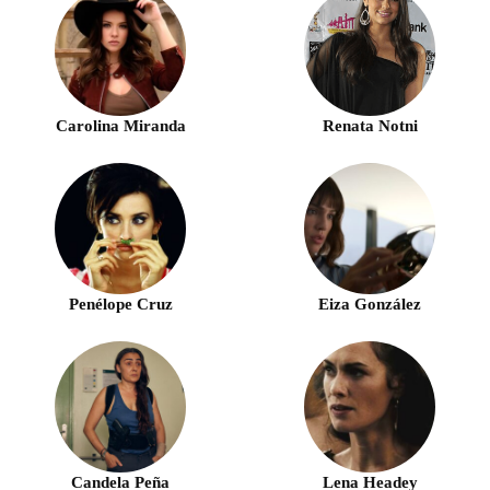
Carolina Miranda
Renata Notni
Penélope Cruz
Eiza González
Candela Peña
Lena Headey