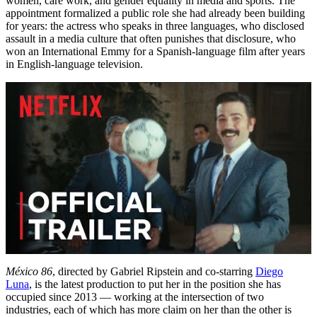
women, care work, and gender equality in media and sports. The
appointment formalized a public role she had already been building
for years: the actress who speaks in three languages, who disclosed
assault in a media culture that often punishes that disclosure, who
won an International Emmy for a Spanish-language film after years
in English-language television.
México 86
, directed by Gabriel Ripstein and co-starring
Diego
Luna
, is the latest production to put her in the position she has
occupied since 2013 — working at the intersection of two
industries, each of which has more claim on her than the other is