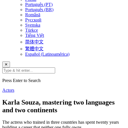
Português (PT)
Português (BR)
Română
Русский
Svenska
Türkçe
Tiếng Việt
简体中文
繁體中文
Español (Latinoamérica)
✕
Press Enter to Search
Actors
Karla Souza, mastering two languages
and two continents
The actress who trained in three countries has spent twenty years
building a career that neither one fully owns