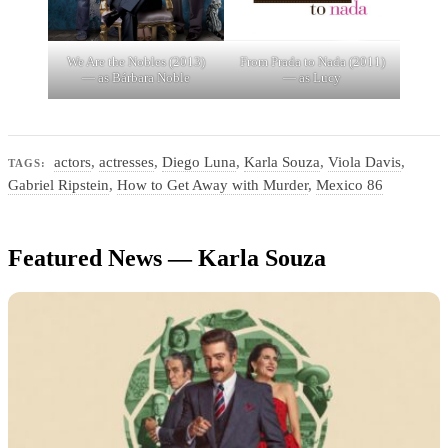
We Are the Nobles (2013)
From Prada to Nada (2011)
— as Bárbara Noble
— as Lucy
actors
,
actresses
,
Diego Luna
,
Karla Souza
,
Viola Davis
,
TAGS:
Gabriel Ripstein
,
How to Get Away with Murder
,
Mexico 86
Featured News — Karla Souza