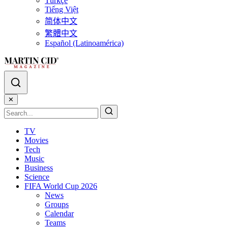
Türkçe
Tiếng Việt
简体中文
繁體中文
Español (Latinoamérica)
✕
TV
Movies
Tech
Music
Business
Science
FIFA World Cup 2026
News
Groups
Calendar
Teams