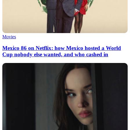
Movies
Mexico 86 on Netflix: how Mexico hosted a World
Cup nobody else wanted, and who cashed in