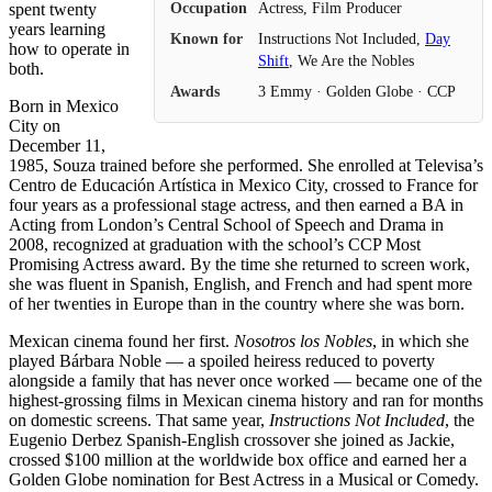
Occupation
Actress, Film Producer
spent twenty
years learning
Known for
Instructions Not Included,
Day
how to operate in
Shift
, We Are the Nobles
both.
Awards
3 Emmy · Golden Globe · CCP
Born in Mexico
City on
December 11,
1985, Souza trained before she performed. She enrolled at Televisa’s
Centro de Educación Artística in Mexico City, crossed to France for
four years as a professional stage actress, and then earned a BA in
Acting from London’s Central School of Speech and Drama in
2008, recognized at graduation with the school’s CCP Most
Promising Actress award. By the time she returned to screen work,
she was fluent in Spanish, English, and French and had spent more
of her twenties in Europe than in the country where she was born.
Mexican cinema found her first.
Nosotros los Nobles
, in which she
played Bárbara Noble — a spoiled heiress reduced to poverty
alongside a family that has never once worked — became one of the
highest-grossing films in Mexican cinema history and ran for months
on domestic screens. That same year,
Instructions Not Included
, the
Eugenio Derbez Spanish-English crossover she joined as Jackie,
crossed $100 million at the worldwide box office and earned her a
Golden Globe nomination for Best Actress in a Musical or Comedy.