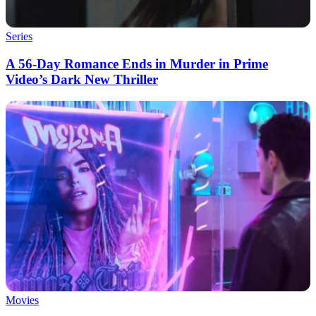
Series
A 56-Day Romance Ends in Murder in Prime
Video’s Dark New Thriller
Movies