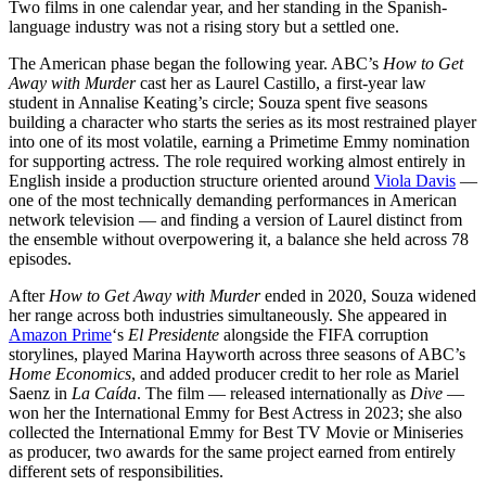
Two films in one calendar year, and her standing in the Spanish-
language industry was not a rising story but a settled one.
The American phase began the following year. ABC’s
How to Get
Away with Murder
cast her as Laurel Castillo, a first-year law
student in Annalise Keating’s circle; Souza spent five seasons
building a character who starts the series as its most restrained player
into one of its most volatile, earning a Primetime Emmy nomination
for supporting actress. The role required working almost entirely in
English inside a production structure oriented around
Viola Davis
—
one of the most technically demanding performances in American
network television — and finding a version of Laurel distinct from
the ensemble without overpowering it, a balance she held across 78
episodes.
After
How to Get Away with Murder
ended in 2020, Souza widened
her range across both industries simultaneously. She appeared in
Amazon Prime
‘s
El Presidente
alongside the FIFA corruption
storylines, played Marina Hayworth across three seasons of ABC’s
Home Economics
, and added producer credit to her role as Mariel
Saenz in
La Caída
. The film — released internationally as
Dive
—
won her the International Emmy for Best Actress in 2023; she also
collected the International Emmy for Best TV Movie or Miniseries
as producer, two awards for the same project earned from entirely
different sets of responsibilities.