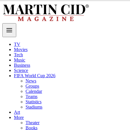
TV
Movies
Tech
Music
Business
Science
FIFA World Cup 2026
News
Groups
Calendar
Teams
Statistics
Stadiums
Art
More
Theater
Books