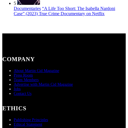
5
Documentaries
“A Life Too Short: The Isabella Nardoni
Case” (2023) True Crime Documentary on Netflix
COMPANY
About Martin Cid Magazine
Press Room
Team Members
Advertise with Martin Cid Magazine
Jobs
Contact Us
ETHICS
Publishing Principles
Ethical Statement