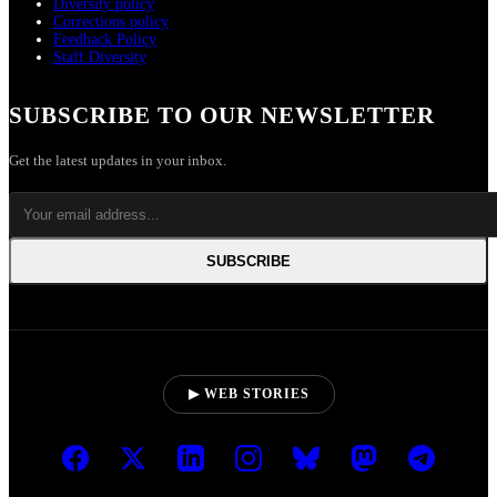
Diversity policy
Corrections policy
Feedback Policy
Staff Diversity
SUBSCRIBE TO OUR NEWSLETTER
Get the latest updates in your inbox.
SUBSCRIBE
▶ WEB STORIES