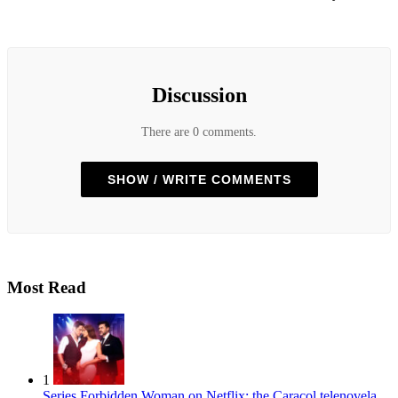
Discussion
There are 0 comments.
SHOW / WRITE COMMENTS
Most Read
1
Series
Forbidden Woman on Netflix: the Caracol telenovela