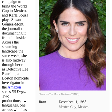
campaign to
bring the World
Cup to Mexico,
and Karla Souza
plays Susana
Gómez-Mont,
the journalist
documenting it
from the inside.
Across the
streaming
landscape the
same week, she
is also midway
through her run
as Detective Lee
Reardon, a
Boston homicide
investigator in
the
Amazon
series
56 Days
.
Photo via The Movie Database (TMDB)
Two
productions, two
Born
December 11, 1985
languages, one
Mexico City, Mexico
actress who has