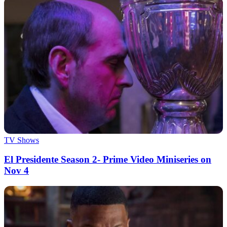
TV Shows
El Presidente Season 2- Prime Video Miniseries on
Nov 4