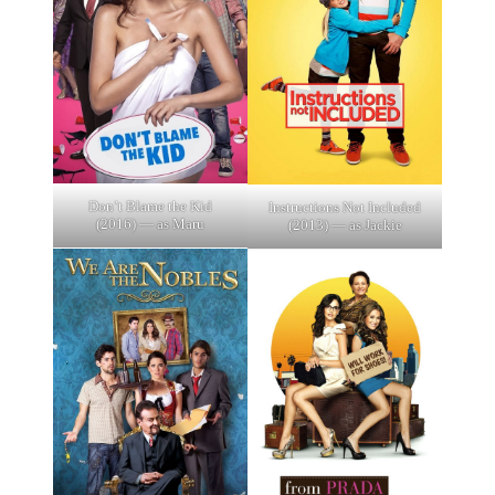
Don’t Blame the Kid
Instructions Not Included
(2016) — as Maru
(2013) — as Jackie