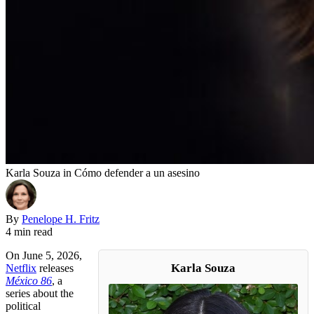
Karla Souza in Cómo defender a un asesino
By
Penelope H. Fritz
4 min read
On June 5, 2026,
Karla Souza
Netflix
releases
México 86
, a
series about the
political