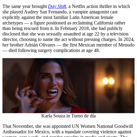
The same year brought
Day Shift
, a Netflix action thriller in which
she played Audrey San Fernando, a vampire antagonist cast
explicitly against the most familiar Latin American female
archetypes — a figure positioned as reclaiming California rather
than being rescued from it. In February 2018, she had publicly
disclosed that she was sexually assaulted at age 22 by a television
director, choosing to name the act without pressing charges. In 2024,
her brother Adrián Olivares — the first Mexican member of Menudo
— died following surgery complications at age 48.
Karla Souza in Turno de día
That November, she was appointed UN Women National Goodwill
Ambassador for Mexico, with a mandate covering violence against