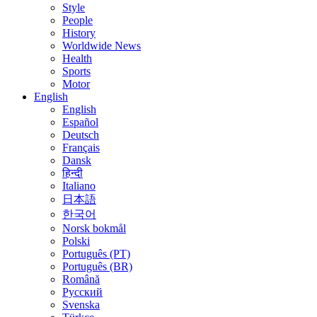
Style
People
History
Worldwide News
Health
Sports
Motor
English
English
Español
Deutsch
Français
Dansk
हिन्दी
Italiano
日本語
한국어
Norsk bokmål
Polski
Português (PT)
Português (BR)
Română
Русский
Svenska