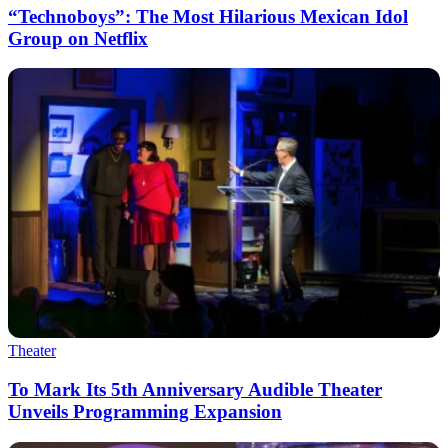
“Technoboys”: The Most Hilarious Mexican Idol
Group on Netflix
Theater
To Mark Its 5th Anniversary Audible Theater
Unveils Programming Expansion