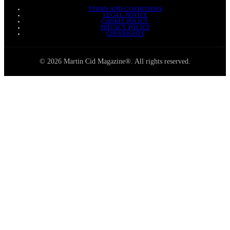
TERMS AND CONDITIONS
LEGAL NOTICE
COOKIE POLICY
PRIVACY POLICY
COPYRIGHTS
© 2026 Martin Cid Magazine®. All rights reserved.