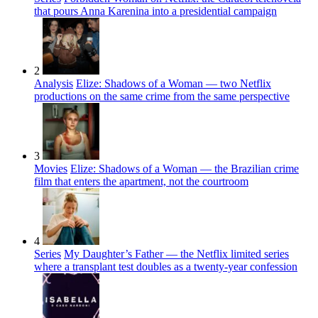
that pours Anna Karenina into a presidential campaign
2
Analysis
Elize: Shadows of a Woman — two Netflix
productions on the same crime from the same perspective
3
Movies
Elize: Shadows of a Woman — the Brazilian crime
film that enters the apartment, not the courtroom
4
Series
My Daughter’s Father — the Netflix limited series
where a transplant test doubles as a twenty-year confession