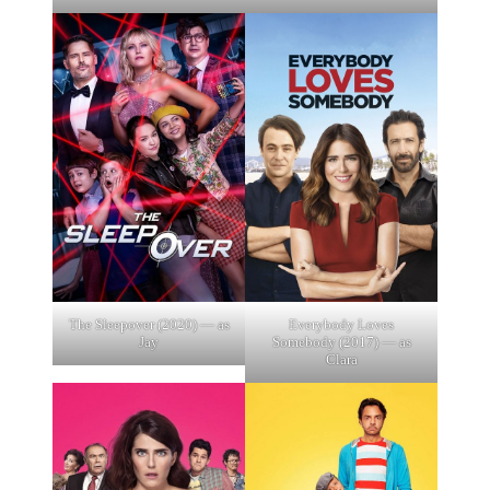
The Sleepover (2020) — as
Everybody Loves
Jay
Somebody (2017) — as
Clara