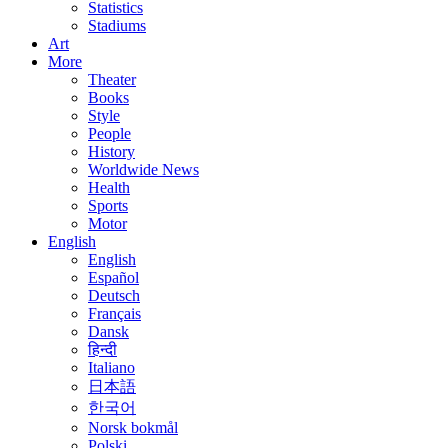
Statistics
Stadiums
Art
More
Theater
Books
Style
People
History
Worldwide News
Health
Sports
Motor
English
English
Español
Deutsch
Français
Dansk
हिन्दी
Italiano
日本語
한국어
Norsk bokmål
Polski