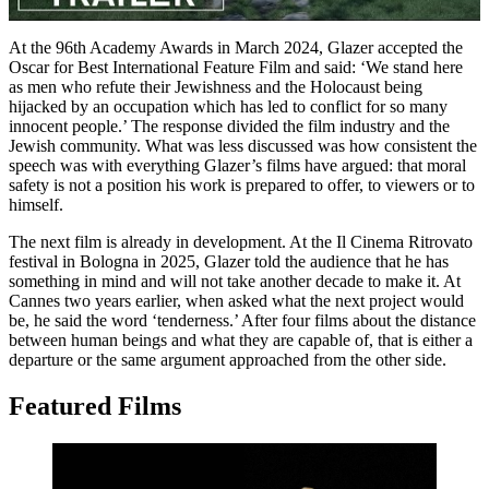
At the 96th Academy Awards in March 2024, Glazer accepted the
Oscar for Best International Feature Film and said: ‘We stand here
as men who refute their Jewishness and the Holocaust being
hijacked by an occupation which has led to conflict for so many
innocent people.’ The response divided the film industry and the
Jewish community. What was less discussed was how consistent the
speech was with everything Glazer’s films have argued: that moral
safety is not a position his work is prepared to offer, to viewers or to
himself.
The next film is already in development. At the Il Cinema Ritrovato
festival in Bologna in 2025, Glazer told the audience that he has
something in mind and will not take another decade to make it. At
Cannes two years earlier, when asked what the next project would
be, he said the word ‘tenderness.’ After four films about the distance
between human beings and what they are capable of, that is either a
departure or the same argument approached from the other side.
Featured Films