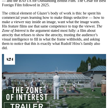
— and the BAFTA for Outstanding British Film. The César for Best
Foreign Film followed in 2025.
The critical element of Glazer’s body of work is this: he spent his
commercial years learning how to make things seductive — how to
make a viewer stay inside an image, want what the image wants.
His feature films use that same competence to trap the viewer.
The
Zone of Interest
is the argument stated most fully: a film about
atrocity that refuses to show the atrocity, trusting the audience’s
visual intelligence to fill in what the frame withholds, and asking
them to notice that this is exactly what Rudolf Höss’s family also
did.