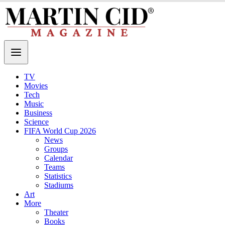
TV
Movies
Tech
Music
Business
Science
FIFA World Cup 2026
News
Groups
Calendar
Teams
Statistics
Stadiums
Art
More
Theater
Books