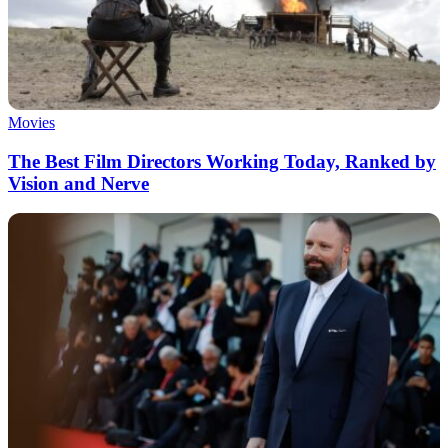
Movies
The Best Film Directors Working Today, Ranked by
Vision and Nerve