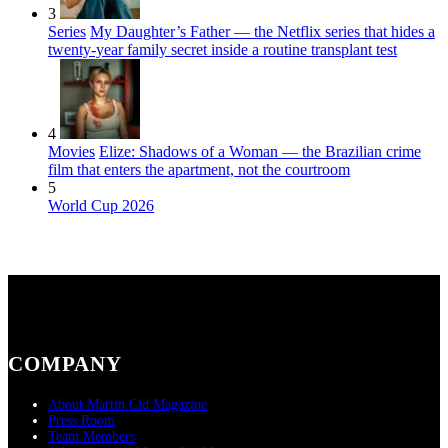
3
Series
My Daughter’s Father — the Netflix series that hides a
twenty-year family secret inside a routine transplant test
4
Movies
Elize: Shadows of a Woman — the Brazilian crime
film that enters the apartment, not the courtroom
5
World Cup 2026
COMPANY
About Martin Cid Magazine
Press Room
Team Members