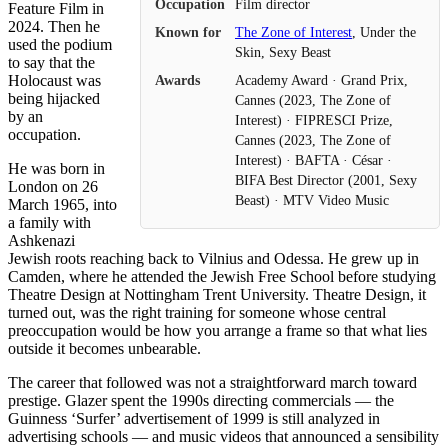
Occupation
Film director
Feature Film in
2024. Then he
Known for
The Zone of Interest
, Under the
used the podium
Skin, Sexy Beast
to say that the
Holocaust was
Awards
Academy Award · Grand Prix,
being hijacked
Cannes (2023, The Zone of
by an
Interest) · FIPRESCI Prize,
occupation.
Cannes (2023, The Zone of
Interest) · BAFTA · César ·
He was born in
BIFA Best Director (2001, Sexy
London on 26
Beast) · MTV Video Music
March 1965, into
a family with
Ashkenazi
Jewish roots reaching back to Vilnius and Odessa. He grew up in
Camden, where he attended the Jewish Free School before studying
Theatre Design at Nottingham Trent University. Theatre Design, it
turned out, was the right training for someone whose central
preoccupation would be how you arrange a frame so that what lies
outside it becomes unbearable.
The career that followed was not a straightforward march toward
prestige. Glazer spent the 1990s directing commercials — the
Guinness ‘Surfer’ advertisement of 1999 is still analyzed in
advertising schools — and music videos that announced a sensibility