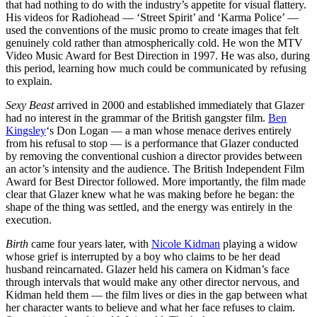
that had nothing to do with the industry’s appetite for visual flattery.
His videos for Radiohead — ‘Street Spirit’ and ‘Karma Police’ —
used the conventions of the music promo to create images that felt
genuinely cold rather than atmospherically cold. He won the MTV
Video Music Award for Best Direction in 1997. He was also, during
this period, learning how much could be communicated by refusing
to explain.
Sexy Beast
arrived in 2000 and established immediately that Glazer
had no interest in the grammar of the British gangster film.
Ben
Kingsley
‘s Don Logan — a man whose menace derives entirely
from his refusal to stop — is a performance that Glazer conducted
by removing the conventional cushion a director provides between
an actor’s intensity and the audience. The British Independent Film
Award for Best Director followed. More importantly, the film made
clear that Glazer knew what he was making before he began: the
shape of the thing was settled, and the energy was entirely in the
execution.
Birth
came four years later, with
Nicole Kidman
playing a widow
whose grief is interrupted by a boy who claims to be her dead
husband reincarnated. Glazer held his camera on Kidman’s face
through intervals that would make any other director nervous, and
Kidman held them — the film lives or dies in the gap between what
her character wants to believe and what her face refuses to claim.