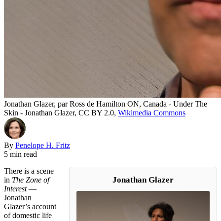
Jonathan Glazer, par Ross de Hamilton ON, Canada - Under The
Skin - Jonathan Glazer, CC BY 2.0,
Wikimedia Commons
By
Penelope H. Fritz
5 min read
There is a scene
Jonathan Glazer
in
The Zone of
Interest
—
Jonathan
Glazer’s account
of domestic life