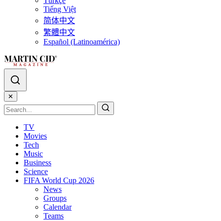
Türkçe
Tiếng Việt
简体中文
繁體中文
Español (Latinoamérica)
✕
TV
Movies
Tech
Music
Business
Science
FIFA World Cup 2026
News
Groups
Calendar
Teams