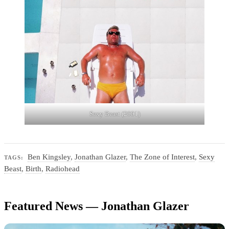
Sexy Beast (2001)
Ben Kingsley
,
Jonathan Glazer
,
The Zone of Interest
,
Sexy
TAGS:
Beast
,
Birth
,
Radiohead
Featured News — Jonathan Glazer