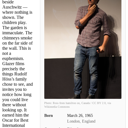
beside
Auschwitz —
where nothing is
shown. The
children play.
The garden is
immaculate. The
chimneys smoke
on the far side of
the wall. This is
not a
euphemism.
Glazer films
precisely the
things Rudolf
Höss’s family
chose to see, and
invites you to
notice how long
you could live
Photo: Ross from hamilton on, Canada / CC BY 2.0, via
there without
Wikimedia Commons
looking up. It
earned him the
Born
March 26, 1965
Oscar for Best
London, England
International