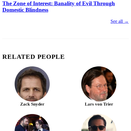
The Zone of Interest: Banality of Evil Through
Domestic Blindness
See all →
RELATED PEOPLE
Zack Snyder
Lars von Trier