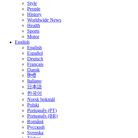
Style
People
History
Worldwide News
Health
Sports
Motor
English
English
Español
Deutsch
Français
Dansk
हिन्दी
Italiano
日本語
한국어
Norsk bokmål
Polski
Português (PT)
Português (BR)
Română
Русский
Svenska