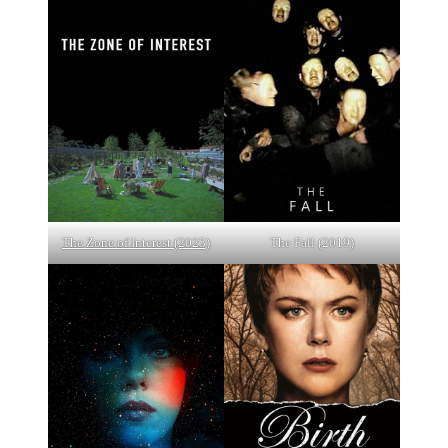
The Zone of Interest (2023)
The Fall (2019)