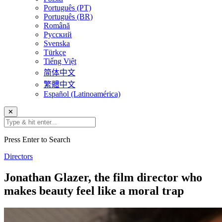
Português (PT)
Português (BR)
Română
Русский
Svenska
Türkçe
Tiếng Việt
简体中文
繁體中文
Español (Latinoamérica)
✕
Press Enter to Search
Directors
Jonathan Glazer, the film director who
makes beauty feel like a moral trap