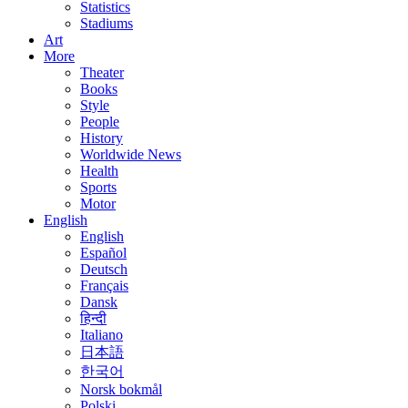
Statistics
Stadiums
Art
More
Theater
Books
Style
People
History
Worldwide News
Health
Sports
Motor
English
English
Español
Deutsch
Français
Dansk
हिन्दी
Italiano
日本語
한국어
Norsk bokmål
Polski