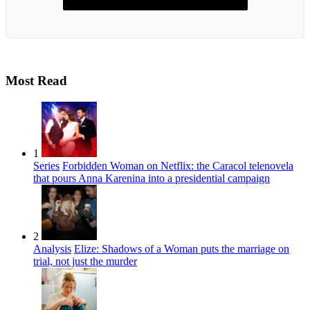
Most Read
1
Series
Forbidden Woman on Netflix: the Caracol telenovela
that pours Anna Karenina into a presidential campaign
2
Analysis
Elize: Shadows of a Woman puts the marriage on
trial, not just the murder