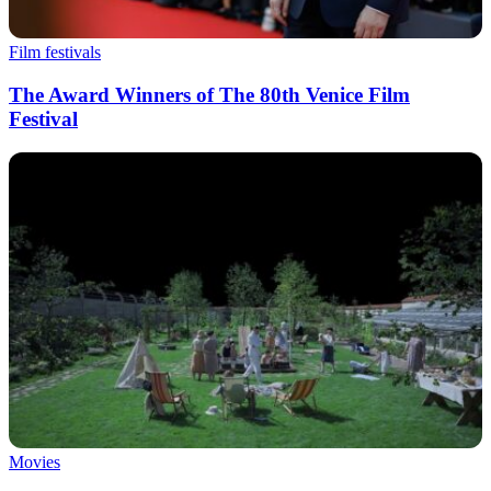
Film festivals
The Award Winners of The 80th Venice Film
Festival
Movies