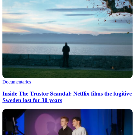
Documentaries
Inside The Trustor Scandal: Netflix films the fugitive
Sweden lost for 30 years