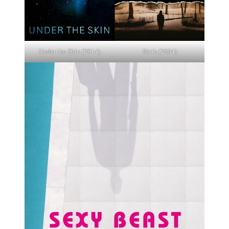
Under the Skin (2014)
Birth (2004)