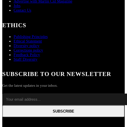
Advertise with Martin Cid Magazine
Jobs
Contact Us
ETHICS
Publishing Principles
Ethical Statement
Diversity policy
Corrections policy
Feedback Policy
Staff Diversity
SUBSCRIBE TO OUR NEWSLETTER
Get the latest updates in your inbox.
SUBSCRIBE