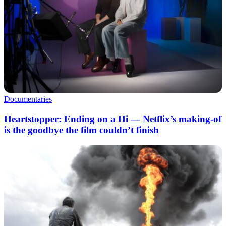
Documentaries
Heartstopper: Ending on a Hi — Netflix’s making-of
is the goodbye the film couldn’t finish