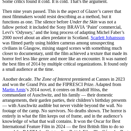
Some critics found it cold. It is cold. That’s the argument.
Then nine years passed. This is the aspect of Glazer’s career that
most filmmakers would resist describing as a method, but it
functions as one. The silence before
Under the Skin
was not a
fallow period: it included the Sony BRAVIA ‘Paint’ commercial,
Levi’s ‘Odyssey,’ and the long process of adapting Michel Faber’s
2000 novel about an alien predator in Scotland.
Scarlett Johansson
was filmed partly using hidden cameras among unsuspecting
civilians in Glasgow, mixing staged scenes with something much
closer to documentary, until the film achieved a texture that made its
horror feel less like genre and more like an encounter. It was named
the best film of 2014 by multiple critical organizations. It found only
a small audience at the time.
Another decade.
The Zone of Interest
premiered at Cannes in 2023
and won the Grand Prix and the FIPRESCI Prize. Adapted from
Martin Amis
‘s 2014 novel, it centres on Rudolf Höss, the
commandant of Auschwitz, and his family — their domestic
arrangements, their garden parties, their children’s birthday presents
— with Auschwitz audible but never visible beyond the wall. No
footage of the camp. No survivors. No deaths shown. The horror is
entirely in what the film keeps out of frame, and in the audience’s
knowledge of what that wall contains. It won the Oscar for Best
International Feature Film in 2024 — the first British film to do so