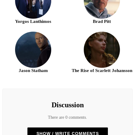
Yorgos Lanthimos
Brad Pitt
Jason Statham
The Rise of Scarlett Johansson
Discussion
There are 0 comments.
SHOW / WRITE COMMENTS