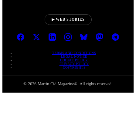
▶ WEB STORIES
TERMS AND CONDITIONS
LEGAL NOTICE
COOKIE POLICY
PRIVACY POLICY
COPYRIGHTS
© 2026 Martin Cid Magazine®. All rights reserved.