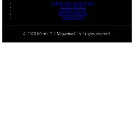
TERMS AND CONDITIONS
LEGAL NOTICE
COOKIE POLICY
PRIVACY POLICY
COPYRIGHTS
© 2026 Martin Cid Magazine®. All rights reserved.