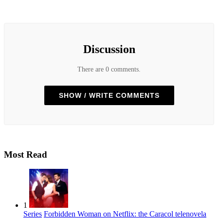
Discussion
There are 0 comments.
SHOW / WRITE COMMENTS
Most Read
1
Series
Forbidden Woman on Netflix: the Caracol telenovela