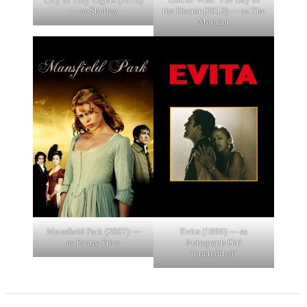
— as Shelley
the Doctor (2013) — as The
Moment
Mansfield Park (2007) —
Evita (1996) — as
as Fanny Price
Autograph Girl
(uncredited)