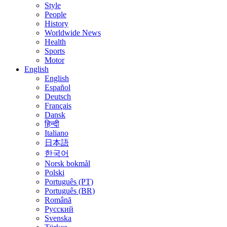
Style
People
History
Worldwide News
Health
Sports
Motor
English
English
Español
Deutsch
Français
Dansk
हिन्दी
Italiano
日本語
한국어
Norsk bokmål
Polski
Português (PT)
Português (BR)
Română
Русский
Svenska