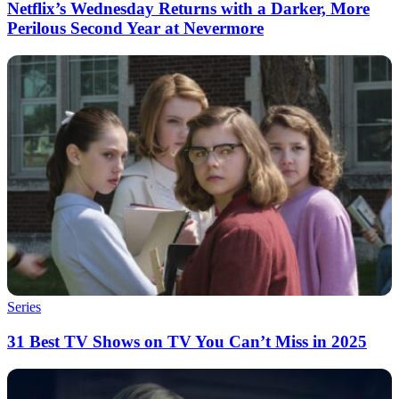
Netflix’s Wednesday Returns with a Darker, More
Perilous Second Year at Nevermore
Series
31 Best TV Shows on TV You Can’t Miss in 2025