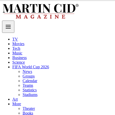
TV
Movies
Tech
Music
Business
Science
FIFA World Cup 2026
News
Groups
Calendar
Teams
Statistics
Stadiums
Art
More
Theater
Books