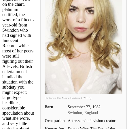
on the chart,
platinum-
certified, the
work of a fifteen-
year-old from
Swindon who
had signed with
Innocent
Records while
most of her peers
were still
figuring out their
A-levels. British
entertainment
handled the
situation with the
subtlety you
might expect:
large-type
Photo via The Movie Database (TMDB)
headlines,
Born
September 22, 1982
considerable
Swindon, England
speculation about
what she wore,
Occupation
Actress and television creator
and very little
curiosity about
Known for
Doctor Who: The Day of the