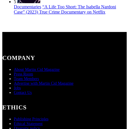
5
Documentaries
“A Life Too Short: The Isabella Nardoni
Case” (2023) True Crime Documentary on Netflix
COMPANY
About Martin Cid Magazine
Press Room
Team Members
Advertise with Martin Cid Magazine
Jobs
Contact Us
ETHICS
Publishing Principles
Ethical Statement
Diversity policy