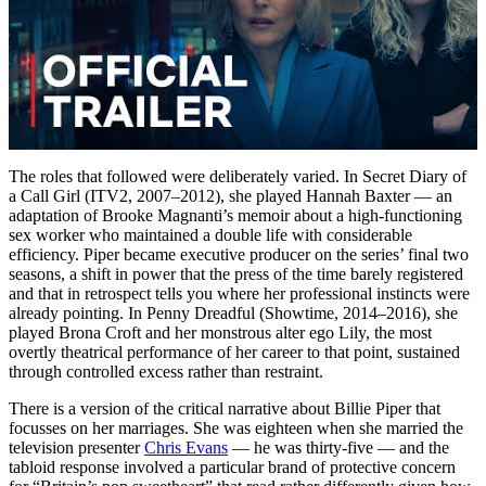
The roles that followed were deliberately varied. In Secret Diary of
a Call Girl (ITV2, 2007–2012), she played Hannah Baxter — an
adaptation of Brooke Magnanti’s memoir about a high-functioning
sex worker who maintained a double life with considerable
efficiency. Piper became executive producer on the series’ final two
seasons, a shift in power that the press of the time barely registered
and that in retrospect tells you where her professional instincts were
already pointing. In Penny Dreadful (Showtime, 2014–2016), she
played Brona Croft and her monstrous alter ego Lily, the most
overtly theatrical performance of her career to that point, sustained
through controlled excess rather than restraint.
There is a version of the critical narrative about Billie Piper that
focusses on her marriages. She was eighteen when she married the
television presenter
Chris Evans
— he was thirty-five — and the
tabloid response involved a particular brand of protective concern