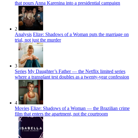
that pours Anna Karenina into a presidential campaign
2
Analysis
Elize: Shadows of a Woman puts the marriage on
trial, not just the murder
3
Series
My Daughter’s Father — the Netflix limited series
where a transplant test doubles as a twenty-year confession
4
Movies
Elize: Shadows of a Woman — the Brazilian crime
film that enters the apartment, not the courtroom