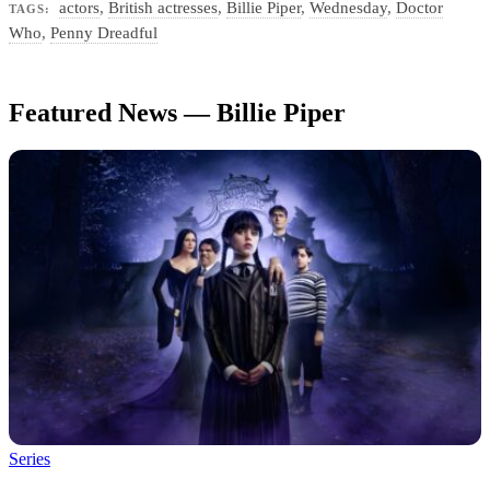
actors
,
British actresses
,
Billie Piper
,
Wednesday
,
Doctor
TAGS:
Who
,
Penny Dreadful
Featured News — Billie Piper
Series