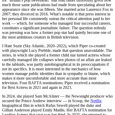
for “Britain’s pop sweetheart” that read rather differently given how
much those same publications had made from speculating about her
appearance since she was fifteen. She married actor Laurence Fox in
2007; they divorced in 2016. What’s notable is that press interest in
her personal life consistently outran the critical attention paid to her
work — which, for someone who managed four successful careers,
constitutes a significant journalistic failure. The question nobody
was pressing was how a former pop star had quietly become one of
the most ambitious creators in British television.
I Hate Suzie (Sky Atlantic, 2020–2022), which Piper co-created
with playwright Lucy Prebble, made that question unavoidable. The
series, in which she played a former child star turned actress whose
carefully managed life collapses when photos of an affair are leaked
to the tabloids, was partly autobiographical in its preoccupations if
not its specifics. It is more interested in the mechanics of how
women manage public identities than in sympathy or blame, which
makes it more uncomfortable and more accurate than most
television. Four BAFTA nominations; Piper received a nomination
for Best Actress in 2021 and again in 2023.
In 2024, she played Sam McAlister — the Newsnight producer who
secured the Prince Andrew interview — in Scoop, the
Netflix
biographical film in which Rufus Sewell played the duke and
Gillian Anderson played Emily Maitlis. Her BAFTA nomination for
Leading Actress that year was her third. In 2025, she returned to