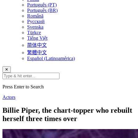
Português (PT)
Português (BR)
Română
Русский
Svenska
Türkçe
Tiếng Việt
简体中文
繁體中文
Español (Latinoamérica)
✕
Press Enter to Search
Actors
Billie Piper, the chart-topper who rebuilt
herself three times over