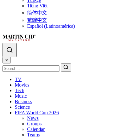
Türkçe
Tiếng Việt
简体中文
繁體中文
Español (Latinoamérica)
✕
TV
Movies
Tech
Music
Business
Science
FIFA World Cup 2026
News
Groups
Calendar
Teams