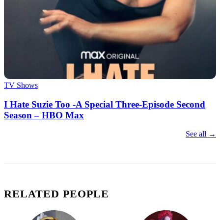
TV Shows
I Hate Suzie Too -A Special Three-Episode Second
Season – HBO Max
See all →
RELATED PEOPLE