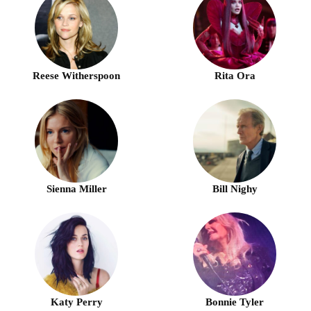
Reese Witherspoon
Rita Ora
Sienna Miller
Bill Nighy
Katy Perry
Bonnie Tyler