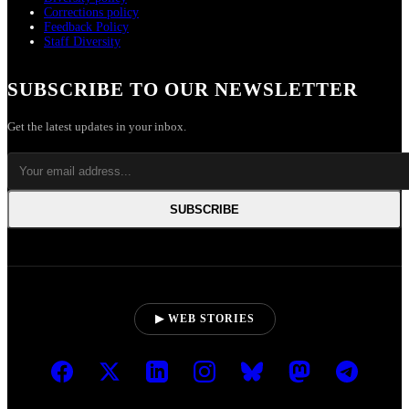
Corrections policy
Feedback Policy
Staff Diversity
SUBSCRIBE TO OUR NEWSLETTER
Get the latest updates in your inbox.
SUBSCRIBE
▶ WEB STORIES