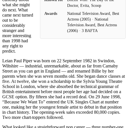
what she might
Doctor, Evita, Scoop
do next. What
Awards
National Television Award, Best
came next turned
Actress (2005) · National
out to be
considerably
Television Award, Best Actress
stranger and
(2006) · 3 BAFTA
more interesting
than 1998 had
any right to
predict.
Leian Paul Piper was born on 22 September 1982 in Swindon,
Wiltshire — industrial, unremarkable, about as far from Carnaby
Street as you can get in England — and renamed Billie by her
parents when she was seven months old. She began dance classes at
five. At twelve, she won a scholarship to the Sylvia Young Theatre
School in London, where she absorbed the technical grammar of
British entertainment before most people her age had decided on a
GCSE option. By fifteen she had a record deal. On 29 June 1998,
“Because We Want To” entered the UK Singles Chart at number
one, making her the youngest female artist to debut in that position
in chart history. The opening-week sales exceeded 80,000 copies.
Two more chart-toppers followed.
What looked like a straightforward pop career — three number-one