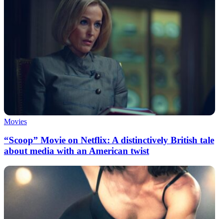
Movies
“Scoop” Movie on Netflix: A distinctively British tale
about media with an American twist