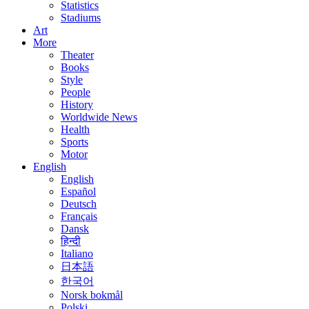
Statistics
Stadiums
Art
More
Theater
Books
Style
People
History
Worldwide News
Health
Sports
Motor
English
English
Español
Deutsch
Français
Dansk
हिन्दी
Italiano
日本語
한국어
Norsk bokmål
Polski