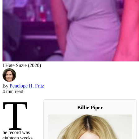
I Hate Suzie (2020)
By
Penelope H. Fritz
4 min read
T
Billie Piper
he record was
eighteen weeks