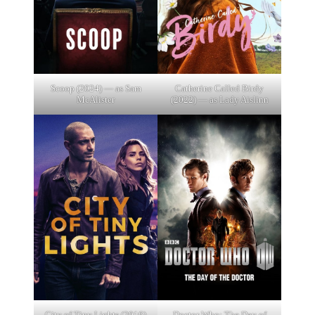
Scoop (2024) — as Sam
Catherine Called Birdy
McAlister
(2022) — as Lady Aislinn
City of Tiny Lights (2016)
Doctor Who: The Day of