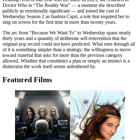
Doctor Who in “The Reality War” — a moment she described
publicly as emotionally significant — and joined the cast of
Wednesday Season 2 as Isadora Capri, a role that required her to
sing on screen for the first time in more than twenty years.
The arc from “Because We Want To” to Wednesday spans nearly
thirty years and a quantity of deliberate self-reinvention that the
original pop record could not have predicted. What runs through all
of it is something simpler than a strategy: the willingness to move
toward material that asks for more than the previous category
allowed. Whether that constitutes a plan or simply an instinct is a
distinction the work itself seems unbothered by.
Featured Films