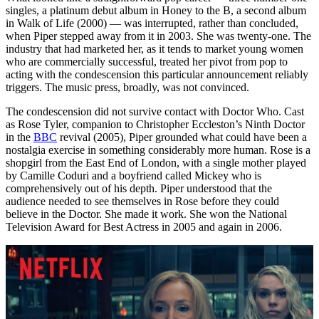
singles, a platinum debut album in Honey to the B, a second album
in Walk of Life (2000) — was interrupted, rather than concluded,
when Piper stepped away from it in 2003. She was twenty-one. The
industry that had marketed her, as it tends to market young women
who are commercially successful, treated her pivot from pop to
acting with the condescension this particular announcement reliably
triggers. The music press, broadly, was not convinced.
The condescension did not survive contact with Doctor Who. Cast
as Rose Tyler, companion to Christopher Eccleston’s Ninth Doctor
in the
BBC
revival (2005), Piper grounded what could have been a
nostalgia exercise in something considerably more human. Rose is a
shopgirl from the East End of London, with a single mother played
by Camille Coduri and a boyfriend called Mickey who is
comprehensively out of his depth. Piper understood that the
audience needed to see themselves in Rose before they could
believe in the Doctor. She made it work. She won the National
Television Award for Best Actress in 2005 and again in 2006.