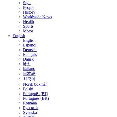
Style
People
History
Worldwide News
Health
Sports
Motor
English
English
Español
Deutsch
Français
Dansk
हिन्दी
Italiano
日本語
한국어
Norsk bokmål
Polski
Português (PT)
Português (BR)
Română
Русский
Svenska