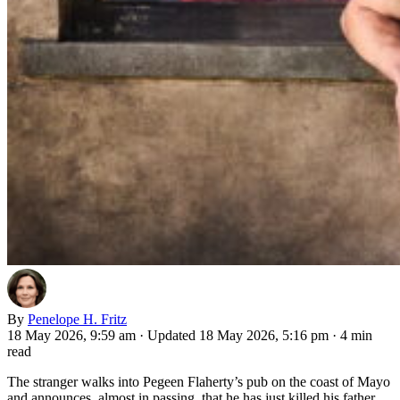
By
Penelope H. Fritz
18 May 2026, 9:59 am
·
Updated 18 May 2026, 5:16 pm
·
4 min
read
The stranger walks into Pegeen Flaherty’s pub on the coast of Mayo
and announces, almost in passing, that he has just killed his father.