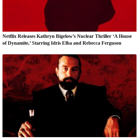
Netflix Releases Kathryn Bigelow’s Nuclear Thriller ‘A House
of Dynamite,’ Starring Idris Elba and Rebecca Ferguson