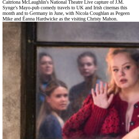
Caitriona McLaughlin's National Theatre Live capture of J.M.
Synge's Mayo-pub comedy travels to UK and Irish cinemas this
month and to Germany in June, with Nicola Coughlan as Pegeen
Mike and Éanna Hardwicke as the visiting Christy Mahon.