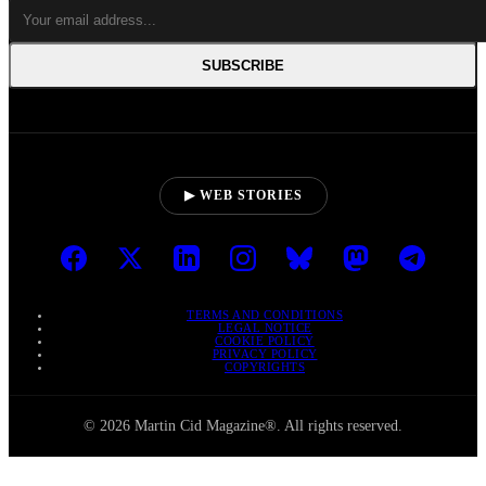
SUBSCRIBE
▶ WEB STORIES
TERMS AND CONDITIONS
LEGAL NOTICE
COOKIE POLICY
PRIVACY POLICY
COPYRIGHTS
© 2026 Martin Cid Magazine®. All rights reserved.