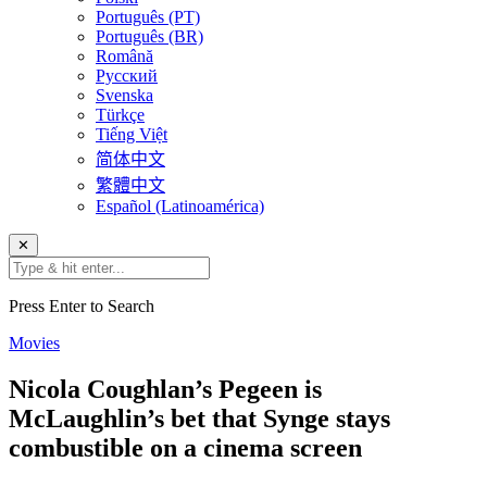
Português (PT)
Português (BR)
Română
Русский
Svenska
Türkçe
Tiếng Việt
简体中文
繁體中文
Español (Latinoamérica)
✕
Press Enter to Search
Movies
Nicola Coughlan’s Pegeen is
McLaughlin’s bet that Synge stays
combustible on a cinema screen