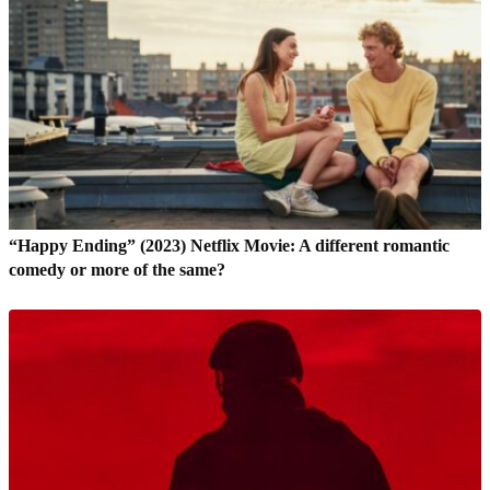
“Happy Ending” (2023) Netflix Movie: A different romantic
comedy or more of the same?