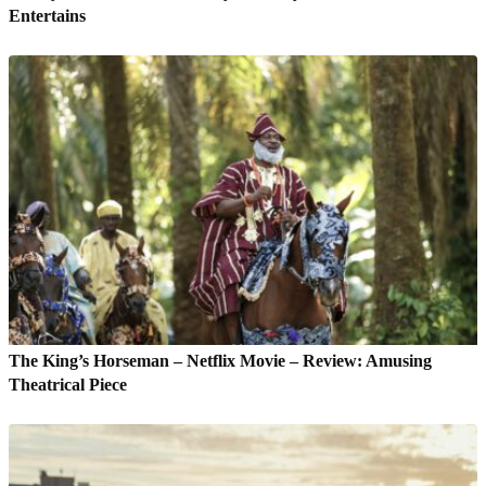
Entertains
The King’s Horseman – Netflix Movie – Review: Amusing
Theatrical Piece