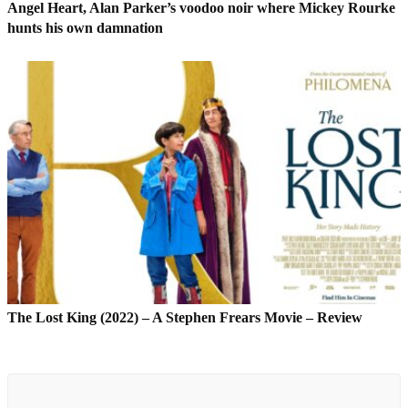
Angel Heart, Alan Parker’s voodoo noir where Mickey Rourke
hunts his own damnation
The Lost King (2022) – A Stephen Frears Movie – Review