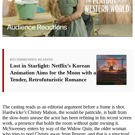
RECOMMENDED READING
Lost in Starlight: Netflix’s Korean
Animation Aims for the Moon with a
Tender, Retrofuturistic Romance
The casting reads as an editorial argument before a frame is shot.
Hardwicke’s Christy Mahon, the would-be patricide, is built from
the slow-burn unease the actor has been refining in his recent screen
work, a presence that holds the room without quite owning it.
McSweeney enters by way of the Widow Quin, the older woman
who tries to peel Christy away from Pegeen, and that is a structural