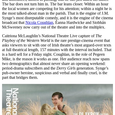
The bar does not turn him in. The bar leans closer. Within an hour
the local women are competing for his attention; within a night he is
the most talked-about man in the parish. That is the engine of J.M.
Synge’s most disreputable comedy, and it is the engine of the cinema
broadcast that
Nicola Coughlan
, Éanna Hardwicke and Siobhán
McSweeney now carry out of the theatre and into the multiplex.
Caitriona McLaughlin’s National Theatre Live capture of
The
Playboy of the Western World
is the rare prestige-cinema event that
asks viewers to sit with one of Irish theatre’s most argued-over texts
at full theatrical length, 157 minutes with the interval included. That
is a hard sell for a Friday night. Coughlan, in the role of Pegeen
Mike, is the reason it works as one. Her audience reach now spans
two demographics that almost never share an opening weekend:
period-drama subscribers and the
Derry Girls
generation. Synge’s
pub-owner heroine, suspicious and verbal and finally cruel, is the
part that bridges them.