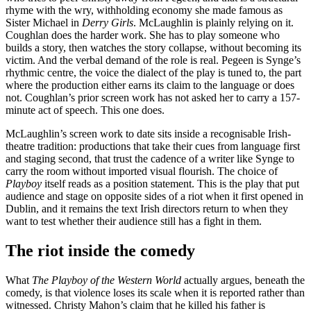
rhyme with the wry, withholding economy she made famous as
Sister Michael in
Derry Girls
. McLaughlin is plainly relying on it.
Coughlan does the harder work. She has to play someone who
builds a story, then watches the story collapse, without becoming its
victim. And the verbal demand of the role is real. Pegeen is Synge’s
rhythmic centre, the voice the dialect of the play is tuned to, the part
where the production either earns its claim to the language or does
not. Coughlan’s prior screen work has not asked her to carry a 157-
minute act of speech. This one does.
McLaughlin’s screen work to date sits inside a recognisable Irish-
theatre tradition: productions that take their cues from language first
and staging second, that trust the cadence of a writer like Synge to
carry the room without imported visual flourish. The choice of
Playboy
itself reads as a position statement. This is the play that put
audience and stage on opposite sides of a riot when it first opened in
Dublin, and it remains the text Irish directors return to when they
want to test whether their audience still has a fight in them.
The riot inside the comedy
What
The Playboy of the Western World
actually argues, beneath the
comedy, is that violence loses its scale when it is reported rather than
witnessed. Christy Mahon’s claim that he killed his father is