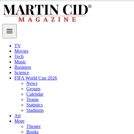
TV
Movies
Tech
Music
Business
Science
FIFA World Cup 2026
News
Groups
Calendar
Teams
Statistics
Stadiums
Art
More
Theater
Books