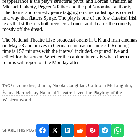
reappearance is the play’s structural pivot, and Lorcan Cranitch as
Michael Flaherty, Pegeen’s father and the pub’s nominal authority.
The drama-and-comedy genre tagging on cinema listings is correct
in a way that flatters Synge. The play is one of the few classical Irish
texts that still earns both registers at once, and it earns the comedy
mostly off the dread.
The National Theatre Live broadcast opens in UK and Irish cinemas
on May 28 and arrives in German cinemas on June 20. Running
time is 157 minutes with the interval included, captured live and
edited for the screen. Whether the capture travels is what cinema
returns will report on the Monday after.
comedies
,
drama
,
Nicola Coughlan
,
Caitriona McLaughlin
,
TAGS:
Éanna Hardwicke
,
National Theatre Live: The Playboy of the
Western World
SHARE THIS POST