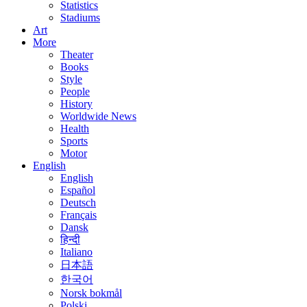
Statistics
Stadiums
Art
More
Theater
Books
Style
People
History
Worldwide News
Health
Sports
Motor
English
English
Español
Deutsch
Français
Dansk
हिन्दी
Italiano
日本語
한국어
Norsk bokmål
Polski