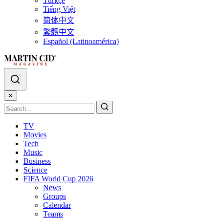
Türkçe
Tiếng Việt
简体中文
繁體中文
Español (Latinoamérica)
✕
TV
Movies
Tech
Music
Business
Science
FIFA World Cup 2026
News
Groups
Calendar
Teams