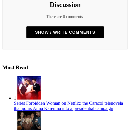
Discussion
There are 0 comments.
SHOW / WRITE COMMENTS
Most Read
1
Series
Forbidden Woman on Netflix: the Caracol telenovela
that pours Anna Karenina into a presidential campaign