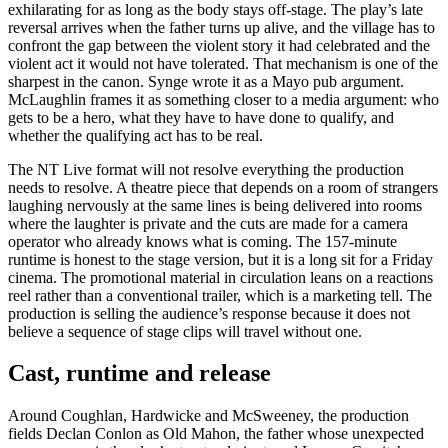
exhilarating for as long as the body stays off-stage. The play’s late
reversal arrives when the father turns up alive, and the village has to
confront the gap between the violent story it had celebrated and the
violent act it would not have tolerated. That mechanism is one of the
sharpest in the canon. Synge wrote it as a Mayo pub argument.
McLaughlin frames it as something closer to a media argument: who
gets to be a hero, what they have to have done to qualify, and
whether the qualifying act has to be real.
The NT Live format will not resolve everything the production
needs to resolve. A theatre piece that depends on a room of strangers
laughing nervously at the same lines is being delivered into rooms
where the laughter is private and the cuts are made for a camera
operator who already knows what is coming. The 157-minute
runtime is honest to the stage version, but it is a long sit for a Friday
cinema. The promotional material in circulation leans on a reactions
reel rather than a conventional trailer, which is a marketing tell. The
production is selling the audience’s response because it does not
believe a sequence of stage clips will travel without one.
Cast, runtime and release
Around Coughlan, Hardwicke and McSweeney, the production
fields Declan Conlon as Old Mahon, the father whose unexpected