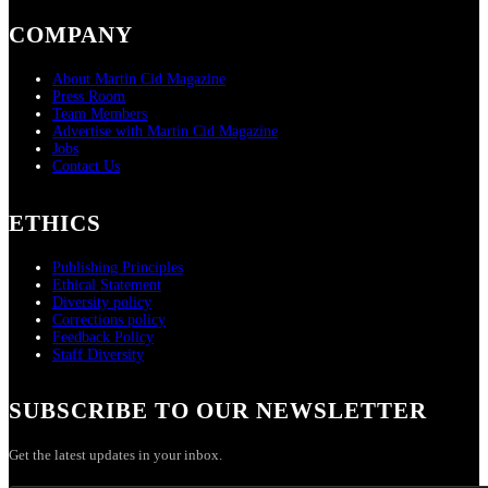
COMPANY
About Martin Cid Magazine
Press Room
Team Members
Advertise with Martin Cid Magazine
Jobs
Contact Us
ETHICS
Publishing Principles
Ethical Statement
Diversity policy
Corrections policy
Feedback Policy
Staff Diversity
SUBSCRIBE TO OUR NEWSLETTER
Get the latest updates in your inbox.