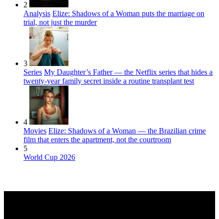
2
Analysis
Elize: Shadows of a Woman puts the marriage on
trial, not just the murder
3
Series
My Daughter’s Father — the Netflix series that hides a
twenty-year family secret inside a routine transplant test
4
Movies
Elize: Shadows of a Woman — the Brazilian crime
film that enters the apartment, not the courtroom
5
World Cup 2026