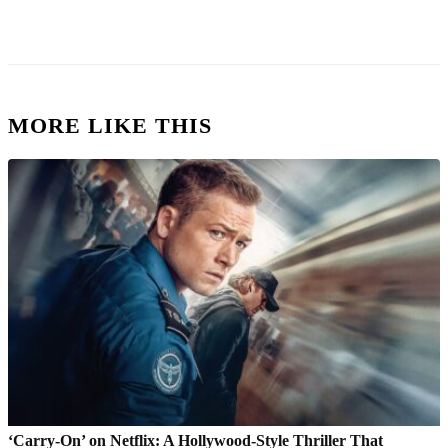
MORE LIKE THIS
‘Carry-On’ on Netflix: A Hollywood-Style Thriller That