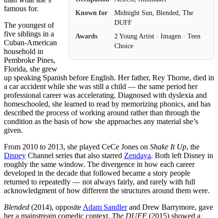
famous for.
Known for
Midnight Sun, Blended, The
DUFF
The youngest of
five siblings in a
Awards
2 Young Artist · Imagen · Teen
Cuban-American
Choice
household in
Pembroke Pines,
Florida, she grew
up speaking Spanish before English. Her father, Rey Thorne, died in
a car accident while she was still a child — the same period her
professional career was accelerating. Diagnosed with dyslexia and
homeschooled, she learned to read by memorizing phonics, and has
described the process of working around rather than through the
condition as the basis of how she approaches any material she’s
given.
From 2010 to 2013, she played CeCe Jones on
Shake It Up
, the
Disney
Channel series that also starred
Zendaya
. Both left Disney in
roughly the same window. The divergence in how each career
developed in the decade that followed became a story people
returned to repeatedly — not always fairly, and rarely with full
acknowledgment of how different the structures around them were.
Blended
(2014), opposite
Adam Sandler
and Drew Barrymore, gave
her a mainstream comedic context.
The DUFF
(2015) showed a