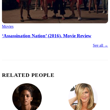
Movies
‘Assassination Nation’ (2016). Movie Review
See all →
RELATED PEOPLE