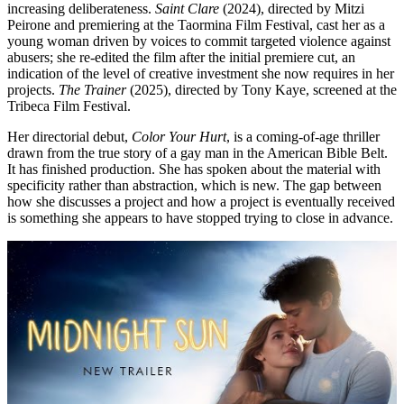
increasing deliberateness.
Saint Clare
(2024), directed by Mitzi
Peirone and premiering at the Taormina Film Festival, cast her as a
young woman driven by voices to commit targeted violence against
abusers; she re-edited the film after the initial premiere cut, an
indication of the level of creative investment she now requires in her
projects.
The Trainer
(2025), directed by Tony Kaye, screened at the
Tribeca Film Festival.
Her directorial debut,
Color Your Hurt
, is a coming-of-age thriller
drawn from the true story of a gay man in the American Bible Belt.
It has finished production. She has spoken about the material with
specificity rather than abstraction, which is new. The gap between
how she discusses a project and how a project is eventually received
is something she appears to have stopped trying to close in advance.