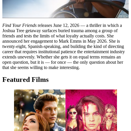
Find Your Friends
releases June 12, 2026 — a thriller in which a
Joshua Tree getaway surfaces buried trauma among a group of
friends and tests the limits of what loyalty actually costs. She
announced her engagement to Mark Emms in May 2026. She is
twenty-eight, Spanish-speaking, and building the kind of directing
career that requires institutional patience the entertainment industry
extends unevenly. Whether she gets it on equal terms remains an
open question, but it is — for once — the only question about her
that she seems willing to make interesting.
Featured Films