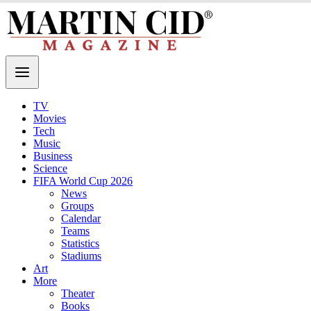
TV
Movies
Tech
Music
Business
Science
FIFA World Cup 2026
News
Groups
Calendar
Teams
Statistics
Stadiums
Art
More
Theater
Books