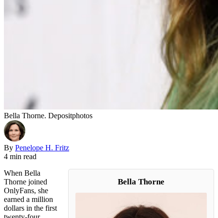
Bella Thorne. Depositphotos
By
Penelope H. Fritz
4 min read
When Bella
Bella Thorne
Thorne joined
OnlyFans, she
earned a million
dollars in the first
twenty-four