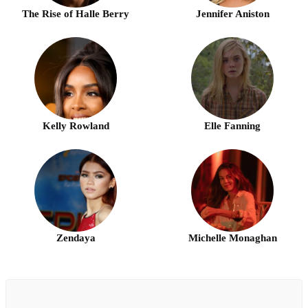
The Rise of Halle Berry
Jennifer Aniston
Kelly Rowland
Elle Fanning
Zendaya
Michelle Monaghan