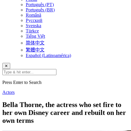
Português (PT)
Português (BR)
Română
Русский
Svenska
Türkçe
Tiếng Việt
简体中文
繁體中文
Español (Latinoamérica)
✕
Press Enter to Search
Actors
Bella Thorne, the actress who set fire to
her own Disney career and rebuilt on her
own terms