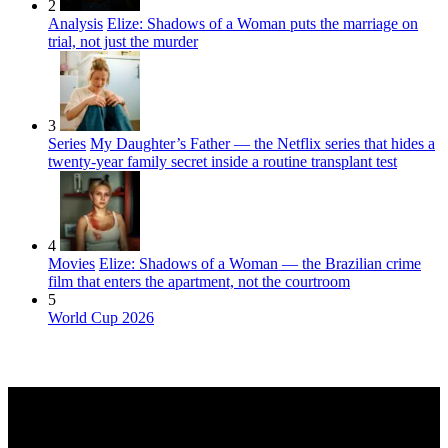
2
Analysis
Elize: Shadows of a Woman puts the marriage on
trial, not just the murder
3
Series
My Daughter’s Father — the Netflix series that hides a
twenty-year family secret inside a routine transplant test
4
Movies
Elize: Shadows of a Woman — the Brazilian crime
film that enters the apartment, not the courtroom
5
World Cup 2026