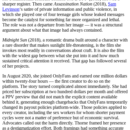
sharper register. Then came
Assassination Nation
(2018),
Sam
Levinson
‘s satire of private information and public violence, in
which she played one of four teenage girls whose leaked messages
become the catalyst for something far more organized and lethal.
The role was not a departure from her image — it was a structural
argument about what that image had always contained.
Midnight Sun
(2018), a romantic drama built around a character with
a rare disorder that makes sunlight life-threatening, is the film she
invokes most readily in conversations about craft. It is also the film
with the widest gap between what she put into it and how much
sustained critical attention it received. That gap has followed several
of her projects.
In August 2020, she joined OnlyFans and earned one million dollars
within twenty-four hours — the first creator to do so on the
platform. The story turned complicated almost immediately. She had
priced her subscription at two hundred dollars per month and offered
a PPV preview that did not match the explicit content available
behind it, generating enough chargebacks that OnlyFans temporarily
changed its payout policies platform-wide. Those policies applied to
every creator, including the sex workers for whom shorter payment
cycles were not a matter of preference but of economic survival.
Advocates called out the harm directly. Thorne framed her presence
as a destigmatization effort. Both framings had something accurate