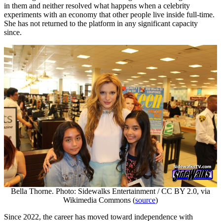
in them and neither resolved what happens when a celebrity
experiments with an economy that other people live inside full-time.
She has not returned to the platform in any significant capacity
since.
Bella Thorne. Photo: Sidewalks Entertainment / CC BY 2.0, via
Wikimedia Commons (
source
)
Since 2022, the career has moved toward independence with