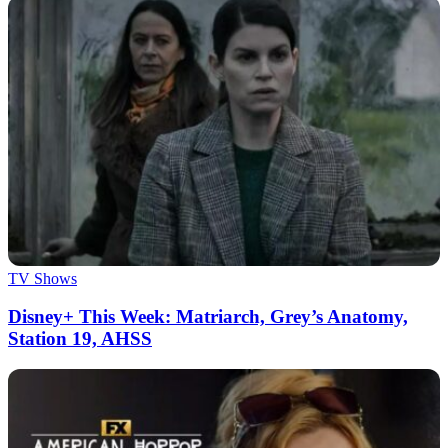
TV Shows
Disney+ This Week: Matriarch, Grey’s Anatomy,
Station 19, AHSS