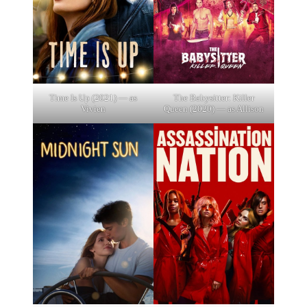
Time Is Up (2021) — as
The Babysitter: Killer
Vivien
Queen (2020) — as Allison