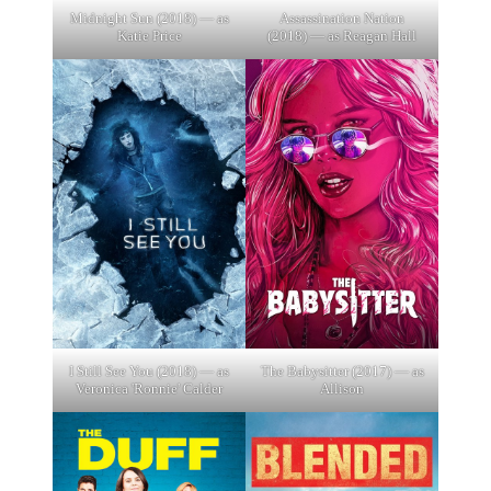
Midnight Sun (2018) — as
Assassination Nation
Katie Price
(2018) — as Reagan Hall
I Still See You (2018) — as
The Babysitter (2017) — as
Veronica 'Ronnie' Calder
Allison