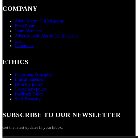
COMPANY
About Martin Cid Magazine
Press Room
Team Members
Advertise with Martin Cid Magazine
Jobs
Contact Us
ETHICS
Publishing Principles
Ethical Statement
Diversity policy
Corrections policy
Feedback Policy
Staff Diversity
SUBSCRIBE TO OUR NEWSLETTER
Get the latest updates in your inbox.