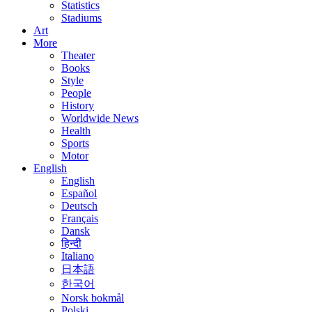
Statistics
Stadiums
Art
More
Theater
Books
Style
People
History
Worldwide News
Health
Sports
Motor
English
English
Español
Deutsch
Français
Dansk
हिन्दी
Italiano
日本語
한국어
Norsk bokmål
Polski