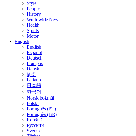
Style
People
History
Worldwide News
Health
Sports
Motor
English
English
Español
Deutsch
Français
Dansk
हिन्दी
Italiano
日本語
한국어
Norsk bokmål
Polski
Português (PT)
Português (BR)
Română
Русский
Svenska