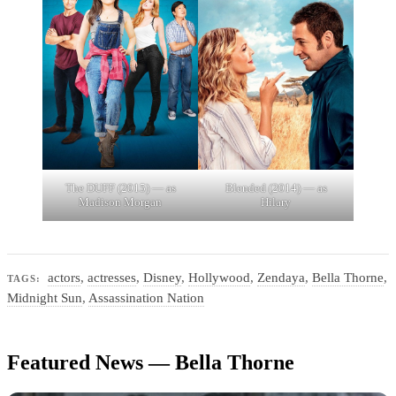
The DUFF (2015) — as
Blended (2014) — as
Madison Morgan
Hilary
actors
,
actresses
,
Disney
,
Hollywood
,
Zendaya
,
Bella Thorne
,
TAGS:
Midnight Sun
,
Assassination Nation
Featured News — Bella Thorne