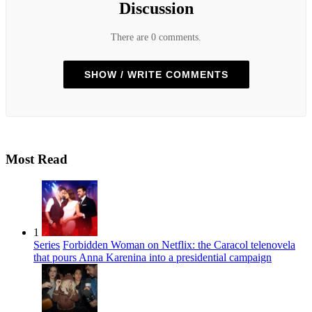
Discussion
There are 0 comments.
SHOW / WRITE COMMENTS
Most Read
1
Series
Forbidden Woman on Netflix: the Caracol telenovela
that pours Anna Karenina into a presidential campaign