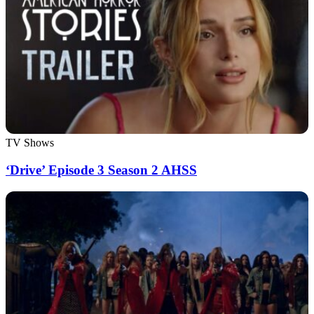
TV Shows
‘Drive’ Episode 3 Season 2 AHSS