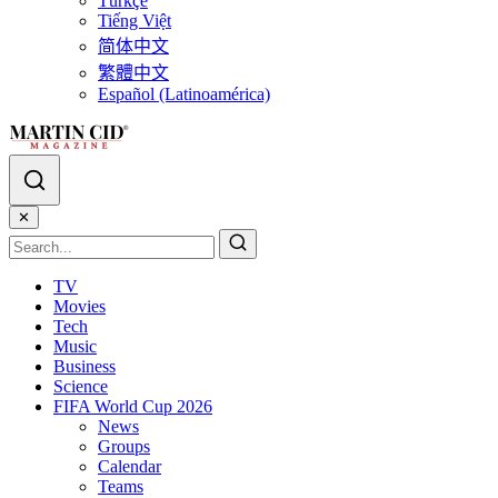
Türkçe
Tiếng Việt
简体中文
繁體中文
Español (Latinoamérica)
✕
TV
Movies
Tech
Music
Business
Science
FIFA World Cup 2026
News
Groups
Calendar
Teams