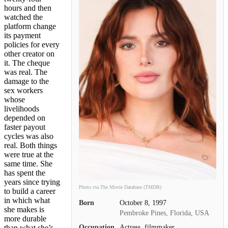
hours and then
watched the
platform change
its payment
policies for every
other creator on
it. The cheque
was real. The
damage to the
sex workers
whose
livelihoods
depended on
faster payout
cycles was also
real. Both things
were true at the
same time. She
has spent the
years since trying
Photo via The Movie Database (TMDB)
to build a career
in which what
Born
October 8, 1997
she makes is
Pembroke Pines, Florida, USA
more durable
Occupation
Actress, filmmaker
than what she’s