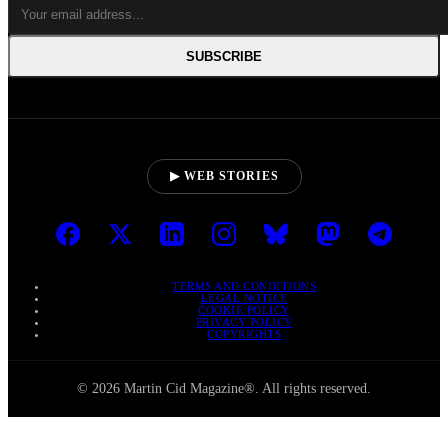
SUBSCRIBE
▶ WEB STORIES
TERMS AND CONDITIONS
LEGAL NOTICE
COOKIE POLICY
PRIVACY POLICY
COPYRIGHTS
© 2026 Martin Cid Magazine®. All rights reserved.