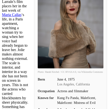
Larraín’s film
places her in the
last week of
Maria Callas
‘s
life, in a Paris
apartment,
watching a
woman try to
sing when her
voice had
already begun to
leave her. Jolie
makes almost
nothing external.
The scale is
interior, and
interior in a way
Photo: Harald Krichel / CC BY-SA 4.0, via Wikimedia Commons
she has not been
Born
June 4, 1975
on screen in
Los Angeles, California
years. This is not
the actress who
Occupation
Actress and filmmaker
carried
blockbusters by
Known for
Kung Fu Panda, Maleficent,
sheer physicality.
Maleficent: Mistress of Evil
Something has