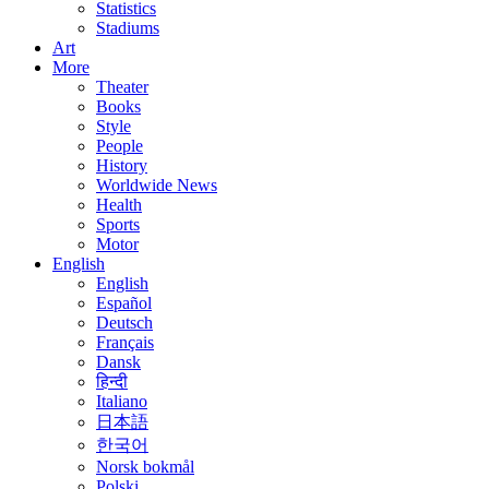
Statistics
Stadiums
Art
More
Theater
Books
Style
People
History
Worldwide News
Health
Sports
Motor
English
English
Español
Deutsch
Français
Dansk
हिन्दी
Italiano
日本語
한국어
Norsk bokmål
Polski