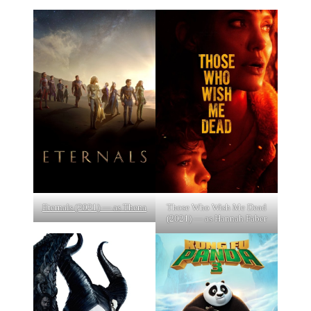
Eternals (2021) — as Thena
Those Who Wish Me Dead
(2021) — as Hannah Faber