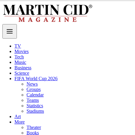
TV
Movies
Tech
Music
Business
Science
FIFA World Cup 2026
News
Groups
Calendar
Teams
Statistics
Stadiums
Art
More
Theater
Books