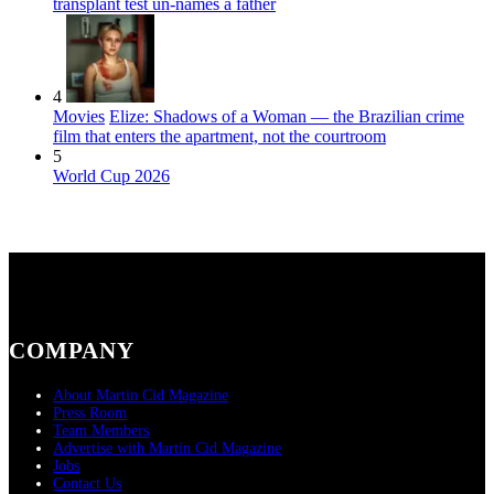
transplant test un-names a father
4
Movies
Elize: Shadows of a Woman — the Brazilian crime
film that enters the apartment, not the courtroom
5
World Cup 2026
COMPANY
About Martin Cid Magazine
Press Room
Team Members
Advertise with Martin Cid Magazine
Jobs
Contact Us