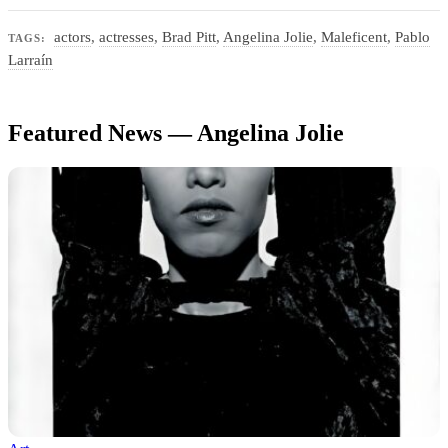
actors
,
actresses
,
Brad Pitt
,
Angelina Jolie
,
Maleficent
,
Pablo
TAGS:
Larraín
Featured News — Angelina Jolie