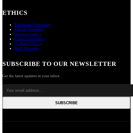
ETHICS
Publishing Principles
Ethical Statement
Diversity policy
Corrections policy
Feedback Policy
Staff Diversity
SUBSCRIBE TO OUR NEWSLETTER
Get the latest updates in your inbox.
SUBSCRIBE