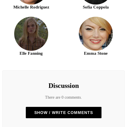
Michelle Rodriguez
Sofia Coppola
Elle Fanning
Emma Stone
Discussion
There are 0 comments.
SHOW / WRITE COMMENTS