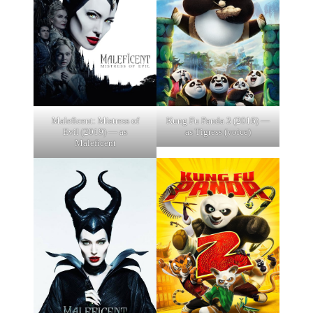
Maleficent: Mistress of
Kung Fu Panda 3 (2016) —
Evil (2019) — as
as Tigress (voice)
Maleficent