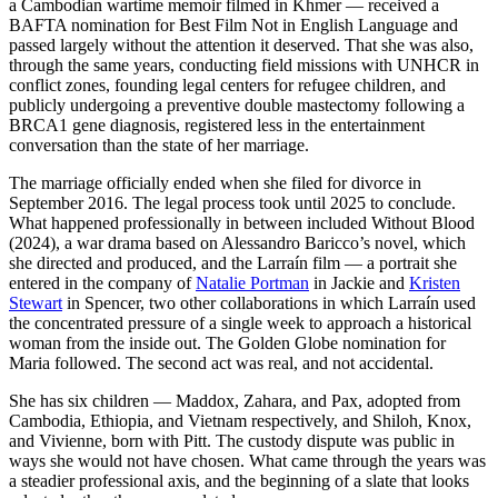
a Cambodian wartime memoir filmed in Khmer — received a
BAFTA nomination for Best Film Not in English Language and
passed largely without the attention it deserved. That she was also,
through the same years, conducting field missions with UNHCR in
conflict zones, founding legal centers for refugee children, and
publicly undergoing a preventive double mastectomy following a
BRCA1 gene diagnosis, registered less in the entertainment
conversation than the state of her marriage.
The marriage officially ended when she filed for divorce in
September 2016. The legal process took until 2025 to conclude.
What happened professionally in between included Without Blood
(2024), a war drama based on Alessandro Baricco’s novel, which
she directed and produced, and the Larraín film — a portrait she
entered in the company of
Natalie Portman
in Jackie and
Kristen
Stewart
in Spencer, two other collaborations in which Larraín used
the concentrated pressure of a single week to approach a historical
woman from the inside out. The Golden Globe nomination for
Maria followed. The second act was real, and not accidental.
She has six children — Maddox, Zahara, and Pax, adopted from
Cambodia, Ethiopia, and Vietnam respectively, and Shiloh, Knox,
and Vivienne, born with Pitt. The custody dispute was public in
ways she would not have chosen. What came through the years was
a steadier professional axis, and the beginning of a slate that looks