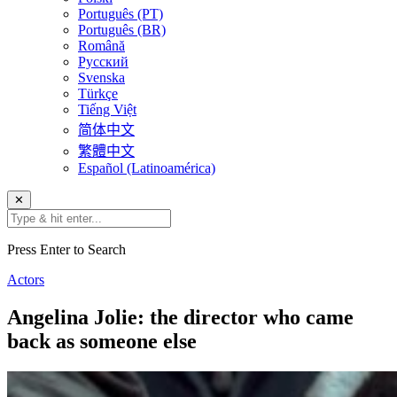
Português (PT)
Português (BR)
Română
Русский
Svenska
Türkçe
Tiếng Việt
简体中文
繁體中文
Español (Latinoamérica)
✕
Press Enter to Search
Actors
Angelina Jolie: the director who came
back as someone else