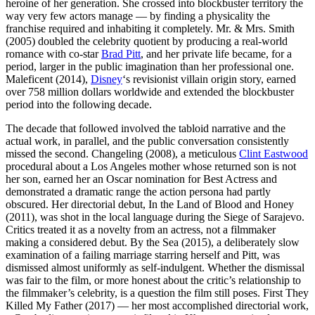
heroine of her generation. She crossed into blockbuster territory the
way very few actors manage — by finding a physicality the
franchise required and inhabiting it completely. Mr. & Mrs. Smith
(2005) doubled the celebrity quotient by producing a real-world
romance with co-star
Brad Pitt
, and her private life became, for a
period, larger in the public imagination than her professional one.
Maleficent (2014),
Disney
‘s revisionist villain origin story, earned
over 758 million dollars worldwide and extended the blockbuster
period into the following decade.
The decade that followed involved the tabloid narrative and the
actual work, in parallel, and the public conversation consistently
missed the second. Changeling (2008), a meticulous
Clint Eastwood
procedural about a Los Angeles mother whose returned son is not
her son, earned her an Oscar nomination for Best Actress and
demonstrated a dramatic range the action persona had partly
obscured. Her directorial debut, In the Land of Blood and Honey
(2011), was shot in the local language during the Siege of Sarajevo.
Critics treated it as a novelty from an actress, not a filmmaker
making a considered debut. By the Sea (2015), a deliberately slow
examination of a failing marriage starring herself and Pitt, was
dismissed almost uniformly as self-indulgent. Whether the dismissal
was fair to the film, or more honest about the critic’s relationship to
the filmmaker’s celebrity, is a question the film still poses. First They
Killed My Father (2017) — her most accomplished directorial work,