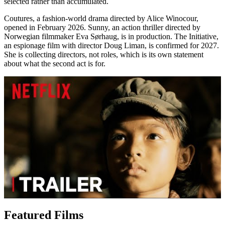
selected rather than accumulated.
Coutures, a fashion-world drama directed by Alice Winocour,
opened in February 2026. Sunny, an action thriller directed by
Norwegian filmmaker Eva Sørhaug, is in production. The Initiative,
an espionage film with director Doug Liman, is confirmed for 2027.
She is collecting directors, not roles, which is its own statement
about what the second act is for.
Featured Films