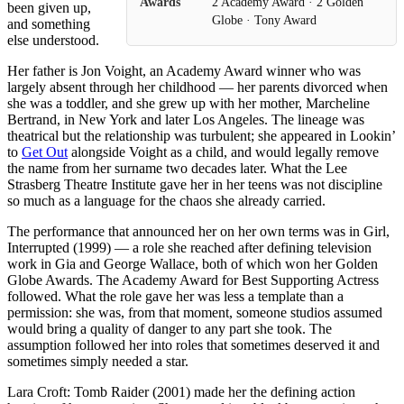
Awards
2 Academy Award · 2 Golden
been given up,
Globe · Tony Award
and something
else understood.
Her father is Jon Voight, an Academy Award winner who was
largely absent through her childhood — her parents divorced when
she was a toddler, and she grew up with her mother, Marcheline
Bertrand, in New York and later Los Angeles. The lineage was
theatrical but the relationship was turbulent; she appeared in Lookin’
to
Get Out
alongside Voight as a child, and would legally remove
the name from her surname two decades later. What the Lee
Strasberg Theatre Institute gave her in her teens was not discipline
so much as a language for the chaos she already carried.
The performance that announced her on her own terms was in Girl,
Interrupted (1999) — a role she reached after defining television
work in Gia and George Wallace, both of which won her Golden
Globe Awards. The Academy Award for Best Supporting Actress
followed. What the role gave her was less a template than a
permission: she was, from that moment, someone studios assumed
would bring a quality of danger to any part she took. The
assumption followed her into roles that sometimes deserved it and
sometimes simply needed a star.
Lara Croft: Tomb Raider (2001) made her the defining action