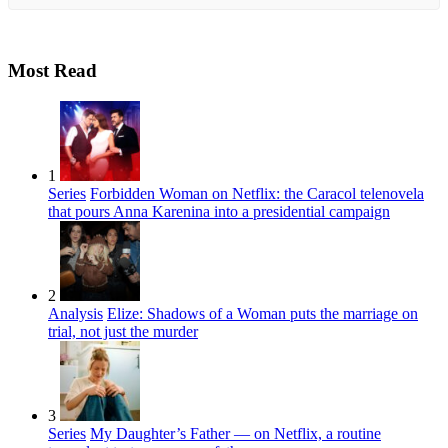
Most Read
1
Series
Forbidden Woman on Netflix: the Caracol telenovela
that pours Anna Karenina into a presidential campaign
2
Analysis
Elize: Shadows of a Woman puts the marriage on
trial, not just the murder
3
Series
My Daughter’s Father — on Netflix, a routine