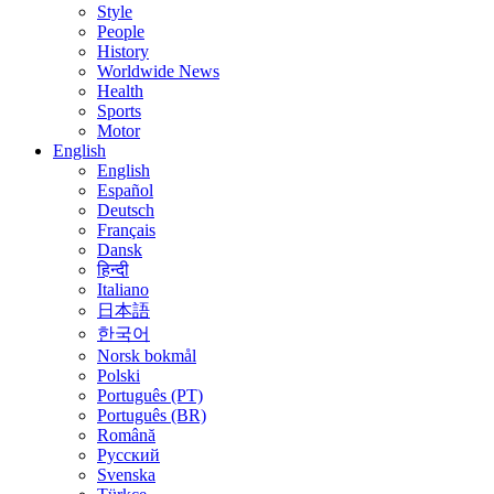
Style
People
History
Worldwide News
Health
Sports
Motor
English
English
Español
Deutsch
Français
Dansk
हिन्दी
Italiano
日本語
한국어
Norsk bokmål
Polski
Português (PT)
Português (BR)
Română
Русский
Svenska