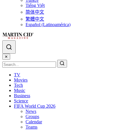
Türkçe
Tiếng Việt
简体中文
繁體中文
Español (Latinoamérica)
✕
TV
Movies
Tech
Music
Business
Science
FIFA World Cup 2026
News
Groups
Calendar
Teams