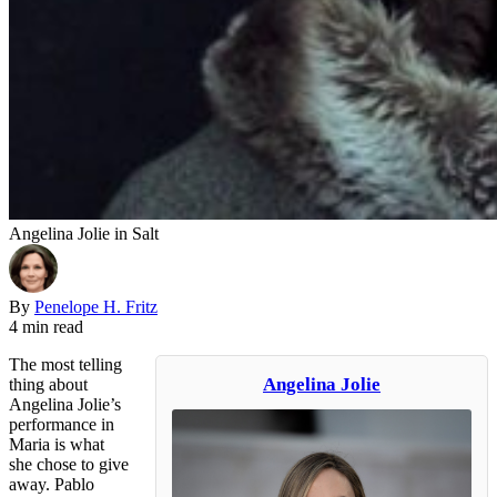
Angelina Jolie in Salt
By
Penelope H. Fritz
4 min read
The most telling
Angelina Jolie
thing about
Angelina Jolie’s
performance in
Maria is what
she chose to give
away. Pablo