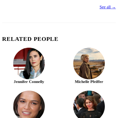
See all →
RELATED PEOPLE
Jennifer Connelly
Michelle Pfeiffer