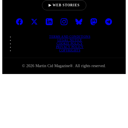
▶ WEB STORIES
TERMS AND CONDITIONS
LEGAL NOTICE
COOKIE POLICY
PRIVACY POLICY
COPYRIGHTS
© 2026 Martin Cid Magazine®. All rights reserved.