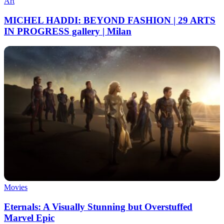
Art
MICHEL HADDI: BEYOND FASHION | 29 ARTS
IN PROGRESS gallery | Milan
Movies
Eternals: A Visually Stunning but Overstuffed
Marvel Epic