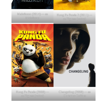
Maleficent (2014) — as
Kung Fu Panda 2 (2011) —
Maleficent
as Tigress (voice)
Kung Fu Panda (2008) —
Changeling (2008) — as
as Tigress (voice)
Christine Collins