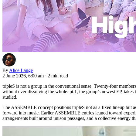
By
Alice Lange
2 June 2026, 6:00 am
·
2 min read
tripleS is not a group in the conventional sense. Twenty-four member
without ever dissolving the whole. pt.1, the group’s newest EP, takes t
studied.
The ASSEMBLE concept positions tripleS not as a fixed lineup but as
forward into music. Earlier ASSEMBLE entries leaned toward experimen
arrangements built around unison passages, and a collective energy th