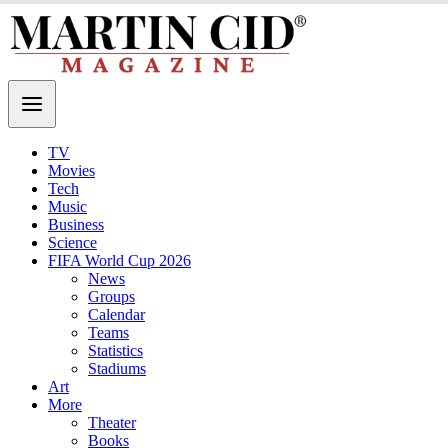
TV
Movies
Tech
Music
Business
Science
FIFA World Cup 2026
News
Groups
Calendar
Teams
Statistics
Stadiums
Art
More
Theater
Books