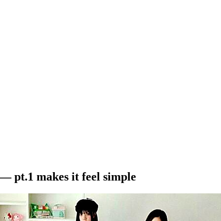
— pt.1 makes it feel simple