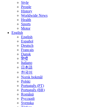
Style
People
History
Worldwide News
Health
Sports
Motor
English
English
Español
Deutsch
Français
Dansk
हिन्दी
Italiano
日本語
한국어
Norsk bokmål
Polski
Português (PT)
Português (BR)
Română
Русский
Svenska