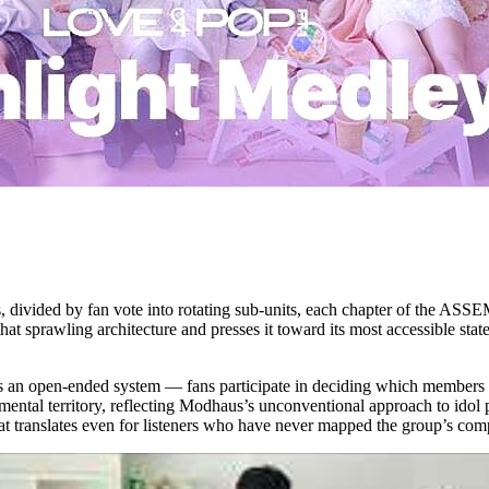
s, divided by fan vote into rotating sub-units, each chapter of the A
hat sprawling architecture and presses it toward its most accessible sta
 an open-ended system — fans participate in deciding which members pe
tal territory, reflecting Modhaus’s unconventional approach to idol pr
at translates even for listeners who have never mapped the group’s comp