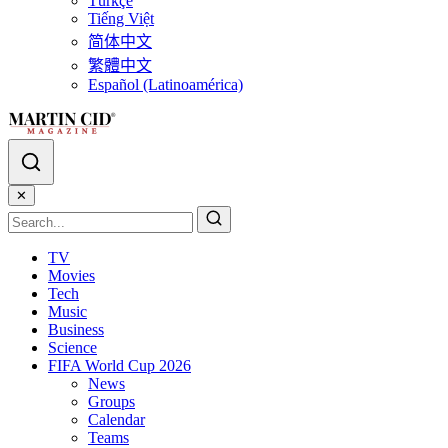
Türkçe
Tiếng Việt
简体中文
繁體中文
Español (Latinoamérica)
✕
TV
Movies
Tech
Music
Business
Science
FIFA World Cup 2026
News
Groups
Calendar
Teams