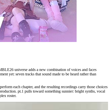
SSEMBLE26 universe adds a new combination of voices and faces
tement yet: seven tracks that sound made to be heard rather than
rform each chapter, and the resulting recordings carry those choices
oduction. pt.1 pulls toward something sunnier: bright synths, vocal
lex roster.