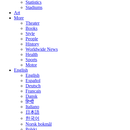
Statistics
Stadiums
Art
More
Theater
Books
Style
People
History
Worldwide News
Health
Sports
Motor
English
English
Español
Deutsch
Français
Dansk
हिन्दी
Italiano
日本語
한국어
Norsk bokmål
Polski