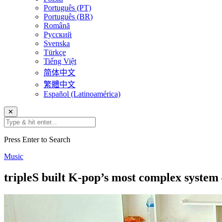
Português (PT)
Português (BR)
Română
Русский
Svenska
Türkçe
Tiếng Việt
简体中文
繁體中文
Español (Latinoamérica)
✕
Press Enter to Search
Music
tripleS built K-pop’s most complex system 